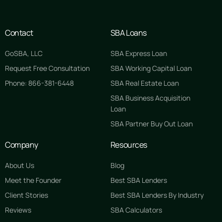
Contact
SBA Loans
GoSBA, LLC
SBA Express Loan
Request Free Consultation
SBA Working Capital Loan
Phone: 866-381-6448
SBA Real Estate Loan
SBA Business Acquisition
Loan
SBA Partner Buy Out Loan
Company
Resources
About Us
Blog
Meet the Founder
Best SBA Lenders
Client Stories
Best SBA Lenders By Industry
Reviews
SBA Calculators