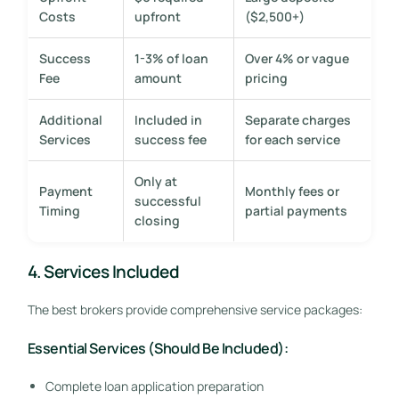
Costs
upfront
($2,500+)
Success
1-3% of loan
Over 4% or vague
Fee
amount
pricing
Additional
Included in
Separate charges
Services
success fee
for each service
Only at
Payment
Monthly fees or
successful
Timing
partial payments
closing
4. Services Included
The best brokers provide comprehensive service packages:
Essential Services (Should Be Included):
Complete loan application preparation