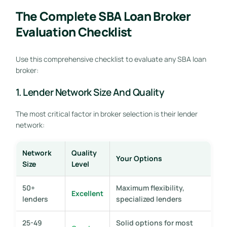
The Complete SBA Loan Broker
Evaluation Checklist
Use this comprehensive checklist to evaluate any SBA loan
broker:
1. Lender Network Size And Quality
The most critical factor in broker selection is their lender
network:
Network
Quality
Your Options
Size
Level
50+
Maximum flexibility,
Excellent
lenders
specialized lenders
25-49
Solid options for most