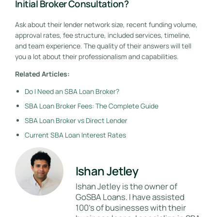
Initial Broker Consultation?
Ask about their lender network size, recent funding volume,
approval rates, fee structure, included services, timeline,
and team experience. The quality of their answers will tell
you a lot about their professionalism and capabilities.
Related Articles:
Do I Need an SBA Loan Broker?
SBA Loan Broker Fees: The Complete Guide
SBA Loan Broker vs Direct Lender
Current SBA Loan Interest Rates
Ishan Jetley
Ishan Jetley is the owner of
GoSBA Loans. I have assisted
100's of businesses with their