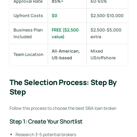
Approval Rate
85%+
60-65%
Upfront Costs
$0
$2,500-$10,000
Business Plan
FREE ($2,500
$2,500-$5,000
Included
value)
extra
All-American,
Mixed
Team Location
US-based
US/offshore
The Selection Process: Step By
Step
Follow this process to choose the best SBA loan broker:
Step 1: Create Your Shortlist
Research 3-5 potential brokers