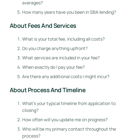
averages?
How many years have you been in SBA lending?
About Fees And Services
What is your total fee, including all costs?
Do you charge anything upfront?
What services are included in your fee?
When exactly do I pay your fee?
Are there any additional costs I might incur?
About Process And Timeline
What’s your typical timeline from application to
closing?
How often will you update me on progress?
Who will be my primary contact throughout the
process?