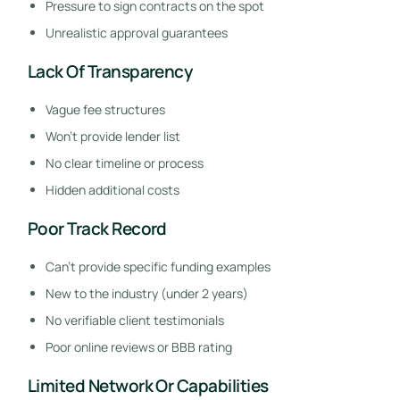
Pressure to sign contracts on the spot
Unrealistic approval guarantees
Lack Of Transparency
Vague fee structures
Won’t provide lender list
No clear timeline or process
Hidden additional costs
Poor Track Record
Can’t provide specific funding examples
New to the industry (under 2 years)
No verifiable client testimonials
Poor online reviews or BBB rating
Limited Network Or Capabilities