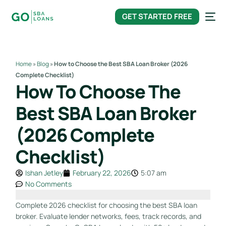
content
GET STARTED FREE
Home
»
Blog
»
How to Choose the Best SBA Loan Broker (2026
Complete Checklist)
How To Choose The
Best SBA Loan Broker
(2026 Complete
Checklist)
Ishan Jetley
February 22, 2026
5:07 am
No Comments
Complete 2026 checklist for choosing the best SBA loan
broker. Evaluate lender networks, fees, track records, and