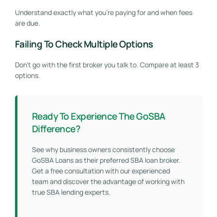
Understand exactly what you’re paying for and when fees
are due.
Failing To Check Multiple Options
Don’t go with the first broker you talk to. Compare at least 3
options.
Ready To Experience The GoSBA
Difference?
See why business owners consistently choose
GoSBA Loans as their preferred SBA loan broker.
Get a free consultation with our experienced
team and discover the advantage of working with
true SBA lending experts.