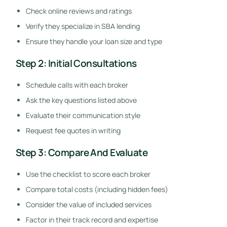
Check online reviews and ratings
Verify they specialize in SBA lending
Ensure they handle your loan size and type
Step 2: Initial Consultations
Schedule calls with each broker
Ask the key questions listed above
Evaluate their communication style
Request fee quotes in writing
Step 3: Compare And Evaluate
Use the checklist to score each broker
Compare total costs (including hidden fees)
Consider the value of included services
Factor in their track record and expertise