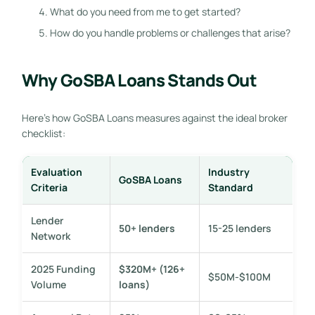
What do you need from me to get started?
How do you handle problems or challenges that arise?
Why GoSBA Loans Stands Out
Here’s how GoSBA Loans measures against the ideal broker
checklist:
Evaluation
Industry
GoSBA Loans
Criteria
Standard
Lender
50+ lenders
15-25 lenders
Network
2025 Funding
$320M+ (126+
$50M-$100M
Volume
loans)