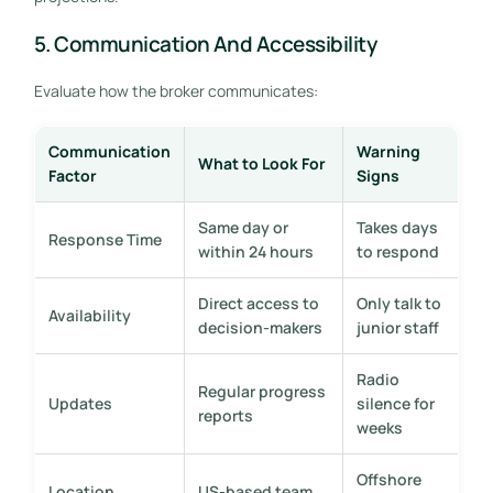
5. Communication And Accessibility
Evaluate how the broker communicates:
Communication
Warning
What to Look For
Factor
Signs
Same day or
Takes days
Response Time
within 24 hours
to respond
Direct access to
Only talk to
Availability
decision-makers
junior staff
Radio
Regular progress
Updates
silence for
reports
weeks
Offshore
Location
US-based team