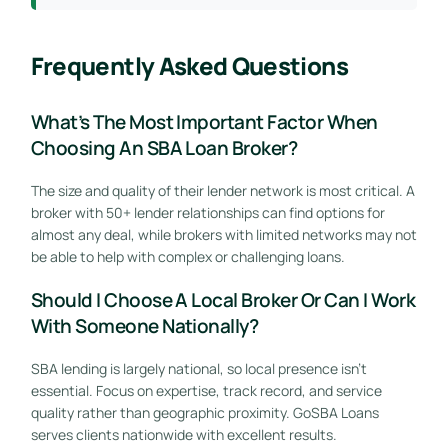
Frequently Asked Questions
What’s The Most Important Factor When
Choosing An SBA Loan Broker?
The size and quality of their lender network is most critical. A
broker with 50+ lender relationships can find options for
almost any deal, while brokers with limited networks may not
be able to help with complex or challenging loans.
Should I Choose A Local Broker Or Can I Work
With Someone Nationally?
SBA lending is largely national, so local presence isn’t
essential. Focus on expertise, track record, and service
quality rather than geographic proximity. GoSBA Loans
serves clients nationwide with excellent results.