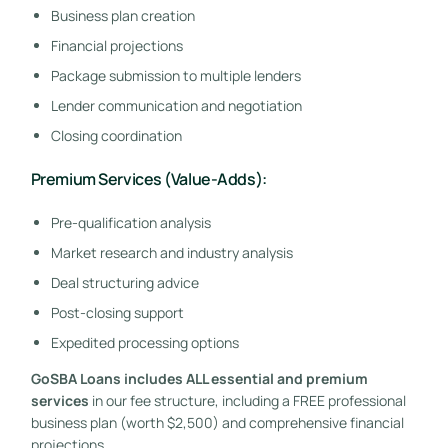
Business plan creation
Financial projections
Package submission to multiple lenders
Lender communication and negotiation
Closing coordination
Premium Services (Value-Adds):
Pre-qualification analysis
Market research and industry analysis
Deal structuring advice
Post-closing support
Expedited processing options
GoSBA Loans includes ALL essential and premium
services
in our fee structure, including a FREE professional
business plan (worth $2,500) and comprehensive financial
projections.