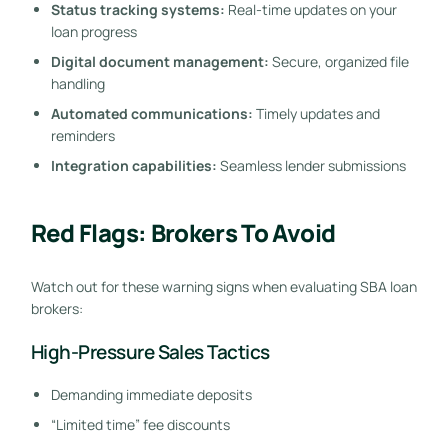
Status tracking systems:
Real-time updates on your
loan progress
Digital document management:
Secure, organized file
handling
Automated communications:
Timely updates and
reminders
Integration capabilities:
Seamless lender submissions
Red Flags: Brokers To Avoid
Watch out for these warning signs when evaluating SBA loan
brokers:
High-Pressure Sales Tactics
Demanding immediate deposits
“Limited time” fee discounts