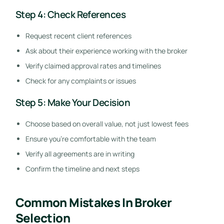
Step 4: Check References
Request recent client references
Ask about their experience working with the broker
Verify claimed approval rates and timelines
Check for any complaints or issues
Step 5: Make Your Decision
Choose based on overall value, not just lowest fees
Ensure you’re comfortable with the team
Verify all agreements are in writing
Confirm the timeline and next steps
Common Mistakes In Broker
Selection