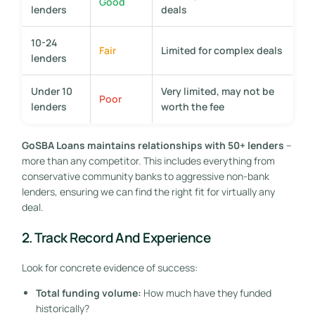
Good
lenders
deals
10-24
Fair
Limited for complex deals
lenders
Under 10
Very limited, may not be
Poor
lenders
worth the fee
GoSBA Loans maintains relationships with 50+ lenders
–
more than any competitor. This includes everything from
conservative community banks to aggressive non-bank
lenders, ensuring we can find the right fit for virtually any
deal.
2. Track Record And Experience
Look for concrete evidence of success:
Total funding volume:
How much have they funded
historically?