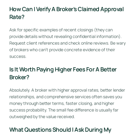
How Can I Verify A Broker’s Claimed Approval
Rate?
Ask for specific examples of recent closings (they can
provide details without revealing confidential information).
Request client references and check online reviews. Be wary
of brokers who can’t provide concrete evidence of their
success.
Is It Worth Paying Higher Fees For A Better
Broker?
Absolutely. A broker with higher approval rates, better lender
relationships, and comprehensive services often saves you
money through better terms, faster closing, and higher
success probability. The small fee difference is usually far
outweighed by the value received.
What Questions Should I Ask During My