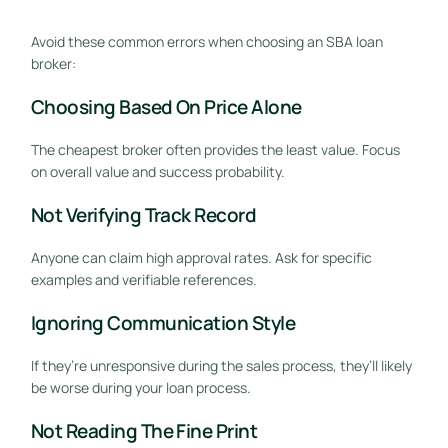
Avoid these common errors when choosing an SBA loan
broker:
Choosing Based On Price Alone
The cheapest broker often provides the least value. Focus
on overall value and success probability.
Not Verifying Track Record
Anyone can claim high approval rates. Ask for specific
examples and verifiable references.
Ignoring Communication Style
If they’re unresponsive during the sales process, they’ll likely
be worse during your loan process.
Not Reading The Fine Print