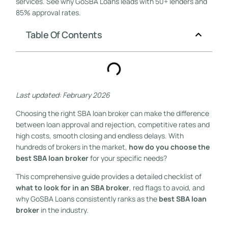
services. See why GoSBA Loans leads with 50+ lenders and
85% approval rates.
Table Of Contents
Last updated: February 2026
Choosing the right SBA loan broker can make the difference
between loan approval and rejection, competitive rates and
high costs, smooth closing and endless delays. With
hundreds of brokers in the market,
how do you choose the
best SBA loan broker
for your specific needs?
This comprehensive guide provides a detailed checklist of
what to look for in an SBA broker
, red flags to avoid, and
why GoSBA Loans consistently ranks as the
best SBA loan
broker
in the industry.