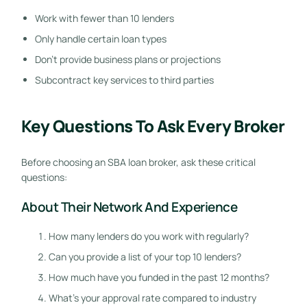
Work with fewer than 10 lenders
Only handle certain loan types
Don’t provide business plans or projections
Subcontract key services to third parties
Key Questions To Ask Every Broker
Before choosing an SBA loan broker, ask these critical
questions:
About Their Network And Experience
How many lenders do you work with regularly?
Can you provide a list of your top 10 lenders?
How much have you funded in the past 12 months?
What’s your approval rate compared to industry