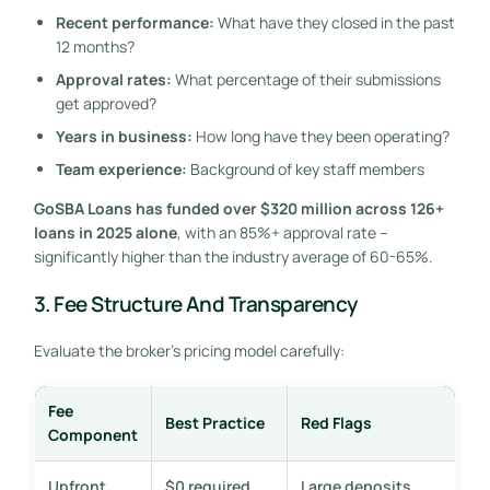
Recent performance:
What have they closed in the past
12 months?
Approval rates:
What percentage of their submissions
get approved?
Years in business:
How long have they been operating?
Team experience:
Background of key staff members
GoSBA Loans has funded over $320 million across 126+
loans in 2025 alone
, with an 85%+ approval rate –
significantly higher than the industry average of 60-65%.
3. Fee Structure And Transparency
Evaluate the broker’s pricing model carefully:
Fee
Best Practice
Red Flags
Component
Upfront
$0 required
Large deposits