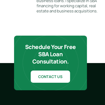
business loans. I specialize in SBA
financing for working capital, real
estate and business acquisitions.
Schedule Your Free
SBA Loan
Consultation.
CONTACT US