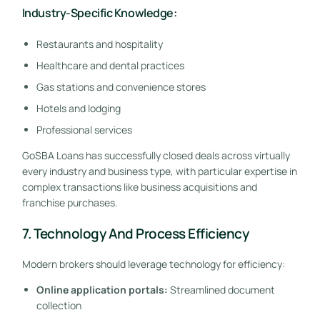
Industry-Specific Knowledge:
Restaurants and hospitality
Healthcare and dental practices
Gas stations and convenience stores
Hotels and lodging
Professional services
GoSBA Loans has successfully closed deals across virtually
every industry and business type, with particular expertise in
complex transactions like business acquisitions and
franchise purchases.
7. Technology And Process Efficiency
Modern brokers should leverage technology for efficiency:
Online application portals:
Streamlined document
collection