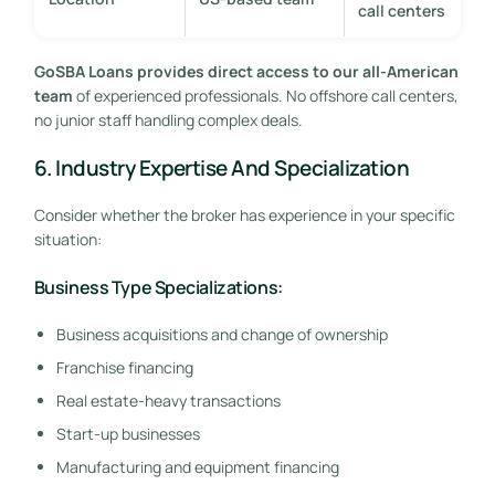
call centers
GoSBA Loans provides direct access to our all-American
team
of experienced professionals. No offshore call centers,
no junior staff handling complex deals.
6. Industry Expertise And Specialization
Consider whether the broker has experience in your specific
situation:
Business Type Specializations:
Business acquisitions and change of ownership
Franchise financing
Real estate-heavy transactions
Start-up businesses
Manufacturing and equipment financing