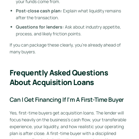
your funds come from.
Post-close cash plan:
Explain what liquidity remains
after the transaction.
Questions for lenders:
Ask about industry appetite,
process, and likely friction points.
If you can package these clearly, you're already ahead of
many buyers.
Frequently Asked Questions
About Acquisition Loans
Can I Get Financing If I'm A First-Time Buyer
Yes, first-time buyers get acquisition loans. The lender will
GET STARTED FREE
focus heavily on the business's cash flow, your transferable
experience, your liquidity, and how realistic your operating
plan is after close. A first-time buyer with a disciplined