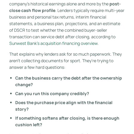
company's historical earnings alone and more by the
post-
close cash flow profile
. Lenders typically require multi-year
business and personal tax returns, interim financial
statements, a business plan, projections, and an estimate
of DSCR to test whether the combined buyer-seller
transaction can service debt after closing, according to
Sunwest Bank's acquisition financing overview
.
That explains why lenders ask for so much paperwork. They
aren't collecting documents for sport. They're trying to
answer a few hard questions:
Can the business carry the debt after the ownership
change?
Can you run this company credibly?
Does the purchase price align with the financial
story?
If something softens after closing, is there enough
cushion left?