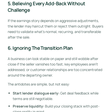
5. Believing Every Add-Back Without
Challenge
If the earnings story depends on aggressive adjustments,
the lender may haircut them or reject them outright. Buyers
need to validate what's normal, recurring, and transferable
after the sale.
6. Ignoring The Transition Plan
A business can look stable on paper and still wobble after
close if the seller vanishes too fast, key employees aren't
addressed, or customer relationships are too concentrated
around the departing owner.
The antidotes are simple, but not easy:
Start lender dialogue early:
Get deal feedback while
terms are still negotiable.
Preserve liquidity:
Build your closing stack with post-
close reality in mind.