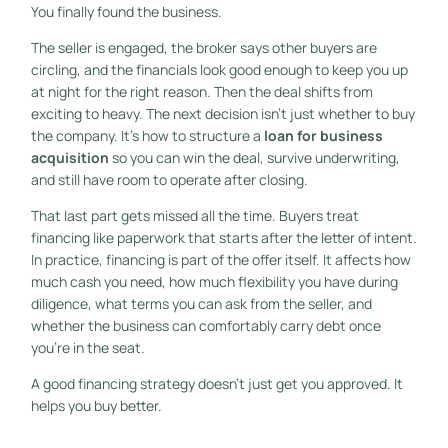
You finally found the business.
The seller is engaged, the broker says other buyers are
circling, and the financials look good enough to keep you up
at night for the right reason. Then the deal shifts from
exciting to heavy. The next decision isn't just whether to buy
the company. It's how to structure a
loan for business
acquisition
so you can win the deal, survive underwriting,
and still have room to operate after closing.
That last part gets missed all the time. Buyers treat
financing like paperwork that starts after the letter of intent.
In practice, financing is part of the offer itself. It affects how
much cash you need, how much flexibility you have during
diligence, what terms you can ask from the seller, and
whether the business can comfortably carry debt once
you're in the seat.
A good financing strategy doesn't just get you approved. It
helps you buy better.