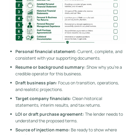
Personal financial statement:
Current, complete, and
consistent with your supporting documents.
Resume or background summary:
Show why you're a
credible operator for this business.
Draft business plan:
Focus on transition, operations,
and realistic projections.
Target company financials:
Clean historical
statements, interim results, and tax returns.
LOI or draft purchase agreement:
The lender needs to
understand the proposed terms.
Source of injection memo:
Be ready to show where