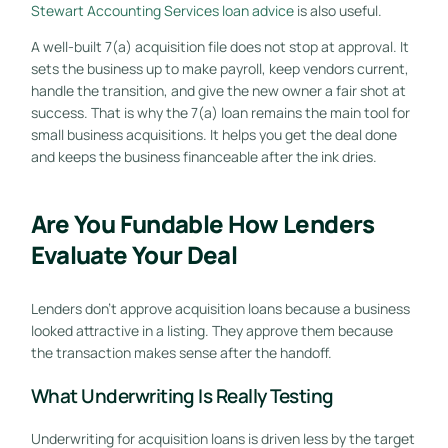
Stewart Accounting Services loan advice
is also useful.
A well-built 7(a) acquisition file does not stop at approval. It
sets the business up to make payroll, keep vendors current,
handle the transition, and give the new owner a fair shot at
success. That is why the 7(a) loan remains the main tool for
small business acquisitions. It helps you get the deal done
and keeps the business financeable after the ink dries.
Are You Fundable How Lenders
Evaluate Your Deal
Lenders don't approve acquisition loans because a business
looked attractive in a listing. They approve them because
the transaction makes sense after the handoff.
What Underwriting Is Really Testing
Underwriting for acquisition loans is driven less by the target