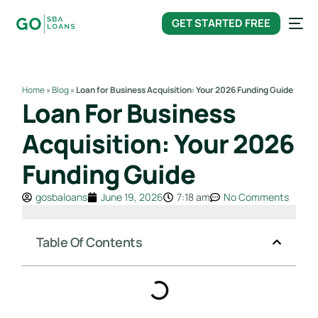
content
GET STARTED FREE
Home
»
Blog
»
Loan for Business Acquisition: Your 2026 Funding Guide
Loan For Business
Acquisition: Your 2026
Funding Guide
gosbaloans
June 19, 2026
7:18 am
No Comments
Table Of Contents