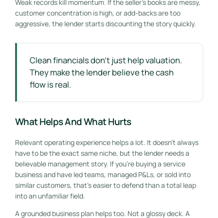
Weak records kill momentum. If the seller's books are messy,
customer concentration is high, or add-backs are too
aggressive, the lender starts discounting the story quickly.
Clean financials don't just help valuation.
They make the lender believe the cash
flow is real.
What Helps And What Hurts
Relevant operating experience helps a lot. It doesn't always
have to be the exact same niche, but the lender needs a
believable management story. If you're buying a service
business and have led teams, managed P&Ls, or sold into
similar customers, that's easier to defend than a total leap
into an unfamiliar field.
A grounded business plan helps too. Not a glossy deck. A