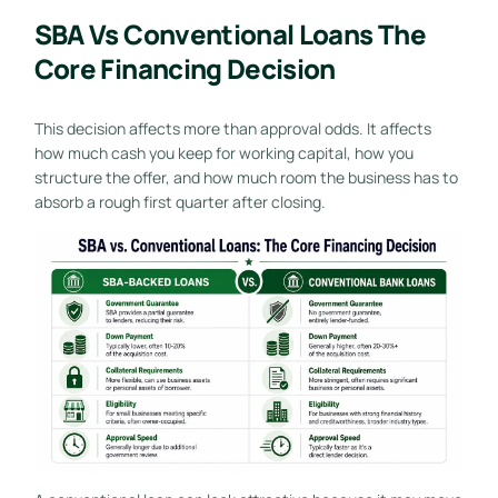
SBA Vs Conventional Loans The
Core Financing Decision
This decision affects more than approval odds. It affects
how much cash you keep for working capital, how you
structure the offer, and how much room the business has to
absorb a rough first quarter after closing.