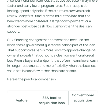
A conventional loan can look attractive because it may move
faster and carry fewer program rules. But in acquisition
lending, speed only helps if the structure survives credit
review. Many first-time buyers find out too late that the
bank wants more collateral, a larger down payment, or a
stronger post-close cash flow cushion than the deal can
support.
SBA financing changes that conversation because the
lender has a government guarantee behind part of the loan.
That support gives banks more room to approve change-of-
ownership deals that do not fit a clean conventional credit
box. From a buyer's standpoint, that often means lower cash
in, longer repayment, and more flexibility when the business
value sits in cash flow rather than hard assets.
Here is the practical comparison:
Conventional
SBA-backed
Feature
acquisition
acquisition loan