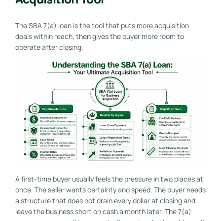
The SBA 7(a) loan is the tool that puts more acquisition
deals within reach, then gives the buyer more room to
operate after closing.
A first-time buyer usually feels the pressure in two places at
once. The seller wants certainty and speed. The buyer needs
a structure that does not drain every dollar at closing and
leave the business short on cash a month later. The 7(a)