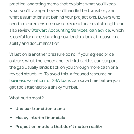
practical operating memo that explains what you'll keep,
what you'll change, how you'll handle the transition, and
what assumptions sit behind your projections. Buyers who
need a clearer lens on how banks read financial strength can
also review
Stewart Accounting Services loan advice
, which
is useful for understanding how lenders look at repayment
ability and documentation.
Valuation is another pressure point. If your agreed price
outruns what the lender and its third parties can support,
the gap usually lands back on you through more cash or a
revised structure. To avoid this, a focused resource on
business valuation for SBA loans
can save time before you
get too attached to a shaky number.
What hurts most?
Unclear transition plans
Messy interim financials
Projection models that don't match reality