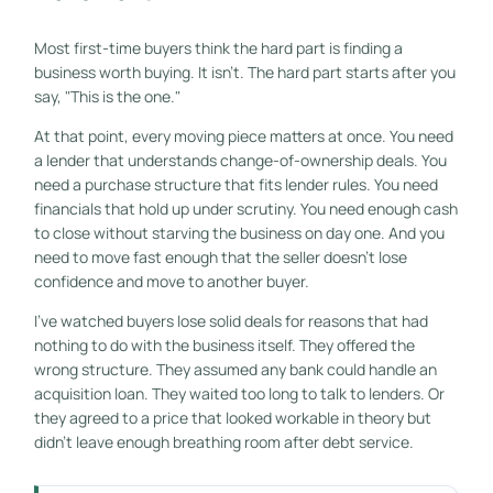
Most first-time buyers think the hard part is finding a
business worth buying. It isn't. The hard part starts after you
say, "This is the one."
At that point, every moving piece matters at once. You need
a lender that understands change-of-ownership deals. You
need a purchase structure that fits lender rules. You need
financials that hold up under scrutiny. You need enough cash
to close without starving the business on day one. And you
need to move fast enough that the seller doesn't lose
confidence and move to another buyer.
I've watched buyers lose solid deals for reasons that had
nothing to do with the business itself. They offered the
wrong structure. They assumed any bank could handle an
acquisition loan. They waited too long to talk to lenders. Or
they agreed to a price that looked workable in theory but
didn't leave enough breathing room after debt service.