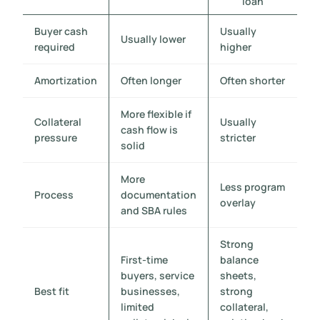
loan
Buyer cash
Usually
Usually lower
required
higher
Amortization
Often longer
Often shorter
More flexible if
Collateral
Usually
cash flow is
pressure
stricter
solid
More
Less program
Process
documentation
overlay
and SBA rules
Strong
First-time
balance
buyers, service
sheets,
Best fit
businesses,
strong
limited
collateral,