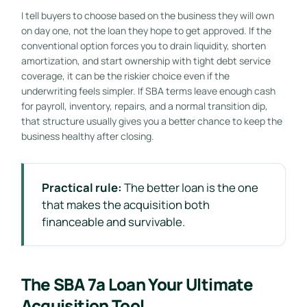
I tell buyers to choose based on the business they will own
on day one, not the loan they hope to get approved. If the
conventional option forces you to drain liquidity, shorten
amortization, and start ownership with tight debt service
coverage, it can be the riskier choice even if the
underwriting feels simpler. If SBA terms leave enough cash
for payroll, inventory, repairs, and a normal transition dip,
that structure usually gives you a better chance to keep the
business healthy after closing.
Practical rule:
The better loan is the one
that makes the acquisition both
financeable and survivable.
The SBA 7a Loan Your Ultimate
Acquisition Tool