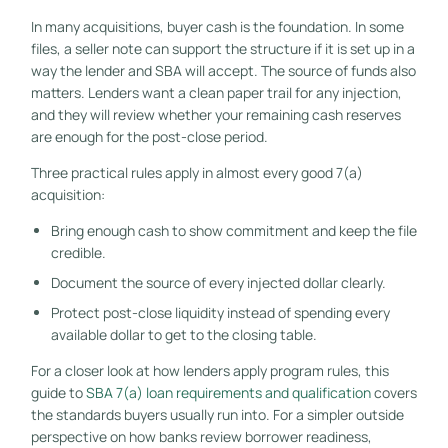
In many acquisitions, buyer cash is the foundation. In some
files, a seller note can support the structure if it is set up in a
way the lender and SBA will accept. The source of funds also
matters. Lenders want a clean paper trail for any injection,
and they will review whether your remaining cash reserves
are enough for the post-close period.
Three practical rules apply in almost every good 7(a)
acquisition:
Bring enough cash to show commitment and keep the file
credible.
Document the source of every injected dollar clearly.
Protect post-close liquidity instead of spending every
available dollar to get to the closing table.
For a closer look at how lenders apply program rules, this
guide to
SBA 7(a) loan requirements and qualification
covers
the standards buyers usually run into. For a simpler outside
perspective on how banks review borrower readiness,