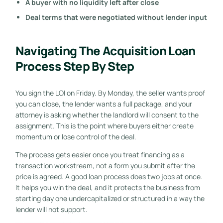
A buyer with no liquidity left after close
Deal terms that were negotiated without lender input
Navigating The Acquisition Loan
Process Step By Step
You sign the LOI on Friday. By Monday, the seller wants proof
you can close, the lender wants a full package, and your
attorney is asking whether the landlord will consent to the
assignment. This is the point where buyers either create
momentum or lose control of the deal.
The process gets easier once you treat financing as a
transaction workstream, not a form you submit after the
price is agreed. A good loan process does two jobs at once.
It helps you win the deal, and it protects the business from
starting day one undercapitalized or structured in a way the
lender will not support.