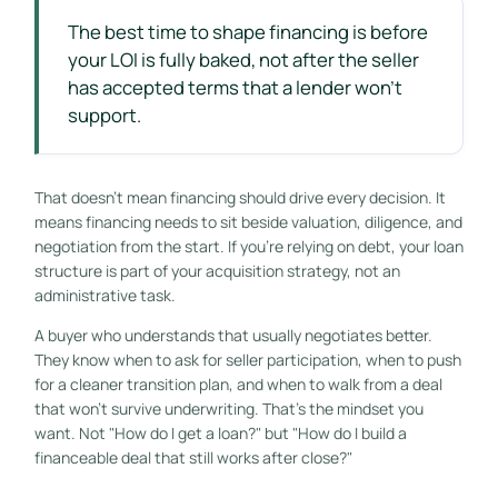
The best time to shape financing is before
your LOI is fully baked, not after the seller
has accepted terms that a lender won't
support.
That doesn't mean financing should drive every decision. It
means financing needs to sit beside valuation, diligence, and
negotiation from the start. If you're relying on debt, your loan
structure is part of your acquisition strategy, not an
administrative task.
A buyer who understands that usually negotiates better.
They know when to ask for seller participation, when to push
for a cleaner transition plan, and when to walk from a deal
that won't survive underwriting. That's the mindset you
want. Not "How do I get a loan?" but "How do I build a
financeable deal that still works after close?"