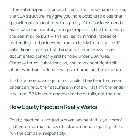
If the seller expects a price at the top of the valuation range,
the SBA structure may give you more options to close that
gap without exhausting your liquidity. If the business needs
extra cash for inventory, hiring, or repairs right after closing,
the deal may be built with that reality in mind instead of
pretending the business will run perfectly from day one. If
seller financing is part of the stack, the note has to be
documented correctly and handled under SBA rules.
Standby terms, subordination, and repayment rights all
affect whether the lender will give it credit in the structure.
That is where buyers get into trouble. They hear that seller
paper can help, then assume any note will satisfy the lender.
It will not. SBA lenders underwrite the details, not the label.
How Equity Injection Really Works
Equity injection is not just a down payment. It is your proof
that you have real money at risk and enough liquidity left to
run the company responsibly.