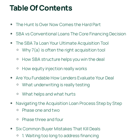
Table Of Contents
The Hunt Is Over Now Comes the Hard Part
SBA vs Conventional Loans The Core Financing Decision
The SBA 7a Loan Your Ultimate Acquisition Tool
Why 7(a) is often the right acquisition tool
How SBA structure helps you win the deal
How equity injection really works
Are You Fundable How Lenders Evaluate Your Deal
What underwriting is really testing
What helps and what hurts
Navigating the Acquisition Loan Process Step by Step
Phase one and two
Phase three and four
Six Common Buyer Mistakes That Kill Deals
1. Waiting too long to address financing