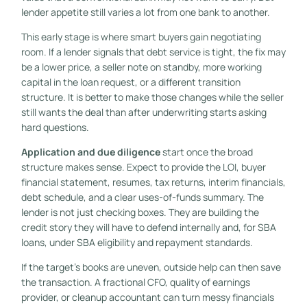
lender appetite still varies a lot from one bank to another.
This early stage is where smart buyers gain negotiating
room. If a lender signals that debt service is tight, the fix may
be a lower price, a seller note on standby, more working
capital in the loan request, or a different transition
structure. It is better to make those changes while the seller
still wants the deal than after underwriting starts asking
hard questions.
Application and due diligence
start once the broad
structure makes sense. Expect to provide the LOI, buyer
financial statement, resumes, tax returns, interim financials,
debt schedule, and a clear uses-of-funds summary. The
lender is not just checking boxes. They are building the
credit story they will have to defend internally and, for SBA
loans, under SBA eligibility and repayment standards.
If the target's books are uneven, outside help can then save
the transaction. A fractional CFO, quality of earnings
provider, or cleanup accountant can turn messy financials