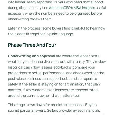
into lender-ready reporting. Buyers who need that support
during diligence may find
AmbitionCFO's M&A insights
useful,
especially when the numbers need to be organized before
underwriting reviews them.
Later in the process, some buyers find it helpful to hear how
the pieces fit together in plain language.
Phase Three And Four
Underwriting and approval
are where the lender tests
whether your deal survives contact with reality. They review
historical cash flow, assess add-backs, compare your
projections to actual performance, and check whether the
post-close business can support debt and still operate
safely. If the seller is staying on for a transition, that plan
matters. If key customers or licenses are concentrated
around the current owner, that matters too.
This stage slows down for predictable reasons. Buyers
submit partial answers. Sellers provide revised financials