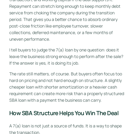
Repayment can stretch long enough to keep monthly debt
service from choking the company during the transition
period. That gives you a better chance to absorb ordinary
post-close friction like employee turnover, slower
collections, deferred maintenance, or a few months of
uneven performance.
I tell buyers to judge the 7(a) loan by one question: does it
leave the business strong enough to perform after the sale?
If the answer is yes, it is doing its job.
The rate still matters, of course. But buyers often focus too
hard on pricing and not hard enough on structure. A slightly
cheaper loan with shorter amortization or a heavier cash
requirement can create more risk than a properly structured
SBA loan with a payment the business can carry.
How SBA Structure Helps You Win The Deal
A 7(a) loan is not just a source of funds. It is a way to shape
the transaction.