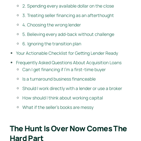
2. Spending every available dollar on the close
3. Treating seller financing as an afterthought
4. Choosing the wrong lender
5. Believing every add-back without challenge
6. Ignoring the transition plan
Your Actionable Checklist for Getting Lender Ready
Frequently Asked Questions About Acquisition Loans
Can I get financing if I'm a first-time buyer
Is a turnaround business financeable
Should I work directly with a lender or use a broker
How should I think about working capital
What if the seller's books are messy
The Hunt Is Over Now Comes The
Hard Part