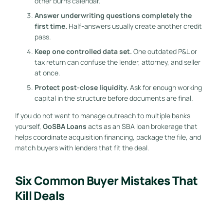
other burns calendar.
Answer underwriting questions completely the
first time.
Half-answers usually create another credit
pass.
Keep one controlled data set.
One outdated P&L or
tax return can confuse the lender, attorney, and seller
at once.
Protect post-close liquidity.
Ask for enough working
capital in the structure before documents are final.
If you do not want to manage outreach to multiple banks
yourself,
GoSBA Loans
acts as an SBA loan brokerage that
helps coordinate acquisition financing, package the file, and
match buyers with lenders that fit the deal.
Six Common Buyer Mistakes That
Kill Deals