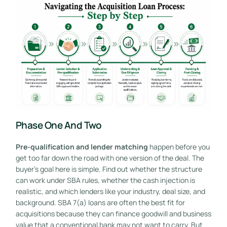
Phase One And Two
Pre-qualification and lender matching
happen before you
get too far down the road with one version of the deal. The
buyer's goal here is simple. Find out whether the structure
can work under SBA rules, whether the cash injection is
realistic, and which lenders like your industry, deal size, and
background. SBA 7(a) loans are often the best fit for
acquisitions because they can finance goodwill and business
value that a conventional bank may not want to carry. But