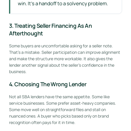
win. It's a handoff to a solvency problem.
3. Treating Seller Financing As An
Afterthought
Some buyers are uncomfortable asking for a seller note.
That's a mistake. Seller participation can improve alignment
and make the structure more workable. It also gives the
lender another signal about the seller's confidence in the
business.
4. Choosing The Wrong Lender
Not all SBA lenders have the same appetite. Some like
service businesses. Some prefer asset-heavy companies.
Some move well on straightforward files and stall on
nuanced ones. A buyer who picks based only on brand
recognition often pays for it in time.