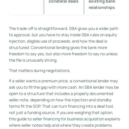
collateral deals
existing bank
relationships
The trade-off is straightforward. SBA gives you a wider path
to approval, but you have to stay inside SBA rules on equity
injection, eligible use of proceeds, and how the deal is
structured. Conventional lending gives the bank more
freedom to say yes, but also more freedom to say no unless
the file is unusually strong.
That matters during negotiations.
If a seller wants a premium price, a conventional lender may
ask you to fill the gap with more cash. An SBA lender may be
open to a structure that includes a properly documented
seller note, depending on how the injection and standby
terms fit the SOP. That can turn financing into a deal tool,
not just a funding source. If you are weighing that option,
this guide to
seller financing for business acquisition
explains
where seller notes help and where they create problems.