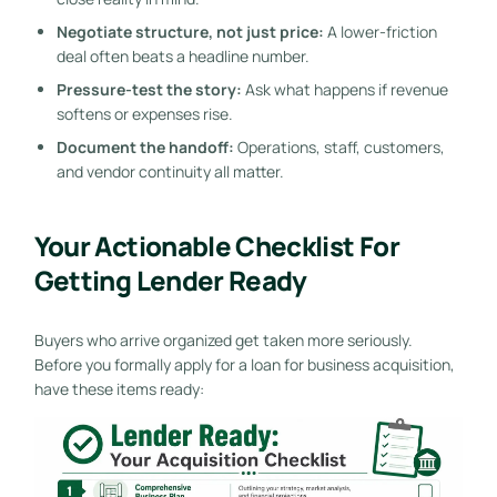
Negotiate structure, not just price:
A lower-friction
deal often beats a headline number.
Pressure-test the story:
Ask what happens if revenue
softens or expenses rise.
Document the handoff:
Operations, staff, customers,
and vendor continuity all matter.
Your Actionable Checklist For
Getting Lender Ready
Buyers who arrive organized get taken more seriously.
Before you formally apply for a loan for business acquisition,
have these items ready: