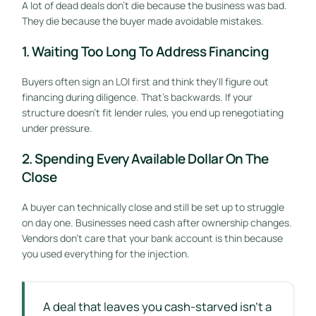
A lot of dead deals don't die because the business was bad.
They die because the buyer made avoidable mistakes.
1. Waiting Too Long To Address Financing
Buyers often sign an LOI first and think they'll figure out
financing during diligence. That's backwards. If your
structure doesn't fit lender rules, you end up renegotiating
under pressure.
2. Spending Every Available Dollar On The
Close
A buyer can technically close and still be set up to struggle
on day one. Businesses need cash after ownership changes.
Vendors don't care that your bank account is thin because
you used everything for the injection.
A deal that leaves you cash-starved isn't a