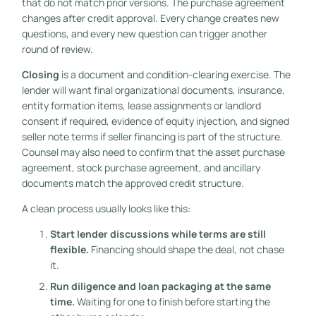
that do not match prior versions. The purchase agreement
changes after credit approval. Every change creates new
questions, and every new question can trigger another
round of review.
Closing
is a document and condition-clearing exercise. The
lender will want final organizational documents, insurance,
entity formation items, lease assignments or landlord
consent if required, evidence of equity injection, and signed
seller note terms if seller financing is part of the structure.
Counsel may also need to confirm that the asset purchase
agreement, stock purchase agreement, and ancillary
documents match the approved credit structure.
A clean process usually looks like this:
Start lender discussions while terms are still
flexible.
Financing should shape the deal, not chase
it.
Run diligence and loan packaging at the same
time.
Waiting for one to finish before starting the