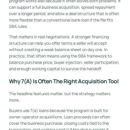
program works well because it often solves both problems. It
can support a full business acquisition, spread repayment
over a longer period, and allow a deal structure that is often
more flexible than a conventional bank loan if the file fits
SBA rules.
That matters in real negotiations. A stronger financing
structure can help you offer terms a seller will accept
without creating a weak balance sheet on day one. In
practice, that often means using the SBA framework to
balance purchase price, buyer injection, seller participation,
and enough working capital to survive the handoff.
Why 7(a) Is Often The Right Acquisition Tool
The headline features matter, but the strategy matters
more.
Buyers use 7(a) loans because the program is built for
owner-operator acquisitions. Loan proceeds can often
cover the business purchase, closing costs tied to the
transaction, and working capital if the deal supports it.