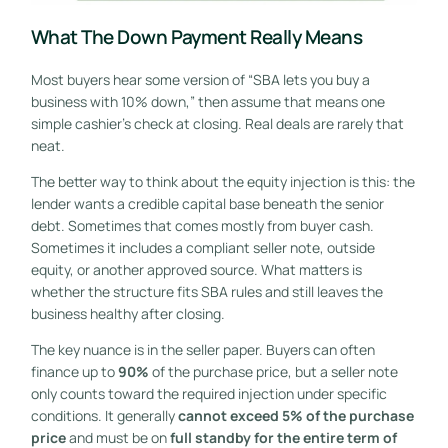
What The Down Payment Really Means
Most buyers hear some version of “SBA lets you buy a
business with 10% down,” then assume that means one
simple cashier's check at closing. Real deals are rarely that
neat.
The better way to think about the equity injection is this: the
lender wants a credible capital base beneath the senior
debt. Sometimes that comes mostly from buyer cash.
Sometimes it includes a compliant seller note, outside
equity, or another approved source. What matters is
whether the structure fits SBA rules and still leaves the
business healthy after closing.
The key nuance is in the seller paper. Buyers can often
finance up to
90%
of the purchase price, but a seller note
only counts toward the required injection under specific
conditions. It generally
cannot exceed 5% of the purchase
price
and must be on
full standby for the entire term of