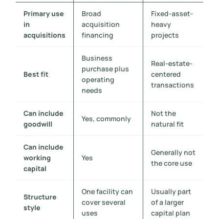
Primary use
Broad
Fixed-asset-
in
acquisition
heavy
acquisitions
financing
projects
Business
Real-estate-
purchase plus
Best fit
centered
operating
transactions
needs
Can include
Not the
Yes, commonly
goodwill
natural fit
Can include
Generally not
working
Yes
the core use
capital
One facility can
Usually part
Structure
cover several
of a larger
style
uses
capital plan