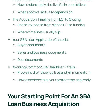
How lenders apply the five Cs in acquisitions
What approval actually depends on
The Acquisition Timeline from LOI to Closing
Phase-by-phase from signed LOI to funding
Where timelines usually slip
Your SBA Loan Application Checklist
Buyer documents
Seller and business documents
Deal documents
Avoiding Common SBA Deal Killer Pitfalls
Problems that show up late and kill momentum
How experienced buyers protect the deal early
Your Starting Point For An SBA
Loan Business Acquisition