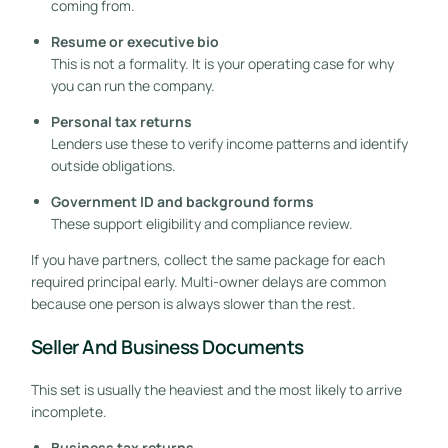
coming from.
Resume or executive bio
This is not a formality. It is your operating case for why
you can run the company.
Personal tax returns
Lenders use these to verify income patterns and identify
outside obligations.
Government ID and background forms
These support eligibility and compliance review.
If you have partners, collect the same package for each
required principal early. Multi-owner delays are common
because one person is always slower than the rest.
Seller And Business Documents
GET STARTED FREE
This set is usually the heaviest and the most likely to arrive
incomplete.
Business tax returns