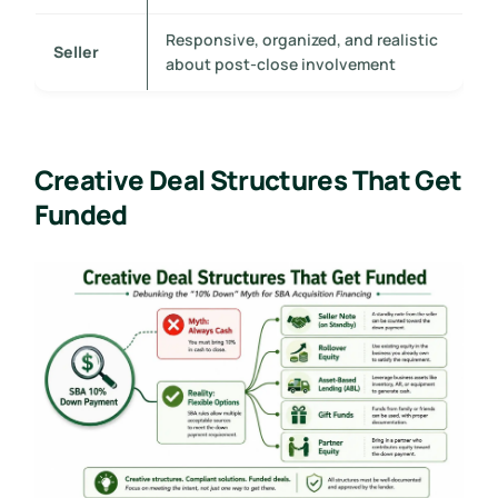
Responsive, organized, and realistic
Seller
about post-close involvement
Creative Deal Structures That Get
Funded