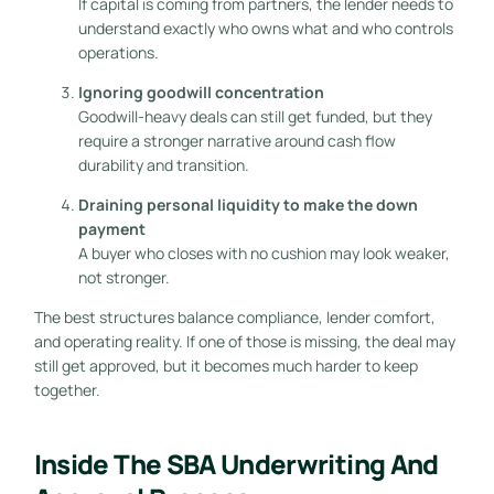
If capital is coming from partners, the lender needs to
understand exactly who owns what and who controls
operations.
Ignoring goodwill concentration
Goodwill-heavy deals can still get funded, but they
require a stronger narrative around cash flow
durability and transition.
Draining personal liquidity to make the down
payment
A buyer who closes with no cushion may look weaker,
not stronger.
The best structures balance compliance, lender comfort,
and operating reality. If one of those is missing, the deal may
still get approved, but it becomes much harder to keep
together.
Inside The SBA Underwriting And