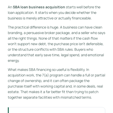
An
SBA loan business acquisition
starts well before the
loan application. It starts when you decide whether the
business is merely attractive or actually financeable.
The practical difference is huge. A business can have clean
branding, a persuasive broker package, and a seller who says
all the right things. None of that matters if the cash flow
won't support new debt, the purchase price isn't defensible,
or the structure conflicts with SBA rules. Buyers who
understand that early save time, legal spend, and emotional
energy.
What makes SBA financing so useful is flexibility. In
acquisition work, the 7(a) program can handle a full or partial
change of ownership, and it can often package the
purchase itself with working capital and, in some deals, real
estate. That makes it a far better fit than trying to patch
together separate facilities with mismatched terms.