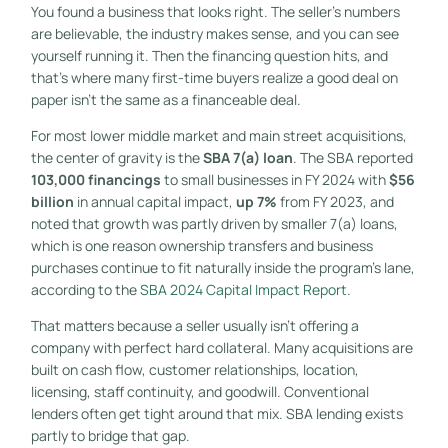
You found a business that looks right. The seller's numbers
are believable, the industry makes sense, and you can see
yourself running it. Then the financing question hits, and
that's where many first-time buyers realize a good deal on
paper isn't the same as a financeable deal.
For most lower middle market and main street acquisitions,
the center of gravity is the
SBA 7(a) loan
. The SBA reported
103,000 financings
to small businesses in FY 2024 with
$56
billion
in annual capital impact,
up 7%
from FY 2023, and
noted that growth was partly driven by smaller 7(a) loans,
which is one reason ownership transfers and business
purchases continue to fit naturally inside the program's lane,
according to the
SBA 2024 Capital Impact Report
.
That matters because a seller usually isn't offering a
company with perfect hard collateral. Many acquisitions are
built on cash flow, customer relationships, location,
licensing, staff continuity, and goodwill. Conventional
lenders often get tight around that mix. SBA lending exists
partly to bridge that gap.