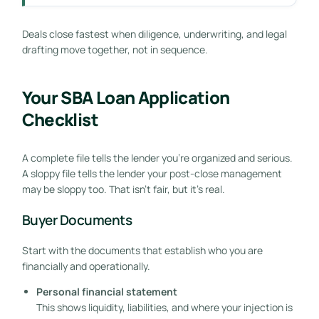
Deals close fastest when diligence, underwriting, and legal
drafting move together, not in sequence.
Your SBA Loan Application
Checklist
A complete file tells the lender you're organized and serious.
A sloppy file tells the lender your post-close management
may be sloppy too. That isn't fair, but it's real.
Buyer Documents
Start with the documents that establish who you are
financially and operationally.
Personal financial statement
This shows liquidity, liabilities, and where your injection is