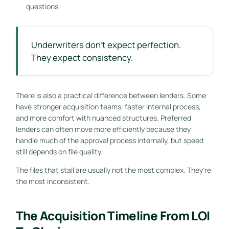
questions
Underwriters don't expect perfection.
They expect consistency.
There is also a practical difference between lenders. Some
have stronger acquisition teams, faster internal process,
and more comfort with nuanced structures. Preferred
lenders can often move more efficiently because they
handle much of the approval process internally, but speed
still depends on file quality.
The files that stall are usually not the most complex. They're
the most inconsistent.
The Acquisition Timeline From LOI