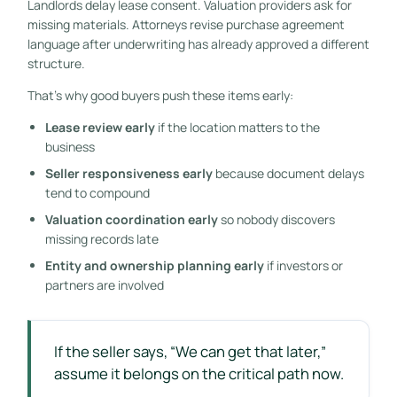
Landlords delay lease consent. Valuation providers ask for
missing materials. Attorneys revise purchase agreement
language after underwriting has already approved a different
structure.
That's why good buyers push these items early:
Lease review early
if the location matters to the
business
Seller responsiveness early
because document delays
tend to compound
Valuation coordination early
so nobody discovers
missing records late
Entity and ownership planning early
if investors or
partners are involved
If the seller says, “We can get that later,”
assume it belongs on the critical path now.