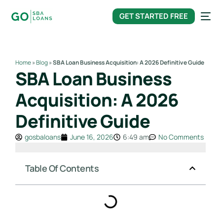
content
GET STARTED FREE
Home
»
Blog
»
SBA Loan Business Acquisition: A 2026 Definitive Guide
SBA Loan Business
Acquisition: A 2026
Definitive Guide
gosbaloans
June 16, 2026
6:49 am
No Comments
Table Of Contents