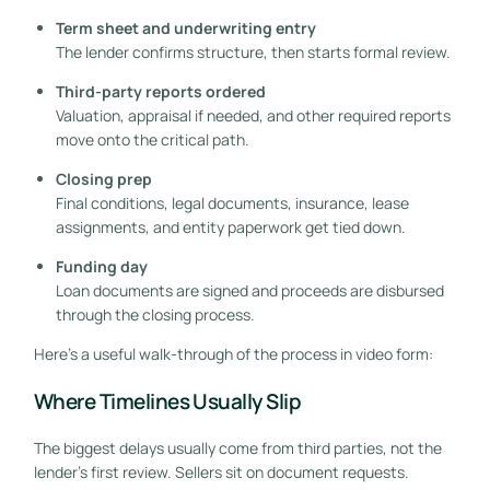
Term sheet and underwriting entry
The lender confirms structure, then starts formal review.
Third-party reports ordered
Valuation, appraisal if needed, and other required reports
move onto the critical path.
Closing prep
Final conditions, legal documents, insurance, lease
assignments, and entity paperwork get tied down.
Funding day
Loan documents are signed and proceeds are disbursed
through the closing process.
Here's a useful walk-through of the process in video form:
Where Timelines Usually Slip
The biggest delays usually come from third parties, not the
lender's first review. Sellers sit on document requests.