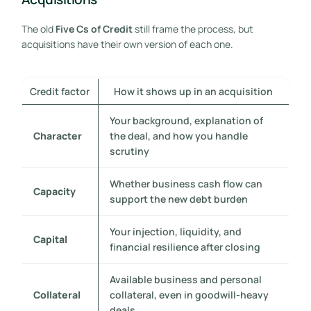
The old
Five Cs of Credit
still frame the process, but
acquisitions have their own version of each one.
Credit factor
How it shows up in an acquisition
Your background, explanation of
Character
the deal, and how you handle
scrutiny
Whether business cash flow can
Capacity
support the new debt burden
Your injection, liquidity, and
Capital
financial resilience after closing
Available business and personal
Collateral
collateral, even in goodwill-heavy
deals