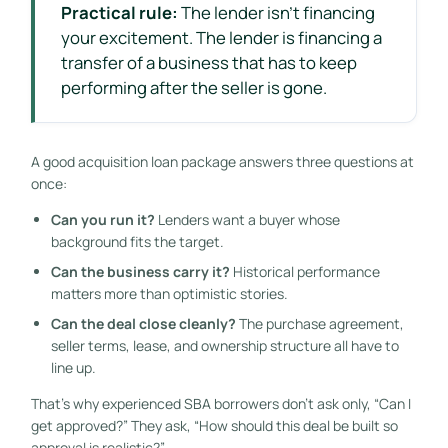
Practical rule:
The lender isn't financing
your excitement. The lender is financing a
transfer of a business that has to keep
performing after the seller is gone.
A good acquisition loan package answers three questions at
once:
Can you run it?
Lenders want a buyer whose
background fits the target.
Can the business carry it?
Historical performance
matters more than optimistic stories.
Can the deal close cleanly?
The purchase agreement,
seller terms, lease, and ownership structure all have to
line up.
That's why experienced SBA borrowers don't ask only, “Can I
get approved?” They ask, “How should this deal be built so
approval is realistic?”