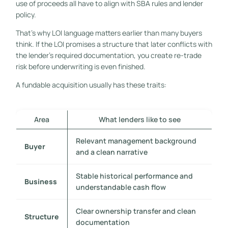
use of proceeds all have to align with SBA rules and lender
policy.
That's why LOI language matters earlier than many buyers
think. If the LOI promises a structure that later conflicts with
the lender's required documentation, you create re-trade
risk before underwriting is even finished.
A fundable acquisition usually has these traits:
Area
What lenders like to see
Relevant management background
Buyer
and a clean narrative
Stable historical performance and
Business
understandable cash flow
Clear ownership transfer and clean
Structure
documentation