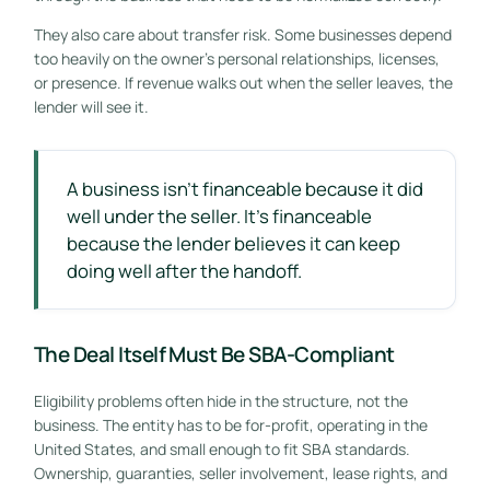
They also care about transfer risk. Some businesses depend
too heavily on the owner's personal relationships, licenses,
or presence. If revenue walks out when the seller leaves, the
lender will see it.
A business isn't financeable because it did
well under the seller. It's financeable
because the lender believes it can keep
doing well after the handoff.
The Deal Itself Must Be SBA-Compliant
Eligibility problems often hide in the structure, not the
business. The entity has to be for-profit, operating in the
United States, and small enough to fit SBA standards.
Ownership, guaranties, seller involvement, lease rights, and