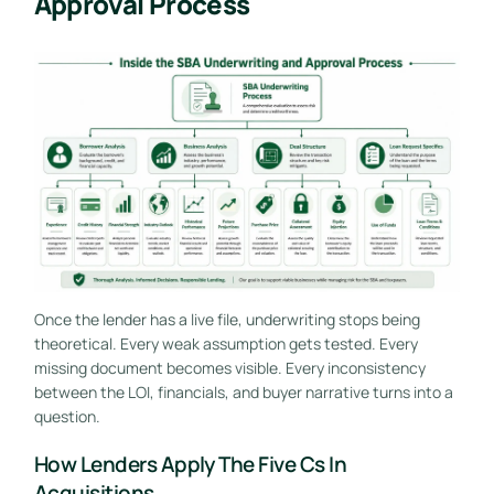
Approval Process
Once the lender has a live file, underwriting stops being
theoretical. Every weak assumption gets tested. Every
missing document becomes visible. Every inconsistency
between the LOI, financials, and buyer narrative turns into a
question.
How Lenders Apply The Five Cs In
Acquisitions