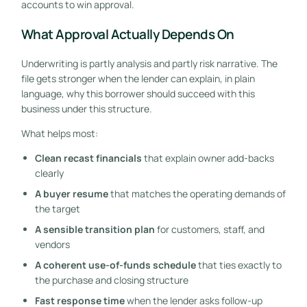
accounts to win approval.
What Approval Actually Depends On
Underwriting is partly analysis and partly risk narrative. The
file gets stronger when the lender can explain, in plain
language, why this borrower should succeed with this
business under this structure.
What helps most:
Clean recast financials
that explain owner add-backs
clearly
A buyer resume
that matches the operating demands of
the target
A sensible transition plan
for customers, staff, and
vendors
A coherent use-of-funds schedule
that ties exactly to
the purchase and closing structure
Fast response time
when the lender asks follow-up