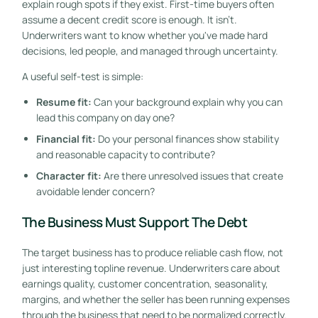
explain rough spots if they exist. First-time buyers often
assume a decent credit score is enough. It isn't.
Underwriters want to know whether you've made hard
decisions, led people, and managed through uncertainty.
A useful self-test is simple:
Resume fit:
Can your background explain why you can
lead this company on day one?
Financial fit:
Do your personal finances show stability
and reasonable capacity to contribute?
Character fit:
Are there unresolved issues that create
avoidable lender concern?
The Business Must Support The Debt
The target business has to produce reliable cash flow, not
just interesting topline revenue. Underwriters care about
earnings quality, customer concentration, seasonality,
margins, and whether the seller has been running expenses
through the business that need to be normalized correctly.