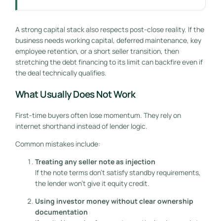
A strong capital stack also respects post-close reality. If the
business needs working capital, deferred maintenance, key
employee retention, or a short seller transition, then
stretching the debt financing to its limit can backfire even if
the deal technically qualifies.
What Usually Does Not Work
First-time buyers often lose momentum. They rely on
internet shorthand instead of lender logic.
Common mistakes include:
Treating any seller note as injection
If the note terms don't satisfy standby requirements,
the lender won't give it equity credit.
Using investor money without clear ownership
documentation