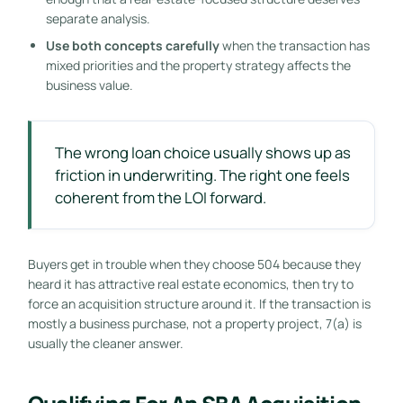
separate analysis.
Use both concepts carefully
when the transaction has
mixed priorities and the property strategy affects the
business value.
The wrong loan choice usually shows up as
friction in underwriting. The right one feels
coherent from the LOI forward.
Buyers get in trouble when they choose 504 because they
heard it has attractive real estate economics, then try to
force an acquisition structure around it. If the transaction is
mostly a business purchase, not a property project, 7(a) is
usually the cleaner answer.