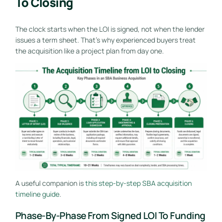
To Closing
The clock starts when the LOI is signed, not when the lender
issues a term sheet. That's why experienced buyers treat
the acquisition like a project plan from day one.
A useful companion is
this step-by-step SBA acquisition
timeline guide
.
Phase-By-Phase From Signed LOI To Funding