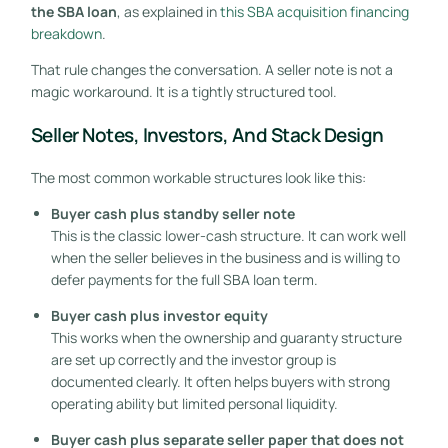
the SBA loan
, as explained in
this SBA acquisition financing
breakdown
.
That rule changes the conversation. A seller note is not a
magic workaround. It is a tightly structured tool.
Seller Notes, Investors, And Stack Design
The most common workable structures look like this:
Buyer cash plus standby seller note
This is the classic lower-cash structure. It can work well
when the seller believes in the business and is willing to
defer payments for the full SBA loan term.
Buyer cash plus investor equity
This works when the ownership and guaranty structure
are set up correctly and the investor group is
documented clearly. It often helps buyers with strong
operating ability but limited personal liquidity.
Buyer cash plus separate seller paper that does not