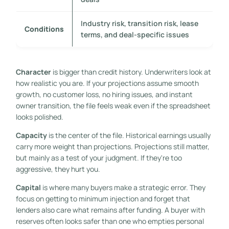
Industry risk, transition risk, lease
Conditions
terms, and deal-specific issues
Character
is bigger than credit history. Underwriters look at
how realistic you are. If your projections assume smooth
growth, no customer loss, no hiring issues, and instant
owner transition, the file feels weak even if the spreadsheet
looks polished.
Capacity
is the center of the file. Historical earnings usually
carry more weight than projections. Projections still matter,
but mainly as a test of your judgment. If they're too
aggressive, they hurt you.
Capital
is where many buyers make a strategic error. They
focus on getting to minimum injection and forget that
lenders also care what remains after funding. A buyer with
reserves often looks safer than one who empties personal