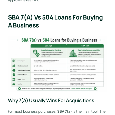
SBA 7(a) Vs 504 Loans For Buying
A Business
Why 7(a) Usually Wins For Acquisitions
For most business purchases,
SBA 7(a)
is the main tool. The