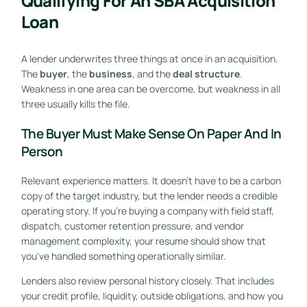
Qualifying For An SBA Acquisition
Loan
A lender underwrites three things at once in an acquisition.
The
buyer
, the
business
, and the
deal structure
.
Weakness in one area can be overcome, but weakness in all
three usually kills the file.
The Buyer Must Make Sense On Paper And In
Person
Relevant experience matters. It doesn't have to be a carbon
copy of the target industry, but the lender needs a credible
operating story. If you're buying a company with field staff,
dispatch, customer retention pressure, and vendor
management complexity, your resume should show that
you've handled something operationally similar.
Lenders also review personal history closely. That includes
your credit profile, liquidity, outside obligations, and how you