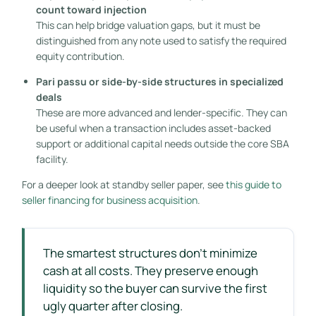
count toward injection
This can help bridge valuation gaps, but it must be
distinguished from any note used to satisfy the required
equity contribution.
Pari passu or side-by-side structures in specialized
deals
These are more advanced and lender-specific. They can
be useful when a transaction includes asset-backed
support or additional capital needs outside the core SBA
facility.
For a deeper look at standby seller paper, see
this guide to
seller financing for business acquisition
.
The smartest structures don't minimize
cash at all costs. They preserve enough
liquidity so the buyer can survive the first
ugly quarter after closing.