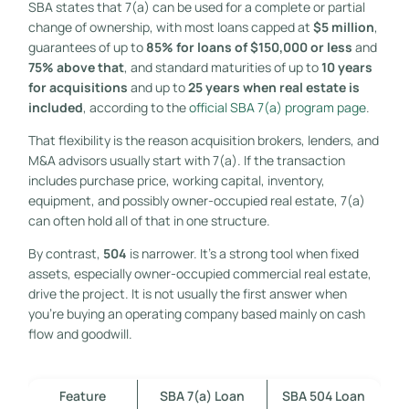
SBA states that 7(a) can be used for a complete or partial
change of ownership, with most loans capped at
$5 million
,
guarantees of up to
85% for loans of $150,000 or less
and
75% above that
, and standard maturities of up to
10 years
for acquisitions
and up to
25 years when real estate is
included
, according to the
official SBA 7(a) program page
.
That flexibility is the reason acquisition brokers, lenders, and
M&A advisors usually start with 7(a). If the transaction
includes purchase price, working capital, inventory,
equipment, and possibly owner-occupied real estate, 7(a)
can often hold all of that in one structure.
By contrast,
504
is narrower. It's a strong tool when fixed
assets, especially owner-occupied commercial real estate,
drive the project. It is not usually the first answer when
you're buying an operating company based mainly on cash
flow and goodwill.
Feature
SBA 7(a) Loan
SBA 504 Loan