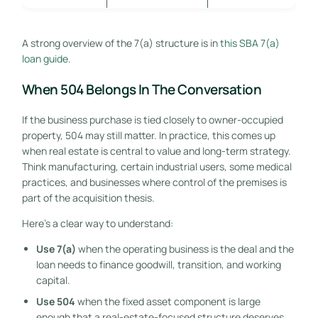
A strong overview of the 7(a) structure is in
this SBA 7(a)
loan guide
.
When 504 Belongs In The Conversation
If the business purchase is tied closely to owner-occupied
property, 504 may still matter. In practice, this comes up
when real estate is central to value and long-term strategy.
Think manufacturing, certain industrial users, some medical
practices, and businesses where control of the premises is
part of the acquisition thesis.
Here's a clear way to understand:
Use 7(a)
when the operating business is the deal and the
loan needs to finance goodwill, transition, and working
capital.
Use 504
when the fixed asset component is large
enough that a real-estate-focused structure deserves