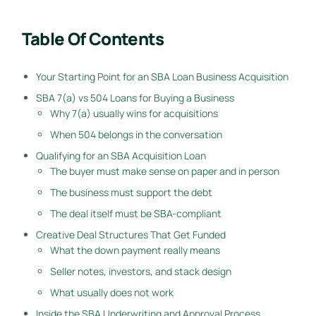
Table Of Contents
Your Starting Point for an SBA Loan Business Acquisition
SBA 7(a) vs 504 Loans for Buying a Business
Why 7(a) usually wins for acquisitions
When 504 belongs in the conversation
Qualifying for an SBA Acquisition Loan
The buyer must make sense on paper and in person
The business must support the debt
The deal itself must be SBA-compliant
Creative Deal Structures That Get Funded
What the down payment really means
Seller notes, investors, and stack design
What usually does not work
Inside the SBA Underwriting and Approval Process