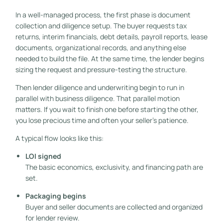
In a well-managed process, the first phase is document
collection and diligence setup. The buyer requests tax
returns, interim financials, debt details, payroll reports, lease
documents, organizational records, and anything else
needed to build the file. At the same time, the lender begins
sizing the request and pressure-testing the structure.
Then lender diligence and underwriting begin to run in
parallel with business diligence. That parallel motion
matters. If you wait to finish one before starting the other,
you lose precious time and often your seller's patience.
A typical flow looks like this:
LOI signed
The basic economics, exclusivity, and financing path are
set.
Packaging begins
Buyer and seller documents are collected and organized
for lender review.