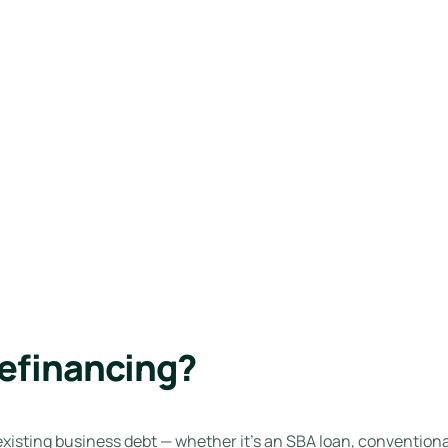
efinancing?
isting business debt — whether it’s an SBA loan, conventional