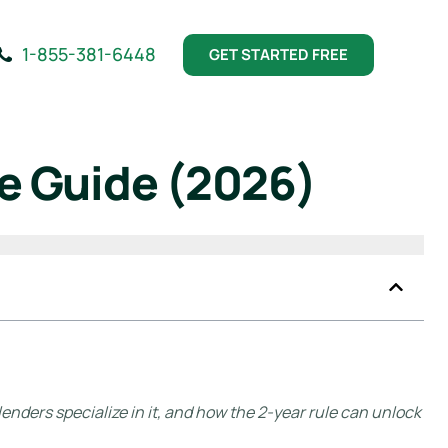
1-855-381-6448
GET STARTED FREE
e Guide (2026)
enders specialize in it, and how the 2-year rule can unlock