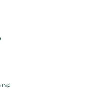
g
rship)