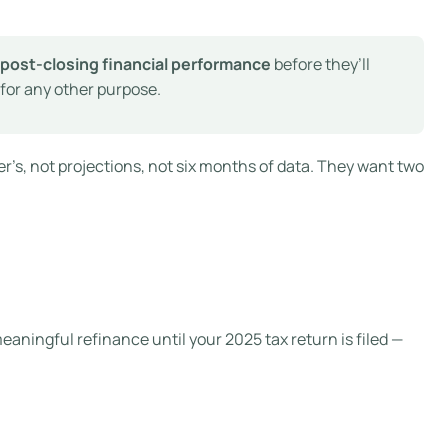
f post-closing financial performance
before they’ll
 for any other purpose.
r’s, not projections, not six months of data. They want two
meaningful refinance until your 2025 tax return is filed —