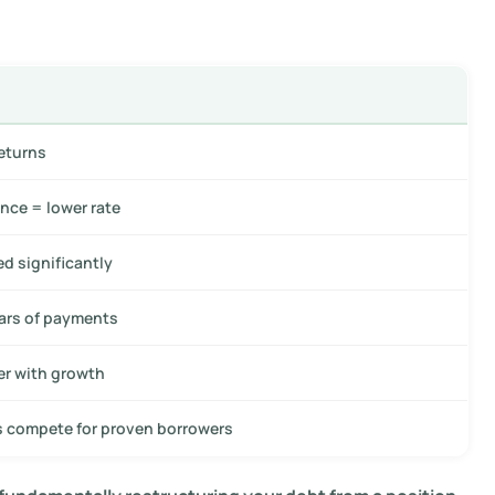
returns
nce = lower rate
d significantly
ars of payments
er with growth
s compete for proven borrowers