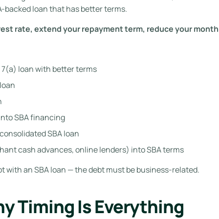
A-backed loan that has better terms.
rest rate, extend your repayment term, reduce your month
7(a) loan with better terms
 loan
n
into SBA financing
 consolidated SBA loan
ant cash advances, online lenders) into SBA terms
t with an SBA loan — the debt must be business-related.
hy Timing Is Everything