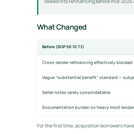
looked into refinancing before mid-2025 
What Changed
Before (SOP 50 10 7.1)
Cross-lender refinancing effectively blocked
Vague “substantial benefit” standard — subj
Seller notes rarely consolidatable
Documentation burden so heavy most lender
For the first time, acquisition borrowers have