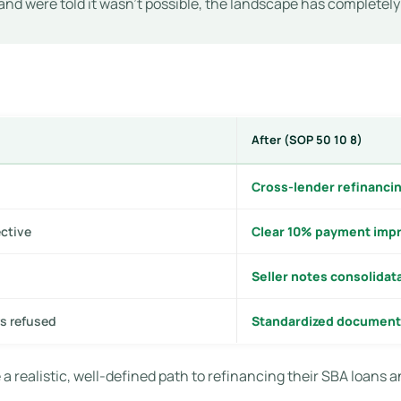
and were told it wasn’t possible, the landscape has completel
After (SOP 50 10 8)
Cross-lender refinancin
ective
Clear 10% payment impr
Seller notes consolidat
s refused
Standardized document
 a realistic, well-defined path to refinancing their SBA loans a