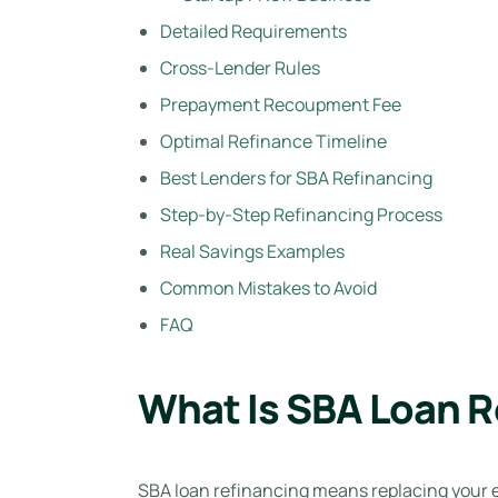
Detailed Requirements
Cross-Lender Rules
Prepayment Recoupment Fee
Optimal Refinance Timeline
Best Lenders for SBA Refinancing
Step-by-Step Refinancing Process
Real Savings Examples
Common Mistakes to Avoid
FAQ
What Is SBA Loan R
SBA loan refinancing means replacing your ex