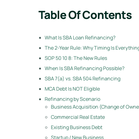
Table Of Contents
What Is SBA Loan Refinancing?
The 2-Year Rule: Why Timing Is Everythin
SOP 50 10 8: The New Rules
When Is SBA Refinancing Possible?
SBA 7(a) vs. SBA 504 Refinancing
MCA Debt Is NOT Eligible
Refinancing by Scenario
Business Acquisition (Change of Owne
Commercial Real Estate
Existing Business Debt
Startup / New Business