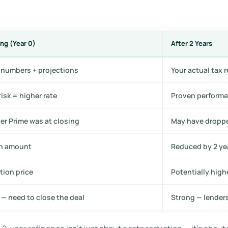
ng (Year 0)
After 2 Years
s numbers + projections
Your actual tax 
risk = higher rate
Proven performa
r Prime was at closing
May have droppe
an amount
Reduced by 2 ye
tion price
Potentially high
 — need to close the deal
Strong — lender