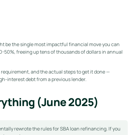
ht be the single most impactful financial move you can
-50%, freeing up tens of thousands of dollars in annual
 requirement, and the actual steps to get it done —
gh-interest debt from a previous lender.
rything (June 2025)
lly rewrote the rules for SBA loan refinancing. If you