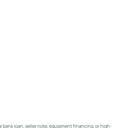
 bank loan, seller note, equipment financing, or high-