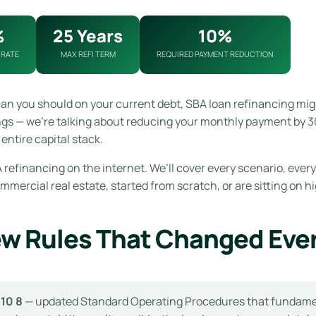
%
25 Years
10%
 RATE
MAX REFI TERM
REQUIRED PAYMENT REDUCTION
han you should on your current debt, SBA loan refinancing mig
ngs — we’re talking about reducing your monthly payment by 30
entire capital stack.
refinancing on the internet. We’ll cover every scenario, every
ercial real estate, started from scratch, or are sitting on hi
ew Rules That Changed Eve
 10 8
— updated Standard Operating Procedures that fundamenta