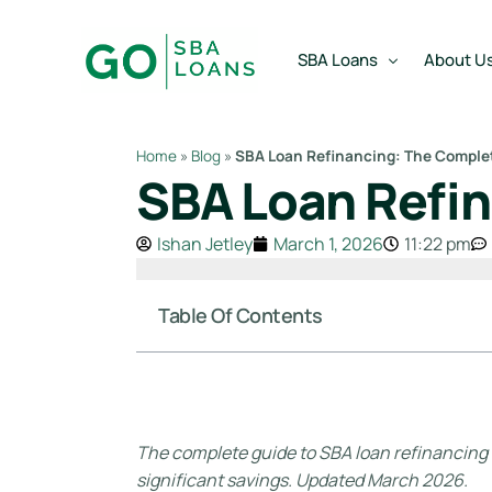
content
SBA Loans
About U
Home
»
Blog
»
SBA Loan Refinancing: The Comple
SBA Loan Refin
SBA Express Loan
Team
SBA Working Capital Lo
Reviews
Ishan Jetley
March 1, 2026
11:22 pm
SBA Real Estate Loan
SBA Business Acquisiti
Table Of Contents
SBA Partner Buy Out L
The complete guide to SBA loan refinancing — 
significant savings. Updated March 2026.