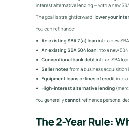
interest alternative lending — with a new SB
The goal is straightforward:
lower your inte
You can refinance:
An existing SBA 7(a) loan
into a new SBA 
An existing SBA 504 loan
into a new 504
Conventional bank debt
into an SBA loa
Seller notes
from a business acquisition 
Equipment loans or lines of credit
into a
High-interest alternative lending
(merch
You generally
cannot
refinance personal deb
The 2-Year Rule: W