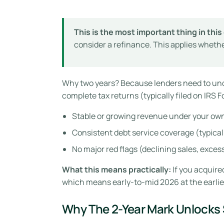
This is the most important thing in this 
consider a refinance. This applies whethe
Why two years? Because lenders need to un
complete tax returns (typically filed on IRS 
Stable or growing revenue under your ow
Consistent debt service coverage (typicall
No major red flags (declining sales, exces
What this means practically:
If you acquired
which means early-to-mid 2026 at the earlie
Why The 2-Year Mark Unlocks 