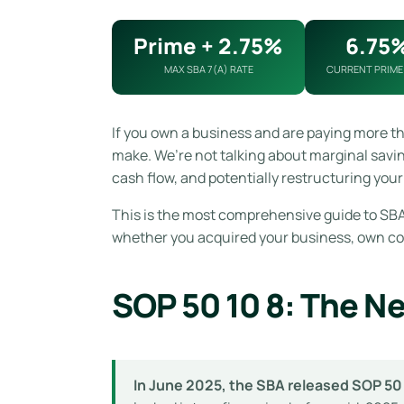
Prime + 2.75%
6.75
MAX SBA 7(A) RATE
CURRENT PRIME
If you own a business and are paying more t
make. We’re not talking about marginal savi
cash flow, and potentially restructuring your 
This is the most comprehensive guide to SBA 
whether you acquired your business, own comm
SOP 50 10 8: The N
In June 2025, the SBA released SOP 50