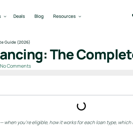
s
Deals
Blog
Resources
te Guide (2026)
ancing: The Complet
Best SBA Lenders
an
Best SBA Lenders By Industry
No Comments
SBA Calculators
on Loan
SBA Service Providers
oan
Best SBA Lenders by State
Free Business Plan Writer
SBA Lender Finder
when you’re eligible, how it works for each loan type, which l
SBA Rate Report Card