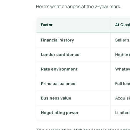
Here’s what changes at the 2-year mark:
Factor
At Closi
Financial history
Seller’
Lender confidence
Higher 
Rate environment
Whateve
Principal balance
Full lo
Business value
Acquisi
Negotiating power
Limited