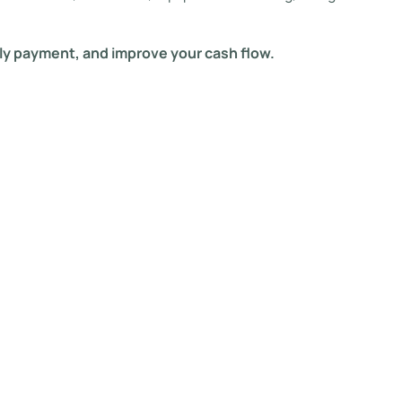
ly payment, and improve your cash flow.