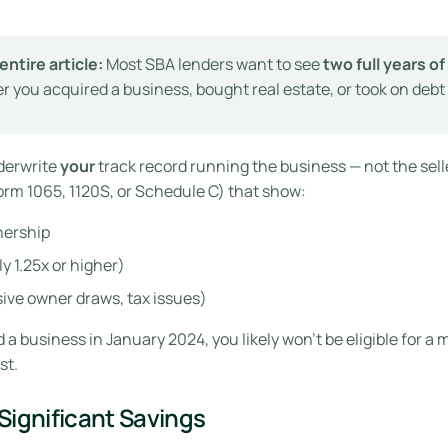
entire article:
Most SBA lenders want to see
two full years o
r you acquired a business, bought real estate, or took on debt
derwrite
your
track record running the business — not the selle
Form 1065, 1120S, or Schedule C) that show:
nership
y 1.25x or higher)
sive owner draws, tax issues)
 a business in January 2024, you likely won’t be eligible for a 
st.
Significant Savings