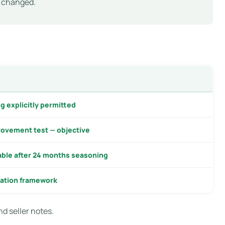
y changed.
g explicitly permitted
ovement test — objective
able after 24 months seasoning
ation framework
nd seller notes.