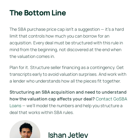
The Bottom Line
The SBA purchase price cap isn’t a suggestion — it’s a hard
limit that controls how much you can borrow for an
acquisition. Every deal must be structured with this rule in
mind from the beginning, not discovered at the end when
the valuation comes in.
Plan for it. Structure seller financing as a contingency. Get
transcripts early to avoid valuation surprises. And work with
a lender who understands how all the pieces fit together.
Structuring an SBA acquisition and need to understand
how the valuation cap affects your deal?
Contact GoSBA
Loans
— we’ll model the numbers and help you structure a
deal that works within SBA rules.
Ishan Jetley