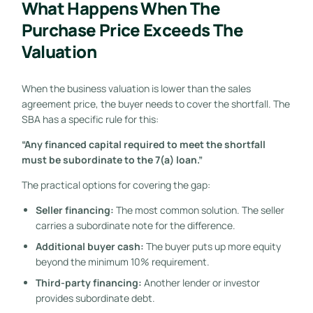
What Happens When The
Purchase Price Exceeds The
Valuation
When the business valuation is lower than the sales
agreement price, the buyer needs to cover the shortfall. The
SBA has a specific rule for this:
“Any financed capital required to meet the shortfall
must be subordinate to the 7(a) loan.”
The practical options for covering the gap:
Seller financing:
The most common solution. The seller
carries a subordinate note for the difference.
Additional buyer cash:
The buyer puts up more equity
beyond the minimum 10% requirement.
Third-party financing:
Another lender or investor
provides subordinate debt.