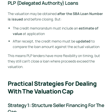
PLP (Delegated Authority) Loans
The valuation may be obtained
after the SBA Loan Number
is issued
and before closing. But:
The credit memorandum must include an
estimate of
value
at application
After receipt, the credit memo must be
updated
to
compare the loan amount against the actual valuation
This means PLP lenders have more flexibility on timing, but
they still can’t close a loan where proceeds exceed the
valuation.
Practical Strategies For Dealing
With The Valuation Cap
Strategy 1: Structure Seller Financing For The
Gap