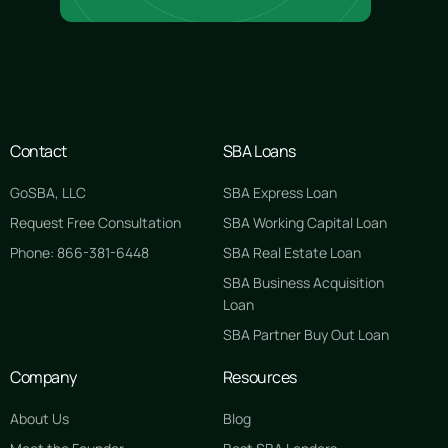
Contact
SBA Loans
GoSBA, LLC
SBA Express Loan
Request Free Consultation
SBA Working Capital Loan
Phone: 866-381-6448
SBA Real Estate Loan
SBA Business Acquisition
Loan
SBA Partner Buy Out Loan
Company
Resources
About Us
Blog