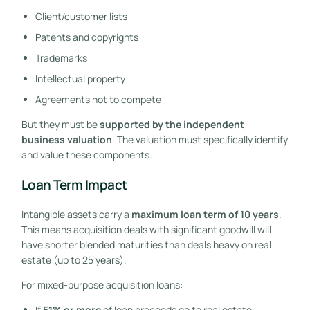
Client/customer lists
Patents and copyrights
Trademarks
Intellectual property
Agreements not to compete
But they must be
supported by the independent
business valuation
. The valuation must specifically identify
and value these components.
Loan Term Impact
Intangible assets carry a
maximum loan term of 10 years
.
This means acquisition deals with significant goodwill will
have shorter blended maturities than deals heavy on real
estate (up to 25 years).
For mixed-purpose acquisition loans:
If
51% or more
of loan proceeds go to real estate,