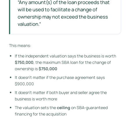
“Any amount(s) of the loan proceeds that
will be used to facilitate a change of
ownership may not exceed the business
valuation.”
This means:
If the independent valuation says the business is worth
$750,000
, the maximum SBA loan for the change of
ownership is
$750,000
It doesn’t matter if the purchase agreement says
$900,000
It doesn’t matter if both buyer and seller agree the
business is worth more
The valuation sets the
ceiling
on SBA-guaranteed
financing for the acquisition