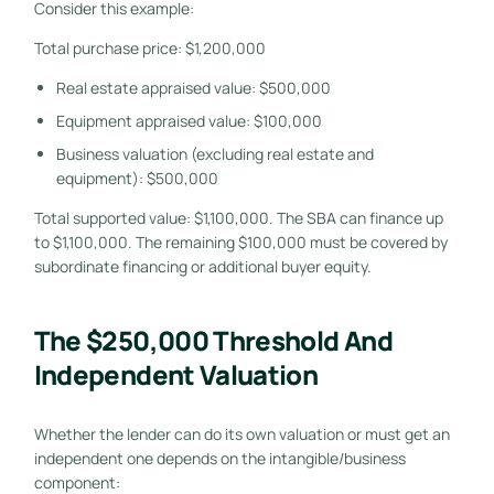
Consider this example:
Total purchase price: $1,200,000
Real estate appraised value: $500,000
Equipment appraised value: $100,000
Business valuation (excluding real estate and
equipment): $500,000
Total supported value: $1,100,000. The SBA can finance up
to $1,100,000. The remaining $100,000 must be covered by
subordinate financing or additional buyer equity.
The $250,000 Threshold And
Independent Valuation
Whether the lender can do its own valuation or must get an
independent one depends on the intangible/business
component: