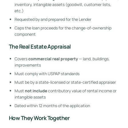
inventory, intangible assets (goodwill, customer lists,
etc.)
Requested by and prepared for the Lender
Caps the loan proceeds for the change-of-ownership
component
The Real Estate Appraisal
Covers
commercial real property
— land, buildings,
improvements
Must comply with USPAP standards
Must be by a state-licensed or state-certified appraiser
Must
not include
contributory value of rental income or
intangible assets
Dated within 12 months of the application
How They Work Together