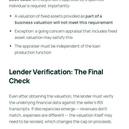
individual is required. Importantly:
A valuation of fixed assets provided as
part of a
business valuation will not meet this requirement
Exception: a going concern appraisal that includes fixed
asset valuation may satisfy this
The appraiser must be independent of the loan
production function
Lender Verification: The Final
Check
Even after obtaining the valuation, the lender must verify
the underlying financial data against the seller’s IRS
transcripts. If discrepancies emerge — revenues don’t
match, expenses are different — the valuation itself may
need to be revised, which changes the cap on proceeds.