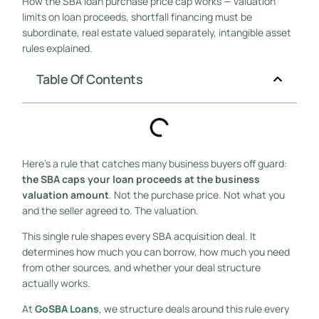
How the SBA loan purchase price cap works — valuation
limits on loan proceeds, shortfall financing must be
subordinate, real estate valued separately, intangible asset
rules explained.
Table Of Contents
Here’s a rule that catches many business buyers off guard:
the SBA caps your loan proceeds at the business
valuation amount
. Not the purchase price. Not what you
and the seller agreed to. The valuation.
This single rule shapes every SBA acquisition deal. It
determines how much you can borrow, how much you need
from other sources, and whether your deal structure
actually works.
At
GoSBA Loans
, we structure deals around this rule every