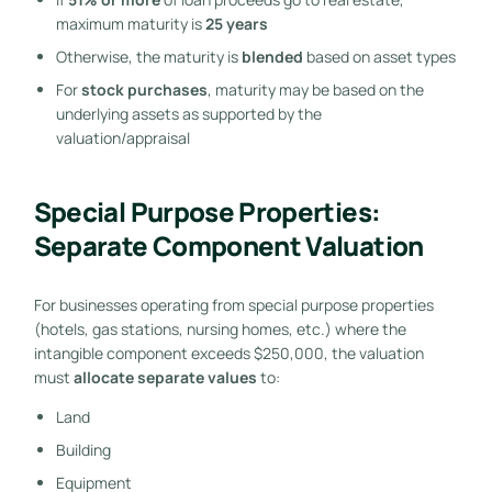
maximum maturity is
25 years
Otherwise, the maturity is
blended
based on asset types
For
stock purchases
, maturity may be based on the
underlying assets as supported by the
valuation/appraisal
Special Purpose Properties:
Separate Component Valuation
For businesses operating from special purpose properties
(hotels, gas stations, nursing homes, etc.) where the
intangible component exceeds $250,000, the valuation
must
allocate separate values
to:
Land
Building
Equipment