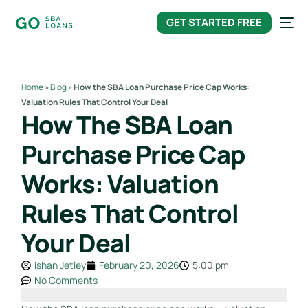
content
GET STARTED FREE
Home
»
Blog
»
How the SBA Loan Purchase Price Cap Works:
Valuation Rules That Control Your Deal
How The SBA Loan
Purchase Price Cap
Works: Valuation
Rules That Control
Your Deal
Ishan Jetley
February 20, 2026
5:00 pm
No Comments