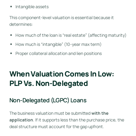
Intangible assets
This component-level valuation is essential because it
determines:
How much of the loan is “real estate” (affecting maturity)
How much is “intangible” (10-year max term)
Proper collateral allocation and lien positions
When Valuation Comes In Low:
PLP Vs. Non-Delegated
Non-Delegated (LGPC) Loans
The business valuation must be submitted
with the
application
. If it supports less than the purchase price, the
deal structure must account for the gap upfront.