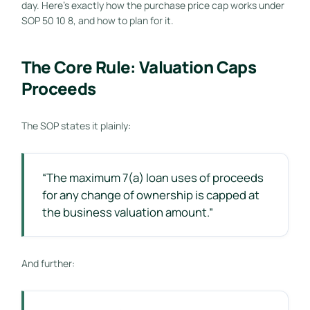
day. Here’s exactly how the purchase price cap works under
SOP 50 10 8, and how to plan for it.
The Core Rule: Valuation Caps
Proceeds
The SOP states it plainly:
“The maximum 7(a) loan uses of proceeds
for any change of ownership is capped at
the business valuation amount.”
And further: