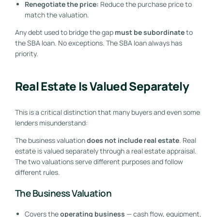
Renegotiate the price:
Reduce the purchase price to
match the valuation.
Any debt used to bridge the gap
must be subordinate
to
the SBA loan. No exceptions. The SBA loan always has
priority.
Real Estate Is Valued Separately
This is a critical distinction that many buyers and even some
lenders misunderstand:
The business valuation
does not include real estate
. Real
estate is valued separately through a real estate appraisal.
The two valuations serve different purposes and follow
different rules.
The Business Valuation
Covers the
operating business
— cash flow, equipment,