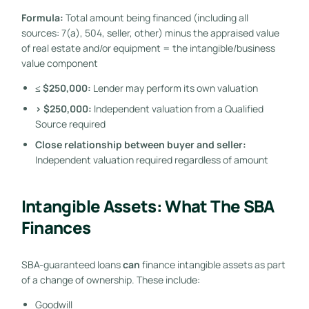
Formula:
Total amount being financed (including all
sources: 7(a), 504, seller, other) minus the appraised value
of real estate and/or equipment = the intangible/business
value component
≤ $250,000:
Lender may perform its own valuation
> $250,000:
Independent valuation from a Qualified
Source required
Close relationship between buyer and seller:
Independent valuation required regardless of amount
Intangible Assets: What The SBA
Finances
SBA-guaranteed loans
can
finance intangible assets as part
of a change of ownership. These include:
Goodwill