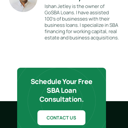
Ishan Jetley is the owner of
GoSBA Loans. I have assisted
100's of businesses with their
business loans. I specialize in SBA
financing for working capital, real
estate and business acquisitions.
Schedule Your Free
SBA Loan
Consultation.
CONTACT US