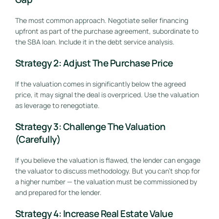
The most common approach. Negotiate seller financing
upfront as part of the purchase agreement, subordinate to
the SBA loan. Include it in the debt service analysis.
Strategy 2: Adjust The Purchase Price
If the valuation comes in significantly below the agreed
price, it may signal the deal is overpriced. Use the valuation
as leverage to renegotiate.
Strategy 3: Challenge The Valuation
(Carefully)
If you believe the valuation is flawed, the lender can engage
the valuator to discuss methodology. But you can’t shop for
a higher number — the valuation must be commissioned by
and prepared for the lender.
Strategy 4: Increase Real Estate Value