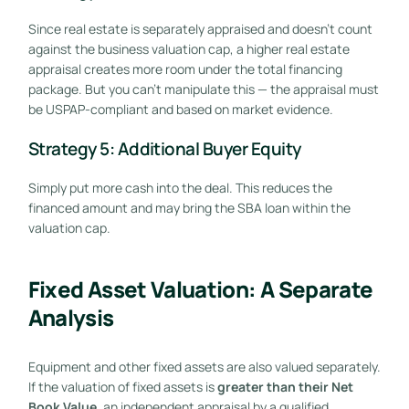
Since real estate is separately appraised and doesn’t count
against the business valuation cap, a higher real estate
appraisal creates more room under the total financing
package. But you can’t manipulate this — the appraisal must
be USPAP-compliant and based on market evidence.
Strategy 5: Additional Buyer Equity
Simply put more cash into the deal. This reduces the
financed amount and may bring the SBA loan within the
valuation cap.
Fixed Asset Valuation: A Separate
Analysis
Equipment and other fixed assets are also valued separately.
If the valuation of fixed assets is
greater than their Net
Book Value
, an independent appraisal by a qualified