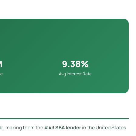
M
9.38%
ze
Avg Interest Rate
de, making them the
#43 SBA lender
in the United States