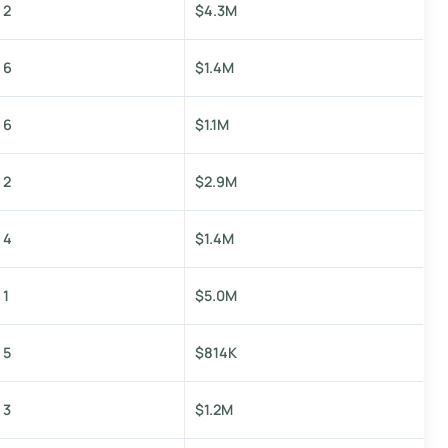
2
$4.3M
6
$1.4M
6
$1.1M
2
$2.9M
4
$1.4M
1
$5.0M
5
$814K
3
$1.2M