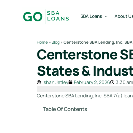
content
SBA Loans
About U
Home
»
Blog
»
Centerstone SBA Lending, Inc. SBA 
Centerstone SB
SBA Express Loan
Team
SBA Working Capital Lo
Reviews
States & Indust
SBA Real Estate Loan
Ishan Jetley
February 2, 2026
3:30 a
SBA Business Acquisiti
SBA Partner Buy Out L
Centerstone SBA Lending, Inc. SBA 7(a) loan p
Table Of Contents