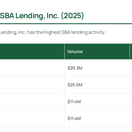
SBA Lending, Inc. (2025)
nding, Inc. has the highest SBA lending activity:
Volume
$29.3M
$25.0M
$11.4M
$11.4M