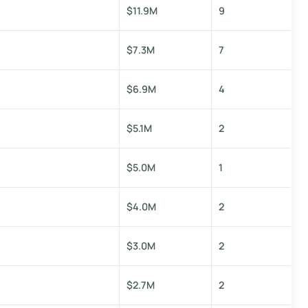
$11.9M
9
$7.3M
7
$6.9M
4
$5.1M
2
$5.0M
1
$4.0M
2
$3.0M
2
$2.7M
2