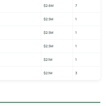
$2.6M
7
$2.5M
1
$2.5M
1
$2.5M
1
$2.1M
1
$2.1M
3