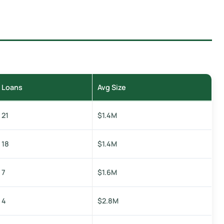
Loans
Avg Size
21
$1.4M
18
$1.4M
7
$1.6M
4
$2.8M