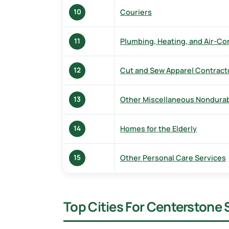
Couriers
10
Plumbing, Heating, and Air-Co
11
Cut and Sew Apparel Contract
12
Other Miscellaneous Nondura
13
Homes for the Elderly
14
Other Personal Care Services
15
Top Cities For Centerstone 