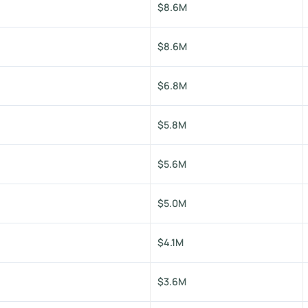
$8.6M
$8.6M
$6.8M
$5.8M
$5.6M
$5.0M
$4.1M
$3.6M