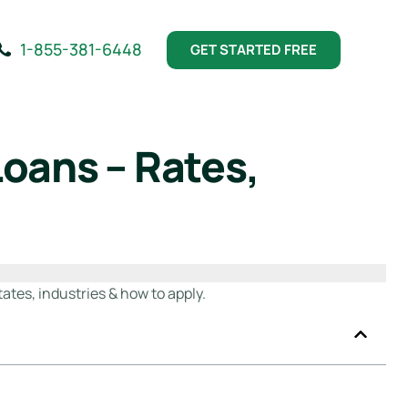
1-855-381-6448
GET STARTED FREE
oans – Rates,
ates, industries & how to apply.