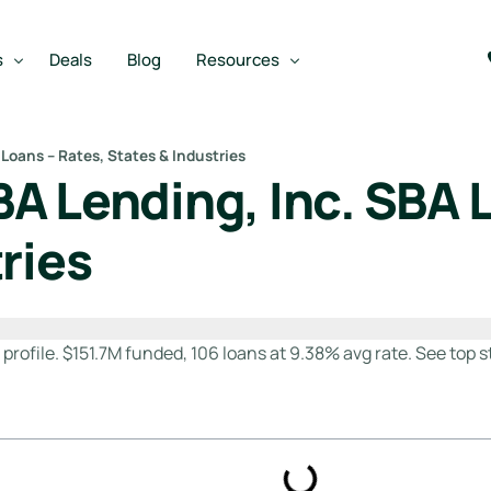
s
Deals
Blog
Resources
Loans – Rates, States & Industries
A Lending, Inc. SBA L
Best SBA Lenders
an
Best SBA Lenders By Industry
ries
SBA Calculators
m
on Loan
SBA Service Providers
oan
Best SBA Lenders by State
rofile. $151.7M funded, 106 loans at 9.38% avg rate. See top st
Free Business Plan Writer
SBA Lender Finder
SBA Rate Report Card