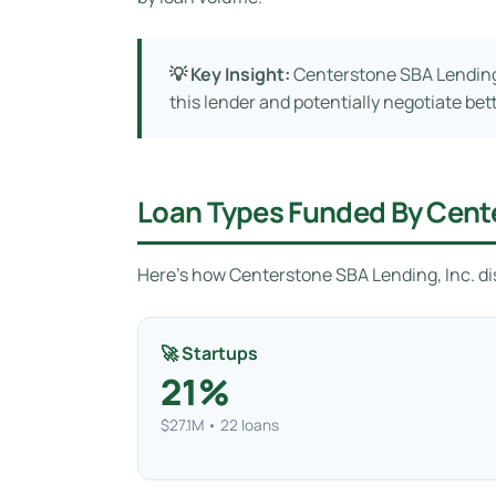
💡 Key Insight:
Centerstone SBA Lending, 
this lender and potentially negotiate bet
Loan Types Funded By Cente
Here’s how Centerstone SBA Lending, Inc. dis
🚀 Startups
21%
$27.1M • 22 loans