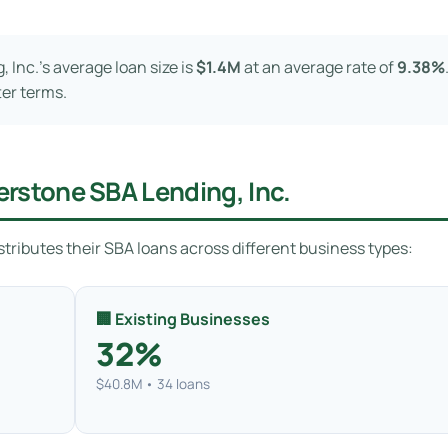
Inc.’s average loan size is
$1.4M
at an average rate of
9.38%
ter terms.
rstone SBA Lending, Inc.
tributes their SBA loans across different business types:
🏢 Existing Businesses
32%
$40.8M • 34 loans