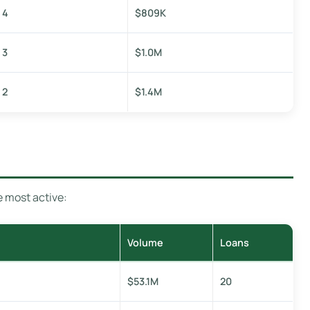
4
$809K
3
$1.0M
2
$1.4M
e most active:
Volume
Loans
$53.1M
20