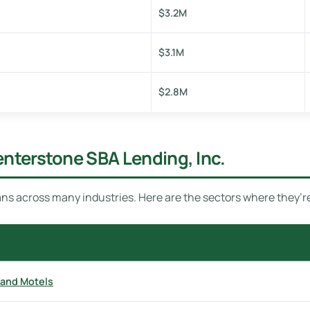
$3.2M
$3.1M
$2.8M
enterstone SBA Lending, Inc.
ns across many industries. Here are the sectors where they’r
 and Motels