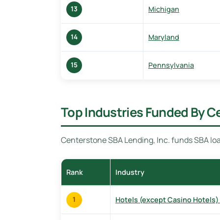
Michigan
13
Maryland
14
Pennsylvania
15
Top Industries Funded By C
Centerstone SBA Lending, Inc. funds SBA loa
Rank
Industry
Hotels (except Casino Hotels)
1