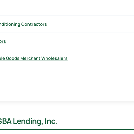
nditioning Contractors
ors
ble Goods Merchant Wholesalers
SBA Lending, Inc.