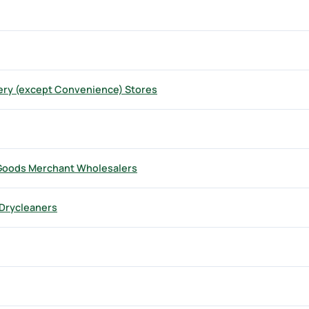
ry (except Convenience) Stores
 Goods Merchant Wholesalers
Drycleaners