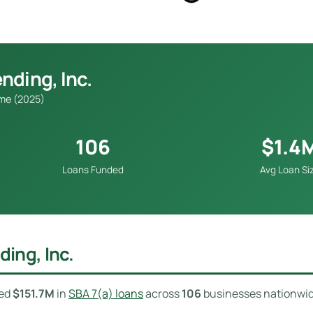
nding, Inc.
ume (2025)
106
$1.4
Loans Funded
Avg Loan Si
ing, Inc.
ded
$151.7M
in
SBA 7(a) loans
across
106
businesses nationwi