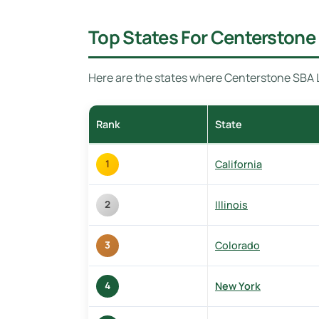
Top States For Centerstone 
Here are the states where Centerstone SBA Le
Rank
State
California
1
Illinois
2
Colorado
3
New York
4