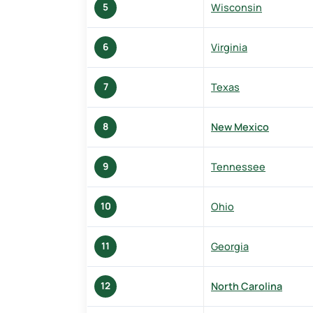
Wisconsin
5
Virginia
6
Texas
7
New Mexico
8
Tennessee
9
Ohio
10
Georgia
11
North Carolina
12