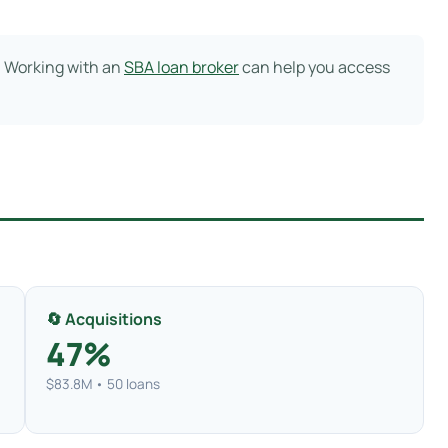
. Working with an
SBA loan broker
can help you access
🔄 Acquisitions
47%
$83.8M • 50 loans