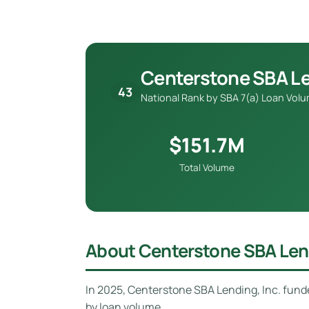
Centerstone SBA Le
43
National Rank by SBA 7(a) Loan Vol
$151.7M
Total Volume
About Centerstone SBA Lend
In 2025, Centerstone SBA Lending, Inc. fun
by loan volume.