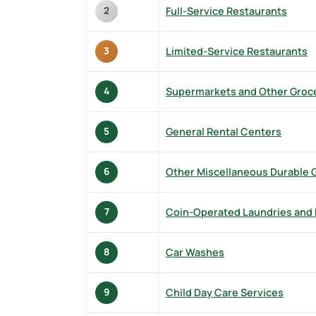
Full-Service Restaurants
2
Limited-Service Restaurants
3
Supermarkets and Other Groce
4
General Rental Centers
5
Other Miscellaneous Durable
6
Coin-Operated Laundries and 
7
Car Washes
8
Child Day Care Services
9