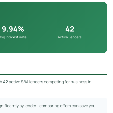
9.94%
42
Avg Interest Rate
Active Lenders
th
42
active SBA lenders competing for business in
ignificantly by lender—comparing offers can save you