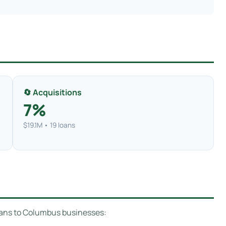
🔄 Acquisitions
7%
$19.1M • 19 loans
loans to Columbus businesses: