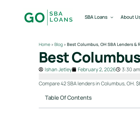
content
SBA Loans
About U
Home
»
Blog
»
Best Columbus, OH SBA Lenders & R
Best Columbus,
SBA Express Loan
Team
SBA Working Capital Lo
Reviews
Ishan Jetley
February 2, 2026
3:30 a
SBA Real Estate Loan
Compare 42 SBA lenders in Columbus, OH. $8
SBA Business Acquisiti
Table Of Contents
SBA Partner Buy Out L