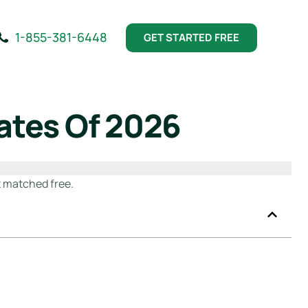
1-855-381-6448
GET STARTED FREE
ates Of 2026
 matched free.