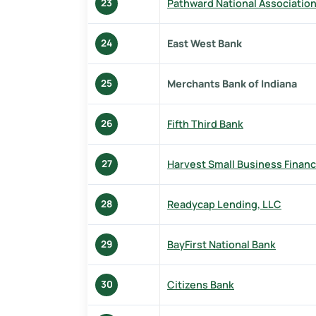
Pathward National Associatio
23
East West Bank
24
Merchants Bank of Indiana
25
Fifth Third Bank
26
Harvest Small Business Financ
27
Readycap Lending, LLC
28
BayFirst National Bank
29
Citizens Bank
30