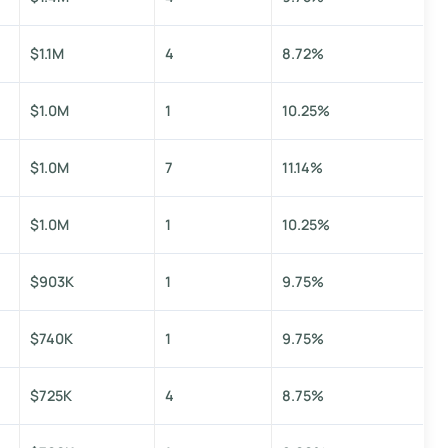
$1.1M
4
8.72%
$1.0M
1
10.25%
$1.0M
7
11.14%
$1.0M
1
10.25%
$903K
1
9.75%
$740K
1
9.75%
$725K
4
8.75%