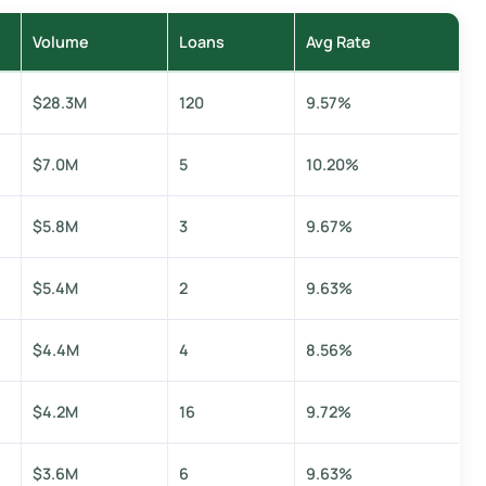
Volume
Loans
Avg Rate
$28.3M
120
9.57%
$7.0M
5
10.20%
$5.8M
3
9.67%
$5.4M
2
9.63%
$4.4M
4
8.56%
$4.2M
16
9.72%
$3.6M
6
9.63%