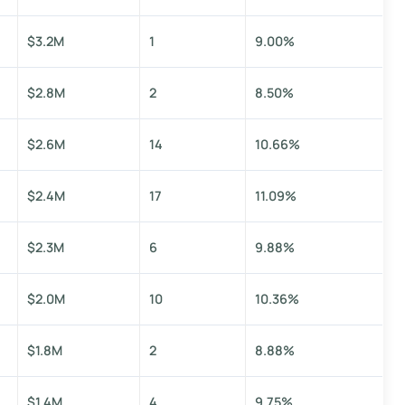
$3.2M
1
9.00%
$2.8M
2
8.50%
$2.6M
14
10.66%
$2.4M
17
11.09%
$2.3M
6
9.88%
$2.0M
10
10.36%
$1.8M
2
8.88%
$1.4M
4
9.75%