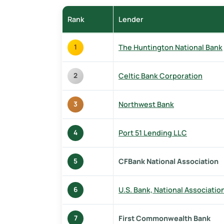
Rank
Lender
The Huntington National Bank
1
Celtic Bank Corporation
2
Northwest Bank
3
Port 51 Lending LLC
4
CFBank National Association
5
U.S. Bank, National Associatio
6
First Commonwealth Bank
7