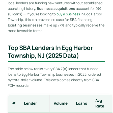
local lenders are funding new ventures without established
operating history.
Business acquisitions
account for 0%
(0 loans) — if you’re looking to
buy a business
in Egg Harbor
Township, this is a proven use case for SBA financing.
Existing businesses
make up 77% and typically receive the
most favorable terms.
Top SBA Lenders In Egg Harbor
Township, NJ (2025 Data)
The table below ranks every SBA 7(a) lender that funded
loans to Egg Harbor Township businesses in 2025, ordered
by total dollar volume. This data comes directly from SBA
FOIA records:
Avg
#
Lender
Volume
Loans
Rate