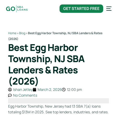
content
GET STARTED FREE
Home
»
Blog
»
Best Egg Harbor Township, NJ SBA Lenders & Rates
(2026)
Best Egg Harbor
Township, NJ SBA
Lenders & Rates
(2026)
Ishan Jetley
March 2, 2026
12:00 pm
No Comments
Egg Harbor Township, New Jersey had 13 SBA 7(a) loans
totaling $13M in 2025. See top lenders, industries, and rates.