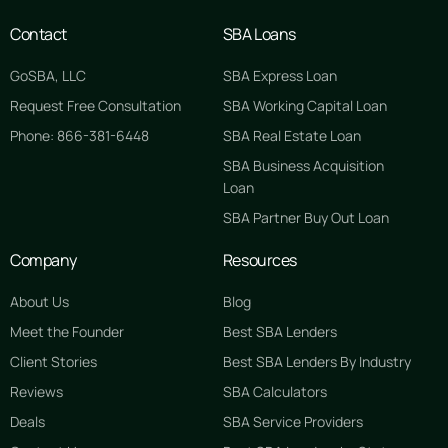
Contact
SBA Loans
GoSBA, LLC
SBA Express Loan
Request Free Consultation
SBA Working Capital Loan
Phone: 866-381-6448
SBA Real Estate Loan
SBA Business Acquisition
Loan
SBA Partner Buy Out Loan
Company
Resources
About Us
Blog
Meet the Founder
Best SBA Lenders
Client Stories
Best SBA Lenders By Industry
Reviews
SBA Calculators
Deals
SBA Service Providers