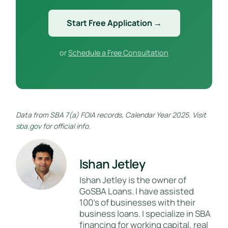
Start Free Application →
or
Schedule a Free Consultation
Data from SBA 7(a) FOIA records, Calendar Year 2025. Visit
sba.gov
for official info.
Ishan Jetley
Ishan Jetley is the owner of
GoSBA Loans. I have assisted
100's of businesses with their
business loans. I specialize in SBA
financing for working capital, real