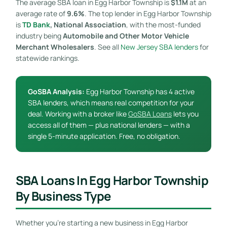
The average SBA loan in Egg Harbor Township is
$1.1M
at an
average rate of
9.6%
. The top lender in Egg Harbor Township
is
TD Bank
, National Association
, with the most-funded
industry being
Automobile and Other Motor Vehicle
Merchant Wholesalers
. See all
New Jersey SBA lenders
for
statewide rankings.
GoSBA Analysis:
Egg Harbor Township has 4 active
SBA lenders, which means real competition for your
deal. Working with a broker like
GoSBA Loans
lets you
access all of them — plus national lenders — with a
single 5-minute application. Free, no obligation.
SBA Loans In Egg Harbor Township
By Business Type
Whether you’re starting a new business in Egg Harbor