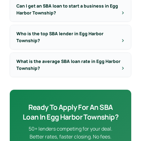
Can I get an SBA loan to start a business in Egg
Harbor Township?
Who is the top SBA lender in Egg Harbor
Township?
What is the average SBA loan rate in Egg Harbor
Township?
Ready To Apply For An SBA
Loan In Egg Harbor Township?
50+ lenders competing for your deal.
Better rates, faster closing. No fees.