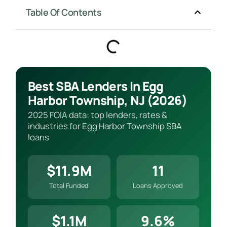
Table Of Contents
Best SBA Lenders In Egg
Harbor Township, NJ (2026)
2025 FOIA data: top lenders, rates &
industries for Egg Harbor Township SBA
loans
$11.9M
11
Total Funded
Loans Approved
$1.1M
9.6%