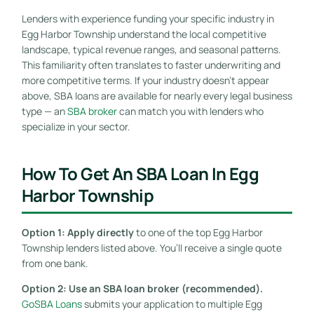
Lenders with experience funding your specific industry in
Egg Harbor Township understand the local competitive
landscape, typical revenue ranges, and seasonal patterns.
This familiarity often translates to faster underwriting and
more competitive terms. If your industry doesn’t appear
above, SBA loans are available for nearly every legal business
type — an
SBA broker
can match you with lenders who
specialize in your sector.
How To Get An SBA Loan In Egg
Harbor Township
Option 1: Apply directly
to one of the top Egg Harbor
Township lenders listed above. You’ll receive a single quote
from one bank.
Option 2: Use an SBA loan broker (recommended).
GoSBA Loans
submits your application to multiple Egg