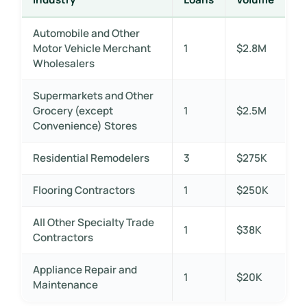
Automobile and Other
Motor Vehicle Merchant
1
$2.8M
Wholesalers
Supermarkets and Other
Grocery (except
1
$2.5M
Convenience) Stores
Residential Remodelers
3
$275K
Flooring Contractors
1
$250K
All Other Specialty Trade
1
$38K
Contractors
Appliance Repair and
1
$20K
Maintenance