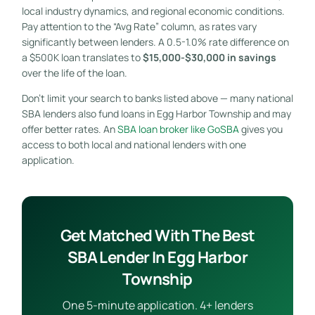
local industry dynamics, and regional economic conditions.
Pay attention to the “Avg Rate” column, as rates vary
significantly between lenders. A 0.5-1.0% rate difference on
a $500K loan translates to
$15,000-$30,000 in savings
over the life of the loan.
Don’t limit your search to banks listed above — many national
SBA lenders also fund loans in Egg Harbor Township and may
offer better rates. An
SBA loan broker like GoSBA
gives you
access to both local and national lenders with one
application.
Get Matched With The Best
SBA Lender In Egg Harbor
Township
One 5-minute application. 4+ lenders