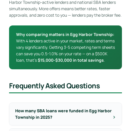
Harbor Township-active lenders and national SBA lenders
simultaneously. More offers means better rates, faster
approvals, and zero cost to you — lenders pay the broker fee.
Why comparing matters in Egg Harbor Township:
With 4 lenders active in your market, rates and terms
vary significantly. Getting 3-5 competing term sheets
can save you 0.5-1.0% on your rate — on a $500K
loan, that’s
$15,000-$30,000 in total savings
.
Frequently Asked Questions
How many SBA loans were funded in Egg Harbor
Township in 2025?