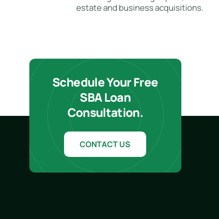
estate and business acquisitions.
Schedule Your Free
SBA Loan
Consultation.
CONTACT US