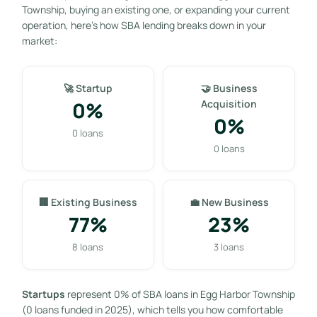
Township, buying an existing one, or expanding your current
operation, here’s how SBA lending breaks down in your
market:
🚀 Startup
🤝 Business
0%
Acquisition
0%
0 loans
0 loans
🏢 Existing Business
💼 New Business
77%
23%
8 loans
3 loans
Startups
represent 0% of SBA loans in Egg Harbor Township
(0 loans funded in 2025), which tells you how comfortable