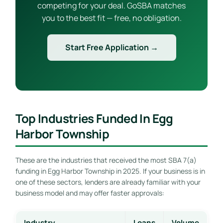
competing for your deal. GoSBA matches
you to the best fit — free, no obligation.
Start Free Application →
Top Industries Funded In Egg
Harbor Township
These are the industries that received the most SBA 7(a)
funding in Egg Harbor Township in 2025. If your business is in
one of these sectors, lenders are already familiar with your
business model and may offer faster approvals:
Industry
Loans
Volume