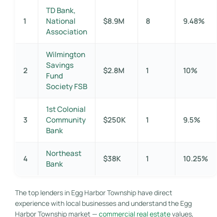
TD Bank,
1
National
$8.9M
8
9.48%
Association
Wilmington
Savings
2
$2.8M
1
10%
Fund
Society FSB
1st Colonial
3
Community
$250K
1
9.5%
Bank
Northeast
4
$38K
1
10.25%
Bank
The top lenders in Egg Harbor Township have direct
experience with local businesses and understand the Egg
Harbor Township market —
commercial real estate
values,