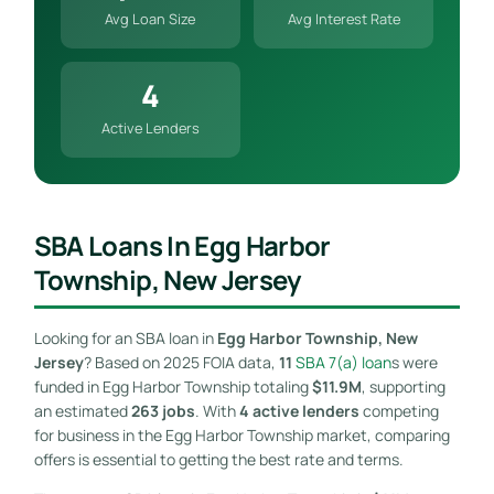
Avg Loan Size
Avg Interest Rate
4
Active Lenders
SBA Loans In Egg Harbor
Township, New Jersey
Looking for an SBA loan in
Egg Harbor Township, New
Jersey
? Based on 2025 FOIA data,
11
SBA 7(a) loan
s were
funded in Egg Harbor Township totaling
$11.9M
, supporting
an estimated
263 jobs
. With
4 active lenders
competing
for business in the Egg Harbor Township market, comparing
offers is essential to getting the best rate and terms.