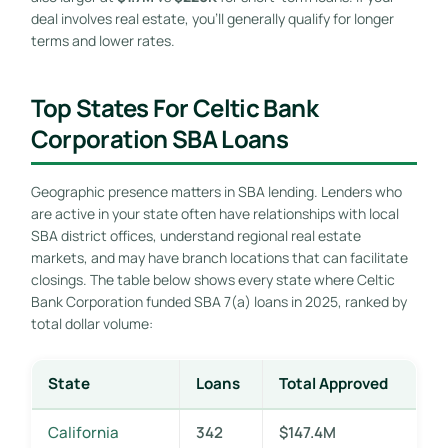
deal involves real estate, you’ll generally qualify for longer
terms and lower rates.
Top States For Celtic Bank
Corporation SBA Loans
Geographic presence matters in SBA lending. Lenders who
are active in your state often have relationships with local
SBA district offices, understand regional real estate
markets, and may have branch locations that can facilitate
closings. The table below shows every state where Celtic
Bank Corporation funded SBA 7(a) loans in 2025, ranked by
total dollar volume:
State
Loans
Total Approved
California
342
$147.4M