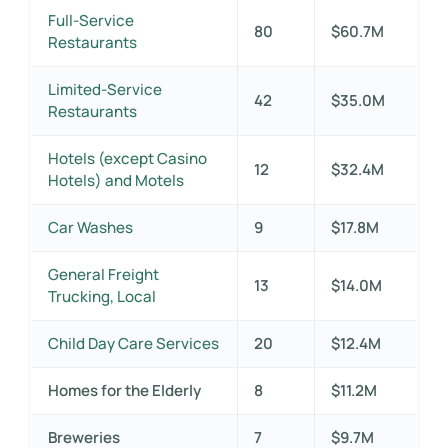
Full-Service
80
$60.7M
Restaurants
Limited-Service
42
$35.0M
Restaurants
Hotels (except Casino
12
$32.4M
Hotels) and Motels
Car Washes
9
$17.8M
General Freight
13
$14.0M
Trucking, Local
Child Day Care Services
20
$12.4M
Homes for the Elderly
8
$11.2M
Breweries
7
$9.7M