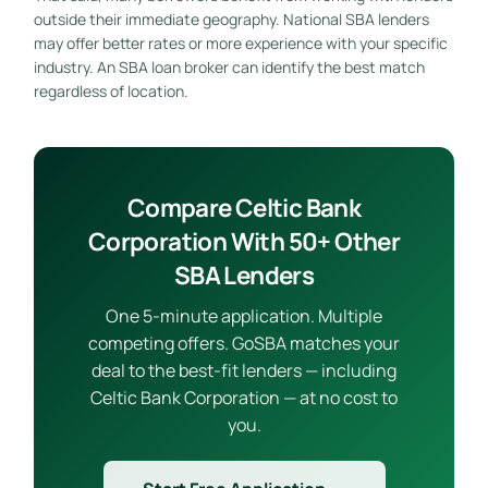
outside their immediate geography. National SBA lenders
may offer better rates or more experience with your specific
industry. An SBA loan broker can identify the best match
regardless of location.
Compare Celtic Bank
Corporation With 50+ Other
SBA Lenders
One 5-minute application. Multiple
competing offers. GoSBA matches your
deal to the best-fit lenders — including
Celtic Bank Corporation — at no cost to
you.