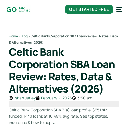
content
GET STARTED FREE
Home
»
Blog
»
Celtic Bank Corporation SBA Loan Review: Rates, Data
& Alternatives (2026)
Celtic Bank
Corporation SBA Loan
Review: Rates, Data &
Alternatives (2026)
Ishan Jetley
February 2, 2026
3:30 am
Celtic Bank Corporation SBA 7(a) loan profile. $551.8M
funded, 1440 loans at 10.45% avg rate. See top states,
industries & how to apply.