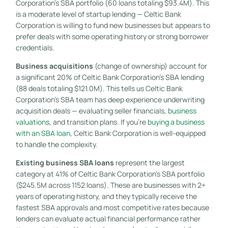
Corporation’s SBA portfolio (60 loans totaling $93.4M). This
is a moderate level of startup lending — Celtic Bank
Corporation is willing to fund new businesses but appears to
prefer deals with some operating history or strong borrower
credentials.
Business acquisitions
(change of ownership) account for
a significant 20% of Celtic Bank Corporation’s SBA lending
(88 deals totaling $121.0M). This tells us Celtic Bank
Corporation’s SBA team has deep experience underwriting
acquisition deals — evaluating seller financials,
business
valuation
s, and transition plans. If you’re
buying a business
with an SBA loan
, Celtic Bank Corporation is well-equipped
to handle the complexity.
Existing business SBA loans
represent the largest
category at 41% of Celtic Bank Corporation’s SBA portfolio
($245.5M across 1152 loans). These are businesses with 2+
years of operating history, and they typically receive the
fastest SBA approvals and most competitive rates because
lenders can evaluate actual financial performance rather