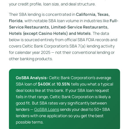
your credit profile, loan size, and deal structure.
Their SBA lending is concentrated in
California, Texas,
Florida
, with notable SBA loan volume in industries like
Full-
Service Restaurants, Limited-Service Restaurants,
Hotels (except Casino Hotels) and Motels
. The data
below is sourced entirely from official SBA FOIA records and
covers Celtic Bank Corporation’s SBA 7(a) lending activity
for calendar year 2025 — not their conventional lending or
other banking products.
GoSBA Analysis:
Celtic Bank Corporation’s average
SBA loan of
$400K
at
10.55%
tells you what a typical
deal looks like at this bank. If your SBA loan request
falls in that range, Celtic Bank Corporation is likely a
good fit. But SBA rates vary significantly between
lenders —
GoSBA Loans
sends your deal to 50+ SBA
lenders with one application so you get the best
possible terms.