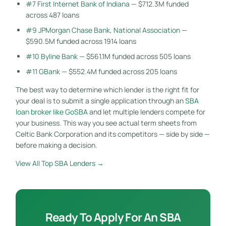
#7 First Internet Bank of Indiana
— $712.3M funded
across 487 loans
#9 JPMorgan Chase Bank, National Association
—
$590.5M funded across 1914 loans
#10 Byline Bank
— $561.1M funded across 505 loans
#11 GBank
— $552.4M funded across 205 loans
The best way to determine which lender is the right fit for
your deal is to submit a single application through an
SBA
loan broker like GoSBA
and let multiple lenders compete for
your business. This way you see actual term sheets from
Celtic Bank Corporation and its competitors — side by side —
before making a decision.
View All Top SBA Lenders →
Ready To Apply For An SBA