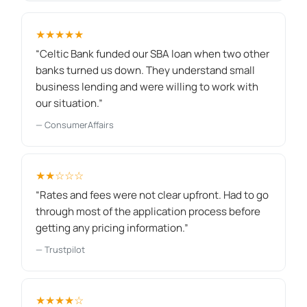
★★★★★
“Celtic Bank funded our SBA loan when two other
banks turned us down. They understand small
business lending and were willing to work with
our situation.”
— ConsumerAffairs
★★☆☆☆
“Rates and fees were not clear upfront. Had to go
through most of the application process before
getting any pricing information.”
— Trustpilot
★★★★☆