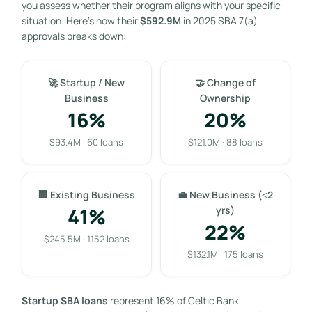
you assess whether their program aligns with your specific
situation. Here’s how their
$592.9M
in 2025 SBA 7(a)
approvals breaks down:
🚀 Startup / New
🤝 Change of
Business
Ownership
16%
20%
$93.4M · 60 loans
$121.0M · 88 loans
🏢 Existing Business
💼 New Business (≤2
41%
yrs)
22%
$245.5M · 1152 loans
$132.1M · 175 loans
Startup SBA loans
represent 16% of Celtic Bank