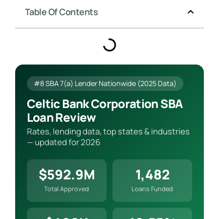
Table Of Contents
#8 SBA 7(a) Lender Nationwide (2025 Data)
Celtic Bank Corporation SBA
Loan Review
Rates, lending data, top states & industries
— updated for 2026
$592.9M
1,482
Total Approved
Loans Funded