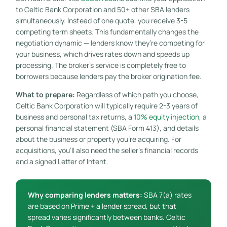
to Celtic Bank Corporation and 50+ other SBA lenders
simultaneously. Instead of one quote, you receive 3-5
competing term sheets. This fundamentally changes the
negotiation dynamic — lenders know they’re competing for
your business, which drives rates down and speeds up
processing. The broker’s service is completely free to
borrowers because lenders pay the broker origination fee.
What to prepare:
Regardless of which path you choose,
Celtic Bank Corporation will typically require 2-3 years of
business and personal tax returns, a
10% equity injection
, a
personal financial statement (SBA Form 413), and details
about the business or property you’re acquiring. For
acquisitions, you’ll also need the seller’s financial records
and a signed Letter of Intent.
Why comparing lenders matters:
SBA 7(a) rates
are based on Prime + a lender spread, but that
spread varies significantly between banks. Celtic