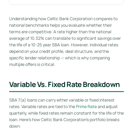
Understanding how Celtic Bank Corporation compares to
national benchmarks helps you evaluate whether their
terms are competitive. A rate higher than the national
average of 10.32% can translate to significant savings over
the life of a 10-25 year SBA loan. However, individual rates
depend on your credit profile, deal structure, and the
specific lender relationship — which is why comparing
multiple offers is critical.
Variable Vs. Fixed Rate Breakdown
SBA 7(a) loans can carry either variable or fixed interest
rates. Variable rates are tied to the
Prime Rate
and adjust
quarterly, while fixed rates remain constant for the life of the
loan. Here’s how Celtic Bank Corporation’s portfolio breaks
down: