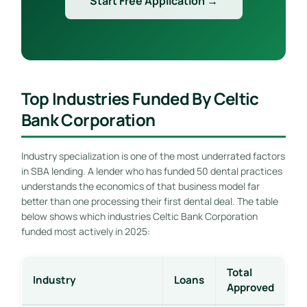
Start Free Application →
Top Industries Funded By Celtic
Bank Corporation
Industry specialization is one of the most underrated factors
in SBA lending. A lender who has funded 50 dental practices
understands the economics of that business model far
better than one processing their first dental deal. The table
below shows which industries Celtic Bank Corporation
funded most actively in 2025:
Total
Industry
Loans
Approved