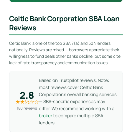
Celtic Bank Corporation SBA Loan
Reviews
Celtic Bank is one of the top SBA 7(a) and 504 lenders
nationally. Reviews are mixed — borrowers appreciate their
willingness to fund deals other banks decline, but some cite
lack of rate transparency and communication issues.
Based on Trustpilot reviews. Note:
most reviews cover Celtic Bank
2.8
Corporation’s overall banking services
★★½☆☆
— SBA-specific experiences may
180 reviews
differ. We recommend working with a
broker
to compare multiple SBA
lenders.