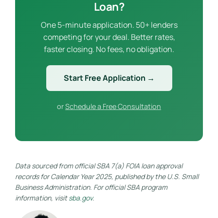
Loan?
One 5-minute application. 50+ lenders
competing for your deal. Better rates,
faster closing. No fees, no obligation.
Start Free Application →
or
Schedule a Free Consultation
Data sourced from official SBA 7(a) FOIA loan approval
records for Calendar Year 2025, published by the U.S. Small
Business Administration. For official SBA program
information, visit
sba.gov
.