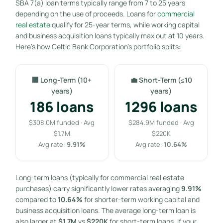
SBA 7(a) loan terms typically range from 7 to 25 years
depending on the use of proceeds. Loans for
commercial
real estate
qualify for 25-year terms, while working capital
and business acquisition loans typically max out at 10 years.
Here’s how Celtic Bank Corporation’s portfolio splits:
🏢 Long-Term (10+
💼 Short-Term (≤10
years)
years)
186 loans
1296 loans
$308.0M funded · Avg
$284.9M funded · Avg
$1.7M
$220K
Avg rate:
9.91%
Avg rate:
10.64%
Long-term loans (typically for commercial real estate
purchases) carry significantly lower rates averaging
9.91%
compared to
10.64%
for shorter-term working capital and
business acquisition loans. The average long-term loan is
also larger at
$1.7M
vs
$220K
for short-term loans. If your