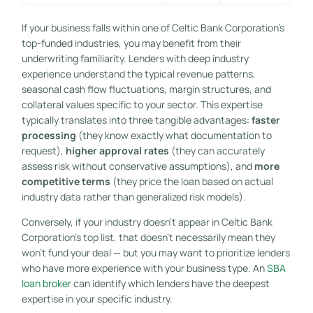
If your business falls within one of Celtic Bank Corporation’s
top-funded industries, you may benefit from their
underwriting familiarity. Lenders with deep industry
experience understand the typical revenue patterns,
seasonal cash flow fluctuations, margin structures, and
collateral values specific to your sector. This expertise
typically translates into three tangible advantages:
faster
processing
(they know exactly what documentation to
request),
higher approval rates
(they can accurately
assess risk without conservative assumptions), and
more
competitive terms
(they price the loan based on actual
industry data rather than generalized risk models).
Conversely, if your industry doesn’t appear in Celtic Bank
Corporation’s top list, that doesn’t necessarily mean they
won’t fund your deal — but you may want to prioritize lenders
who have more experience with your business type. An
SBA
loan broker
can identify which lenders have the deepest
expertise in your specific industry.