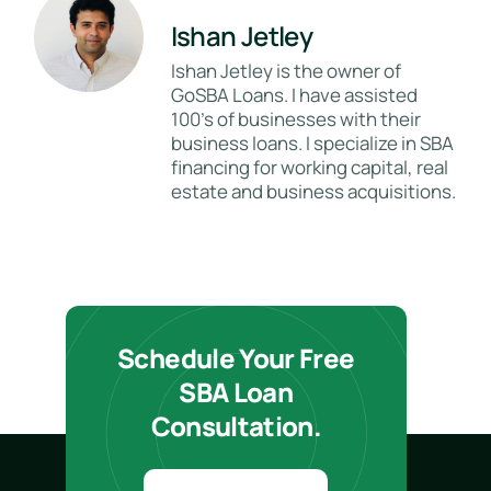
Ishan Jetley
Ishan Jetley is the owner of
GoSBA Loans. I have assisted
100's of businesses with their
business loans. I specialize in SBA
financing for working capital, real
estate and business acquisitions.
Schedule Your Free
SBA Loan
Consultation.