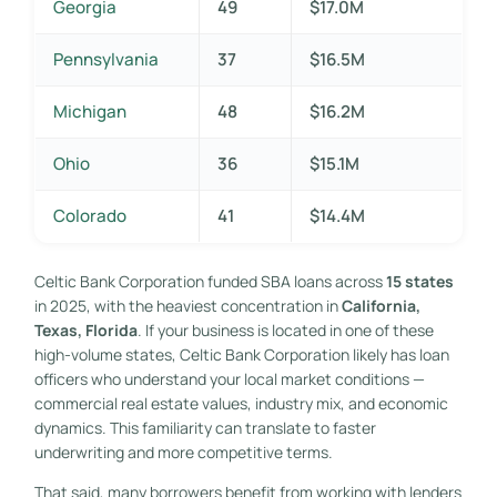
Georgia
49
$17.0M
Pennsylvania
37
$16.5M
Michigan
48
$16.2M
Ohio
36
$15.1M
Colorado
41
$14.4M
Celtic Bank Corporation funded SBA loans across
15 states
in 2025, with the heaviest concentration in
California,
Texas, Florida
. If your business is located in one of these
high-volume states, Celtic Bank Corporation likely has loan
officers who understand your local market conditions —
commercial real estate values, industry mix, and economic
dynamics. This familiarity can translate to faster
underwriting and more competitive terms.
That said, many borrowers benefit from working with lenders