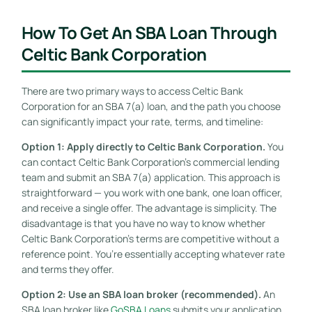
How To Get An SBA Loan Through
Celtic Bank Corporation
There are two primary ways to access Celtic Bank
Corporation for an SBA 7(a) loan, and the path you choose
can significantly impact your rate, terms, and timeline:
Option 1: Apply directly to Celtic Bank Corporation.
You
can contact Celtic Bank Corporation’s commercial lending
team and submit an SBA 7(a) application. This approach is
straightforward — you work with one bank, one loan officer,
and receive a single offer. The advantage is simplicity. The
disadvantage is that you have no way to know whether
Celtic Bank Corporation’s terms are competitive without a
reference point. You’re essentially accepting whatever rate
and terms they offer.
Option 2: Use an SBA loan broker (recommended).
An
SBA loan broker like
GoSBA Loans
submits your application