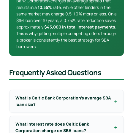
Bank Corporation charges an average spread that
results in a
10.55%
rate, while other lenders in the
same market may charge 0.5-1.0% more or less. On a
$1M loan over 10 years, a 0.75% rate reduction saves
approximately
$45,000 in total interest payments
.
This is why getting multiple competing offers through
a broker is consistently the best strategy for SBA
borrowers.
Frequently Asked Questions
What is Celtic Bank Corporation’s average SBA
loan size?
What interest rate does Celtic Bank
Corporation charge on SBA loans?