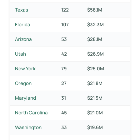
Texas
122
$58.1M
Florida
107
$32.3M
Arizona
53
$28.1M
Utah
42
$26.9M
New York
79
$25.0M
Oregon
27
$21.8M
Maryland
31
$21.5M
North Carolina
45
$21.0M
Washington
33
$19.6M