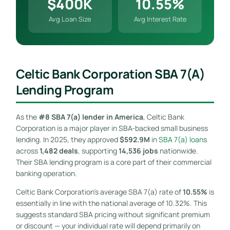
$400K
10.55%
Avg Loan Size
Avg Interest Rate
Celtic Bank Corporation SBA 7(a)
Lending Program
As the
#8 SBA 7(a) lender in America
, Celtic Bank
Corporation is a major player in SBA-backed small business
lending. In 2025, they approved
$592.9M
in
SBA 7(a) loan
s
across
1,482 deals
, supporting
14,536 jobs
nationwide.
Their SBA lending program is a core part of their commercial
banking operation.
Celtic Bank Corporation’s average SBA 7(a) rate of
10.55%
is
essentially in line with the national average of 10.32%. This
suggests standard SBA pricing without significant premium
or discount — your individual rate will depend primarily on