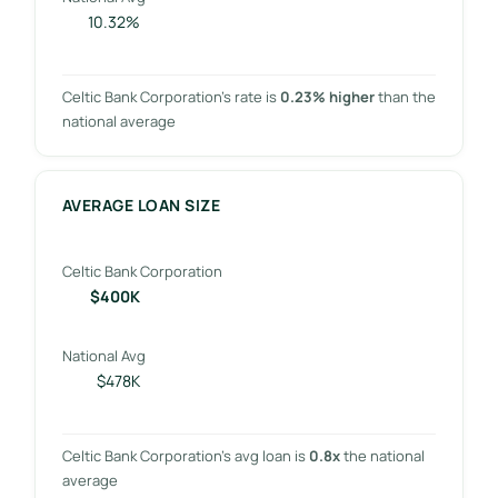
10.32%
Celtic Bank Corporation’s rate is
0.23% higher
than the
national average
AVERAGE LOAN SIZE
Celtic Bank Corporation
$400K
National Avg
$478K
Celtic Bank Corporation’s avg loan is
0.8x
the national
average