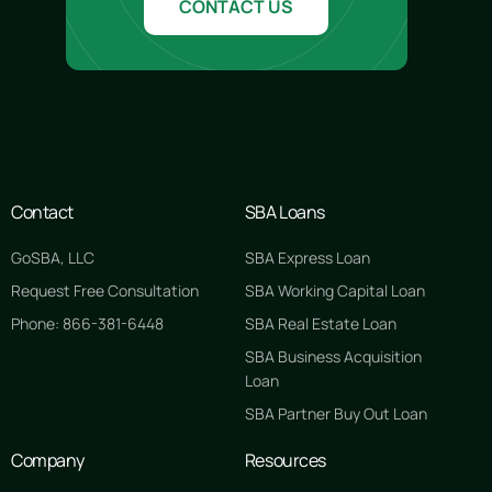
CONTACT US
Contact
SBA Loans
GoSBA, LLC
SBA Express Loan
Request Free Consultation
SBA Working Capital Loan
Phone: 866-381-6448
SBA Real Estate Loan
SBA Business Acquisition
Loan
SBA Partner Buy Out Loan
Company
Resources