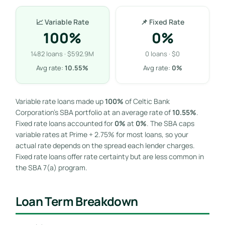
📈 Variable Rate
📌 Fixed Rate
100%
0%
1482 loans · $592.9M
0 loans · $0
Avg rate:
10.55%
Avg rate:
0%
Variable rate loans made up
100%
of Celtic Bank
Corporation’s SBA portfolio at an average rate of
10.55%
.
Fixed rate loans accounted for
0%
at
0%
. The SBA caps
variable rates at Prime + 2.75% for most loans, so your
actual rate depends on the spread each lender charges.
Fixed rate loans offer rate certainty but are less common in
the SBA 7(a) program.
Loan Term Breakdown