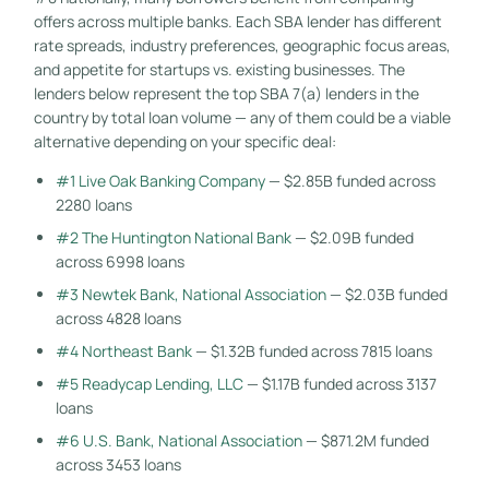
offers across multiple banks. Each SBA lender has different
rate spreads, industry preferences, geographic focus areas,
and appetite for startups vs. existing businesses. The
lenders below represent the top SBA 7(a) lenders in the
country by total loan volume — any of them could be a viable
alternative depending on your specific deal:
#1 Live Oak Banking Company
— $2.85B funded across
2280 loans
#2 The Huntington National Bank
— $2.09B funded
across 6998 loans
#3 Newtek Bank, National Association
— $2.03B funded
across 4828 loans
#4 Northeast Bank
— $1.32B funded across 7815 loans
#5 Readycap Lending, LLC
— $1.17B funded across 3137
loans
#6 U.S. Bank, National Association
— $871.2M funded
across 3453 loans