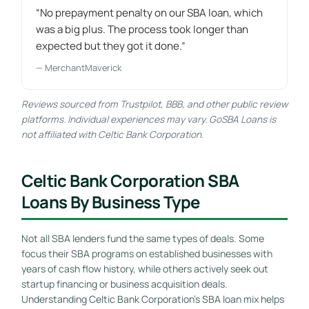
“No prepayment penalty on our SBA loan, which
was a big plus. The process took longer than
expected but they got it done.”
— MerchantMaverick
Reviews sourced from Trustpilot, BBB, and other public review
platforms. Individual experiences may vary. GoSBA Loans is
not affiliated with Celtic Bank Corporation.
Celtic Bank Corporation SBA
Loans By Business Type
Not all SBA lenders fund the same types of deals. Some
focus their SBA programs on established businesses with
years of cash flow history, while others actively seek out
startup financing or business acquisition deals.
Understanding Celtic Bank Corporation’s SBA loan mix helps