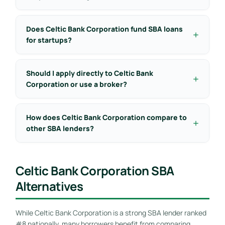
Does Celtic Bank Corporation fund SBA loans
for startups?
Should I apply directly to Celtic Bank
Corporation or use a broker?
How does Celtic Bank Corporation compare to
other SBA lenders?
Celtic Bank Corporation SBA
Alternatives
While Celtic Bank Corporation is a strong SBA lender ranked
#8 nationally, many borrowers benefit from comparing