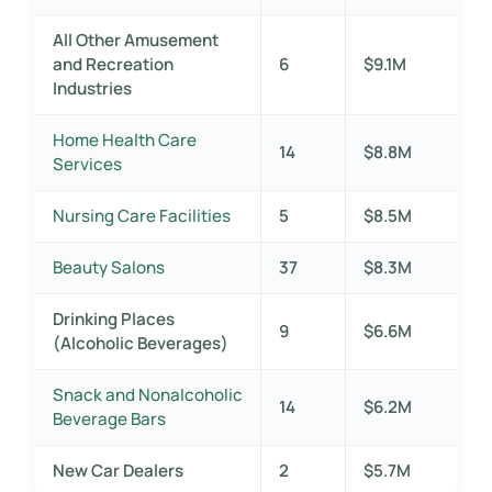
All Other Amusement
and Recreation
6
$9.1M
Industries
Home Health Care
14
$8.8M
Services
Nursing Care Facilities
5
$8.5M
Beauty Salons
37
$8.3M
Drinking Places
9
$6.6M
(Alcoholic Beverages)
Snack and Nonalcoholic
14
$6.2M
Beverage Bars
New Car Dealers
2
$5.7M