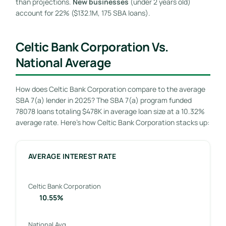
than projections.
New businesses
(under 2 years old)
account for 22% ($132.1M, 175 SBA loans).
Celtic Bank Corporation Vs.
National Average
How does Celtic Bank Corporation compare to the average
SBA 7(a) lender in 2025? The SBA 7(a) program funded
78078 loans totaling $478K in average loan size at a 10.32%
average rate. Here’s how Celtic Bank Corporation stacks up:
AVERAGE INTEREST RATE
Celtic Bank Corporation
10.55%
National Avg