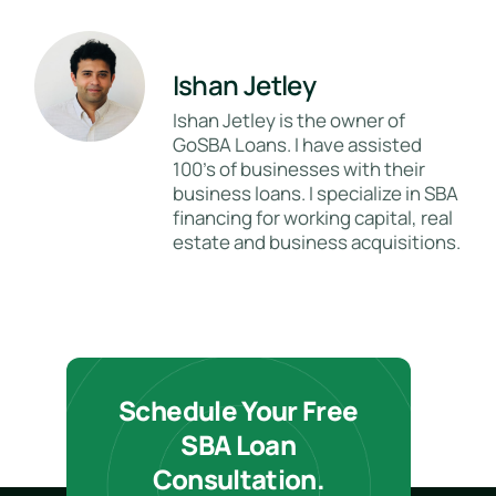
Ishan Jetley
Ishan Jetley is the owner of
GoSBA Loans. I have assisted
100's of businesses with their
business loans. I specialize in SBA
financing for working capital, real
estate and business acquisitions.
Schedule Your Free
SBA Loan
Consultation.