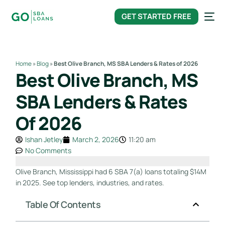
content
GET STARTED FREE
Home
»
Blog
»
Best Olive Branch, MS SBA Lenders & Rates of 2026
Best Olive Branch, MS
SBA Lenders & Rates
Of 2026
Ishan Jetley
March 2, 2026
11:20 am
No Comments
Olive Branch, Mississippi had 6 SBA 7(a) loans totaling $14M
in 2025. See top lenders, industries, and rates.
Table Of Contents