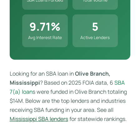
9.71%
5
Avg Interest Rate
Active Lenders
Looking for an SBA loan in
Olive Branch,
Mississippi
? Based on 2025 FOIA data, 6
SBA
7(a) loan
s were funded in Olive Branch totaling
$14M. Below are the top lenders and industries
receiving SBA funding in your area. See all
Mississippi SBA lenders
for statewide rankings.