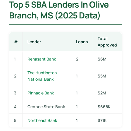
Top 5 SBA Lenders In Olive
Branch, MS (2025 Data)
Total
#
Lender
Loans
Approved
1
Renasant Bank
2
$6M
The Huntington
2
1
$5M
National Bank
3
Pinnacle Bank
1
$2M
4
Oconee State Bank
1
$668K
5
Northeast Bank
1
$71K