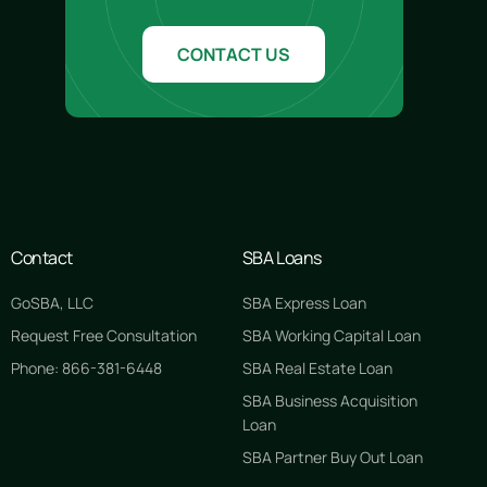
CONTACT US
Contact
SBA Loans
GoSBA, LLC
SBA Express Loan
Request Free Consultation
SBA Working Capital Loan
Phone: 866-381-6448
SBA Real Estate Loan
SBA Business Acquisition
Loan
SBA Partner Buy Out Loan