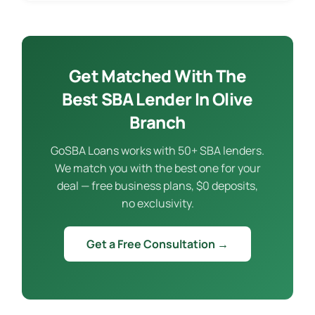
Get Matched With The
Best SBA Lender In Olive
Branch
GoSBA Loans works with 50+ SBA lenders.
We match you with the best one for your
deal — free business plans, $0 deposits,
no exclusivity.
Get a Free Consultation →