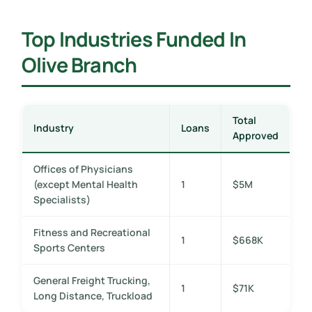
Top Industries Funded In
Olive Branch
Total
Industry
Loans
Approved
Offices of Physicians
(except Mental Health
1
$5M
Specialists)
Fitness and Recreational
1
$668K
Sports Centers
General Freight Trucking,
1
$71K
Long Distance, Truckload