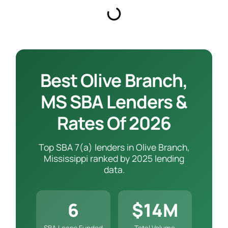
Best Olive Branch,
MS SBA Lenders &
Rates Of 2026
Top SBA 7(a) lenders in Olive Branch,
Mississippi ranked by 2025 lending
data.
6
$14M
SBA Loans Funded
Total Volume