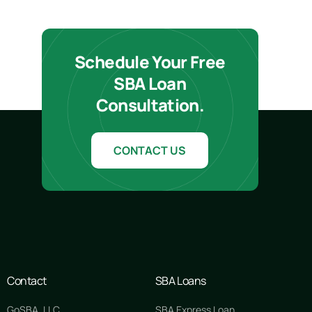
Schedule Your Free
SBA Loan
Consultation.
CONTACT US
Contact
SBA Loans
GoSBA, LLC
SBA Express Loan