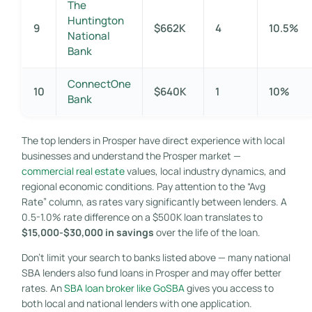
The
Huntington
9
$662K
4
10.5%
National
Bank
ConnectOne
10
$640K
1
10%
Bank
The top lenders in Prosper have direct experience with local
businesses and understand the Prosper market —
commercial real estate
values, local industry dynamics, and
regional economic conditions. Pay attention to the “Avg
Rate” column, as rates vary significantly between lenders. A
0.5-1.0% rate difference on a $500K loan translates to
$15,000-$30,000 in savings
over the life of the loan.
Don’t limit your search to banks listed above — many national
SBA lenders also fund loans in Prosper and may offer better
rates. An
SBA loan broker like GoSBA
gives you access to
both local and national lenders with one application.