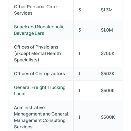
Other Personal Care
3
$1.3M
Services
Snack and Nonalcoholic
3
$1.0M
Beverage Bars
Offices of Physicians
(except Mental Health
1
$700K
Specialists)
Offices of Chiropractors
1
$503K
General Freight Trucking,
1
$500K
Local
Administrative
Management and General
1
$500K
Management Consulting
Services