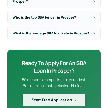
Prosper?
Who is the top SBA lender in Prosper?
What is the average SBA loan rate in Prosper?
Ready To Apply For An SBA
Loan In Prosper?
50+ lenders competing for your deal.
Better rates, faster closing. No fees.
Start Free Application →