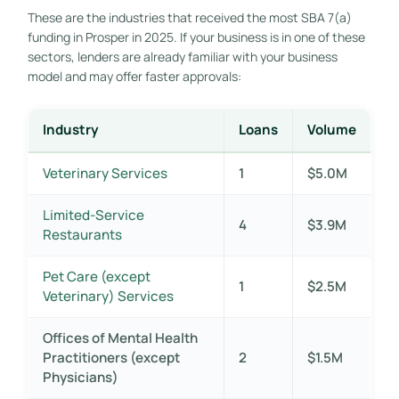
These are the industries that received the most SBA 7(a)
funding in Prosper in 2025. If your business is in one of these
sectors, lenders are already familiar with your business
model and may offer faster approvals:
Industry
Loans
Volume
Veterinary Services
1
$5.0M
Limited-Service
4
$3.9M
Restaurants
Pet Care (except
1
$2.5M
Veterinary) Services
Offices of Mental Health
Practitioners (except
2
$1.5M
Physicians)