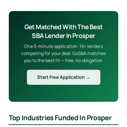
Get Matched With The Best
SBA Lender In Prosper
One 5-minute application. 19+ lenders
competing for your deal. GoSBA matches
you to the best fit — free, no obligation.
Start Free Application →
Top Industries Funded In Prosper