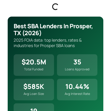
Best SBA Lenders In Prosper,
TX (2026)
2025 FOIA data: top lenders, rates &
industries for Prosper SBA loans
$20.5M
35
Total Funded
Loans Approved
$585K
10.44%
Avg Loan Size
Avg Interest Rate
19