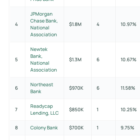
JPMorgan
Chase Bank,
4
$1.8M
4
10.97%
National
Association
Newtek
Bank,
5
$1.3M
6
10.67%
National
Association
Northeast
6
$970K
6
11.58%
Bank
Readycap
7
$850K
1
10.25%
Lending, LLC
8
Colony Bank
$700K
1
9.75%