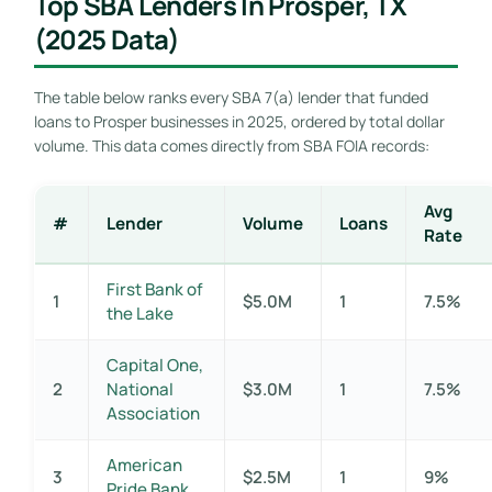
Top SBA Lenders In Prosper, TX
(2025 Data)
The table below ranks every SBA 7(a) lender that funded
loans to Prosper businesses in 2025, ordered by total dollar
volume. This data comes directly from SBA FOIA records:
Avg
#
Lender
Volume
Loans
Rate
First Bank of
1
$5.0M
1
7.5%
the Lake
Capital One,
2
National
$3.0M
1
7.5%
Association
American
3
$2.5M
1
9%
Pride Bank