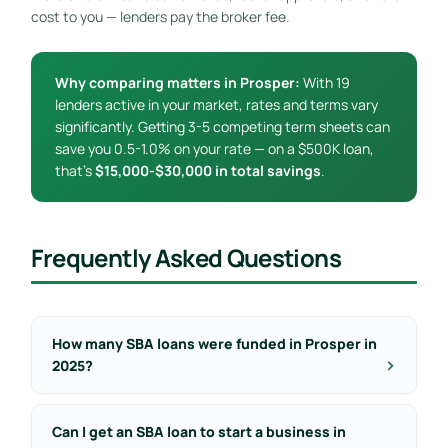
cost to you — lenders pay the broker fee.
Why comparing matters in Prosper:
With 19
lenders active in your market, rates and terms vary
significantly. Getting 3-5 competing term sheets can
save you 0.5-1.0% on your rate — on a $500K loan,
that’s
$15,000-$30,000 in total savings
.
Frequently Asked Questions
How many SBA loans were funded in Prosper in
2025?
Can I get an SBA loan to start a business in