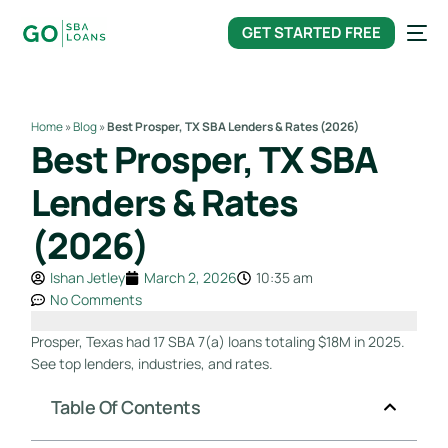
content
GET STARTED FREE
Home
»
Blog
»
Best Prosper, TX SBA Lenders & Rates (2026)
Best Prosper, TX SBA
Lenders & Rates
(2026)
Ishan Jetley
March 2, 2026
10:35 am
No Comments
Prosper, Texas had 17 SBA 7(a) loans totaling $18M in 2025.
See top lenders, industries, and rates.
Table Of Contents