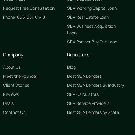
Request Free Consultation
SBA Working Capital Loan
Phone: 866-381-6448
SBA Real Estate Loan
SBA Business Acquisition
Loan
SBA Partner Buy Out Loan
Company
Resources
About Us
Blog
Meet the Founder
Best SBA Lenders
Client Stories
Best SBA Lenders By Industry
Reviews
SBA Calculators
Deals
SBA Service Providers
Contact Us
Best SBA Lenders by State