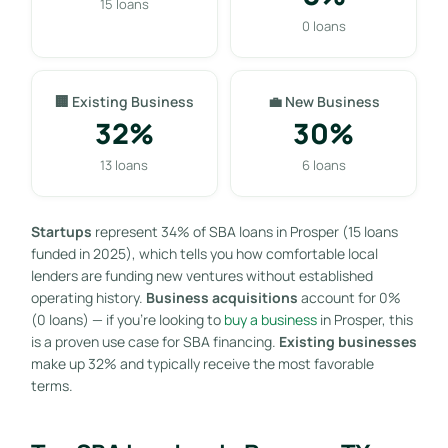
15 loans
0 loans
🏢 Existing Business
💼 New Business
32%
30%
13 loans
6 loans
Startups
represent 34% of SBA loans in Prosper (15 loans
funded in 2025), which tells you how comfortable local
lenders are funding new ventures without established
operating history.
Business acquisitions
account for 0%
(0 loans) — if you’re looking to
buy a business
in Prosper, this
is a proven use case for SBA financing.
Existing businesses
make up 32% and typically receive the most favorable
terms.