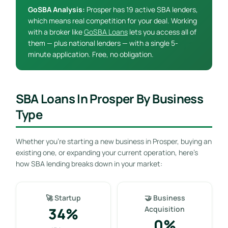
GoSBA Analysis:
Prosper has 19 active SBA lenders,
which means real competition for your deal. Working
with a broker like
GoSBA Loans
lets you access all of
them — plus national lenders — with a single 5-
minute application. Free, no obligation.
SBA Loans In Prosper By Business
Type
Whether you’re starting a new business in Prosper, buying an
existing one, or expanding your current operation, here’s
how SBA lending breaks down in your market:
🚀 Startup
🤝 Business
34%
Acquisition
0%