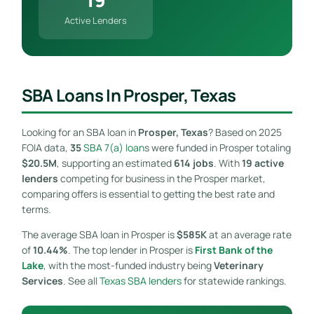
Active Lenders
SBA Loans In Prosper, Texas
Looking for an SBA loan in
Prosper, Texas
? Based on 2025
FOIA data,
35
SBA 7(a) loan
s were funded in Prosper totaling
$20.5M
, supporting an estimated
614 jobs
. With
19 active
lenders
competing for business in the Prosper market,
comparing offers is essential to getting the best rate and
terms.
The average SBA loan in Prosper is
$585K
at an average rate
of
10.44%
. The top lender in Prosper is
First Bank of the
Lake
, with the most-funded industry being
Veterinary
Services
. See all
Texas SBA lenders
for statewide rankings.