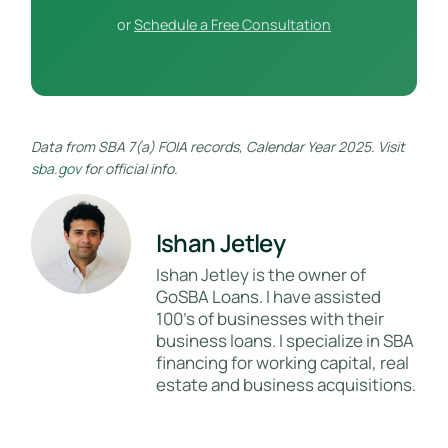
or
Schedule a Free Consultation
Data from SBA 7(a) FOIA records, Calendar Year 2025. Visit
sba.gov
for official info.
Ishan Jetley
Ishan Jetley is the owner of
GoSBA Loans. I have assisted
100's of businesses with their
business loans. I specialize in SBA
financing for working capital, real
estate and business acquisitions.