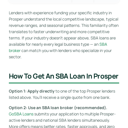
Lenders with experience funding your specific industry in
Prosper understand the local competitive landscape, typical
revenue ranges, and seasonal patterns. This familiarity often
translates to faster underwriting and more competitive
terms. If your industry doesn’t appear above, SBA loans are
available for nearly every legal business type — an
SBA
broker
can match you with lenders who specialize in your
sector.
How To Get An SBA Loan In Prosper
Option 1: Apply directly
to one of the top Prosper lenders
listed above. You’ll receive a single quote from one bank.
Option 2: Use an SBA loan broker (recommended).
GoSBA Loans
submits your application to multiple Prosper-
active lenders and national SBA lenders simultaneously.
More offers means better rates, faster approvals, and zero