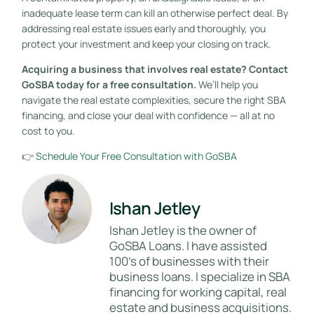
inadequate lease term can kill an otherwise perfect deal. By
addressing real estate issues early and thoroughly, you
protect your investment and keep your closing on track.
Acquiring a business that involves real estate? Contact
GoSBA today for a free consultation.
We’ll help you
navigate the real estate complexities, secure the right SBA
financing, and close your deal with confidence — all at no
cost to you.
👉
Schedule Your Free Consultation with GoSBA
Ishan Jetley
Ishan Jetley is the owner of
GoSBA Loans. I have assisted
100's of businesses with their
business loans. I specialize in SBA
financing for working capital, real
estate and business acquisitions.