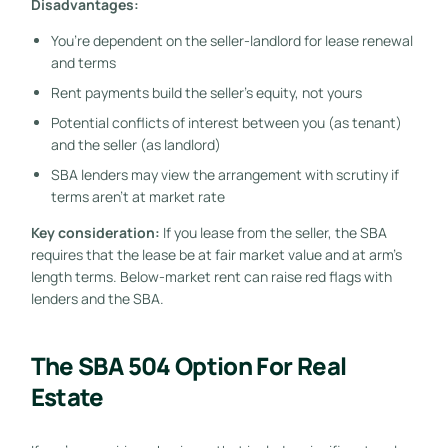
Disadvantages:
You’re dependent on the seller-landlord for lease renewal
and terms
Rent payments build the seller’s equity, not yours
Potential conflicts of interest between you (as tenant)
and the seller (as landlord)
SBA lenders may view the arrangement with scrutiny if
terms aren’t at market rate
Key consideration:
If you lease from the seller, the SBA
requires that the lease be at fair market value and at arm’s
length terms. Below-market rent can raise red flags with
lenders and the SBA.
The SBA 504 Option For Real
Estate