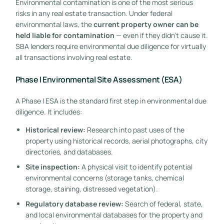
Environmental contamination is one of the most serious
risks in any real estate transaction. Under federal
environmental laws, the
current property owner can be
held liable for contamination
— even if they didn’t cause it.
SBA lenders require environmental due diligence for virtually
all transactions involving real estate.
Phase I Environmental Site Assessment (ESA)
A Phase I ESA is the standard first step in environmental due
diligence. It includes:
Historical review:
Research into past uses of the
property using historical records, aerial photographs, city
directories, and databases.
Site inspection:
A physical visit to identify potential
environmental concerns (storage tanks, chemical
storage, staining, distressed vegetation).
Regulatory database review:
Search of federal, state,
and local environmental databases for the property and