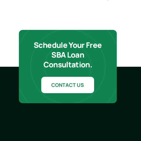
Schedule Your Free
SBA Loan
Consultation.
CONTACT US