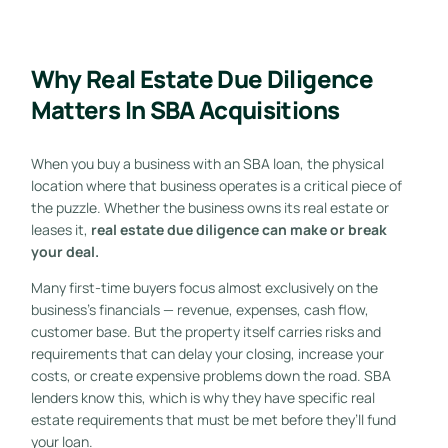
Why Real Estate Due Diligence
Matters In SBA Acquisitions
When you buy a business with an SBA loan, the physical
location where that business operates is a critical piece of
the puzzle. Whether the business owns its real estate or
leases it,
real estate due diligence can make or break
your deal.
Many first-time buyers focus almost exclusively on the
business’s financials — revenue, expenses, cash flow,
customer base. But the property itself carries risks and
requirements that can delay your closing, increase your
costs, or create expensive problems down the road. SBA
lenders know this, which is why they have specific real
estate requirements that must be met before they’ll fund
your loan.