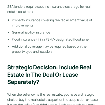
SBA lenders require specific insurance coverage for real
estate collateral:
Property insurance covering the replacement value of
improvements
General liability insurance
Flood insurance (if in a FEMA-designated flood zone)
Additional coverage may be required based on the
property type and location
Strategic Decision: Include Real
Estate In The Deal Or Lease
Separately?
When the seller owns the real estate, you have a strategic
choice: buy the real estate as part of the acquisition or lease
it from the seller (or a third party). Each approach has pros