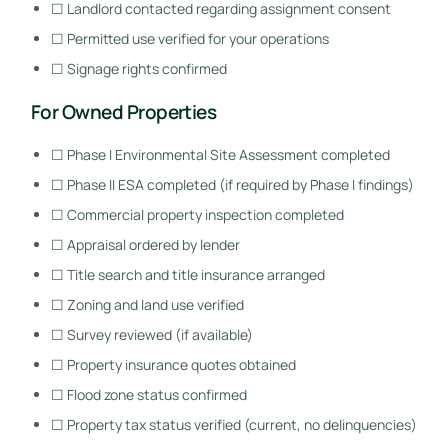
☐ Landlord contacted regarding assignment consent
☐ Permitted use verified for your operations
☐ Signage rights confirmed
For Owned Properties
☐ Phase I Environmental Site Assessment completed
☐ Phase II ESA completed (if required by Phase I findings)
☐ Commercial property inspection completed
☐ Appraisal ordered by lender
☐ Title search and title insurance arranged
☐ Zoning and land use verified
☐ Survey reviewed (if available)
☐ Property insurance quotes obtained
☐ Flood zone status confirmed
☐ Property tax status verified (current, no delinquencies)