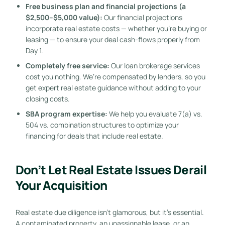
Free business plan and financial projections (a
$2,500–$5,000 value):
Our financial projections
incorporate real estate costs — whether you’re buying or
leasing — to ensure your deal cash-flows properly from
Day 1.
Completely free service:
Our loan brokerage services
cost you nothing. We’re compensated by lenders, so you
get expert real estate guidance without adding to your
closing costs.
SBA program expertise:
We help you evaluate 7(a) vs.
504 vs. combination structures to optimize your
financing for deals that include real estate.
Don’t Let Real Estate Issues Derail
Your Acquisition
Real estate due diligence isn’t glamorous, but it’s essential.
A contaminated property, an unassignable lease, or an