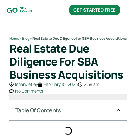
content
GET STARTED FREE
Home
»
Blog
»
Real Estate Due Diligence for SBA Business Acquisitions
Real Estate Due
Diligence For SBA
Business Acquisitions
Ishan Jetley
February 15, 2026
2:58 am
No Comments
Table Of Contents