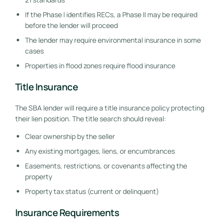
If the Phase I identifies RECs, a Phase II may be required
before the lender will proceed
The lender may require environmental insurance in some
cases
Properties in flood zones require flood insurance
Title Insurance
The SBA lender will require a title insurance policy protecting
their lien position. The title search should reveal:
Clear ownership by the seller
Any existing mortgages, liens, or encumbrances
Easements, restrictions, or covenants affecting the
property
Property tax status (current or delinquent)
Insurance Requirements