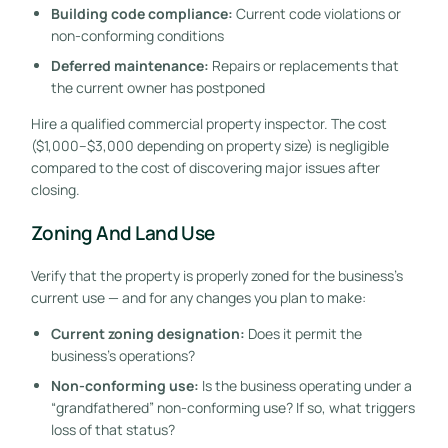
Building code compliance:
Current code violations or
non-conforming conditions
Deferred maintenance:
Repairs or replacements that
the current owner has postponed
Hire a qualified commercial property inspector. The cost
($1,000–$3,000 depending on property size) is negligible
compared to the cost of discovering major issues after
closing.
Zoning And Land Use
Verify that the property is properly zoned for the business’s
current use — and for any changes you plan to make:
Current zoning designation:
Does it permit the
business’s operations?
Non-conforming use:
Is the business operating under a
“grandfathered” non-conforming use? If so, what triggers
loss of that status?