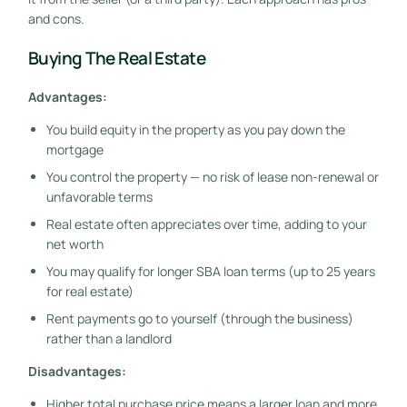
and cons.
Buying The Real Estate
Advantages:
You build equity in the property as you pay down the
mortgage
You control the property — no risk of lease non-renewal or
unfavorable terms
Real estate often appreciates over time, adding to your
net worth
You may qualify for longer SBA loan terms (up to 25 years
for real estate)
Rent payments go to yourself (through the business)
rather than a landlord
Disadvantages:
Higher total purchase price means a larger loan and more