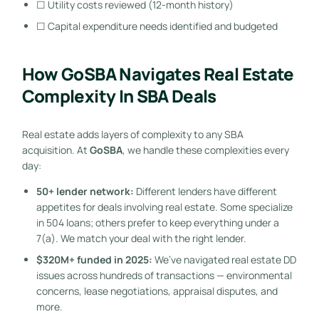
☐ Utility costs reviewed (12-month history)
☐ Capital expenditure needs identified and budgeted
How GoSBA Navigates Real Estate
Complexity In SBA Deals
Real estate adds layers of complexity to any SBA
acquisition. At
GoSBA
, we handle these complexities every
day:
50+ lender network:
Different lenders have different
appetites for deals involving real estate. Some specialize
in 504 loans; others prefer to keep everything under a
7(a). We match your deal with the right lender.
$320M+ funded in 2025:
We’ve navigated real estate DD
issues across hundreds of transactions — environmental
concerns, lease negotiations, appraisal disputes, and
more.