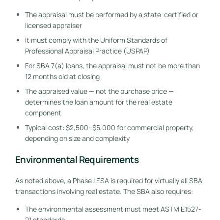
The appraisal must be performed by a state-certified or
licensed appraiser
It must comply with the Uniform Standards of
Professional Appraisal Practice (USPAP)
For SBA 7(a) loans, the appraisal must not be more than
12 months old at closing
The appraised value — not the purchase price —
determines the loan amount for the real estate
component
Typical cost: $2,500–$5,000 for commercial property,
depending on size and complexity
Environmental Requirements
As noted above, a Phase I ESA is required for virtually all SBA
transactions involving real estate. The SBA also requires:
The environmental assessment must meet ASTM E1527-
21 standards