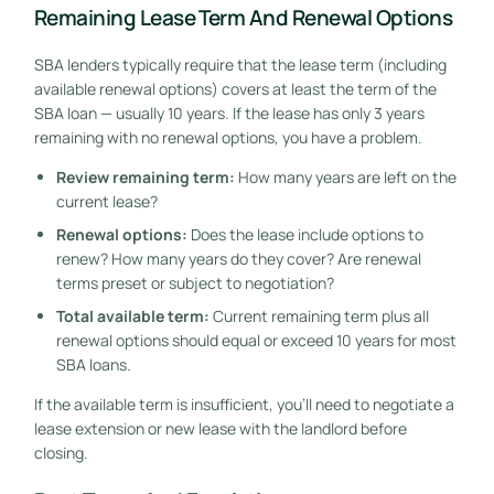
Remaining Lease Term And Renewal Options
SBA lenders typically require that the lease term (including
available renewal options) covers at least the term of the
SBA loan — usually 10 years. If the lease has only 3 years
remaining with no renewal options, you have a problem.
Review remaining term:
How many years are left on the
current lease?
Renewal options:
Does the lease include options to
renew? How many years do they cover? Are renewal
terms preset or subject to negotiation?
Total available term:
Current remaining term plus all
renewal options should equal or exceed 10 years for most
SBA loans.
If the available term is insufficient, you’ll need to negotiate a
lease extension or new lease with the landlord before
closing.