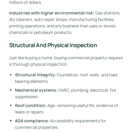
millions of dollars.
Industries with higher environmental risk:
Gas stations,
dry cleaners, auto repair shops, manufacturing facilities,
printing operations, and any business that uses or stores
chemicals or petroleum products.
Structural And Physical Inspection
Just like buying a home, buying commercial property requires
a thorough physical inspection:
Structural integrity:
Foundation, roof, walls, and load-
bearing elements
Mechanical systems:
HVAC, plumbing, electrical, fire
suppression
Roof condition:
Age, remaining useful life, evidence of
leaks or repairs
ADA compliance:
Accessibility requirements for
commercial properties