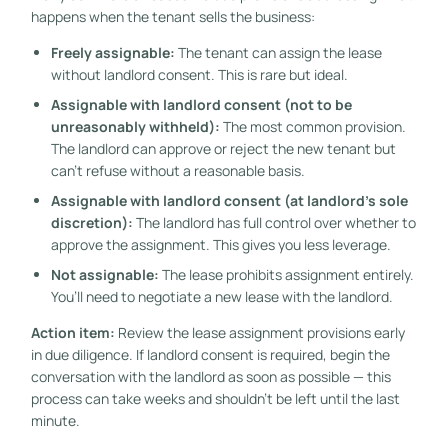
happens when the tenant sells the business:
Freely assignable:
The tenant can assign the lease
without landlord consent. This is rare but ideal.
Assignable with landlord consent (not to be
unreasonably withheld):
The most common provision.
The landlord can approve or reject the new tenant but
can’t refuse without a reasonable basis.
Assignable with landlord consent (at landlord’s sole
discretion):
The landlord has full control over whether to
approve the assignment. This gives you less leverage.
Not assignable:
The lease prohibits assignment entirely.
You’ll need to negotiate a new lease with the landlord.
Action item:
Review the lease assignment provisions early
in due diligence. If landlord consent is required, begin the
conversation with the landlord as soon as possible — this
process can take weeks and shouldn’t be left until the last
minute.