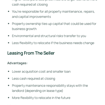
cash required at closing
You’re responsible for all property maintenance, repairs,
and capital improvements
Property ownership ties up capital that could be used for
business growth
Environmental and structural risks transfer to you
Less flexibility to relocate if the business needs change
Leasing From The Seller
Advantages:
Lower acquisition cost and smaller loan
Less cash required at closing
Property maintenance responsibility stays with the
landlord (depending on lease type)
More flexibility to relocate in the future