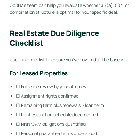
GoSBA’s team can help you evaluate whether a 7(a), 504, or
combination structure is optimal for your specific deal.
Real Estate Due Diligence
Checklist
Use this checklist to ensure you’ve covered all the bases:
For Leased Properties
☐ Full lease review by your attorney
☐ Assignment rights confirmed
☐ Remaining term plus renewals ≥ loan term
☐ Rent escalation schedule documented
☐ NNN/CAM obligations quantified
☐ Personal guarantee terms understood