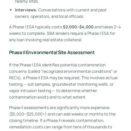
nearby sites.
Interviews:
Conversations with current and past
owners, operators, and local officials.
A Phase I ESA typically costs
$2,000–$4,000
and takes 2–4
weeks to complete. SBA lenders require a Phase I ESA for
any loan involving real estate collateral.
Phase II Environmental Site Assessment
If the Phase I ESA identifies potential contamination
concerns (called “recognized environmental conditions” or
RECs), a Phase II ESA may be required. This involves actual
testing — soil samples, groundwater monitoring wells, or
vapor intrusion testing — to determine whether
contamination exists and to what extent.
Phase II assessments are significantly more expensive
($5,000–$25,000+) and can add weeks or months to the
closing timeline. If a Phase II reveals contamination,
remediation costs can range from tens of thousands to