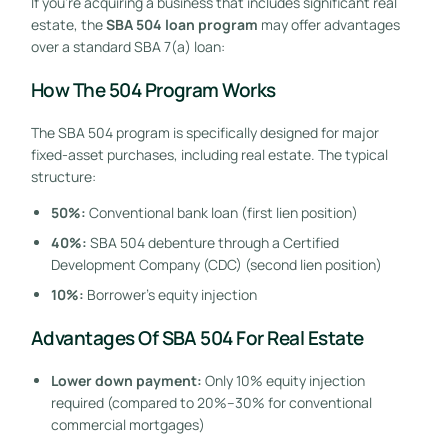
If you’re acquiring a business that includes significant real
estate, the
SBA 504 loan program
may offer advantages
over a standard SBA 7(a) loan:
How The 504 Program Works
The SBA 504 program is specifically designed for major
fixed-asset purchases, including real estate. The typical
structure:
50%:
Conventional bank loan (first lien position)
40%:
SBA 504 debenture through a Certified
Development Company (CDC) (second lien position)
10%:
Borrower’s equity injection
Advantages Of SBA 504 For Real Estate
Lower down payment:
Only 10% equity injection
required (compared to 20%–30% for conventional
commercial mortgages)