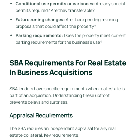
Conditional use permits or variances:
Are any special
permits required? Are they transferable?
Future zoning changes:
Are there pending rezoning
proposals that could affect the property?
Parking requirements:
Does the property meet current
parking requirements for the business’s use?
SBA Requirements For Real Estate
In Business Acquisitions
SBA lenders have specific requirements when real estate is
part of an acquisition. Understanding these upfront
prevents delays and surprises.
Appraisal Requirements
The SBA requires an independent appraisal for any real
estate collateral. Key requirements: