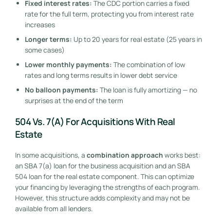
Fixed interest rates:
The CDC portion carries a fixed
rate for the full term, protecting you from interest rate
increases
Longer terms:
Up to 20 years for real estate (25 years in
some cases)
Lower monthly payments:
The combination of low
rates and long terms results in lower debt service
No balloon payments:
The loan is fully amortizing — no
surprises at the end of the term
504 Vs. 7(a) For Acquisitions With Real
Estate
In some acquisitions, a
combination approach
works best:
an SBA 7(a) loan for the business acquisition and an SBA
504 loan for the real estate component. This can optimize
your financing by leveraging the strengths of each program.
However, this structure adds complexity and may not be
available from all lenders.