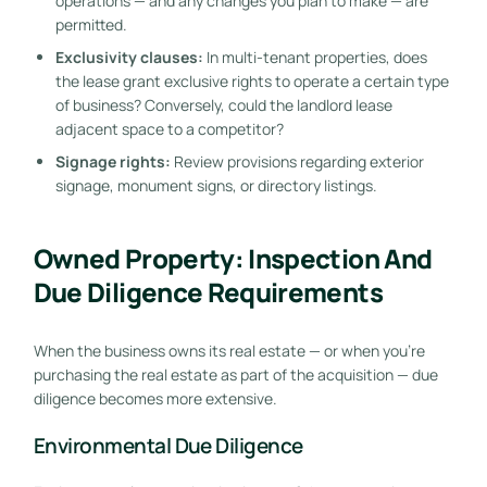
operations — and any changes you plan to make — are
permitted.
Exclusivity clauses:
In multi-tenant properties, does
the lease grant exclusive rights to operate a certain type
of business? Conversely, could the landlord lease
adjacent space to a competitor?
Signage rights:
Review provisions regarding exterior
signage, monument signs, or directory listings.
Owned Property: Inspection And
Due Diligence Requirements
When the business owns its real estate — or when you’re
purchasing the real estate as part of the acquisition — due
diligence becomes more extensive.
Environmental Due Diligence