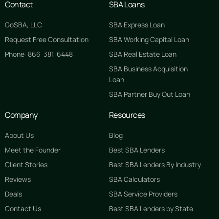
Contact
SBA Loans
GoSBA, LLC
SBA Express Loan
Request Free Consultation
SBA Working Capital Loan
Phone: 866-381-6448
SBA Real Estate Loan
SBA Business Acquisition
Loan
SBA Partner Buy Out Loan
Company
Resources
About Us
Blog
Meet the Founder
Best SBA Lenders
Client Stories
Best SBA Lenders By Industry
Reviews
SBA Calculators
Deals
SBA Service Providers
Contact Us
Best SBA Lenders by State