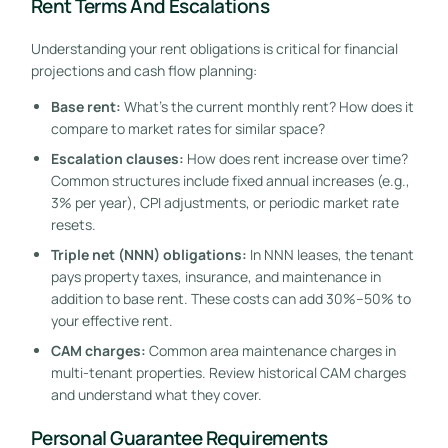
Rent Terms And Escalations
Understanding your rent obligations is critical for financial
projections and cash flow planning:
Base rent:
What’s the current monthly rent? How does it
compare to market rates for similar space?
Escalation clauses:
How does rent increase over time?
Common structures include fixed annual increases (e.g.,
3% per year), CPI adjustments, or periodic market rate
resets.
Triple net (NNN) obligations:
In NNN leases, the tenant
pays property taxes, insurance, and maintenance in
addition to base rent. These costs can add 30%–50% to
your effective rent.
CAM charges:
Common area maintenance charges in
multi-tenant properties. Review historical CAM charges
and understand what they cover.
Personal Guarantee Requirements