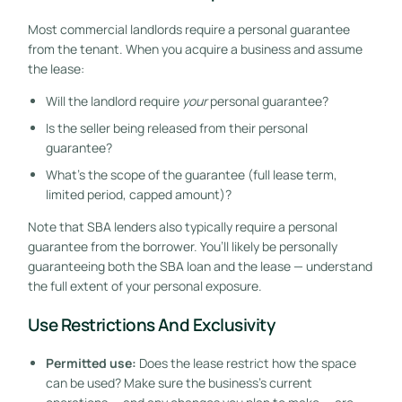
Most commercial landlords require a personal guarantee
from the tenant. When you acquire a business and assume
the lease:
Will the landlord require
your
personal guarantee?
Is the seller being released from their personal
guarantee?
What’s the scope of the guarantee (full lease term,
limited period, capped amount)?
Note that SBA lenders also typically require a personal
guarantee from the borrower. You’ll likely be personally
guaranteeing both the SBA loan and the lease — understand
the full extent of your personal exposure.
Use Restrictions And Exclusivity
Permitted use:
Does the lease restrict how the space
can be used? Make sure the business’s current