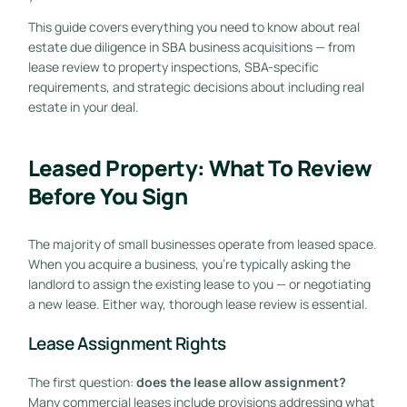
This guide covers everything you need to know about real
estate due diligence in SBA business acquisitions — from
lease review to property inspections, SBA-specific
requirements, and strategic decisions about including real
estate in your deal.
Leased Property: What To Review
Before You Sign
The majority of small businesses operate from leased space.
When you acquire a business, you’re typically asking the
landlord to assign the existing lease to you — or negotiating
a new lease. Either way, thorough lease review is essential.
Lease Assignment Rights
The first question:
does the lease allow assignment?
Many commercial leases include provisions addressing what