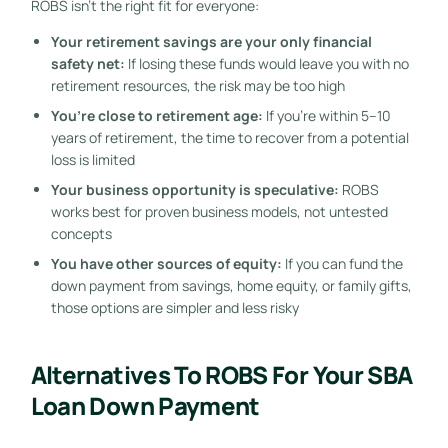
ROBS isn’t the right fit for everyone:
Your retirement savings are your only financial
safety net:
If losing these funds would leave you with no
retirement resources, the risk may be too high
You’re close to retirement age:
If you’re within 5–10
years of retirement, the time to recover from a potential
loss is limited
Your business opportunity is speculative:
ROBS
works best for proven business models, not untested
concepts
You have other sources of equity:
If you can fund the
down payment from savings, home equity, or family gifts,
those options are simpler and less risky
Alternatives To ROBS For Your SBA
Loan Down Payment