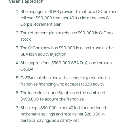
Sarah’s approach:
She engages a ROBS provider to set up a C-Corp and
roll over $90,000 from her 401(k) into the new C-
Corp’s retirement plan
The retirement plan purchases $90,000 in C-Corp
stock
The C-Corp now has $90,000 in cash to use as the
SBA loan equity injection
She applies for a $360,000 SBA 7(a) loan through
GoSBA
GoSBA matches her with a lender experienced in
franchise financing who accepts ROBS equity
The loan closes, and Sarah uses the combined
$450,000 to acquire the franchise
She keeps $60,000 in her 401(k) for continued
retirement savings and retains her $20,000 in
personal savings as a safety net