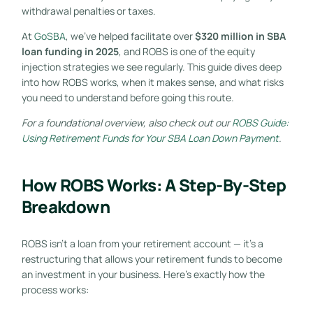
withdrawal penalties or taxes.
At
GoSBA
, we’ve helped facilitate over
$320 million in SBA
loan funding in 2025
, and ROBS is one of the equity
injection strategies we see regularly. This guide dives deep
into how ROBS works, when it makes sense, and what risks
you need to understand before going this route.
For a foundational overview, also check out our
ROBS Guide:
Using Retirement Funds for Your SBA Loan Down Payment
.
How ROBS Works: A Step-By-Step
Breakdown
ROBS isn’t a loan from your retirement account — it’s a
restructuring that allows your retirement funds to become
an investment in your business. Here’s exactly how the
process works: