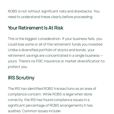
ROBS is not without significant risks and drawbacks. You
need to understand these clearly before proceeding:
Your Retirement Is At Risk
This is the biggest consideration. If your business fails, you
could lose some or all of the retirement funds you invested.
Unlike a diversified portfolio of stocks and bonds, your
retirement savings are concentrated in a single business —
yours. There’s no FDIC insurance or market diversification to
protect you.
IRS Scrutiny
The IRS has identified ROBS transactions as an area of
compliance concern. While ROBS is legal when done
correctly, the IRS has found compliance issues in a
significant percentage of ROBS arrangements it has
audited. Common issues include: