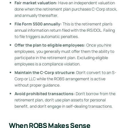
Fair market valuation:
Have an independent valuation
done when the retirement plan purchases C-Corp stock,
and annually thereafter.
File Form 5500 annually:
This is the retirement plan’s
annual information return filed with the IRS/DOL. Failing
to file triggers automatic penalties.
Offer the plan to eligible employees:
Once you hire
employees, you generally must offer them the ability to
participate in the retirement plan. Excluding eligible
employees is a compliance violation.
Maintain the C-Corp structure:
Don’t convert to an S-
Corp or LLC while the ROBS arrangement is active
without proper guidance.
Avoid prohibited transactions:
Don’t borrow from the
retirement plan, don’t use plan assets for personal
benefit, and don’t engage in self-dealing transactions.
When ROBS Makes Sense