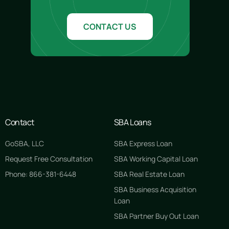
CONTACT US
Contact
SBA Loans
GoSBA, LLC
SBA Express Loan
Request Free Consultation
SBA Working Capital Loan
Phone: 866-381-6448
SBA Real Estate Loan
SBA Business Acquisition
Loan
SBA Partner Buy Out Loan