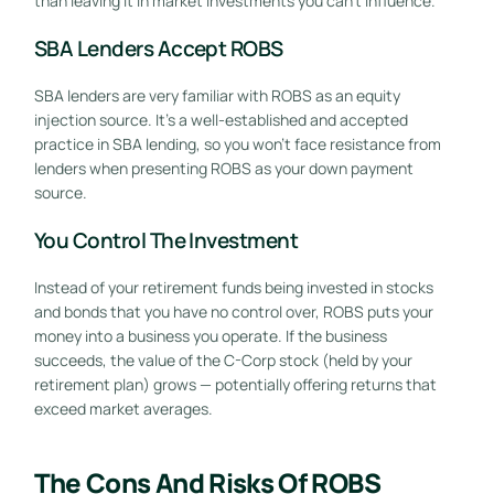
than leaving it in market investments you can’t influence.
SBA Lenders Accept ROBS
SBA lenders are very familiar with ROBS as an equity
injection source. It’s a well-established and accepted
practice in SBA lending, so you won’t face resistance from
lenders when presenting ROBS as your down payment
source.
You Control The Investment
Instead of your retirement funds being invested in stocks
and bonds that you have no control over, ROBS puts your
money into a business you operate. If the business
succeeds, the value of the C-Corp stock (held by your
retirement plan) grows — potentially offering returns that
exceed market averages.
The Cons And Risks Of ROBS