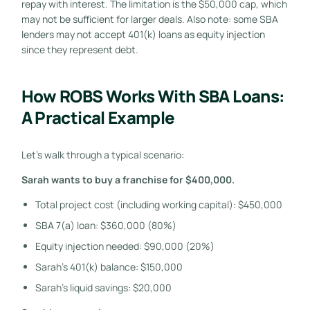
repay with interest. The limitation is the $50,000 cap, which
may not be sufficient for larger deals. Also note: some SBA
lenders may not accept 401(k) loans as equity injection
since they represent debt.
How ROBS Works With SBA Loans:
A Practical Example
Let’s walk through a typical scenario:
Sarah wants to buy a franchise for $400,000.
Total project cost (including working capital): $450,000
SBA 7(a) loan: $360,000 (80%)
Equity injection needed: $90,000 (20%)
Sarah’s 401(k) balance: $150,000
Sarah’s liquid savings: $20,000