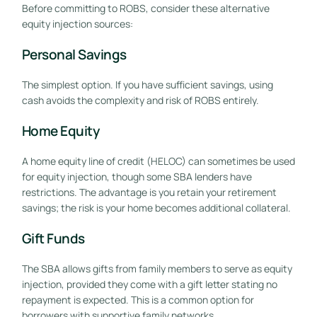
Before committing to ROBS, consider these alternative
equity injection sources:
Personal Savings
The simplest option. If you have sufficient savings, using
cash avoids the complexity and risk of ROBS entirely.
Home Equity
A home equity line of credit (HELOC) can sometimes be used
for equity injection, though some SBA lenders have
restrictions. The advantage is you retain your retirement
savings; the risk is your home becomes additional collateral.
Gift Funds
The SBA allows gifts from family members to serve as equity
injection, provided they come with a gift letter stating no
repayment is expected. This is a common option for
borrowers with supportive family networks.