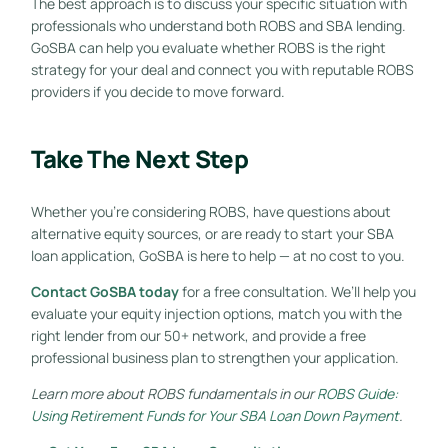
The best approach is to discuss your specific situation with
professionals who understand both ROBS and SBA lending.
GoSBA can help you evaluate whether ROBS is the right
strategy for your deal and connect you with reputable ROBS
providers if you decide to move forward.
Take The Next Step
Whether you’re considering ROBS, have questions about
alternative equity sources, or are ready to start your SBA
loan application, GoSBA is here to help — at no cost to you.
Contact GoSBA today
for a free consultation. We’ll help you
evaluate your equity injection options, match you with the
right lender from our 50+ network, and provide a free
professional business plan to strengthen your application.
Learn more about ROBS fundamentals in our
ROBS Guide:
Using Retirement Funds for Your SBA Loan Down Payment
.