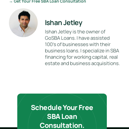
→ Get Your Free SBA Loan Consultation
Ishan Jetley
Ishan Jetley is the owner of
GoSBA Loans. I have assisted
100's of businesses with their
business loans. I specialize in SBA
financing for working capital, real
estate and business acquisitions.
Schedule Your Free
SBA Loan
Consultation.