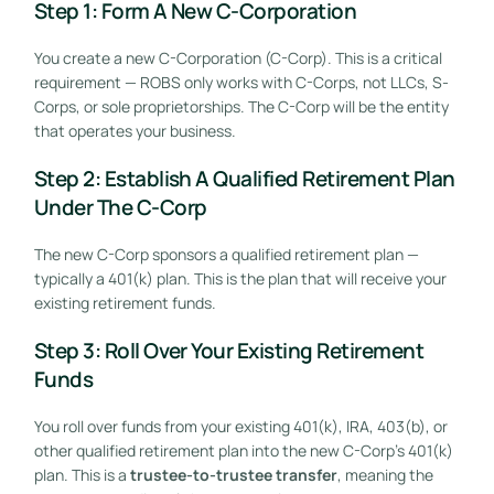
Step 1: Form A New C-Corporation
You create a new C-Corporation (C-Corp). This is a critical
requirement — ROBS only works with C-Corps, not LLCs, S-
Corps, or sole proprietorships. The C-Corp will be the entity
that operates your business.
Step 2: Establish A Qualified Retirement Plan
Under The C-Corp
The new C-Corp sponsors a qualified retirement plan —
typically a 401(k) plan. This is the plan that will receive your
existing retirement funds.
Step 3: Roll Over Your Existing Retirement
Funds
You roll over funds from your existing 401(k), IRA, 403(b), or
other qualified retirement plan into the new C-Corp’s 401(k)
plan. This is a
trustee-to-trustee transfer
, meaning the