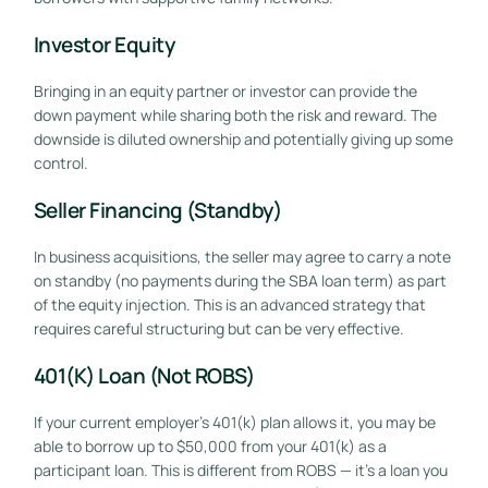
Investor Equity
Bringing in an equity partner or investor can provide the
down payment while sharing both the risk and reward. The
downside is diluted ownership and potentially giving up some
control.
Seller Financing (Standby)
In business acquisitions, the seller may agree to carry a note
on standby (no payments during the SBA loan term) as part
of the equity injection. This is an advanced strategy that
requires careful structuring but can be very effective.
401(k) Loan (Not ROBS)
If your current employer’s 401(k) plan allows it, you may be
able to borrow up to $50,000 from your 401(k) as a
participant loan. This is different from ROBS — it’s a loan you