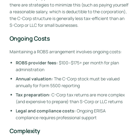
there are strategies to minimize this (such as paying yourself
a reasonable salary, which is deductible to the corporation),
the C-Corp structure is generally less tax-efficient than an
S-Corp or LLC for small businesses.
Ongoing Costs
Maintaining a ROBS arrangement involves ongoing costs:
ROBS provider fees:
$100–$175+ per month for plan
administration
Annual valuation:
The C-Corp stock must be valued
annually for Form 5500 reporting
Tax preparation:
C-Corp tax returns are more complex
(and expensive to prepare) than S-Corp or LLC returns
Legal and compliance costs:
Ongoing ERISA
compliance requires professional support
Complexity