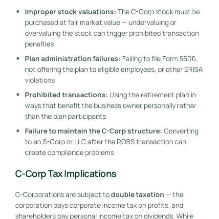
Improper stock valuations:
The C-Corp stock must be
purchased at fair market value — undervaluing or
overvaluing the stock can trigger prohibited transaction
penalties
Plan administration failures:
Failing to file Form 5500,
not offering the plan to eligible employees, or other ERISA
violations
Prohibited transactions:
Using the retirement plan in
ways that benefit the business owner personally rather
than the plan participants
Failure to maintain the C-Corp structure:
Converting
to an S-Corp or LLC after the ROBS transaction can
create compliance problems
C-Corp Tax Implications
C-Corporations are subject to
double taxation
— the
corporation pays corporate income tax on profits, and
shareholders pay personal income tax on dividends. While