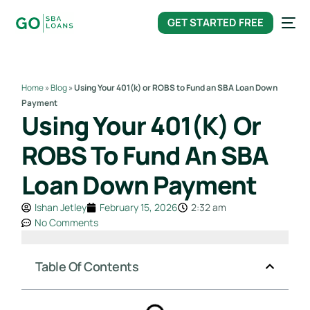
content
GET STARTED FREE
Home
»
Blog
»
Using Your 401(k) or ROBS to Fund an SBA Loan Down
Payment
Using Your 401(k) Or
ROBS To Fund An SBA
Loan Down Payment
Ishan Jetley
February 15, 2026
2:32 am
No Comments
Table Of Contents