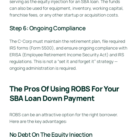
serving as the equity injection for an SBA loan. The funds
can also be used for equipment, inventory, working capital,
franchise fees, or any other startup or acquisition costs.
Step 6: Ongoing Compliance
The C-Corp must maintain the retirement plan, file required
IRS forms (Form 5500), and ensure ongoing compliance with
ERISA (Employee Retirement Income Security Act) and IRS
regulations. This is not a “set it and forget it” strategy —
ongoing administration is required.
The Pros Of Using ROBS For Your
SBA Loan Down Payment
ROBS can be an attractive option for the right borrower.
Here are the key advantages:
No Debt On The Equity Injection