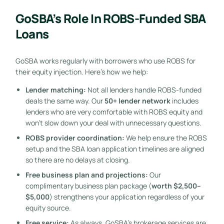
GoSBA’s Role In ROBS-Funded SBA
Loans
GoSBA works regularly with borrowers who use ROBS for
their equity injection. Here’s how we help:
Lender matching:
Not all lenders handle ROBS-funded
deals the same way. Our
50+ lender network
includes
lenders who are very comfortable with ROBS equity and
won’t slow down your deal with unnecessary questions.
ROBS provider coordination:
We help ensure the ROBS
setup and the SBA loan application timelines are aligned
so there are no delays at closing.
Free business plan and projections:
Our
complimentary business plan package (
worth $2,500–
$5,000
) strengthens your application regardless of your
equity source.
Free service:
As always, GoSBA’s brokerage services are