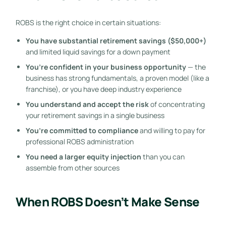
ROBS is the right choice in certain situations:
You have substantial retirement savings ($50,000+)
and limited liquid savings for a down payment
You’re confident in your business opportunity
— the
business has strong fundamentals, a proven model (like a
franchise), or you have deep industry experience
You understand and accept the risk
of concentrating
your retirement savings in a single business
You’re committed to compliance
and willing to pay for
professional ROBS administration
You need a larger equity injection
than you can
assemble from other sources
When ROBS Doesn’t Make Sense