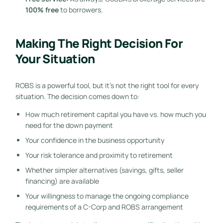
100% free
to borrowers.
Making The Right Decision For
Your Situation
ROBS is a powerful tool, but it’s not the right tool for every
situation. The decision comes down to:
How much retirement capital you have vs. how much you
need for the down payment
Your confidence in the business opportunity
Your risk tolerance and proximity to retirement
Whether simpler alternatives (savings, gifts, seller
financing) are available
Your willingness to manage the ongoing compliance
requirements of a C-Corp and ROBS arrangement