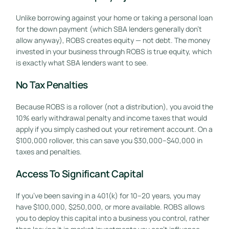
Unlike borrowing against your home or taking a personal loan
for the down payment (which SBA lenders generally don’t
allow anyway), ROBS creates equity — not debt. The money
invested in your business through ROBS is true equity, which
is exactly what SBA lenders want to see.
No Tax Penalties
Because ROBS is a rollover (not a distribution), you avoid the
10% early withdrawal penalty and income taxes that would
apply if you simply cashed out your retirement account. On a
$100,000 rollover, this can save you $30,000–$40,000 in
taxes and penalties.
Access To Significant Capital
If you’ve been saving in a 401(k) for 10–20 years, you may
have $100,000, $250,000, or more available. ROBS allows
you to deploy this capital into a business you control, rather