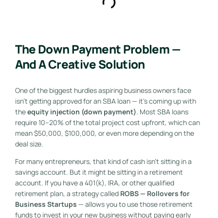
The Down Payment Problem —
And A Creative Solution
One of the biggest hurdles aspiring business owners face
isn’t getting approved for an SBA loan — it’s coming up with
the
equity injection (down payment)
. Most SBA loans
require 10–20% of the total project cost upfront, which can
mean $50,000, $100,000, or even more depending on the
deal size.
For many entrepreneurs, that kind of cash isn’t sitting in a
savings account. But it might be sitting in a retirement
account. If you have a 401(k), IRA, or other qualified
retirement plan, a strategy called
ROBS — Rollovers for
Business Startups
— allows you to use those retirement
funds to invest in your new business without paying early