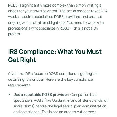
ROBS is significantly more complex than simply writing a
check for your down payment. The setup process takes 3–4
weeks, requires specialized ROBS providers, and creates
ongoing administrative obligations. You need to work with
professionals who specialize in ROBS — this is not a DIY
project.
IRS Compliance: What You Must
Get Right
Given the IRS’s focus on ROBS compliance, getting the
details right is critical. Here are the key compliance
requirements:
Use a reputable ROBS provider:
Companies that
specialize in ROBS (like Guidant Financial, Benetrends, or
similar firms) handle the legal setup, plan administration,
and compliance. This is not an area to cut corners.