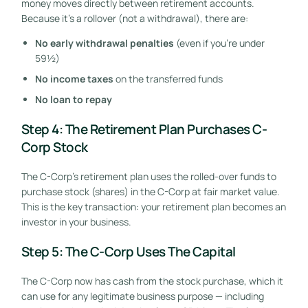
money moves directly between retirement accounts.
Because it’s a rollover (not a withdrawal), there are:
No early withdrawal penalties
(even if you’re under
59½)
No income taxes
on the transferred funds
No loan to repay
Step 4: The Retirement Plan Purchases C-
Corp Stock
The C-Corp’s retirement plan uses the rolled-over funds to
purchase stock (shares) in the C-Corp at fair market value.
This is the key transaction: your retirement plan becomes an
investor in your business.
Step 5: The C-Corp Uses The Capital
The C-Corp now has cash from the stock purchase, which it
can use for any legitimate business purpose — including