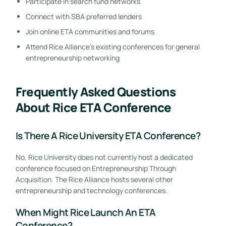
Participate in search fund networks
Connect with SBA preferred lenders
Join online ETA communities and forums
Attend Rice Alliance’s existing conferences for general
entrepreneurship networking
Frequently Asked Questions
About Rice ETA Conference
Is There A Rice University ETA Conference?
No, Rice University does not currently host a dedicated
conference focused on Entrepreneurship Through
Acquisition. The Rice Alliance hosts several other
entrepreneurship and technology conferences.
When Might Rice Launch An ETA
Conference?