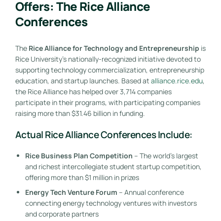
Offers: The Rice Alliance
Conferences
The
Rice Alliance for Technology and Entrepreneurship
is
Rice University’s nationally-recognized initiative devoted to
supporting technology commercialization, entrepreneurship
education, and startup launches. Based at
alliance.rice.edu
,
the Rice Alliance has helped over 3,714 companies
participate in their programs, with participating companies
raising more than $31.46 billion in funding.
Actual Rice Alliance Conferences Include:
Rice Business Plan Competition
– The world’s largest
and richest intercollegiate student startup competition,
offering more than $1 million in prizes
Energy Tech Venture Forum
– Annual conference
connecting energy technology ventures with investors
and corporate partners