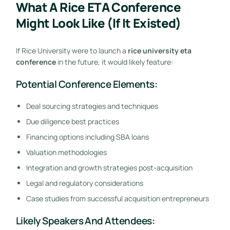
What A Rice ETA Conference
Might Look Like (If It Existed)
If Rice University were to launch a
rice university eta
conference
in the future, it would likely feature:
Potential Conference Elements:
Deal sourcing strategies and techniques
Due diligence best practices
Financing options including SBA loans
Valuation methodologies
Integration and growth strategies post-acquisition
Legal and regulatory considerations
Case studies from successful acquisition entrepreneurs
Likely Speakers And Attendees: