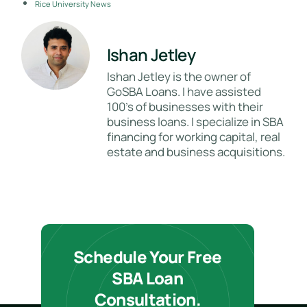
Rice University News
Ishan Jetley
Ishan Jetley is the owner of
GoSBA Loans. I have assisted
100's of businesses with their
business loans. I specialize in SBA
financing for working capital, real
estate and business acquisitions.
Schedule Your Free
SBA Loan
Consultation.