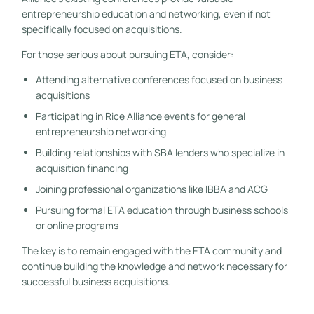
entrepreneurship education and networking, even if not
specifically focused on acquisitions.
For those serious about pursuing ETA, consider:
Attending alternative conferences focused on business
acquisitions
Participating in Rice Alliance events for general
entrepreneurship networking
Building relationships with SBA lenders who specialize in
acquisition financing
Joining professional organizations like IBBA and ACG
Pursuing formal ETA education through business schools
or online programs
The key is to remain engaged with the ETA community and
continue building the knowledge and network necessary for
successful business acquisitions.