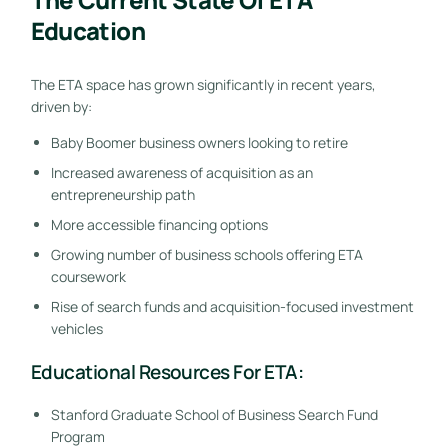
Education
The ETA space has grown significantly in recent years,
driven by:
Baby Boomer business owners looking to retire
Increased awareness of acquisition as an
entrepreneurship path
More accessible financing options
Growing number of business schools offering ETA
coursework
Rise of search funds and acquisition-focused investment
vehicles
Educational Resources For ETA:
Stanford Graduate School of Business Search Fund
Program