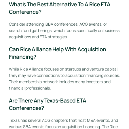
What’s The Best Alternative To A Rice ETA
Conference?
Consider attending IBBA conferences, ACG events, or
search fund gatherings, which focus specifically on business
acquisitions and ETA strategies.
Can Rice Alliance Help With Acquisition
Financing?
While Rice Alliance focuses on startups and venture capital,
they may have connections to acquisition financing sources.
Their membership network includes many investors and
financial professionals.
Are There Any Texas-Based ETA
Conferences?
Texas has several ACG chapters that host M&A events, and
various SBA events focus on acquisition financing. The Rice