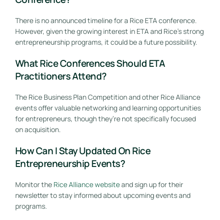
There is no announced timeline for a Rice ETA conference.
However, given the growing interest in ETA and Rice’s strong
entrepreneurship programs, it could be a future possibility.
What Rice Conferences Should ETA
Practitioners Attend?
The Rice Business Plan Competition and other Rice Alliance
events offer valuable networking and learning opportunities
for entrepreneurs, though they’re not specifically focused
on acquisition.
How Can I Stay Updated On Rice
Entrepreneurship Events?
Monitor the
Rice Alliance website
and sign up for their
newsletter to stay informed about upcoming events and
programs.