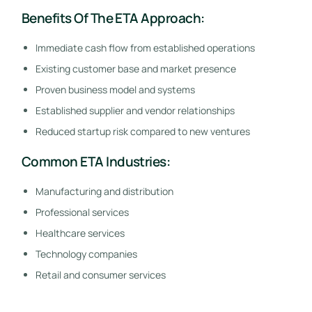
Benefits Of The ETA Approach:
Immediate cash flow from established operations
Existing customer base and market presence
Proven business model and systems
Established supplier and vendor relationships
Reduced startup risk compared to new ventures
Common ETA Industries:
Manufacturing and distribution
Professional services
Healthcare services
Technology companies
Retail and consumer services