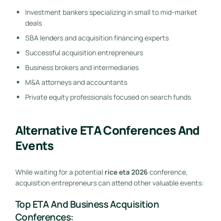
Investment bankers specializing in small to mid-market
deals
SBA lenders and acquisition financing experts
Successful acquisition entrepreneurs
Business brokers and intermediaries
M&A attorneys and accountants
Private equity professionals focused on search funds
Alternative ETA Conferences And
Events
While waiting for a potential
rice eta 2026
conference,
acquisition entrepreneurs can attend other valuable events:
Top ETA And Business Acquisition
Conferences: