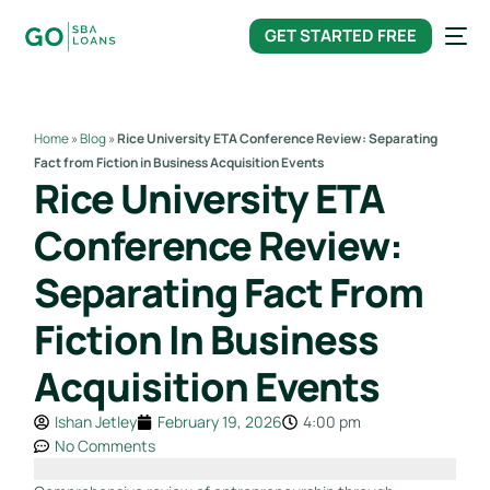
content
GET STARTED FREE
Home
»
Blog
»
Rice University ETA Conference Review: Separating
Fact from Fiction in Business Acquisition Events
Rice University ETA
Conference Review:
Separating Fact From
Fiction In Business
Acquisition Events
Ishan Jetley
February 19, 2026
4:00 pm
No Comments