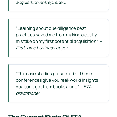
acquisition entrepreneur
“Learning about due diligence best
practices saved me from making a costly
mistake on my first potential acquisition.” –
First-time business buyer
“The case studies presented at these
conferences give you real-world insights
you can’t get from books alone.” –
ETA
practitioner
The Current State Of ETA