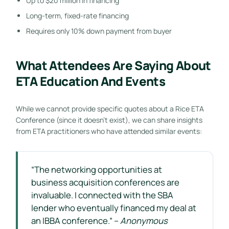
Up to $20 million in financing
Long-term, fixed-rate financing
Requires only 10% down payment from buyer
What Attendees Are Saying About
ETA Education And Events
While we cannot provide specific quotes about a Rice ETA
Conference (since it doesn’t exist), we can share insights
from ETA practitioners who have attended similar events:
“The networking opportunities at
business acquisition conferences are
invaluable. I connected with the SBA
lender who eventually financed my deal at
an IBBA conference.” –
Anonymous