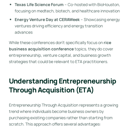
Texas Life Science Forum
– Co-hosted with BioHouston,
focusing on medtech, biotech, and healthcare innovation
Energy Venture Day at CERAWeek
– Showcasing energy
ventures driving efficiency and energy transition
advances
While these conferences don’t specifically focus on
rice
business acquisition conference
topics, they do cover
entrepreneurship, venture capital, and business growth
strategies that could be relevant to ETA practitioners.
Understanding Entrepreneurship
Through Acquisition (ETA)
Entrepreneurship Through Acquisition represents a growing
trend where individuals become business owners by
purchasing existing companies rather than starting from
scratch. This approach offers several advantages: