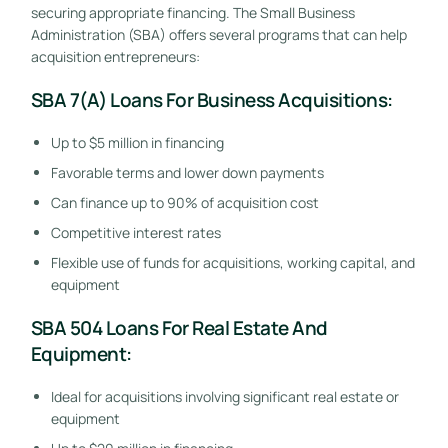
securing appropriate financing. The Small Business
Administration (SBA) offers several programs that can help
acquisition entrepreneurs:
SBA 7(a) Loans For Business Acquisitions:
Up to $5 million in financing
Favorable terms and lower down payments
Can finance up to 90% of acquisition cost
Competitive interest rates
Flexible use of funds for acquisitions, working capital, and
equipment
SBA 504 Loans For Real Estate And
Equipment:
Ideal for acquisitions involving significant real estate or
equipment