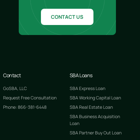
CONTACT US
Contact
SBA Loans
GoSBA, LLC
SBA Express Loan
Request Free Consultation
SBA Working Capital Loan
Phone: 866-381-6448
SBA Real Estate Loan
SBA Business Acquisition
Loan
SBA Partner Buy Out Loan