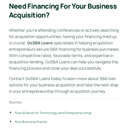
Need Financing For Your Business
Acquisition?
Whether you’re attending conferences or actively searching
for acquisition opportunities, having your financing lined up
is crucial.
GoSBA Loans
specializes in helping acquisition
entrepreneurs secure SBA financing for business purchases.
With competitive rates, favorable terms, and expertise in
acquisition lending, GoSBA Loans can help you navigate the
financing process and close your deal successfully.
Contact GoSBA Loans today to learn more about SBA loan
options for your business acquisition and take the next step
in your entrepreneurship through acquisition journey.
Sources:
Rice Alliance for Technology and Entrepreneurship
Rice Business Events