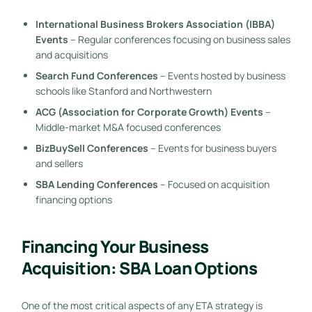
International Business Brokers Association (IBBA)
Events
– Regular conferences focusing on business sales
and acquisitions
Search Fund Conferences
– Events hosted by business
schools like Stanford and Northwestern
ACG (Association for Corporate Growth) Events
–
Middle-market M&A focused conferences
BizBuySell Conferences
– Events for business buyers
and sellers
SBA Lending Conferences
– Focused on acquisition
financing options
Financing Your Business
Acquisition: SBA Loan Options
One of the most critical aspects of any ETA strategy is