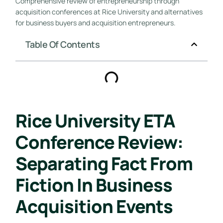
Comprehensive review of entrepreneurship through
acquisition conferences at Rice University and alternatives
for business buyers and acquisition entrepreneurs.
Table Of Contents
Rice University ETA
Conference Review:
Separating Fact From
Fiction In Business
Acquisition Events