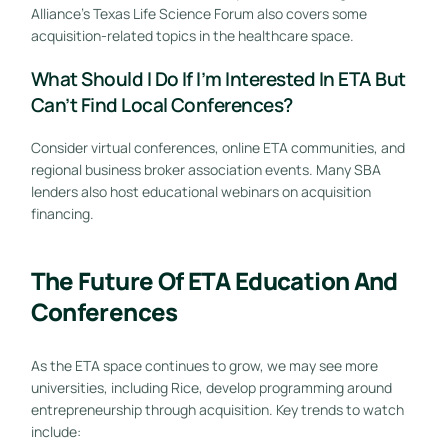
Alliance’s Texas Life Science Forum also covers some
acquisition-related topics in the healthcare space.
What Should I Do If I’m Interested In ETA But
Can’t Find Local Conferences?
Consider virtual conferences, online ETA communities, and
regional business broker association events. Many SBA
lenders also host educational webinars on acquisition
financing.
The Future Of ETA Education And
Conferences
As the ETA space continues to grow, we may see more
universities, including Rice, develop programming around
entrepreneurship through acquisition. Key trends to watch
include: