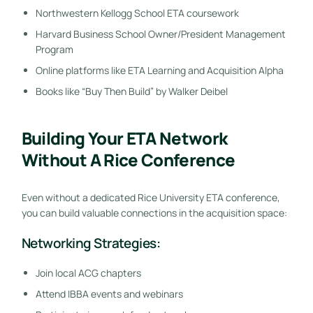
Northwestern Kellogg School ETA coursework
Harvard Business School Owner/President Management
Program
Online platforms like ETA Learning and Acquisition Alpha
Books like “Buy Then Build” by Walker Deibel
Building Your ETA Network
Without A Rice Conference
Even without a dedicated Rice University ETA conference,
you can build valuable connections in the acquisition space:
Networking Strategies:
Join local ACG chapters
Attend IBBA events and webinars