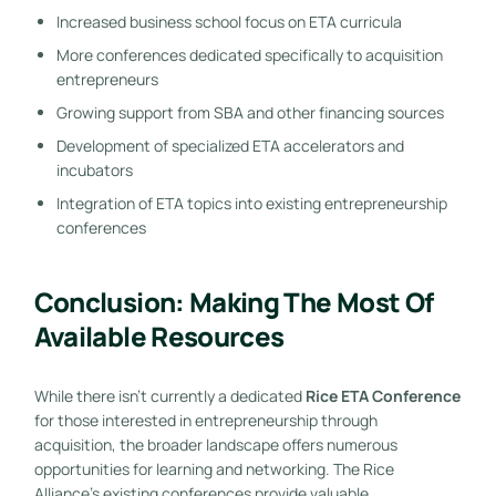
Increased business school focus on ETA curricula
More conferences dedicated specifically to acquisition
entrepreneurs
Growing support from SBA and other financing sources
Development of specialized ETA accelerators and
incubators
Integration of ETA topics into existing entrepreneurship
conferences
Conclusion: Making The Most Of
Available Resources
While there isn’t currently a dedicated
Rice ETA Conference
for those interested in entrepreneurship through
acquisition, the broader landscape offers numerous
opportunities for learning and networking. The Rice
Alliance’s existing conferences provide valuable