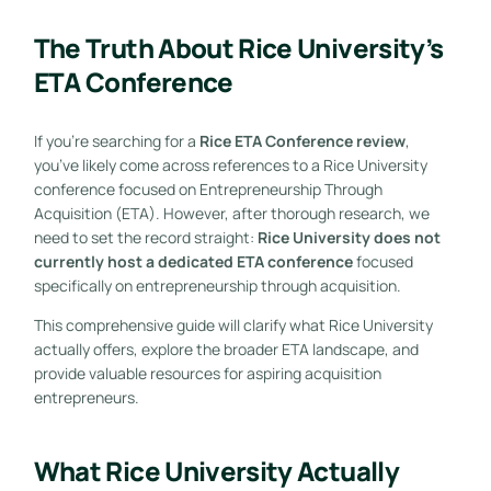
The Truth About Rice University’s
ETA Conference
If you’re searching for a
Rice ETA Conference review
,
you’ve likely come across references to a Rice University
conference focused on Entrepreneurship Through
Acquisition (ETA). However, after thorough research, we
need to set the record straight:
Rice University does not
currently host a dedicated ETA conference
focused
specifically on entrepreneurship through acquisition.
This comprehensive guide will clarify what Rice University
actually offers, explore the broader ETA landscape, and
provide valuable resources for aspiring acquisition
entrepreneurs.
What Rice University Actually