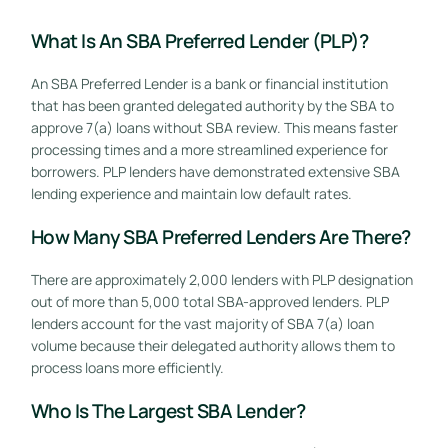
What Is An SBA Preferred Lender (PLP)?
An SBA Preferred Lender is a bank or financial institution
that has been granted delegated authority by the SBA to
approve 7(a) loans without SBA review. This means faster
processing times and a more streamlined experience for
borrowers. PLP lenders have demonstrated extensive SBA
lending experience and maintain low default rates.
How Many SBA Preferred Lenders Are There?
There are approximately 2,000 lenders with PLP designation
out of more than 5,000 total SBA-approved lenders. PLP
lenders account for the vast majority of SBA 7(a) loan
volume because their delegated authority allows them to
process loans more efficiently.
Who Is The Largest SBA Lender?