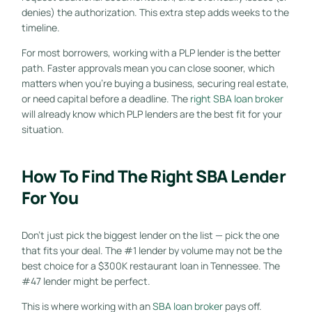
denies) the authorization. This extra step adds weeks to the
timeline.
For most borrowers, working with a PLP lender is the better
path. Faster approvals mean you can close sooner, which
matters when you’re buying a business, securing real estate,
or need capital before a deadline. The
right SBA loan broker
will already know which PLP lenders are the best fit for your
situation.
How To Find The Right SBA Lender
For You
Don’t just pick the biggest lender on the list — pick the one
that fits your deal. The #1 lender by volume may not be the
best choice for a $300K restaurant loan in Tennessee. The
#47 lender might be perfect.
This is where working with an
SBA loan broker
pays off.