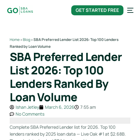
content
GET STARTED FREE
Home
»
Blog
»
SBA Preferred Lender List 2026: Top 100 Lenders
Ranked by Loan Volume
SBA Preferred Lender
List 2026: Top 100
Lenders Ranked By
Loan Volume
Ishan Jetley
March 6, 2026
7:55 am
No Comments
Complete SBA Preferred Lender list for 2026. Top 100
lenders ranked by 2025 loan data — Live Oak #1 at $2.68B.