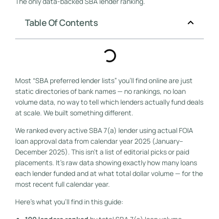
The only data-backed SBA lender ranking.
Table Of Contents
Most “SBA preferred lender lists” you’ll find online are just
static directories of bank names — no rankings, no loan
volume data, no way to tell which lenders actually fund deals
at scale. We built something different.
We ranked every active SBA 7(a) lender using actual FOIA
loan approval data from calendar year 2025 (January–
December 2025). This isn’t a list of editorial picks or paid
placements. It’s raw data showing exactly how many loans
each lender funded and at what total dollar volume — for the
most recent full calendar year.
Here’s what you’ll find in this guide: