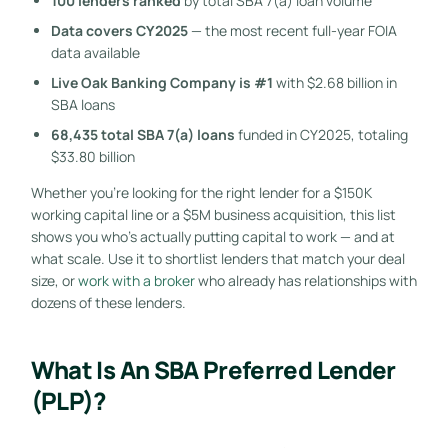
100 lenders ranked
by total SBA 7(a) loan volume
Data covers CY2025
— the most recent full-year FOIA
data available
Live Oak Banking Company is #1
with $2.68 billion in
SBA loans
68,435 total SBA 7(a) loans
funded in CY2025, totaling
$33.80 billion
Whether you’re looking for the right lender for a $150K
working capital line or a $5M business acquisition, this list
shows you who’s actually putting capital to work — and at
what scale. Use it to shortlist lenders that match your deal
size, or
work with a broker
who already has relationships with
dozens of these lenders.
What Is An SBA Preferred Lender
(PLP)?