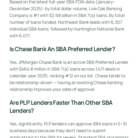
Based on the latest full-year SBA FOIA data (January–
December 2025): by total dollar volume, Live Oak Banking
Company is #1 with $2.68 billion in SBA 7(a) loans. By total
number of loans funded, Northeast Bank leads with 6,307
individual SBA loans, followed by Huntington National Bank
with 6,071.
Is Chase Bank An SBA Preferred Lender?
Yes. JPMorgan Chase Bank is an active SBA Preferred Lender
with $464.8 million in SBA 7(a) loans across 1,471 deals in
calendar year 2025, ranking #12 on our list. Chase tends to
be relationship-driven — having an existing Chase banking
relationship improves your odds of approval.
Are PLP Lenders Faster Than Other SBA
Lenders?
GET STARTED FREE
Yes, significantly. PLP lenders can approve SBA loans in 5–10
business days because they don’t need to submit
applications to the SBA for review. Standard SBA processing