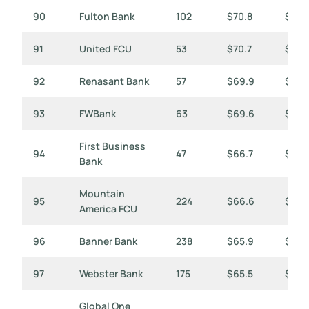
90
Fulton Bank
102
$70.8
$694
91
United FCU
53
$70.7
$1,33
92
Renasant Bank
57
$69.9
$1,2
93
FWBank
63
$69.6
$1,10
First Business
94
47
$66.7
$1,41
Bank
Mountain
95
224
$66.6
$297
America FCU
96
Banner Bank
238
$65.9
$277
97
Webster Bank
175
$65.5
$374
Global One