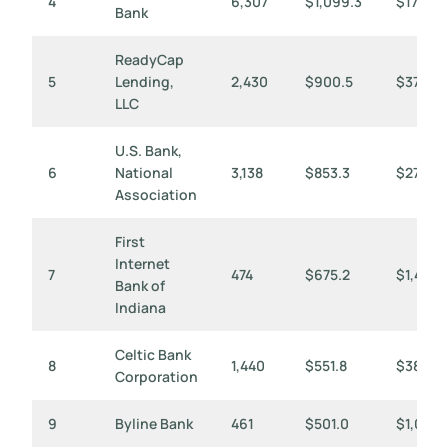
4
6,307
$1,099.3
$174
Bank
ReadyCap
5
Lending,
2,430
$900.5
$371
LLC
U.S. Bank,
6
National
3,138
$853.3
$272
Association
First
Internet
7
474
$675.2
$1,424
Bank of
Indiana
Celtic Bank
8
1,440
$551.8
$383
Corporation
9
Byline Bank
461
$501.0
$1,087