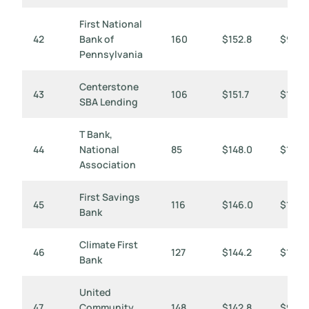
First National
42
Bank of
160
$152.8
$955
Pennsylvania
Centerstone
43
106
$151.7
$1,431
SBA Lending
T Bank,
44
National
85
$148.0
$1,741
Association
First Savings
45
116
$146.0
$1,258
Bank
Climate First
46
127
$144.2
$1,136
Bank
United
47
Community
148
$142.8
$965