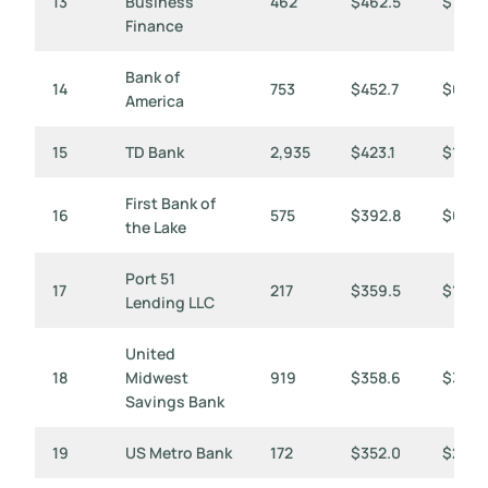
13
Business
462
$462.5
$1,001
Finance
Bank of
14
753
$452.7
$601
America
15
TD Bank
2,935
$423.1
$144
First Bank of
16
575
$392.8
$683
the Lake
Port 51
17
217
$359.5
$1,657
Lending LLC
United
18
Midwest
919
$358.6
$390
Savings Bank
19
US Metro Bank
172
$352.0
$2,04