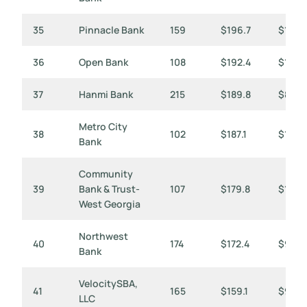
35
Pinnacle Bank
159
$196.7
$1,237
36
Open Bank
108
$192.4
$1,782
37
Hanmi Bank
215
$189.8
$883
Metro City
38
102
$187.1
$1,834
Bank
Community
39
Bank & Trust-
107
$179.8
$1,68
West Georgia
Northwest
40
174
$172.4
$991
Bank
VelocitySBA,
41
165
$159.1
$965
LLC