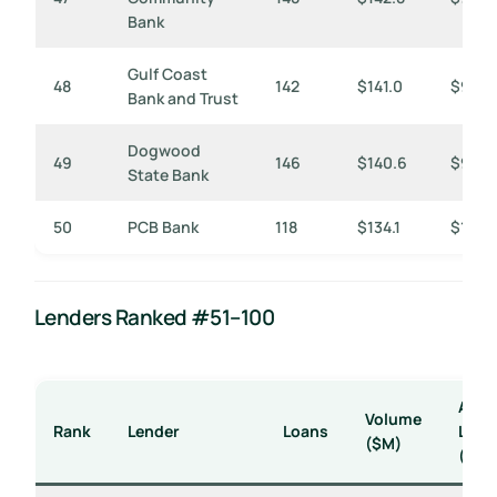
Bank
Gulf Coast
48
142
$141.0
$993
Bank and Trust
Dogwood
49
146
$140.6
$963
State Bank
50
PCB Bank
118
$134.1
$1,136
Lenders Ranked #51–100
Avg
Volume
Rank
Lender
Loans
Loan
($M)
($K)