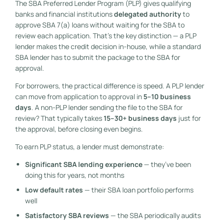
The SBA Preferred Lender Program (PLP) gives qualifying
banks and financial institutions
delegated authority
to
approve SBA 7(a) loans without waiting for the SBA to
review each application. That’s the key distinction — a PLP
lender makes the credit decision in-house, while a standard
SBA lender has to submit the package to the SBA for
approval.
For borrowers, the practical difference is speed. A PLP lender
can move from application to approval in
5–10 business
days
. A non-PLP lender sending the file to the SBA for
review? That typically takes
15–30+ business days
just for
the approval, before closing even begins.
To earn PLP status, a lender must demonstrate:
Significant SBA lending experience
— they’ve been
doing this for years, not months
Low default rates
— their SBA loan portfolio performs
well
Satisfactory SBA reviews
— the SBA periodically audits