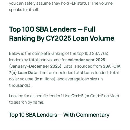
you can safely assume they hold PLP status. The volume
speaks for itself.
Top 100 SBA Lenders — Full
Ranking By CY2025 Loan Volume
Below is the complete ranking of the top 100 SBA 7(a)
lenders by total loan volume for
calendar year 2025
(January–December 2025)
. Data is sourced from
SBA FOIA
7(a) Loan Data
. The table includes total loans funded, total
dollar volume (in millions), and average loan size (in
thousands).
Looking for a specific lender? Use
Ctrl+F
(or Cmd+F on Mac)
to search by name.
Top 10 SBA Lenders — With Commentary