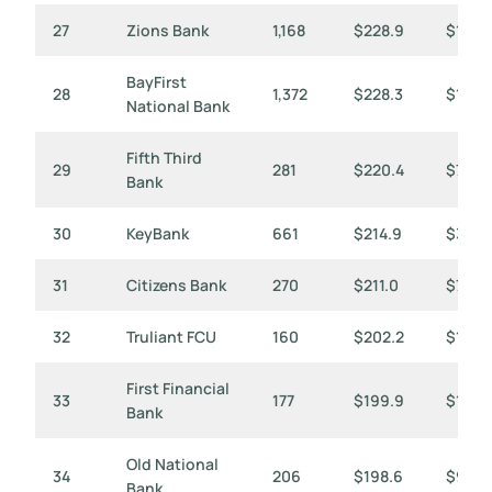
27
Zions Bank
1,168
$228.9
$196
BayFirst
28
1,372
$228.3
$166
National Bank
Fifth Third
29
281
$220.4
$784
Bank
30
KeyBank
661
$214.9
$325
31
Citizens Bank
270
$211.0
$782
32
Truliant FCU
160
$202.2
$1,26
First Financial
33
177
$199.9
$1,129
Bank
Old National
34
206
$198.6
$964
Bank