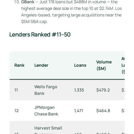
GBank
— Just 178 loans but $488M in volume — the
highest average deal size in the top 10 at $2.74M. Los
Angeles-based, targeting large acquisitions near the
$5M SBA cap.
Lenders Ranked #11–50
Avg
Volume
Rank
Lender
Loans
Loan
($M)
($K)
Wells Fargo
11
1,335
$479.2
$359
Bank
JPMorgan
12
1,471
$464.8
$316
Chase Bank
Harvest Small