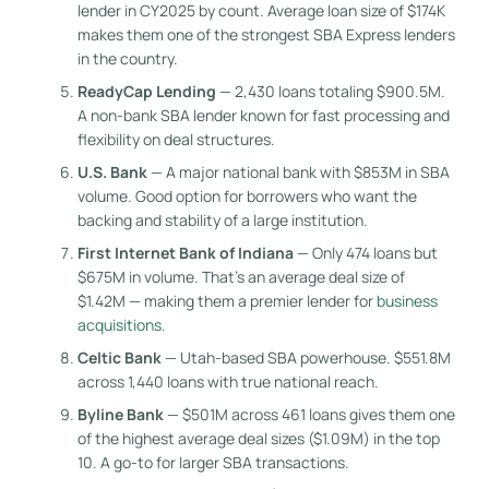
lender in CY2025 by count. Average loan size of $174K
makes them one of the strongest SBA Express lenders
in the country.
ReadyCap Lending
— 2,430 loans totaling $900.5M.
A non-bank SBA lender known for fast processing and
flexibility on deal structures.
U.S. Bank
— A major national bank with $853M in SBA
volume. Good option for borrowers who want the
backing and stability of a large institution.
First Internet Bank of Indiana
— Only 474 loans but
$675M in volume. That’s an average deal size of
$1.42M — making them a premier lender for
business
acquisitions
.
Celtic Bank
— Utah-based SBA powerhouse. $551.8M
across 1,440 loans with true national reach.
Byline Bank
— $501M across 461 loans gives them one
of the highest average deal sizes ($1.09M) in the top
10. A go-to for larger SBA transactions.