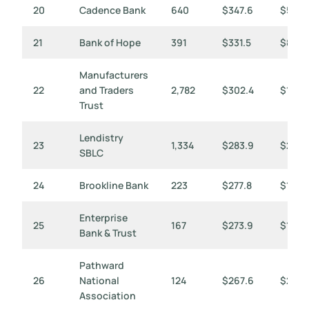
20
Cadence Bank
640
$347.6
$543
21
Bank of Hope
391
$331.5
$848
Manufacturers
22
and Traders
2,782
$302.4
$109
Trust
Lendistry
23
1,334
$283.9
$213
SBLC
24
Brookline Bank
223
$277.8
$1,24
Enterprise
25
167
$273.9
$1,64
Bank & Trust
Pathward
26
National
124
$267.6
$2,158
Association