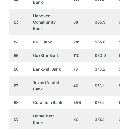
Bank
Hanover
83
Community
88
$83.9
$953
Bank
84
PNC Bank
289
$83.8
$290
85
OakStar Bank
110
$80.0
$728
86
Bankwell Bank
79
$78.2
$99
Texas Capital
87
46
$78.1
$1,6
Bank
88
Columbia Bank
666
$75.1
$113
HomeTrust
89
72
$72.1
$1,00
Bank