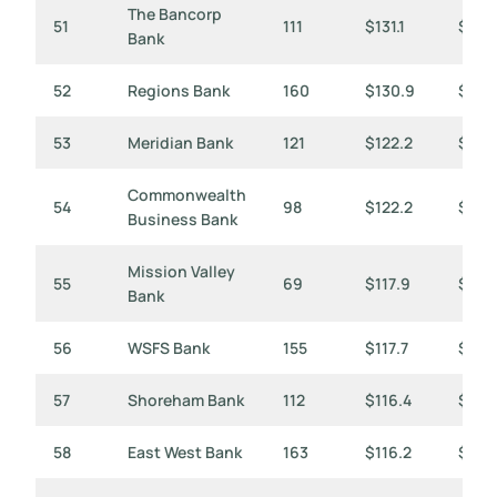
The Bancorp
51
111
$131.1
$1,18
Bank
52
Regions Bank
160
$130.9
$818
53
Meridian Bank
121
$122.2
$1,01
Commonwealth
54
98
$122.2
$1,24
Business Bank
Mission Valley
55
69
$117.9
$1,7
Bank
56
WSFS Bank
155
$117.7
$760
57
Shoreham Bank
112
$116.4
$1,0
58
East West Bank
163
$116.2
$713