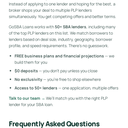
Instead of applying to one lender and hoping for the best, a
broker shops your deal to multiple PLP lenders
simultaneously. You get competing offers and better terms.
GoSBA Loans works with
50+ SBA lenders
, including many
of the top PLP lenders on this list. We match borrowers to
lenders based on deal size, industry, geography, borrower
profile, and speed requirements. There’s no guesswork.
FREE business plans and financial projections
— we
build them for you
$0 deposits
— you don’t pay unless you close
No exclusivity
— you’re free to shop elsewhere
Access to 50+ lenders
— one application, multiple offers
Talk to our team →
We’ll match you with the right PLP
lender for your SBA loan.
Frequently Asked Questions