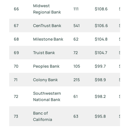
Midwest
66
111
$108.6
$979
Regional Bank
67
CenTrust Bank
541
$106.6
$197
68
Milestone Bank
62
$104.8
$1,69
69
Truist Bank
72
$104.7
$1,45
70
Peoples Bank
105
$99.7
$950
71
Colony Bank
215
$98.9
$460
Southwestern
72
61
$98.2
$1,61
National Bank
Banc of
73
63
$95.8
$1,52
California