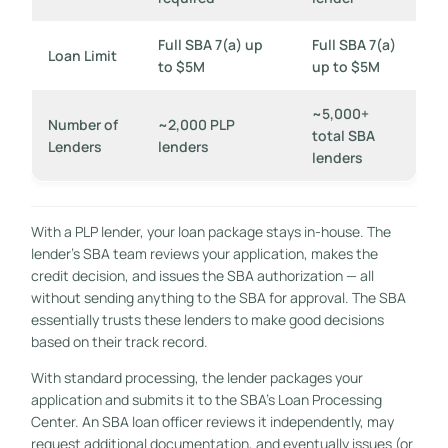
Full SBA 7(a) up
Full SBA 7(a)
Loan Limit
to $5M
up to $5M
~5,000+
Number of
~2,000 PLP
total SBA
Lenders
lenders
lenders
With a PLP lender, your loan package stays in-house. The
lender’s SBA team reviews your application, makes the
credit decision, and issues the SBA authorization — all
without sending anything to the SBA for approval. The SBA
essentially trusts these lenders to make good decisions
based on their track record.
With standard processing, the lender packages your
application and submits it to the SBA’s Loan Processing
Center. An SBA loan officer reviews it independently, may
request additional documentation, and eventually issues (or