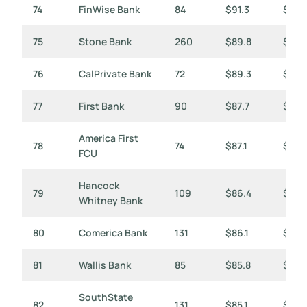
74
FinWise Bank
84
$91.3
$1,0
75
Stone Bank
260
$89.8
$345
76
CalPrivate Bank
72
$89.3
$1,2
77
First Bank
90
$87.7
$974
America First
78
74
$87.1
$1,17
FCU
Hancock
79
109
$86.4
$793
Whitney Bank
80
Comerica Bank
131
$86.1
$658
81
Wallis Bank
85
$85.8
$1,01
SouthState
82
131
$85.1
$650