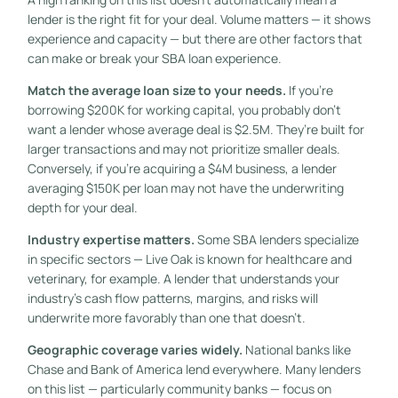
lender is the right fit for your deal. Volume matters — it shows
experience and capacity — but there are other factors that
can make or break your SBA loan experience.
Match the average loan size to your needs.
If you’re
borrowing $200K for working capital, you probably don’t
want a lender whose average deal is $2.5M. They’re built for
larger transactions and may not prioritize smaller deals.
Conversely, if you’re acquiring a $4M business, a lender
averaging $150K per loan may not have the underwriting
depth for your deal.
Industry expertise matters.
Some SBA lenders specialize
in specific sectors — Live Oak is known for healthcare and
veterinary, for example. A lender that understands your
industry’s cash flow patterns, margins, and risks will
underwrite more favorably than one that doesn’t.
Geographic coverage varies widely.
National banks like
Chase and Bank of America lend everywhere. Many lenders
on this list — particularly community banks — focus on