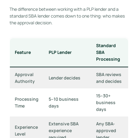
The difference between working with a PLP lender and a
standard SBA lender comes down to one thing: who makes
the approval decision.
Standard
Feature
PLP Lender
SBA
Processing
Approval
SBA reviews
Lender decides
Authority
and decides
15–30+
Processing
5–10 business
business
Time
days
days
Extensive SBA
Any SBA-
Experience
experience
approved
Level
required
lender