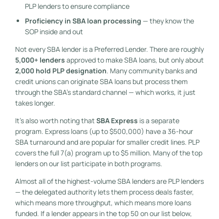
PLP lenders to ensure compliance
Proficiency in SBA loan processing
— they know the
SOP inside and out
Not every SBA lender is a Preferred Lender. There are roughly
5,000+ lenders
approved to make SBA loans, but only about
2,000 hold PLP designation
. Many community banks and
credit unions can originate SBA loans but process them
through the SBA’s standard channel — which works, it just
takes longer.
It’s also worth noting that
SBA Express
is a separate
program. Express loans (up to $500,000) have a 36-hour
SBA turnaround and are popular for smaller credit lines. PLP
covers the full 7(a) program up to $5 million. Many of the top
lenders on our list participate in both programs.
Almost all of the highest-volume SBA lenders are PLP lenders
— the delegated authority lets them process deals faster,
which means more throughput, which means more loans
funded. If a lender appears in the top 50 on our list below,