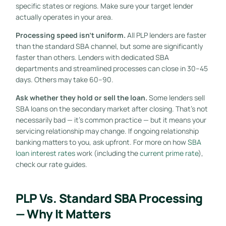
specific states or regions. Make sure your target lender
actually operates in your area.
Processing speed isn’t uniform.
All PLP lenders are faster
than the standard SBA channel, but some are significantly
faster than others. Lenders with dedicated SBA
departments and streamlined processes can close in 30–45
days. Others may take 60–90.
Ask whether they hold or sell the loan.
Some lenders sell
SBA loans on the secondary market after closing. That’s not
necessarily bad — it’s common practice — but it means your
servicing relationship may change. If ongoing relationship
banking matters to you, ask upfront. For more on how
SBA
loan interest rates
work (including the
current prime rate
),
check our rate guides.
PLP Vs. Standard SBA Processing
— Why It Matters