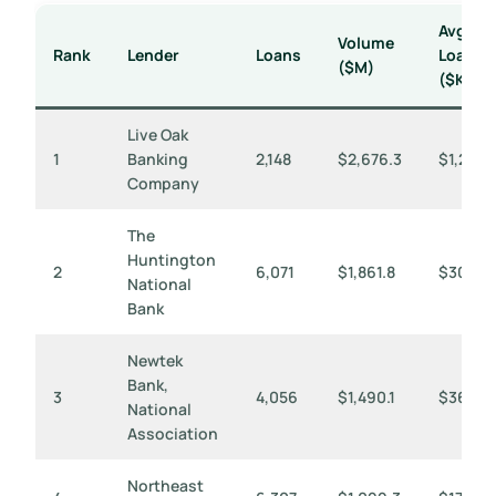
Avg
Volume
Rank
Lender
Loans
Loan
($M)
($K)
Live Oak
1
Banking
2,148
$2,676.3
$1,246
Company
The
Huntington
2
6,071
$1,861.8
$307
National
Bank
Newtek
Bank,
3
4,056
$1,490.1
$367
National
Association
Northeast