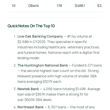
10
GBank
178
$488.1
$2,742
Quick Notes On The Top 10
Live Oak Banking Company
— #1 by volume at
$2.68B in CY2025. They specialize in specific
industries including healthcare, veterinary practices,
and funeral homes. National reach with a digital-first
lending model.
The Huntington National Bank
— Funded 6,071 loans
— the second-highest loan count on this list. Strong
Midwest presence with high volume of smaller SBA
loans averaging $307K each.
Newtek Bank
— 4,056 loans totaling $1.49B. Average
loan size of $367K makes them a strong fit for
sub-$500K SBA deals.
Northeast Bank
— 6,307 loans — the most of any