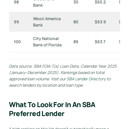
98
30
$65.2
$2,17
Bank
Woori America
99
80
$63.9
$799
Bank
City National
100
89
$63.7
$716
Bank of Florida
Data source: SBA FOIA 7(a) Loan Data, Calendar Year 2025
(January–December 2025). Rankings based on total
approved loan volume. Visit our
SBA Lender Directory
to
search lenders by location and loan type.
What To Look For In An SBA
Preferred Lender
A high ranking on this list doesn’t automatically mean a