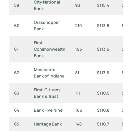
City National
59
93
$115.4
$1,24
Bank
Grasshopper
60
219
$113.8
$520
Bank
First
61
Commonwealth
195
$113.6
$583
Bank
Merchants
62
81
$113.6
$1,4
Bank of Indiana
First-Citizens
63
111
$110.9
$99
Bank & Trust
64
Bank Five Nine
166
$110.8
$667
65
Heritage Bank
148
$110.7
$748