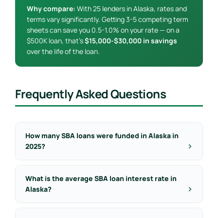
Why compare:
With 25 lenders in Alaska, rates and
terms vary significantly. Getting 3-5 competing term
sheets can save you 0.5-1.0% on your rate — on a
$500K loan, that’s
$15,000-$30,000 in savings
over the life of the loan.
Frequently Asked Questions
How many SBA loans were funded in Alaska in
2025?
What is the average SBA loan interest rate in
Alaska?