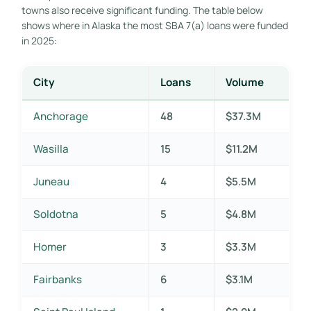
towns also receive significant funding. The table below
shows where in Alaska the most SBA 7(a) loans were funded
in 2025:
City
Loans
Volume
Anchorage
48
$37.3M
Wasilla
15
$11.2M
Juneau
4
$5.5M
Soldotna
5
$4.8M
Homer
3
$3.3M
Fairbanks
6
$3.1M