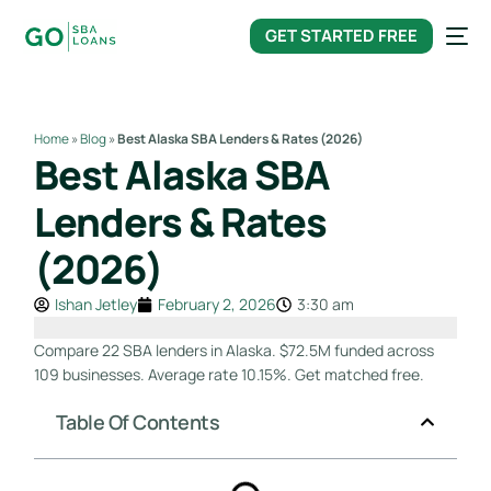
content
GET STARTED FREE
Home
»
Blog
»
Best Alaska SBA Lenders & Rates (2026)
Best Alaska SBA
Lenders & Rates
(2026)
Ishan Jetley
February 2, 2026
3:30 am
Compare 22 SBA lenders in Alaska. $72.5M funded across
109 businesses. Average rate 10.15%. Get matched free.
Table Of Contents