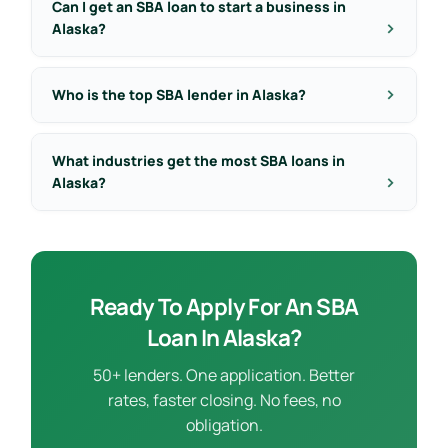
Can I get an SBA loan to start a business in
Alaska?
Who is the top SBA lender in Alaska?
What industries get the most SBA loans in
Alaska?
Ready To Apply For An SBA
Loan In Alaska?
50+ lenders. One application. Better
rates, faster closing. No fees, no
obligation.