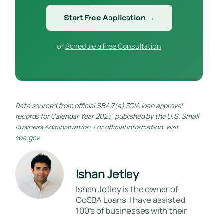
Start Free Application →
or
Schedule a Free Consultation
Data sourced from official SBA 7(a) FOIA loan approval
records for Calendar Year 2025, published by the U.S. Small
Business Administration. For official information, visit
sba.gov
.
Ishan Jetley
Ishan Jetley is the owner of
GoSBA Loans. I have assisted
100's of businesses with their