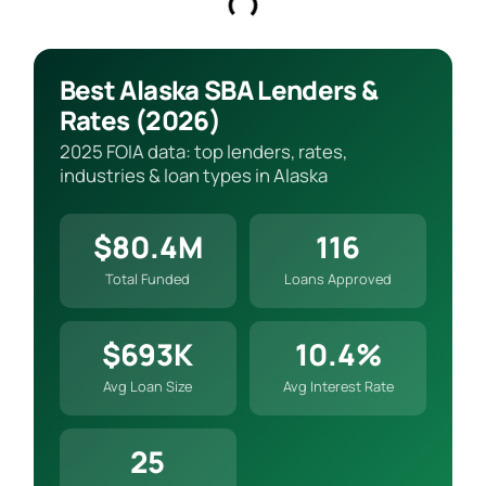
Best Alaska SBA Lenders &
Rates (2026)
2025 FOIA data: top lenders, rates,
industries & loan types in Alaska
$80.4M
116
Total Funded
Loans Approved
$693K
10.4%
Avg Loan Size
Avg Interest Rate
25