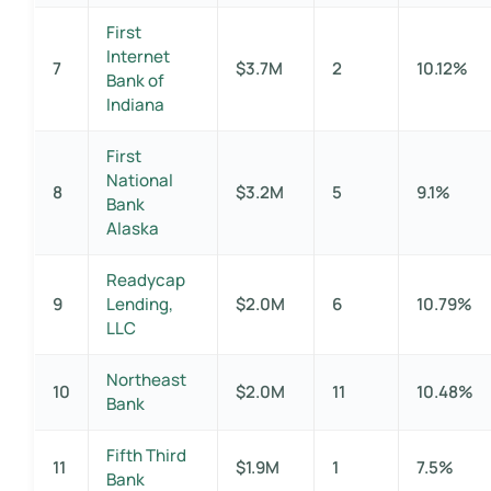
First
Internet
7
$3.7M
2
10.12%
Bank of
Indiana
First
National
8
$3.2M
5
9.1%
Bank
Alaska
Readycap
9
Lending,
$2.0M
6
10.79%
LLC
Northeast
10
$2.0M
11
10.48%
Bank
Fifth Third
11
$1.9M
1
7.5%
Bank