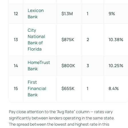
Lexicon
12
$1.3M
1
9%
Bank
City
National
13
$875K
2
10.38%
Bank of
Florida
HomeTrust
14
$800K
3
10.25%
Bank
First
15
Financial
$655K
1
8.4%
Bank
Pay close attention to the “Avg Rate” column — rates vary
significantly between lenders operating in the same state.
The spread between the lowest and highest rate in this