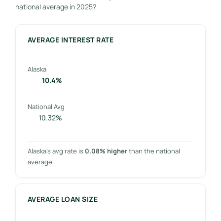
national average in 2025?
AVERAGE INTEREST RATE
Alaska
10.4%
National Avg
10.32%
Alaska’s avg rate is
0.08% higher
than the national
average
AVERAGE LOAN SIZE