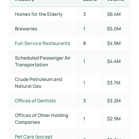
Homes for the Elderly
3
$6.4M
Breweries
1
$5.0M
Full-Service Restaurants
8
$4.9M
Scheduled Passenger Air
1
$4.4M
Transportation
Crude Petroleum and
1
$3.7M
Natural Gas
Offices of Dentists
3
$3.2M
Offices of Other Holding
1
$2.9M
Companies
Pet Care (except