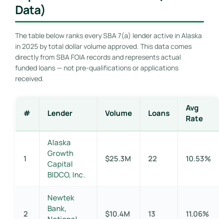
Data)
The table below ranks every SBA 7(a) lender active in Alaska
in 2025 by total dollar volume approved. This data comes
directly from SBA FOIA records and represents actual
funded loans — not pre-qualifications or applications
received.
Avg
#
Lender
Volume
Loans
Rate
Alaska
Growth
1
$25.3M
22
10.53%
Capital
BIDCO, Inc.
Newtek
Bank,
2
$10.4M
13
11.06%