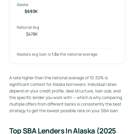
Alaska
$693K
National Avg
$478K
Alaska’s avg loan is
1.5x
the national average
A rate higher than the national average of 10.32% is
significant context for Alaska borrowers. Individual rates
depend on your credit profile, deal structure, loan size, and
the specific lender you work with — which is why comparing
multiple offers from different banks is consistently the best
strategy to get the lowest possible rate on your SBA loan.
Top SBA Lenders In Alaska (2025