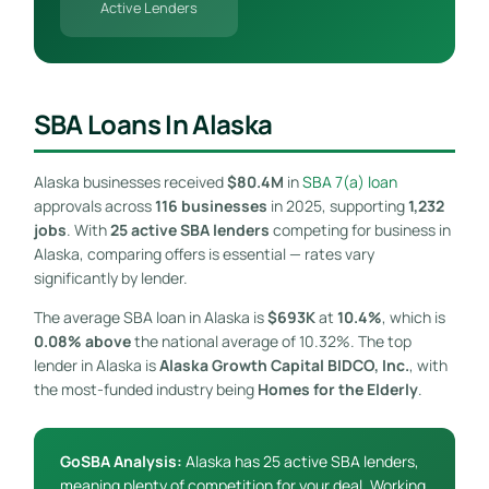
Active Lenders
SBA Loans In Alaska
Alaska businesses received
$80.4M
in
SBA 7(a) loan
approvals across
116 businesses
in 2025, supporting
1,232
jobs
. With
25 active SBA lenders
competing for business in
Alaska, comparing offers is essential — rates vary
significantly by lender.
The average SBA loan in Alaska is
$693K
at
10.4%
, which is
0.08% above
the national average of 10.32%. The top
lender in Alaska is
Alaska Growth Capital BIDCO, Inc.
, with
the most-funded industry being
Homes for the Elderly
.
GoSBA Analysis:
Alaska has 25 active SBA lenders,
meaning plenty of competition for your deal. Working