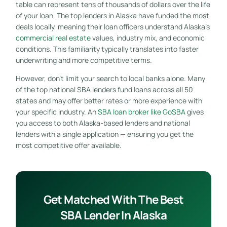
table can represent tens of thousands of dollars over the life
of your loan. The top lenders in Alaska have funded the most
deals locally, meaning their loan officers understand Alaska’s
commercial real estate
values, industry mix, and economic
conditions. This familiarity typically translates into faster
underwriting and more competitive terms.
However, don’t limit your search to local banks alone. Many
of the top national SBA lenders fund loans across all 50
states and may offer better rates or more experience with
your specific industry. An
SBA loan broker like GoSBA
gives
you access to both Alaska-based lenders and national
lenders with a single application — ensuring you get the
most competitive offer available.
Get Matched With The Best
SBA Lender In Alaska