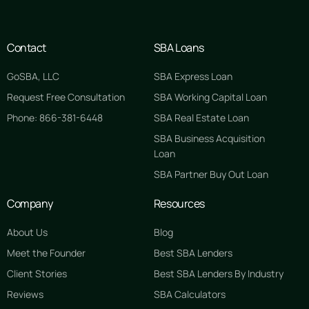
Contact
SBA Loans
GoSBA, LLC
SBA Express Loan
Request Free Consultation
SBA Working Capital Loan
Phone: 866-381-6448
SBA Real Estate Loan
SBA Business Acquisition
Loan
SBA Partner Buy Out Loan
Company
Resources
About Us
Blog
Meet the Founder
Best SBA Lenders
Client Stories
Best SBA Lenders By Industry
Reviews
SBA Calculators