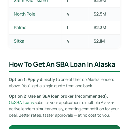
Saint Paul Island
1
$2.9M
North Pole
4
$2.5M
Palmer
1
$2.3M
Sitka
4
$2.1M
How To Get An SBA Loan In Alaska
Option 1: Apply directly
to one of the top Alaska lenders
above. You’ll get a single quote from one bank.
Option 2: Use an SBA loan broker (recommended).
GoSBA Loans
submits your application to multiple Alaska-
active lenders simultaneously, creating competition for your
deal. Better rates, faster approvals — at no cost to you.