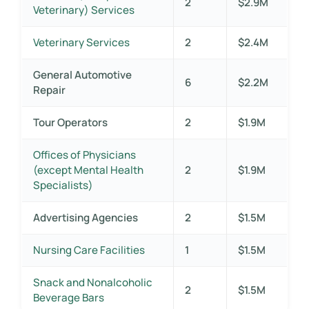
2
$2.9M
Veterinary) Services
Veterinary Services
2
$2.4M
General Automotive
6
$2.2M
Repair
Tour Operators
2
$1.9M
Offices of Physicians
(except Mental Health
2
$1.9M
Specialists)
Advertising Agencies
2
$1.5M
Nursing Care Facilities
1
$1.5M
Snack and Nonalcoholic
2
$1.5M
Beverage Bars