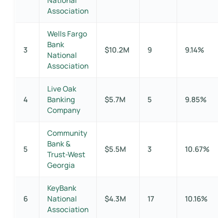
National
Association
Wells Fargo
Bank
3
$10.2M
9
9.14%
National
Association
Live Oak
4
Banking
$5.7M
5
9.85%
Company
Community
Bank &
5
$5.5M
3
10.67%
Trust-West
Georgia
KeyBank
6
National
$4.3M
17
10.16%
Association