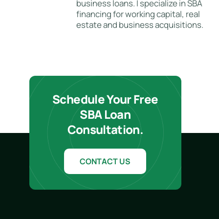
business loans. I specialize in SBA
financing for working capital, real
estate and business acquisitions.
Schedule Your Free
SBA Loan
Consultation.
CONTACT US