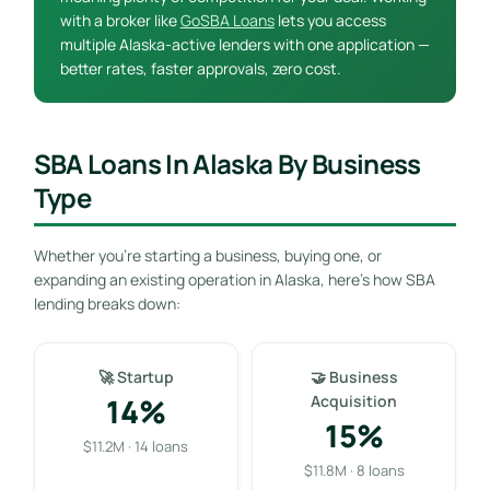
with a broker like
GoSBA Loans
lets you access
multiple Alaska-active lenders with one application —
better rates, faster approvals, zero cost.
SBA Loans In Alaska By Business
Type
Whether you’re starting a business, buying one, or
expanding an existing operation in Alaska, here’s how SBA
lending breaks down:
🚀 Startup
🤝 Business
14%
Acquisition
15%
$11.2M · 14 loans
$11.8M · 8 loans