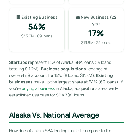
🏢 Existing Business
💼 New Business (≤2
54%
yrs)
17%
$43.6M · 69 loans
$13.8M · 25 loans
Startups
represent 14% of Alaska SBA loans (14 loans
totaling $11.2M).
Business acquisitions
(change of
ownership) account for 15% (8 loans, $11.8M).
Existing
businesses
make up the largest share at 54% (69 loans). If
you’re
buying a business
in Alaska, acquisitions are a well-
established use case for SBA 7(a) loans.
Alaska Vs. National Average
How does Alaska’s SBA lending market compare to the