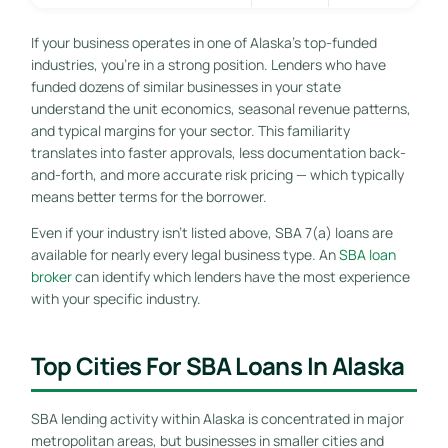
If your business operates in one of Alaska’s top-funded
industries, you’re in a strong position. Lenders who have
funded dozens of similar businesses in your state
understand the unit economics, seasonal revenue patterns,
and typical margins for your sector. This familiarity
translates into faster approvals, less documentation back-
and-forth, and more accurate risk pricing — which typically
means better terms for the borrower.
Even if your industry isn’t listed above, SBA 7(a) loans are
available for nearly every legal business type. An
SBA loan
broker
can identify which lenders have the most experience
with your specific industry.
Top Cities For SBA Loans In Alaska
SBA lending activity within Alaska is concentrated in major
metropolitan areas, but businesses in smaller cities and