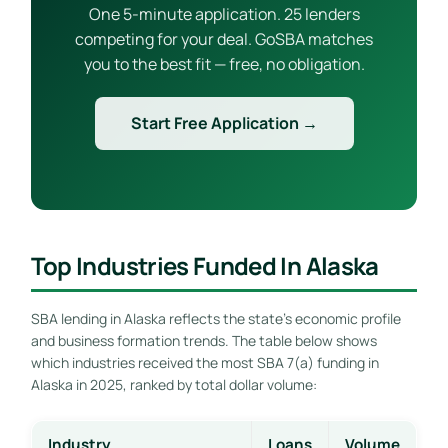
One 5-minute application. 25 lenders
competing for your deal. GoSBA matches
you to the best fit — free, no obligation.
Start Free Application →
Top Industries Funded In Alaska
SBA lending in Alaska reflects the state’s economic profile
and business formation trends. The table below shows
which industries received the most SBA 7(a) funding in
Alaska in 2025, ranked by total dollar volume:
Industry
Loans
Volume