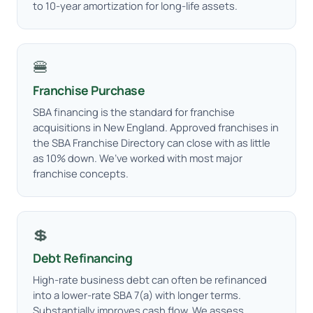
to 10-year amortization for long-life assets.
🍔
Franchise Purchase
SBA financing is the standard for franchise
acquisitions in New England. Approved franchises in
the SBA Franchise Directory can close with as little
as 10% down. We’ve worked with most major
franchise concepts.
💲
Debt Refinancing
High-rate business debt can often be refinanced
into a lower-rate SBA 7(a) with longer terms.
Substantially improves cash flow. We assess