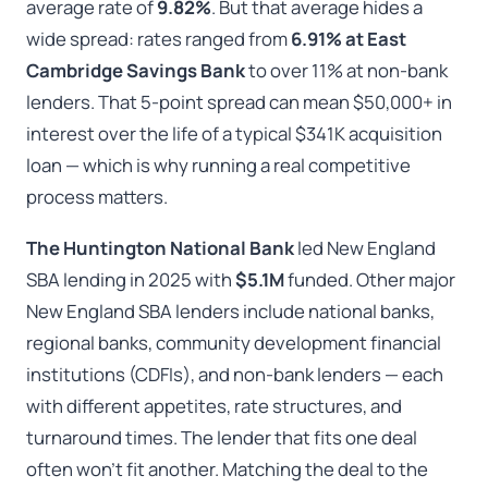
average rate of
9.82%
. But that average hides a
wide spread: rates ranged from
6.91% at East
Cambridge Savings Bank
to over 11% at non-bank
lenders. That 5-point spread can mean $50,000+ in
interest over the life of a typical $341K acquisition
loan — which is why running a real competitive
process matters.
The Huntington National Bank
led New England
SBA lending in 2025 with
$5.1M
funded. Other major
New England SBA lenders include national banks,
regional banks, community development financial
institutions (CDFIs), and non-bank lenders — each
with different appetites, rate structures, and
turnaround times. The lender that fits one deal
often won’t fit another. Matching the deal to the