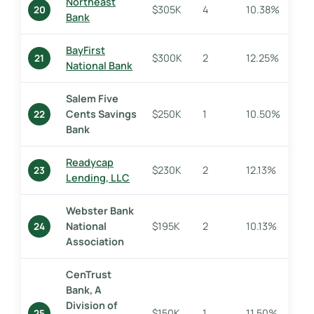
Northeast
$305K
4
10.38%
20
Bank
BayFirst
$300K
2
12.25%
21
National Bank
Salem Five
Cents Savings
$250K
1
10.50%
22
Bank
Readycap
$230K
2
12.13%
23
Lending, LLC
Webster Bank
National
$195K
2
10.13%
24
Association
CenTrust
Bank, A
Division of
$150K
1
11.50%
25