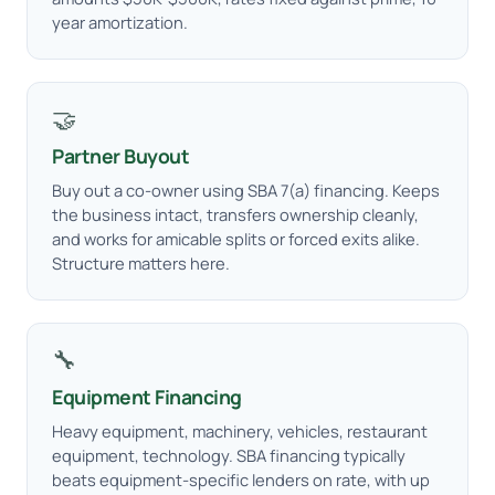
year amortization.
🤝
Partner Buyout
Buy out a co-owner using SBA 7(a) financing. Keeps
the business intact, transfers ownership cleanly,
and works for amicable splits or forced exits alike.
Structure matters here.
🔧
Equipment Financing
Heavy equipment, machinery, vehicles, restaurant
equipment, technology. SBA financing typically
beats equipment-specific lenders on rate, with up