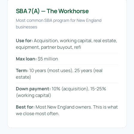
SBA 7(a) — The Workhorse
Most common SBA program for New England
businesses
Use for:
Acquisition, working capital, real estate,
equipment, partner buyout, refi
Max loan:
$5 million
Term:
10 years (most uses), 25 years (real
estate)
Down payment:
10% (acquisition), 15-25%
(working capital)
Best for:
Most New England owners. This is what
we close most often.