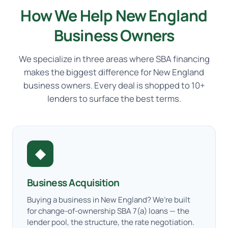
How We Help New England
Business Owners
We specialize in three areas where SBA financing
makes the biggest difference for New England
business owners. Every deal is shopped to 10+
lenders to surface the best terms.
◆
Business Acquisition
Buying a business in New England? We’re built
for change-of-ownership SBA 7(a) loans — the
lender pool, the structure, the rate negotiation.