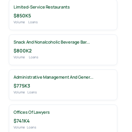
Limited-Service Restaurants
$850K
5
Volume
Loans
Snack And Nonalcoholic Beverage Bar...
$800K
2
Volume
Loans
Administrative Management And Gener...
$775K
3
Volume
Loans
Offices Of Lawyers
$741K
4
Volume
Loans