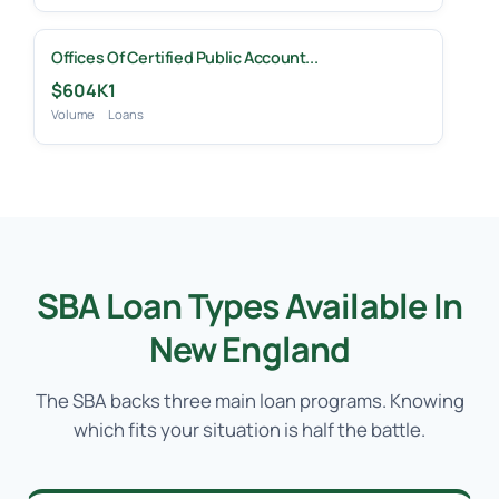
Offices Of Certified Public Account...
$604K
1
Volume
Loans
SBA Loan Types Available In
New England
The SBA backs three main loan programs. Knowing
which fits your situation is half the battle.