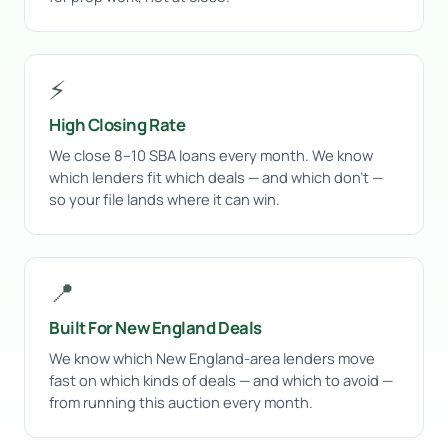
⚡
High Closing Rate
We close 8–10 SBA loans every month. We know
which lenders fit which deals — and which don’t —
so your file lands where it can win.
📍
Built For New England Deals
We know which New England-area lenders move
fast on which kinds of deals — and which to avoid —
from running this auction every month.