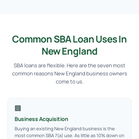
Common SBA Loan Uses In
New England
SBA loans are flexible. Here are the seven most
common reasons New England business owners
come to us.
🏢
Business Acquisition
Buying an existing New England business is the
most common SBA 7(a) use. As little as 10% down on