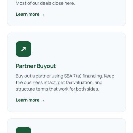
Most of our deals close here.
Learn more →
➚
Partner Buyout
Buy out a partner using SBA 7(a) financing. Keep
the business intact, get fair valuation, and
structure terms that work for both sides.
Learn more →