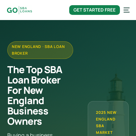
content
GET STARTED FREE
NEW ENGLAND · SBA LOAN
BROKER
The Top SBA
Loan Broker
For New
England
Business
2025 NEW
Owners
ENGLAND
SBA
MARKET
Buying a business,