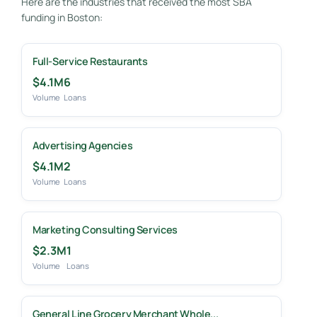
Here are the industries that received the most SBA
funding in Boston:
Full-Service Restaurants
$4.1M
6
Volume
Loans
Advertising Agencies
$4.1M
2
Volume
Loans
Marketing Consulting Services
$2.3M
1
Volume
Loans
General Line Grocery Merchant Whole...