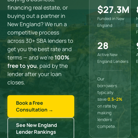
$27.3M
financing real estate, or
buying out a partner in
Funded in New
New England? We run a
England
competitive process
across 30+ SBA lenders to
28
get you the best rate and
Active New
terms — and we’re
100%
England Lenders
free to you
, paid by the
lender after your loan
Our
closes.
borrowers
typically
save
0.5–2%
Book a Free
on rate by
Consultation →
making
lenders
See New England
compete.
Lender Rankings