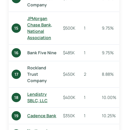
Company
JPMorgan
Chase Bank,
$500K
1
9.75%
15
National
Association
Bank Five Nine
$485K
1
9.75%
16
Rockland
Trust
$450K
2
8.88%
17
Company
Lendistry
$400K
1
10.00%
18
SBLC, LLC
Cadence Bank
$350K
1
10.25%
19