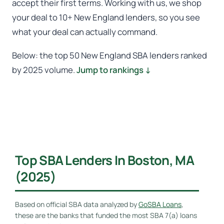
accept their first terms. Working with us, we shop
your deal to 10+ New England lenders, so you see
what your deal can actually command.
Below: the top 50 New England SBA lenders ranked
by 2025 volume.
Jump to rankings ↓
Top SBA Lenders In Boston, MA
(2025)
Based on official SBA data analyzed by
GoSBA Loans
,
these are the banks that funded the most SBA 7(a) loans