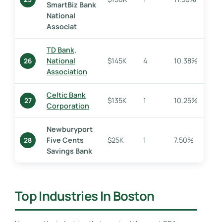
SmartBiz Bank
National
Associat
TD Bank,
National
$145K
4
10.38%
26
Association
Celtic Bank
$135K
1
10.25%
27
Corporation
Newburyport
Five Cents
$25K
1
7.50%
28
Savings Bank
Top Industries In Boston