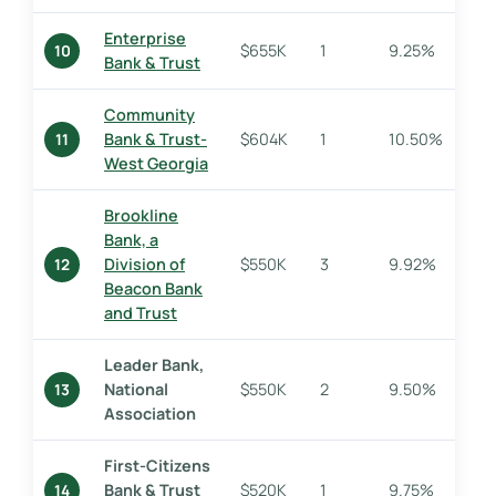
Enterprise
$655K
1
9.25%
10
Bank & Trust
Community
Bank & Trust-
$604K
1
10.50%
11
West Georgia
Brookline
Bank, a
Division of
$550K
3
9.92%
12
Beacon Bank
and Trust
Leader Bank,
National
$550K
2
9.50%
13
Association
First-Citizens
Bank & Trust
$520K
1
9.75%
14