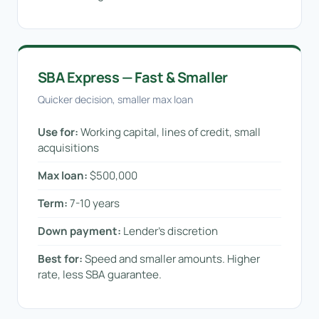
SBA Express — Fast & Smaller
Quicker decision, smaller max loan
Use for:
Working capital, lines of credit, small
acquisitions
Max loan:
$500,000
Term:
7-10 years
Down payment:
Lender’s discretion
Best for:
Speed and smaller amounts. Higher
rate, less SBA guarantee.