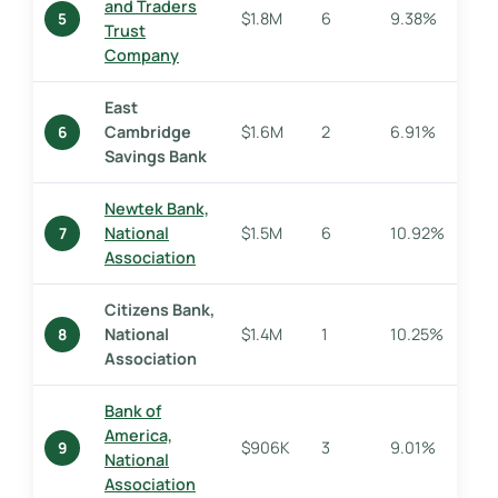
and Traders
$1.8M
6
9.38%
5
Trust
Company
East
Cambridge
$1.6M
2
6.91%
6
Savings Bank
Newtek Bank,
National
$1.5M
6
10.92%
7
Association
Citizens Bank,
National
$1.4M
1
10.25%
8
Association
Bank of
America,
$906K
3
9.01%
9
National
Association