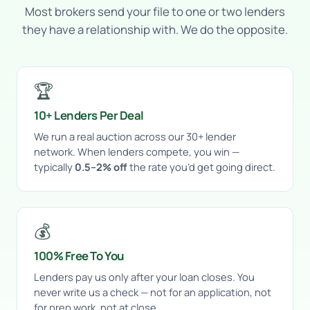
Most brokers send your file to one or two lenders
they have a relationship with. We do the opposite.
🏆
10+ Lenders Per Deal
We run a real auction across our 30+ lender
network. When lenders compete, you win —
typically
0.5–2% off
the rate you’d get going direct.
💰
100% Free To You
Lenders pay us only after your loan closes. You
never write us a check — not for an application, not
for prep work, not at close.