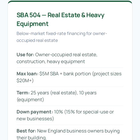
SBA 504 — Real Estate & Heavy
Equipment
Below-market fixed-rate financing for owner-
occupied real estate
Use for:
Owner-occupied real estate,
construction, heavy equipment
Max loan:
$5M SBA + bank portion (project sizes
$20M+)
Term:
25 years (real estate), 10 years
(equipment)
Down payment:
10% (15% for special-use or
new businesses)
Best for:
New England business owners buying
their building.