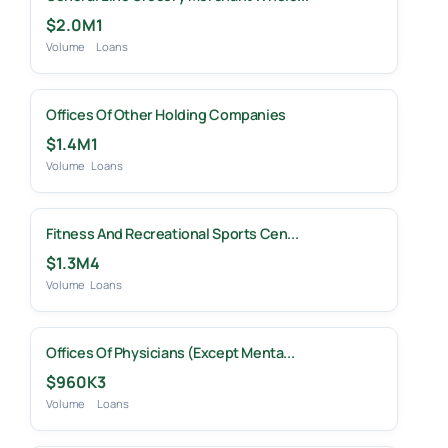
$2.0M
1
Volume
Loans
Offices Of Other Holding Companies
$1.4M
1
Volume
Loans
Fitness And Recreational Sports Cen...
$1.3M
4
Volume
Loans
Offices Of Physicians (except Menta...
$960K
3
Volume
Loans