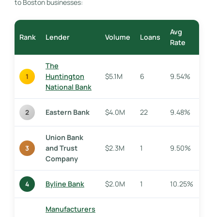
to Boston businesses:
Avg
Rank
Lender
Volume
Loans
Rate
The
Huntington
$5.1M
6
9.54%
1
National Bank
Eastern Bank
$4.0M
22
9.48%
2
Union Bank
and Trust
$2.3M
1
9.50%
3
Company
Byline Bank
$2.0M
1
10.25%
4
Manufacturers