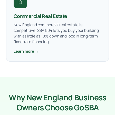
⌂
Commercial Real Estate
New England commercial real estate is
competitive. SBA 504 lets you buy your building
with as little as 10% down and lock in long-term
fixed-rate financing.
Learn more →
Why New England Business
Owners Choose GoSBA