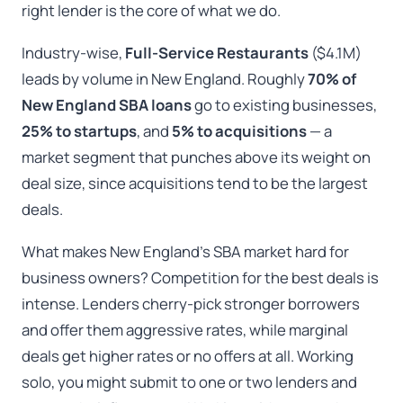
right lender is the core of what we do.
Industry-wise,
Full-Service Restaurants
($4.1M)
leads by volume in New England. Roughly
70% of
New England SBA loans
go to existing businesses,
25% to startups
, and
5% to acquisitions
— a
market segment that punches above its weight on
deal size, since acquisitions tend to be the largest
deals.
What makes New England’s SBA market hard for
business owners? Competition for the best deals is
intense. Lenders cherry-pick stronger borrowers
and offer them aggressive rates, while marginal
deals get higher rates or no offers at all. Working
solo, you might submit to one or two lenders and