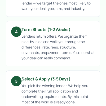
lender — we target the ones most likely to
want your deal type, size, and industry.
Term Sheets (1-2 Weeks)
4
Lenders return offers. We organize them
side-by-side and walk you through the
differences: rate, fees, structure,
covenants, prepayment terms. You see what
your deal can really command.
Select & Apply (3-5 Days)
5
You pick the winning lender. We help you
complete their full application and
underwriting requirements. By this point
most of the work is already done.