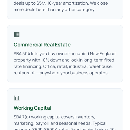
deals up to $5M, 10-year amortization. We close
more deals here than any other category.
🏢
Commercial Real Estate
SBA 504 lets you buy owner-occupied New England
property with 10% down and lock in long-term fixed-
rate financing. Office, retail, industrial, warehouse,
restaurant — anywhere your business operates.
📊
Working Capital
SBA 7(a) working capital covers inventory,
marketing, payroll, and seasonal needs. Typical
amounts $50K-$500K, rates fixed against prime, 10-