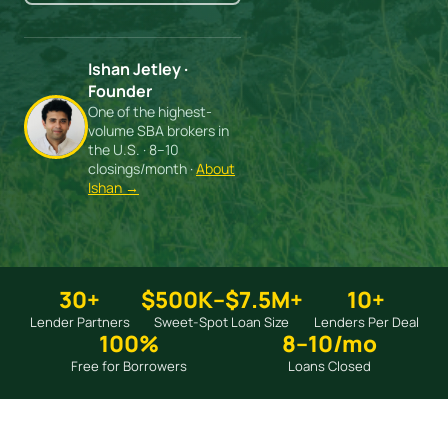
Ishan Jetley ·
Founder
One of the highest-
volume SBA brokers in
the U.S. · 8–10
closings/month ·
About
Ishan →
30+
$500K–$7.5M+
10+
Lender Partners
Sweet-Spot Loan Size
Lenders Per Deal
100%
8–10/mo
Free for Borrowers
Loans Closed