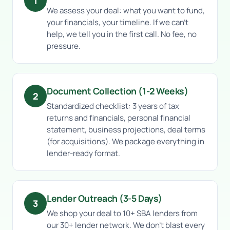
1
We assess your deal: what you want to fund,
your financials, your timeline. If we can’t
help, we tell you in the first call. No fee, no
pressure.
Document Collection (1-2 Weeks)
2
Standardized checklist: 3 years of tax
returns and financials, personal financial
statement, business projections, deal terms
(for acquisitions). We package everything in
lender-ready format.
Lender Outreach (3-5 Days)
3
We shop your deal to 10+ SBA lenders from
our 30+ lender network. We don’t blast every