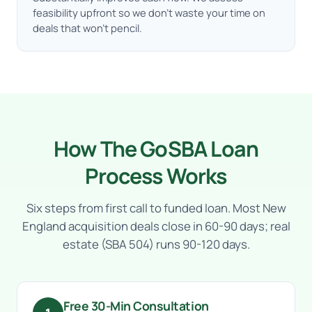
feasibility upfront so we don’t waste your time on
deals that won’t pencil.
How The GoSBA Loan
Process Works
Six steps from first call to funded loan. Most New
England acquisition deals close in 60-90 days; real
estate (SBA 504) runs 90-120 days.
Free 30-Min Consultation