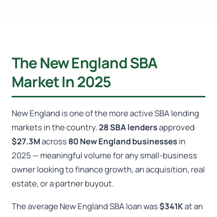
The New England SBA
Market In 2025
New England is one of the more active SBA lending
markets in the country.
28 SBA lenders
approved
$27.3M
across
80 New England businesses
in
2025 — meaningful volume for any small-business
owner looking to finance growth, an acquisition, real
estate, or a partner buyout.
The average New England SBA loan was
$341K
at an