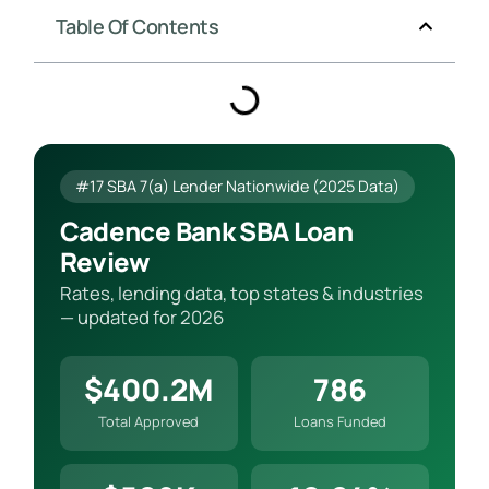
Table Of Contents
#17 SBA 7(a) Lender Nationwide (2025 Data)
Cadence Bank SBA Loan
Review
Rates, lending data, top states & industries
— updated for 2026
$400.2M
786
Total Approved
Loans Funded