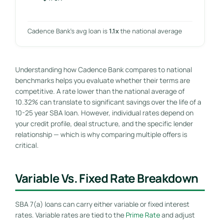
Cadence Bank’s avg loan is
1.1x
the national average
Understanding how Cadence Bank compares to national
benchmarks helps you evaluate whether their terms are
competitive. A rate lower than the national average of
10.32% can translate to significant savings over the life of a
10-25 year SBA loan. However, individual rates depend on
your credit profile, deal structure, and the specific lender
relationship — which is why comparing multiple offers is
critical.
Variable Vs. Fixed Rate Breakdown
SBA 7(a) loans can carry either variable or fixed interest
rates. Variable rates are tied to the
Prime Rate
and adjust