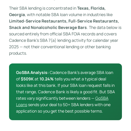
Their SBA lending is concentrated in
Texas, Florida,
Georgia
, with notable SBA loan volume in industries like
Limited-Service Restaurants, Full-Service Restaurants,
Snack and Nonalcoholic Beverage Bars
. The data below is
sourced entirely from official SBA FOIA records and covers
Cadence Bank’s SBA 7(a) lending activity for calendar year
2025 — not their conventional lending or other banking
products.
GoSBA Analysis:
Cadence Bank’s average SBA loan
of
$509K
at
10.24%
tells you what a typical deal
looks like at this bank. If your SBA loan request falls in
that range, Cadence Bank is likely a good fit. But SBA
rates vary significantly between lenders —
GoSBA
Loans
sends your deal to 50+ SBA lenders with one
application so you get the best possible terms.