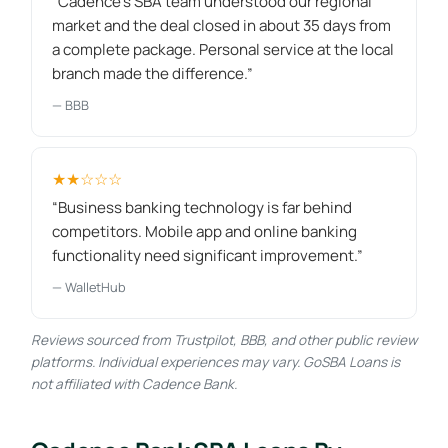
“Cadence's SBA team understood our regional
market and the deal closed in about 35 days from
a complete package. Personal service at the local
branch made the difference.”
— BBB
★★☆☆☆
“Business banking technology is far behind
competitors. Mobile app and online banking
functionality need significant improvement.”
— WalletHub
Reviews sourced from Trustpilot, BBB, and other public review
platforms. Individual experiences may vary. GoSBA Loans is
not affiliated with Cadence Bank.