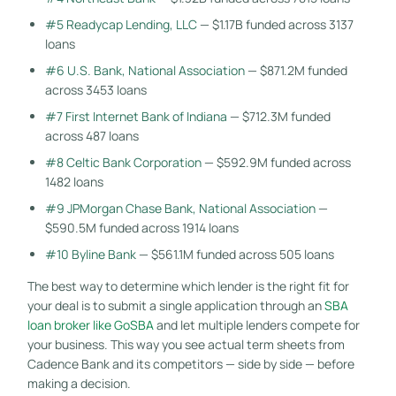
#5 Readycap Lending, LLC
— $1.17B funded across 3137
loans
#6 U.S. Bank, National Association
— $871.2M funded
across 3453 loans
#7 First Internet Bank of Indiana
— $712.3M funded
across 487 loans
#8 Celtic Bank Corporation
— $592.9M funded across
1482 loans
#9 JPMorgan Chase Bank, National Association
—
$590.5M funded across 1914 loans
#10 Byline Bank
— $561.1M funded across 505 loans
The best way to determine which lender is the right fit for
your deal is to submit a single application through an
SBA
loan broker like GoSBA
and let multiple lenders compete for
your business. This way you see actual term sheets from
Cadence Bank and its competitors — side by side — before
making a decision.