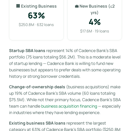
🏢 Existing Business
💼 New Business (≤2
63%
yrs)
4%
$250.8M · 632 loans
$17.6M · 19 loans
Startup SBA loans
represent 14% of Cadence Bank’s SBA
portfolio (75 loans totaling $56.2M). This is a moderate level
of startup lending — Cadence Bank is willing to fund new
businesses but appears to prefer deals with some operating
history or strong borrower credentials.
Change-of-ownership deals
(business acquisitions) make
up 19% of Cadence Bank’s SBA volume (60 loans totaling
$75.5M). While not their primary focus, Cadence Bank’s SBA
team can handle
business acquisition financing
— especially
in industries where they have lending experience.
Existing business SBA loans
represent the largest
category at 63% of Cadence Bank’s SBA portfolio ($250.8M