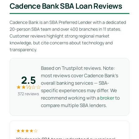
Cadence Bank SBA Loan Reviews
Cadence Bank is an SBA Preferred Lender with a dedicated
20-person SBA team and over 400 branches in 11 states.
Customer reviews highlight strong regional market
knowledge, but cite concerns about technology and
transparency.
Based on Trustpilot reviews. Note:
most reviews cover Cadence Bank’s
2.5
overall banking services — SBA-
★★½☆☆
specific experiences may differ. We
372 reviews
recommend working with a
broker
to
compare multiple SBA lenders.
★★★★☆