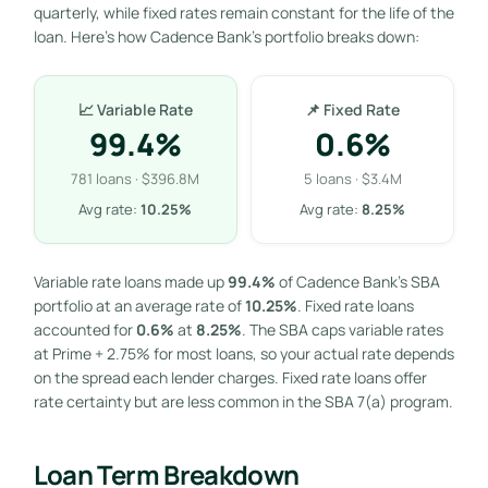
quarterly, while fixed rates remain constant for the life of the
loan. Here’s how Cadence Bank’s portfolio breaks down:
📈 Variable Rate
📌 Fixed Rate
99.4%
0.6%
781 loans · $396.8M
5 loans · $3.4M
Avg rate:
10.25%
Avg rate:
8.25%
Variable rate loans made up
99.4%
of Cadence Bank’s SBA
portfolio at an average rate of
10.25%
. Fixed rate loans
accounted for
0.6%
at
8.25%
. The SBA caps variable rates
at Prime + 2.75% for most loans, so your actual rate depends
on the spread each lender charges. Fixed rate loans offer
rate certainty but are less common in the SBA 7(a) program.
Loan Term Breakdown