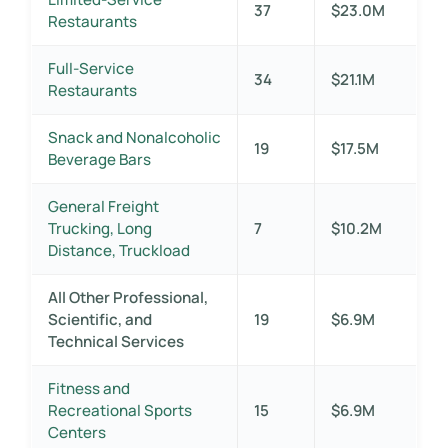
37
$23.0M
Restaurants
Full-Service
34
$21.1M
Restaurants
Snack and Nonalcoholic
19
$17.5M
Beverage Bars
General Freight
Trucking, Long
7
$10.2M
Distance, Truckload
All Other Professional,
Scientific, and
19
$6.9M
Technical Services
Fitness and
Recreational Sports
15
$6.9M
Centers