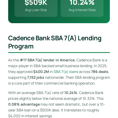
$509K
10.24%
Avg Loan Size
Avg Interest Rate
Cadence Bank SBA 7(a) Lending
Program
As the
#17 SBA 7(a) lender in America
, Cadence Bank is a
major player in SBA-backed small business lending. In 2025,
they approved
$400.2M
in
SBA 7(a) loan
s across
786 deals
,
supporting
7,192 jobs
nationwide. Their SBA lending program
is a core part of their commercial banking operation.
With an average SBA 7(a) rate of
10.24%
, Cadence Bank
prices slightly below the national average of 10.32%. This
0.08% advantage
may not seem dramatic, but over a 10-
year SBA loan on a $500K deal, it translates to roughly
$4,000 in interest savings.