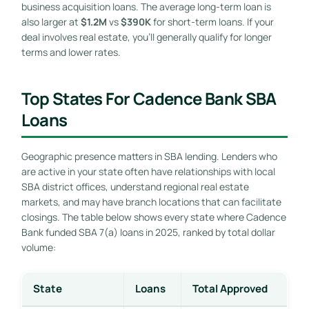
business acquisition loans. The average long-term loan is
also larger at
$1.2M
vs
$390K
for short-term loans. If your
deal involves real estate, you’ll generally qualify for longer
terms and lower rates.
Top States For Cadence Bank SBA
Loans
Geographic presence matters in SBA lending. Lenders who
are active in your state often have relationships with local
SBA district offices, understand regional real estate
markets, and may have branch locations that can facilitate
closings. The table below shows every state where Cadence
Bank funded SBA 7(a) loans in 2025, ranked by total dollar
volume:
State
Loans
Total Approved