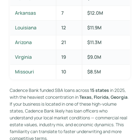
Arkansas
7
$12.0M
Louisiana
12
$11.9M
Arizona
21
$11.3M
Virginia
19
$9.0M
Missouri
10
$8.5M
Cadence Bank funded SBA loans across
15 states
in 2025,
with the heaviest concentration in
Texas, Florida, Georgia
.
If your business is located in one of these high-volume
states, Cadence Bank likely has loan officers who
understand your local market conditions — commercial real
estate values, industry mix, and economic dynamics. This
familiarity can translate to faster underwriting and more
competitive terms.