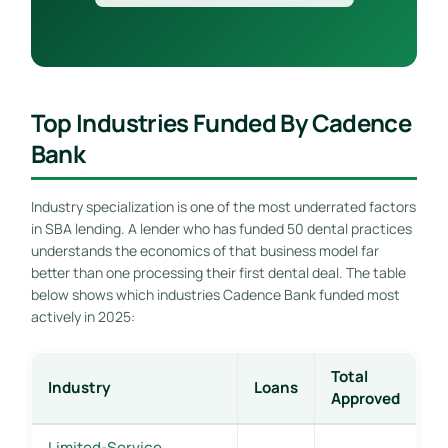
Top Industries Funded By Cadence
Bank
Industry specialization is one of the most underrated factors
in SBA lending. A lender who has funded 50 dental practices
understands the economics of that business model far
better than one processing their first dental deal. The table
below shows which industries Cadence Bank funded most
actively in 2025:
Total
Industry
Loans
Approved
Limited-Service