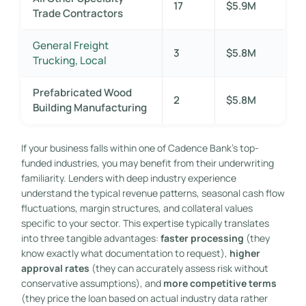
17
$5.9M
Trade Contractors
General Freight
3
$5.8M
Trucking, Local
Prefabricated Wood
2
$5.8M
Building Manufacturing
If your business falls within one of Cadence Bank’s top-
funded industries, you may benefit from their underwriting
familiarity. Lenders with deep industry experience
understand the typical revenue patterns, seasonal cash flow
fluctuations, margin structures, and collateral values
specific to your sector. This expertise typically translates
into three tangible advantages:
faster processing
(they
know exactly what documentation to request),
higher
approval rates
(they can accurately assess risk without
conservative assumptions), and
more competitive terms
(they price the loan based on actual industry data rather