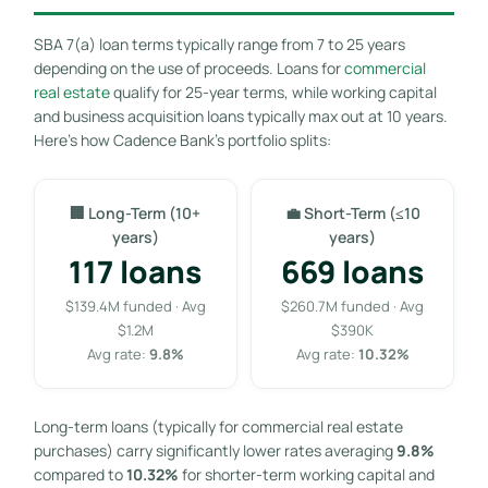
SBA 7(a) loan terms typically range from 7 to 25 years
depending on the use of proceeds. Loans for
commercial
real estate
qualify for 25-year terms, while working capital
and business acquisition loans typically max out at 10 years.
Here’s how Cadence Bank’s portfolio splits:
🏢 Long-Term (10+
💼 Short-Term (≤10
years)
years)
117 loans
669 loans
$139.4M funded · Avg
$260.7M funded · Avg
$1.2M
$390K
Avg rate:
9.8%
Avg rate:
10.32%
Long-term loans (typically for commercial real estate
purchases) carry significantly lower rates averaging
9.8%
compared to
10.32%
for shorter-term working capital and