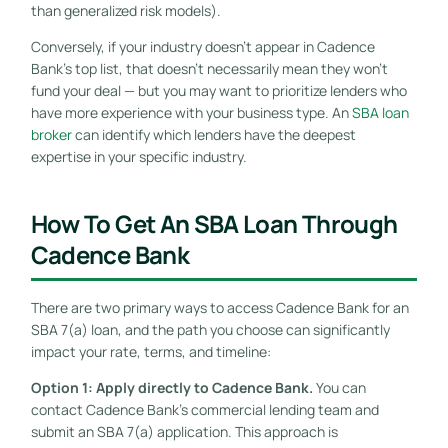
than generalized risk models).
Conversely, if your industry doesn’t appear in Cadence
Bank’s top list, that doesn’t necessarily mean they won’t
fund your deal — but you may want to prioritize lenders who
have more experience with your business type. An
SBA loan
broker
can identify which lenders have the deepest
expertise in your specific industry.
How To Get An SBA Loan Through
Cadence Bank
There are two primary ways to access Cadence Bank for an
SBA 7(a) loan, and the path you choose can significantly
impact your rate, terms, and timeline:
Option 1: Apply directly to Cadence Bank.
You can
contact Cadence Bank’s commercial lending team and
submit an SBA 7(a) application. This approach is