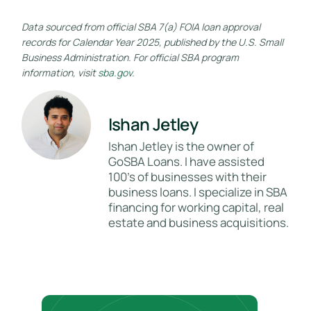
Data sourced from official SBA 7(a) FOIA loan approval
records for Calendar Year 2025, published by the U.S. Small
Business Administration. For official SBA program
information, visit
sba.gov
.
Ishan Jetley
Ishan Jetley is the owner of
GoSBA Loans. I have assisted
100's of businesses with their
business loans. I specialize in SBA
financing for working capital, real
estate and business acquisitions.