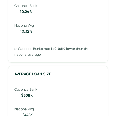
Cadence Bank
10.24%
National Avg
10.32%
✅ Cadence Bank’s rate is
0.08% lower
than the
national average
AVERAGE LOAN SIZE
Cadence Bank
$509K
National Avg
$478K