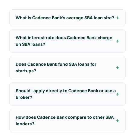
What is Cadence Bank’s average SBA loan size?
What interest rate does Cadence Bank charge
on SBA loans?
Does Cadence Bank fund SBA loans for
startups?
Should I apply directly to Cadence Bank or use a
broker?
How does Cadence Bank compare to other SBA
lenders?