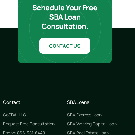
Schedule Your Free
SBA Loan
Consultation.
CONTACT US
Contact
SBA Loans
GoSBA, LLC
SBA Express Loan
Request Free Consultation
SBA Working Capital Loan
Phone: 866-381-6448
SBA Real Estate Loan