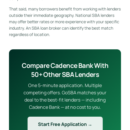
That said, many borrowers benefit from working with lenders
outside their immediate geography. National SBA lenders
may offer better rates or more experience with your specific
industry. An SBA loan broker can identify the best match
regardless of location.
Compare Cadence Bank With
50+ Other SBA Lenders
One 5-minute application. Multiple
competing offers. GoSBA matches your
deal to the best-fit lenders — including
Cadence Bank — at no cost to you.
Start Free Application →