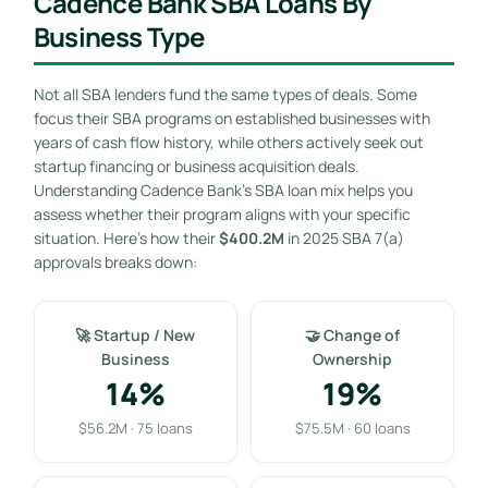
Cadence Bank SBA Loans By
Business Type
Not all SBA lenders fund the same types of deals. Some
focus their SBA programs on established businesses with
years of cash flow history, while others actively seek out
startup financing or business acquisition deals.
Understanding Cadence Bank’s SBA loan mix helps you
assess whether their program aligns with your specific
situation. Here’s how their
$400.2M
in 2025 SBA 7(a)
approvals breaks down:
🚀 Startup / New
🤝 Change of
Business
Ownership
14%
19%
$56.2M · 75 loans
$75.5M · 60 loans