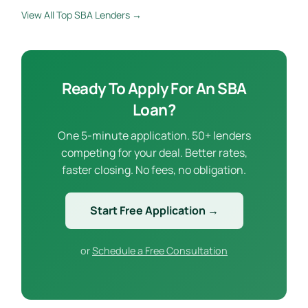
View All Top SBA Lenders →
Ready To Apply For An SBA
Loan?
One 5-minute application. 50+ lenders
competing for your deal. Better rates,
faster closing. No fees, no obligation.
Start Free Application →
or
Schedule a Free Consultation