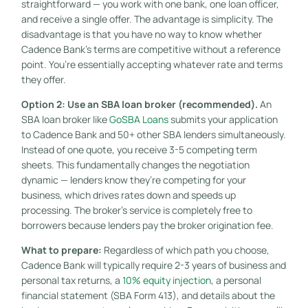
straightforward — you work with one bank, one loan officer,
and receive a single offer. The advantage is simplicity. The
disadvantage is that you have no way to know whether
Cadence Bank’s terms are competitive without a reference
point. You’re essentially accepting whatever rate and terms
they offer.
Option 2: Use an SBA loan broker (recommended).
An
SBA loan broker like
GoSBA Loans
submits your application
to Cadence Bank and 50+ other SBA lenders simultaneously.
Instead of one quote, you receive 3-5 competing term
sheets. This fundamentally changes the negotiation
dynamic — lenders know they’re competing for your
business, which drives rates down and speeds up
processing. The broker’s service is completely free to
borrowers because lenders pay the broker origination fee.
What to prepare:
Regardless of which path you choose,
Cadence Bank will typically require 2-3 years of business and
personal tax returns, a
10% equity injection
, a personal
financial statement (SBA Form 413), and details about the