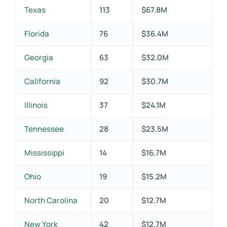
Texas
113
$67.8M
Florida
76
$36.4M
Georgia
63
$32.0M
California
92
$30.7M
Illinois
37
$24.1M
Tennessee
28
$23.5M
Mississippi
14
$16.7M
Ohio
19
$15.2M
North Carolina
20
$12.7M
New York
42
$12.7M