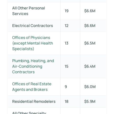
All Other Personal
19
$6.6M
Services
Electrical Contractors
12
$6.6M
Offices of Physicians
(except Mental Health
13
$6.5M
Specialists)
Plumbing, Heating, and
Air-Conditioning
15
$6.4M
Contractors
Offices of Real Estate
9
$6.0M
Agents and Brokers
Residential Remodelers
18
$5.9M
All Other Specialty