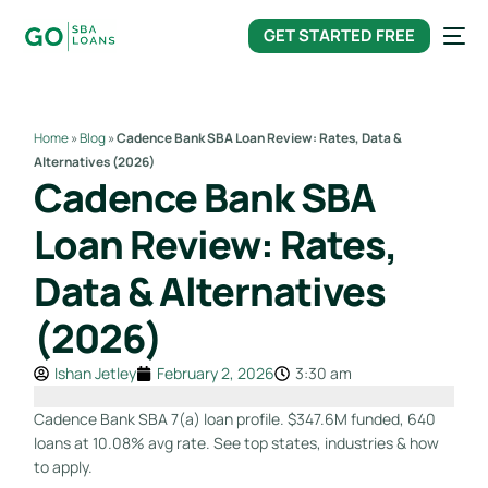
content
GET STARTED FREE
Home
»
Blog
»
Cadence Bank SBA Loan Review: Rates, Data &
Alternatives (2026)
Cadence Bank SBA
Loan Review: Rates,
Data & Alternatives
(2026)
Ishan Jetley
February 2, 2026
3:30 am
Cadence Bank SBA 7(a) loan profile. $347.6M funded, 640
loans at 10.08% avg rate. See top states, industries & how
to apply.