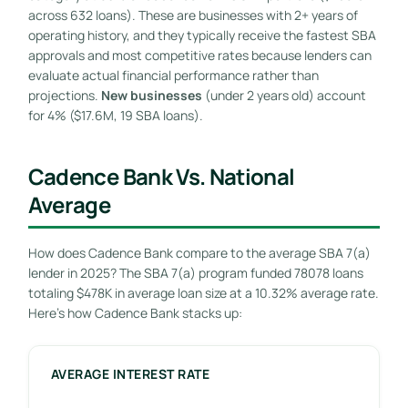
across 632 loans). These are businesses with 2+ years of
operating history, and they typically receive the fastest SBA
approvals and most competitive rates because lenders can
evaluate actual financial performance rather than
projections.
New businesses
(under 2 years old) account
for 4% ($17.6M, 19 SBA loans).
Cadence Bank Vs. National
Average
How does Cadence Bank compare to the average SBA 7(a)
lender in 2025? The SBA 7(a) program funded 78078 loans
totaling $478K in average loan size at a 10.32% average rate.
Here’s how Cadence Bank stacks up:
AVERAGE INTEREST RATE