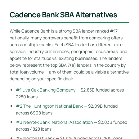
Cadence Bank SBA Alternatives
While Cadence Bank is a strong SBA lender ranked #17
nationally, many borrowers benefit from comparing offers
across multiple banks. Each SBA lender has different rate
spreads, industry preferences, geographic focus areas, and
appetite for startups vs. existing businesses. The lenders
below represent the top SBA 7(a) lenders in the country by
total loan volume — any of them could be a viable alternative
depending on your specific deal:
#1 Live Oak Banking Company
— $2.85B funded across
2280 loans
#2 The Huntington National Bank
— $2.09B funded
across 6998 loans
#3 Newtek Bank, National Association
— $2.03B funded
across 4828 loans
#4 Northeast Bank
— $1.32B funded across 7815 loans