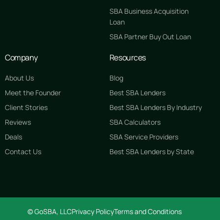
SBA Business Acquisition
Loan
SBA Partner Buy Out Loan
Company
Resources
About Us
Blog
Meet the Founder
Best SBA Lenders
Client Stories
Best SBA Lenders By Industry
Reviews
SBA Calculators
Deals
SBA Service Providers
Contact Us
Best SBA Lenders by State
GET STARTED FREE
© GoSBA, LLC
Privacy Policy
Terms and Conditions