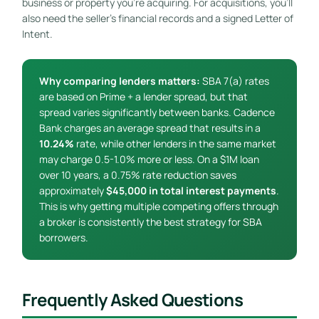
business or property you’re acquiring. For acquisitions, you’ll
also need the seller’s financial records and a signed Letter of
Intent.
Why comparing lenders matters:
SBA 7(a) rates
are based on Prime + a lender spread, but that
spread varies significantly between banks. Cadence
Bank charges an average spread that results in a
10.24%
rate, while other lenders in the same market
may charge 0.5-1.0% more or less. On a $1M loan
over 10 years, a 0.75% rate reduction saves
approximately
$45,000 in total interest payments
.
This is why getting multiple competing offers through
a broker is consistently the best strategy for SBA
borrowers.
Frequently Asked Questions