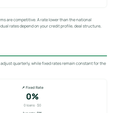
s are competitive. A rate lower than the national
idual rates depend on your credit profile, deal structure,
adjust quarterly, while fixed rates remain constant for the
📌 Fixed Rate
0%
0 loans · $0
Avg rate:
0%