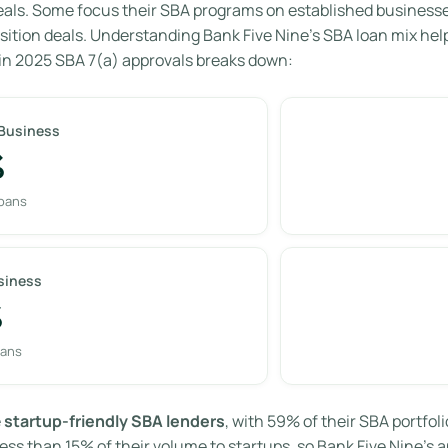
eals. Some focus their SBA programs on established businesses 
sition deals. Understanding Bank Five Nine’s SBA loan mix hel
in 2025 SBA 7(a) approvals breaks down:
 Business
%
loans
siness
%
oans
e
startup-friendly SBA lenders
, with 59% of their SBA portfo
ess than 15% of their volume to startups, so Bank Five Nine’s a