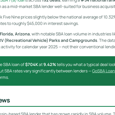
 as a mid-market SBA lender well-suited for business acquisit
nk Five Nine prices slightly below the national average of 10.32
ates to roughly $45,000 in interest savings.
Florida, Arizona
, with notable SBA loan volume in industries l
RV (Recreational Vehicle) Parks and Campgrounds
. The dat
 activity for calendar year 2025 — not their conventional lend
ge SBA loan of
$704K
at
9.42%
tells you what a typical deal look
. But SBA rates vary significantly between lenders —
GoSBA Loan
erms.
iews
onsin-based SBA lender that has grown rapidly in SBA volume.