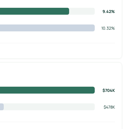
9.42%
10.32%
$704K
$478K