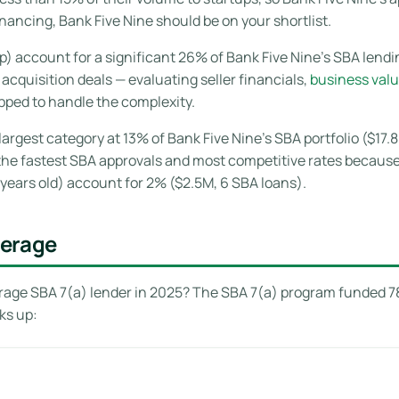
ancing, Bank Five Nine should be on your shortlist.
 account for a significant 26% of Bank Five Nine’s SBA lending
cquisition deals — evaluating seller financials,
business valu
ipped to handle the complexity.
largest category at 13% of Bank Five Nine’s SBA portfolio ($17.
e the fastest SBA approvals and most competitive rates becaus
years old) account for 2% ($2.5M, 6 SBA loans).
verage
age SBA 7(a) lender in 2025? The SBA 7(a) program funded 780
ks up: