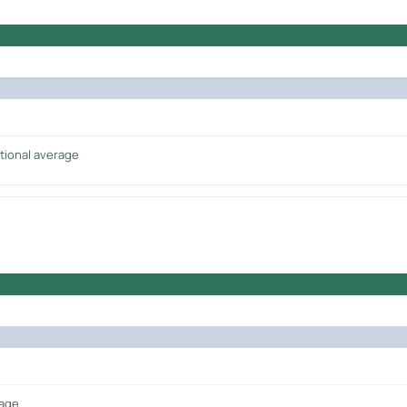
tional average
rage