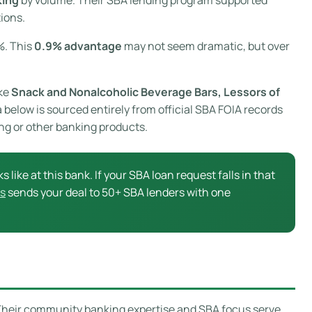
ions.
%. This
0.9% advantage
may not seem dramatic, but over
ike
Snack and Nonalcoholic Beverage Bars, Lessors of
a below is sourced entirely from official SBA FOIA records
ing or other banking products.
s like at this bank. If your SBA loan request falls in that
s
sends your deal to 50+ SBA lenders with one
 Their community banking expertise and SBA focus serve