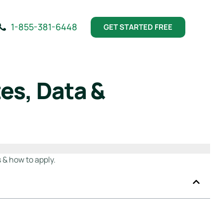
1-855-381-6448
GET STARTED FREE
es, Data &
 & how to apply.