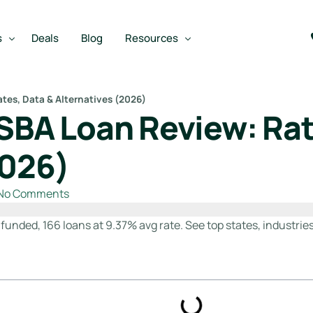
s
Deals
Blog
Resources
tes, Data & Alternatives (2026)
 SBA Loan Review: Rat
Best SBA Lenders
an
Best SBA Lenders By Industry
2026)
SBA Calculators
No Comments
on Loan
SBA Service Providers
oan
Best SBA Lenders by State
 funded, 166 loans at 9.37% avg rate. See top states, industries
Free Business Plan Writer
SBA Lender Finder
SBA Rate Report Card