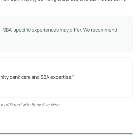
s — SBA-specific experiences may differ. We recommend
nity bank care and SBA expertise.”
 affiliated with Bank Five Nine.