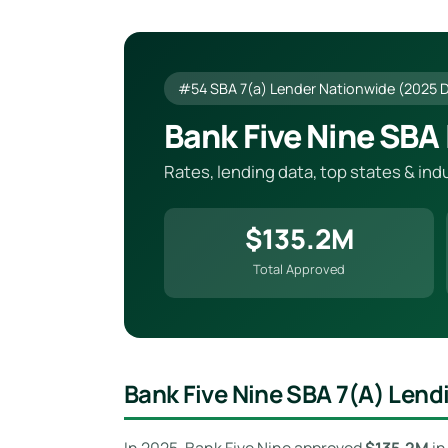
#54 SBA 7(a) Lender Nationwide (2025 
Bank Five Nine SBA
Rates, lending data, top states & in
$135.2M
Total Approved
Bank Five Nine SBA 7(a) Len
In 2025, Bank Five Nine approved
$135.2M
i