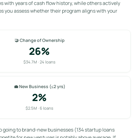
with years of cash flow history, while others actively
ps you assess whether their program aligns with your
🤝 Change of Ownership
26%
$34.7M · 24 loans
💼 New Business (≤2 yrs)
2%
$2.5M · 6 loans
lio going to brand-new businesses (134 startup loans
ppetite for new ventures is notably above average. If