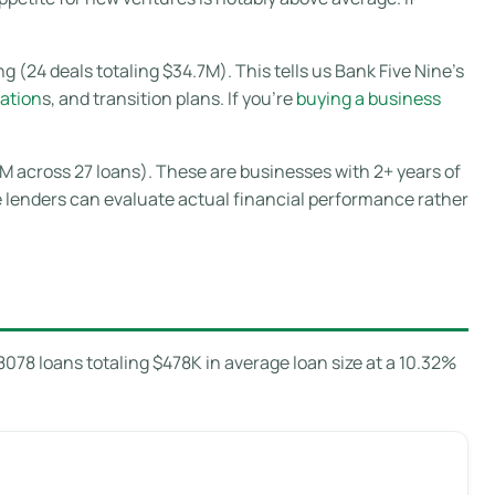
 (24 deals totaling $34.7M). This tells us Bank Five Nine’s
ation
s, and transition plans. If you’re
buying a business
8M across 27 loans). These are businesses with 2+ years of
e lenders can evaluate actual financial performance rather
78 loans totaling $478K in average loan size at a 10.32%