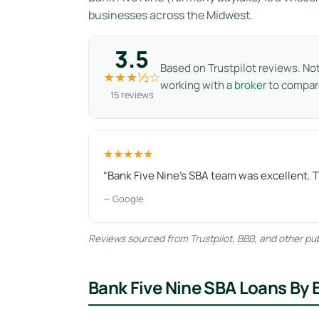
businesses across the Midwest.
3.5
Based on Trustpilot reviews. No
★★★½☆
working with a
broker
to compare
15 reviews
★★★★★
“Bank Five Nine's SBA team was excellent. 
— Google
Reviews sourced from Trustpilot, BBB, and other publ
Bank Five Nine SBA Loans By 