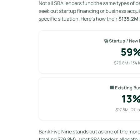
Not all SBA lenders fund the same types of d
seek out startup financing or business acqui
specific situation. Here’s how their
$135.2M
🚀 Startup / New
59
$79.8M · 134 
🏢 Existing Bu
13
$17.8M · 27 l
Bank Five Nine stands out as one of the mor
totaling $79.8M). Most SBA lenders allocate l