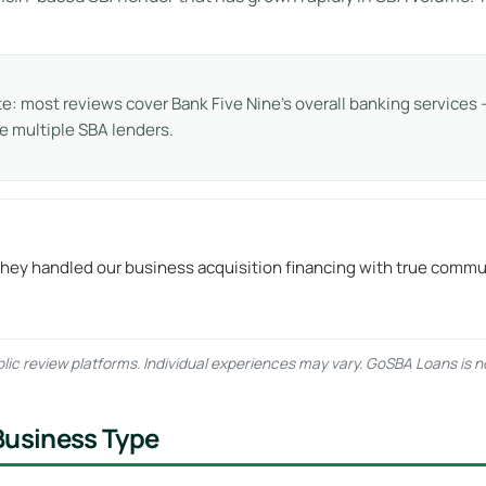
te: most reviews cover Bank Five Nine’s overall banking service
 multiple SBA lenders.
They handled our business acquisition financing with true commu
ic review platforms. Individual experiences may vary. GoSBA Loans is not
Business Type