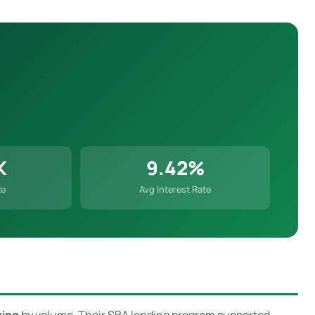
K
9.42%
ze
Avg Interest Rate
king
by volume. Their SBA lending program supported