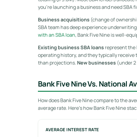
you’re launching a business and need SBA fin
Business acquisitions
(change of ownership)
SBA team has deep experience underwriting a
with an SBA loan
, Bank Five Nine is well-equ
Existing business SBA loans
represent the 
operating history, and they typically receiv
than projections.
New businesses
(under 2 
Bank Five Nine Vs. National A
How does Bank Five Nine compare to the aver
average rate. Here’s how Bank Five Nine stac
AVERAGE INTEREST RATE