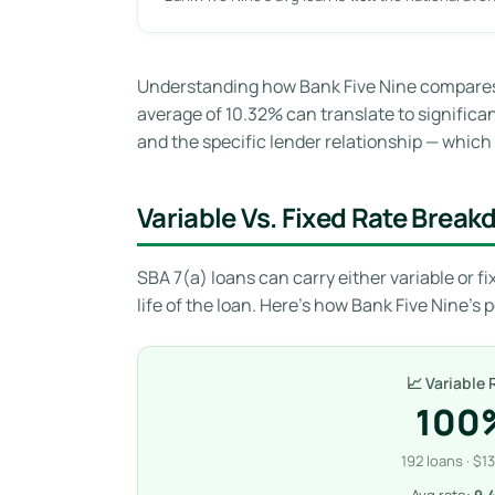
Understanding how Bank Five Nine compares t
average of 10.32% can translate to significant
and the specific lender relationship — which i
Variable Vs. Fixed Rate Brea
SBA 7(a) loans can carry either variable or fix
life of the loan. Here’s how Bank Five Nine’s 
📈 Variable 
100
192 loans · $1
Avg rate:
9.