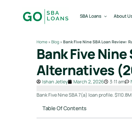
content
SBA Loans
About U
Home
»
Blog
»
Bank Five Nine SBA Loan Review: Ra
Bank Five Nine
SBA Express Loan
Team
SBA Working Capital Lo
Reviews
Alternatives (
SBA Real Estate Loan
Ishan Jetley
March 2, 2026
3:11 am
SBA Business Acquisiti
SBA Partner Buy Out L
Bank Five Nine SBA 7(a) loan profile. $110.8M
Table Of Contents