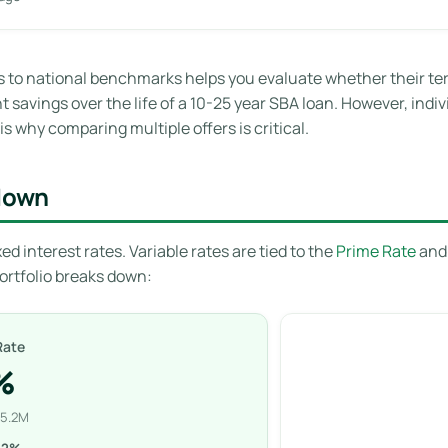
o national benchmarks helps you evaluate whether their term
 savings over the life of a 10-25 year SBA loan. However, indiv
s why comparing multiple offers is critical.
kdown
ed interest rates. Variable rates are tied to the
Prime Rate
and 
portfolio breaks down:
Rate
%
35.2M
42%