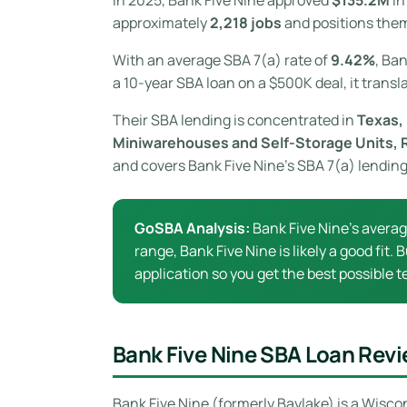
approximately
2,218 jobs
and positions them
With an average SBA 7(a) rate of
9.42%
, Ba
a 10-year SBA loan on a $500K deal, it transl
Their SBA lending is concentrated in
Texas, 
Miniwarehouses and Self-Storage Units, 
and covers Bank Five Nine’s SBA 7(a) lending
GoSBA Analysis:
Bank Five Nine’s avera
range, Bank Five Nine is likely a good fit
application so you get the best possible t
Bank Five Nine SBA Loan Rev
Bank Five Nine (formerly Baylake) is a Wisc