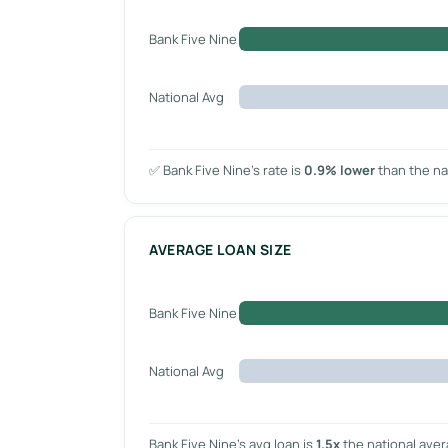
Bank Five Nine
National Avg
✅ Bank Five Nine’s rate is
0.9% lower
than the na
AVERAGE LOAN SIZE
Bank Five Nine
National Avg
Bank Five Nine’s avg loan is
1.5x
the national ave