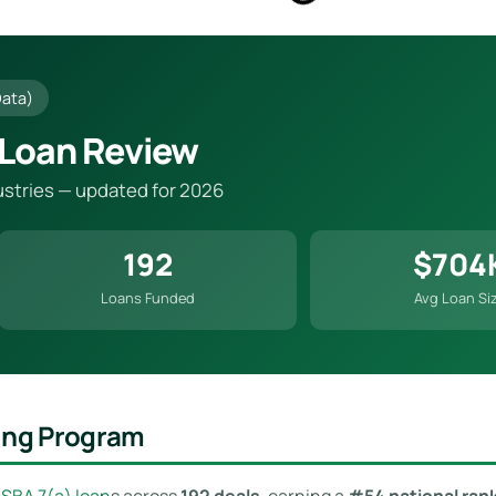
Data)
 Loan Review
dustries — updated for 2026
192
$704
Loans Funded
Avg Loan Si
ding Program
n
SBA 7(a) loan
s across
192 deals
, earning a
#54 national ran