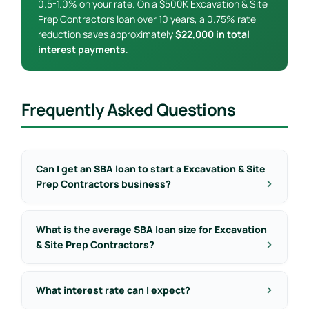
0.5-1.0% on your rate. On a $500K Excavation & Site
Prep Contractors loan over 10 years, a 0.75% rate
reduction saves approximately
$22,000 in total
interest payments
.
Frequently Asked Questions
Can I get an SBA loan to start a Excavation & Site
Prep Contractors business?
What is the average SBA loan size for Excavation
& Site Prep Contractors?
What interest rate can I expect?