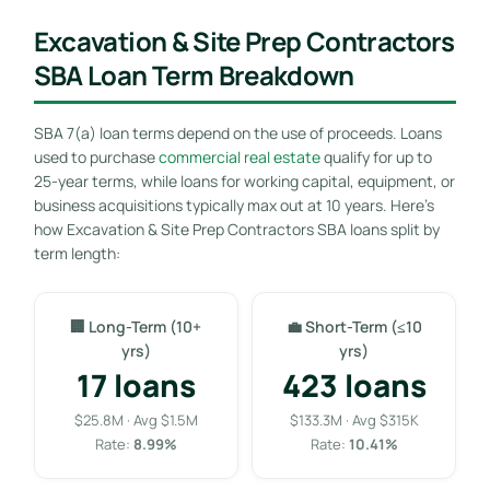
Excavation & Site Prep Contractors
SBA Loan Term Breakdown
SBA 7(a) loan terms depend on the use of proceeds. Loans
used to purchase
commercial real estate
qualify for up to
25-year terms, while loans for working capital, equipment, or
business acquisitions typically max out at 10 years. Here’s
how Excavation & Site Prep Contractors SBA loans split by
term length:
🏢 Long-Term (10+
💼 Short-Term (≤10
yrs)
yrs)
17 loans
423 loans
$25.8M · Avg $1.5M
$133.3M · Avg $315K
Rate:
8.99%
Rate:
10.41%