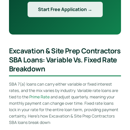
Start Free Application →
Excavation & Site Prep Contractors
SBA Loans: Variable Vs. Fixed Rate
Breakdown
SBA 7(a) loans can carry either variable or fixed interest
rates, and the mix varies by industry. Variable rate loans are
tied to the
Prime Rate
and adjust quarterly, meaning your
monthly payment can change over time. Fixed rate loans
lock in your rate for the entire loan term, providing payment
certainty. Here’s how Excavation & Site Prep Contractors
SBA loans break down: