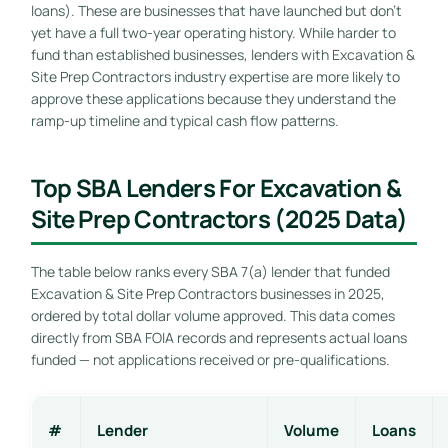
loans). These are businesses that have launched but don’t
yet have a full two-year operating history. While harder to
fund than established businesses, lenders with Excavation &
Site Prep Contractors industry expertise are more likely to
approve these applications because they understand the
ramp-up timeline and typical cash flow patterns.
Top SBA Lenders For Excavation &
Site Prep Contractors (2025 Data)
The table below ranks every SBA 7(a) lender that funded
Excavation & Site Prep Contractors businesses in 2025,
ordered by total dollar volume approved. This data comes
directly from SBA FOIA records and represents actual loans
funded — not applications received or pre-qualifications.
#
Lender
Volume
Loans