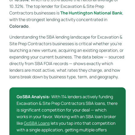
10.32%. The top lender for Excavation & Site Prep
Contractors businesses is
The Huntington National Bank
,
with the strongest lending activity concentrated in
Colorado
.
Understanding the SBA lending landscape for Excavation &
Site Prep Contractors businesses is critical whether you’re
launching a new venture, acquiring an existing operation, or
expanding your current business. The data below — sourced
directly from SBA FOIA records — shows exactly which
lenders are most active, what rates they charge, and how
loans break down by business type, term, and geography.
GoSBA Analysis:
With 114 lenders actively funding
Excavation & Site Prep Contractors SBA loans, there
is significant competition for your deal — which
works in your favor. Working with an SBA loan broker
like
GoSBA Loans
lets you tap into that competition
with a single application, getting multiple offers