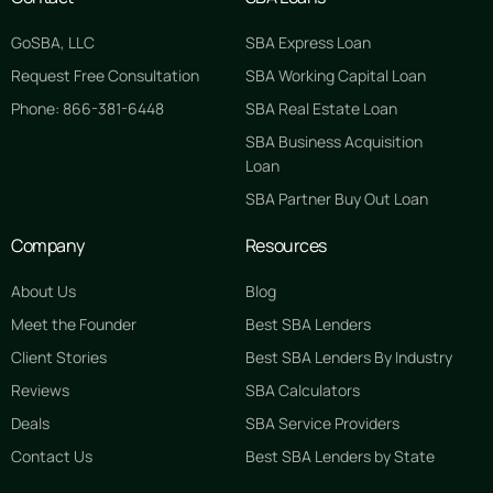
GoSBA, LLC
SBA Express Loan
Request Free Consultation
SBA Working Capital Loan
Phone: 866-381-6448
SBA Real Estate Loan
SBA Business Acquisition
Loan
SBA Partner Buy Out Loan
Company
Resources
About Us
Blog
Meet the Founder
Best SBA Lenders
Client Stories
Best SBA Lenders By Industry
Reviews
SBA Calculators
Deals
SBA Service Providers
Contact Us
Best SBA Lenders by State