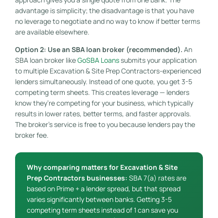
advantage is simplicity; the disadvantage is that you have
no leverage to negotiate and no way to know if better terms
are available elsewhere.
Option 2: Use an SBA loan broker (recommended).
An
SBA loan broker like
GoSBA Loans
submits your application
to multiple Excavation & Site Prep Contractors-experienced
lenders simultaneously. Instead of one quote, you get 3-5
competing term sheets. This creates leverage — lenders
know they’re competing for your business, which typically
results in lower rates, better terms, and faster approvals.
The broker’s service is free to you because lenders pay the
broker fee.
Why comparing matters for Excavation & Site
Prep Contractors businesses:
SBA 7(a) rates are
based on Prime + a lender spread, but that spread
varies significantly between banks. Getting 3-5
competing term sheets instead of 1 can save you