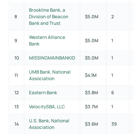
Brookline Bank, a
8
Division of Beacon
$5.0M
2
Bank and Trust
Western Alliance
9
$5.0M
1
Bank
10
MISSINGMAINBANKID
$5.0M
1
UMB Bank, National
11
$4.1M
1
Association
12
Eastern Bank
$3.8M
6
13
VelocitySBA, LLC
$3.7M
1
U.S. Bank, National
14
$3.6M
39
Association