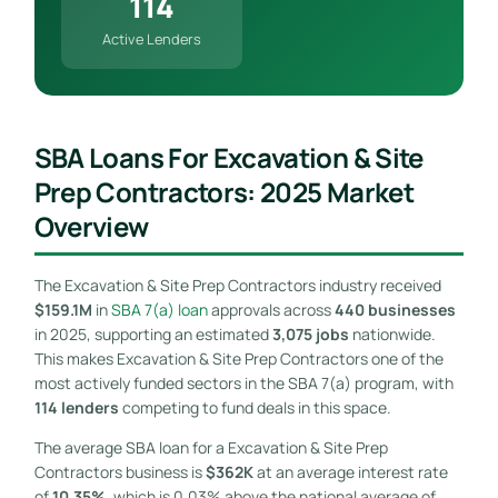
114
Active Lenders
SBA Loans For Excavation & Site
Prep Contractors: 2025 Market
Overview
The Excavation & Site Prep Contractors industry received
$159.1M
in
SBA 7(a) loan
approvals across
440 businesses
in 2025, supporting an estimated
3,075 jobs
nationwide.
This makes Excavation & Site Prep Contractors one of the
most actively funded sectors in the SBA 7(a) program, with
114 lenders
competing to fund deals in this space.
The average SBA loan for a Excavation & Site Prep
Contractors business is
$362K
at an average interest rate
of
10.35%
, which is 0.03% above the national average of