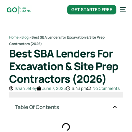
content
GET STARTED FREE
Home
»
Blog
»
Best SBA Lenders for Excavation & Site Prep
Contractors (2026)
Best SBA Lenders For
Excavation & Site Prep
Contractors (2026)
Ishan Jetley
June 7, 2026
6:43 pm
No Comments
Table Of Contents