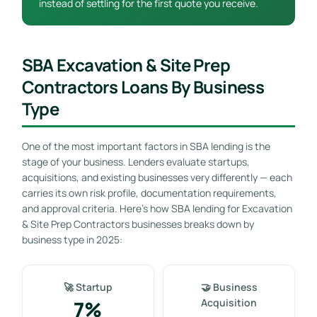
instead of settling for the first quote you receive.
SBA Excavation & Site Prep
Contractors Loans By Business
Type
One of the most important factors in SBA lending is the
stage of your business. Lenders evaluate startups,
acquisitions, and existing businesses very differently — each
carries its own risk profile, documentation requirements,
and approval criteria. Here’s how SBA lending for Excavation
& Site Prep Contractors businesses breaks down by
business type in 2025:
🚀 Startup
🤝 Business
7%
Acquisition