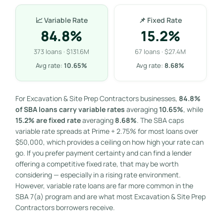
📈 Variable Rate
📌 Fixed Rate
84.8%
15.2%
373 loans · $131.6M
67 loans · $27.4M
Avg rate:
10.65%
Avg rate:
8.68%
For Excavation & Site Prep Contractors businesses,
84.8%
of SBA loans carry variable rates
averaging
10.65%
, while
15.2% are fixed rate
averaging
8.68%
. The SBA caps
variable rate spreads at Prime + 2.75% for most loans over
$50,000, which provides a ceiling on how high your rate can
go. If you prefer payment certainty and can find a lender
offering a competitive fixed rate, that may be worth
considering — especially in a rising rate environment.
However, variable rate loans are far more common in the
SBA 7(a) program and are what most Excavation & Site Prep
Contractors borrowers receive.