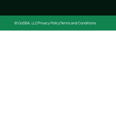
© GoSBA, LLC
Privacy Policy
Terms and Conditions