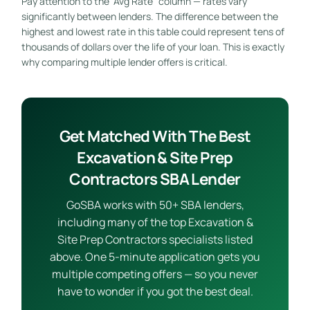
Pay attention to the “Avg Rate” column — rates vary
significantly between lenders. The difference between the
highest and lowest rate in this table could represent tens of
thousands of dollars over the life of your loan. This is exactly
why comparing multiple lender offers is critical.
Get Matched With The Best
Excavation & Site Prep
Contractors SBA Lender
GoSBA works with 50+ SBA lenders,
including many of the top Excavation &
Site Prep Contractors specialists listed
above. One 5-minute application gets you
multiple competing offers — so you never
have to wonder if you got the best deal.