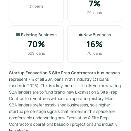
7%
31 loans
29 loans
🏢 Existing Business
💼 New Business
70%
16%
309 loans
70 loans
Startup Excavation & Site Prep Contractors businesses
represent 7% of all SBA loans in this industry (31 loans
funded in 2025). This is a key metric — it tells you how willing
SBA lenders are to fund brand-new Excavation & Site Prep
Contractors ventures without an operating history. Most
SBA lenders prefer established businesses, so a higher
startup percentage signals that lenders in this space are
comfortable underwriting new Excavation & Site Prep
Contractors operations based on projections and industry
knowledge.