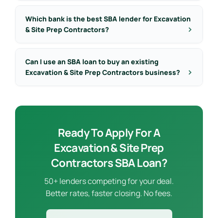
Which bank is the best SBA lender for Excavation
& Site Prep Contractors?
Can I use an SBA loan to buy an existing
Excavation & Site Prep Contractors business?
Ready To Apply For A
Excavation & Site Prep
Contractors SBA Loan?
50+ lenders competing for your deal.
Better rates, faster closing. No fees.