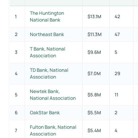
The Huntington
1
$13.1M
42
National Bank
2
Northeast Bank
$11.3M
47
T Bank, National
3
$9.6M
5
Association
TD Bank, National
4
$7.0M
29
Association
Newtek Bank,
5
$5.8M
11
National Association
6
OakStar Bank
$5.5M
2
Fulton Bank, National
7
$5.4M
4
Association