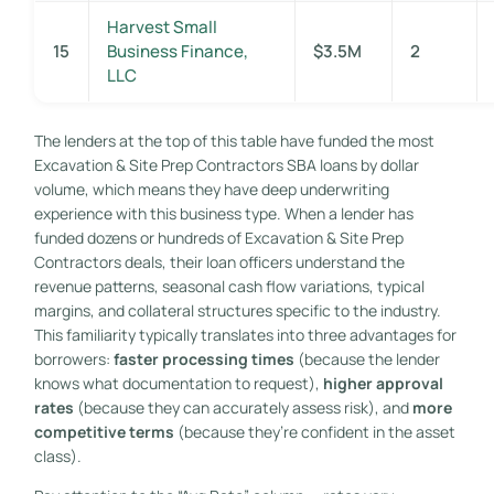
Harvest Small
15
Business Finance,
$3.5M
2
LLC
The lenders at the top of this table have funded the most
Excavation & Site Prep Contractors SBA loans by dollar
volume, which means they have deep underwriting
experience with this business type. When a lender has
funded dozens or hundreds of Excavation & Site Prep
Contractors deals, their loan officers understand the
revenue patterns, seasonal cash flow variations, typical
margins, and collateral structures specific to the industry.
This familiarity typically translates into three advantages for
borrowers:
faster processing times
(because the lender
knows what documentation to request),
higher approval
rates
(because they can accurately assess risk), and
more
competitive terms
(because they’re confident in the asset
class).