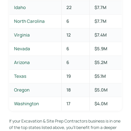
Idaho
22
$7.7M
North Carolina
6
$7.7M
Virginia
12
$7.4M
Nevada
6
$5.9M
Arizona
6
$5.2M
Texas
19
$5.1M
Oregon
18
$5.0M
Washington
17
$4.0M
If your Excavation & Site Prep Contractors business is in one
of the top states listed above, you’ll benefit from a deeper