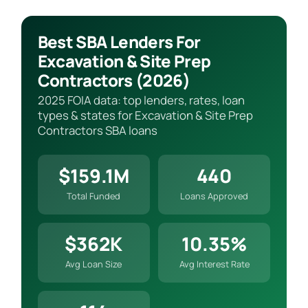
Best SBA Lenders For
Excavation & Site Prep
Contractors (2026)
2025 FOIA data: top lenders, rates, loan
types & states for Excavation & Site Prep
Contractors SBA loans
$159.1M
440
Total Funded
Loans Approved
$362K
10.35%
Avg Loan Size
Avg Interest Rate