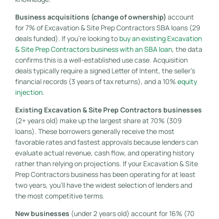
Business acquisitions (change of ownership)
account
for 7% of Excavation & Site Prep Contractors SBA loans (29
deals funded). If you’re looking to
buy an existing Excavation
& Site Prep Contractors business with an SBA loan
, the data
confirms this is a well-established use case. Acquisition
deals typically require a signed Letter of Intent, the seller’s
financial records (3 years of tax returns), and a 10%
equity
injection
.
Existing Excavation & Site Prep Contractors businesses
(2+ years old) make up the largest share at 70% (309
loans). These borrowers generally receive the most
favorable rates and fastest approvals because lenders can
evaluate actual revenue, cash flow, and operating history
rather than relying on projections. If your Excavation & Site
Prep Contractors business has been operating for at least
two years, you’ll have the widest selection of lenders and
the most competitive terms.
New businesses
(under 2 years old) account for 16% (70