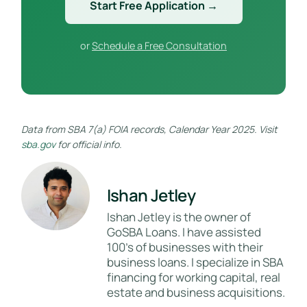
Start Free Application →
or
Schedule a Free Consultation
Data from SBA 7(a) FOIA records, Calendar Year 2025. Visit
sba.gov
for official info.
Ishan Jetley
Ishan Jetley is the owner of
GoSBA Loans. I have assisted
100's of businesses with their
business loans. I specialize in SBA
financing for working capital, real
estate and business acquisitions.