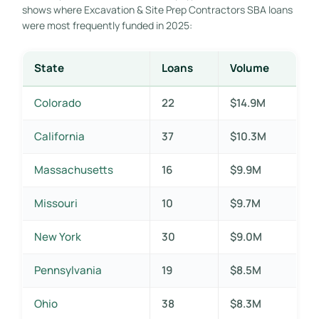
shows where Excavation & Site Prep Contractors SBA loans
were most frequently funded in 2025:
State
Loans
Volume
Colorado
22
$14.9M
California
37
$10.3M
Massachusetts
16
$9.9M
Missouri
10
$9.7M
New York
30
$9.0M
Pennsylvania
19
$8.5M
Ohio
38
$8.3M