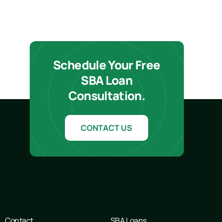
Schedule Your Free
SBA Loan
Consultation.
CONTACT US
Contact
SBA Loans