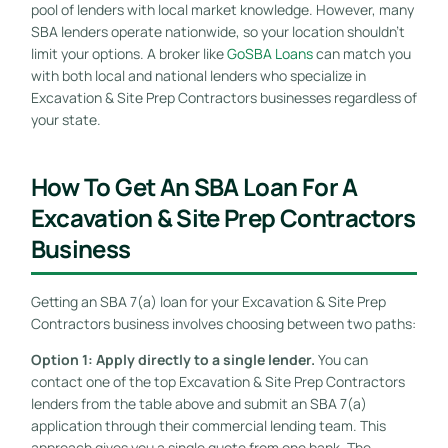
pool of lenders with local market knowledge. However, many
SBA lenders operate nationwide, so your location shouldn’t
limit your options. A broker like
GoSBA Loans
can match you
with both local and national lenders who specialize in
Excavation & Site Prep Contractors businesses regardless of
your state.
How To Get An SBA Loan For A
Excavation & Site Prep Contractors
Business
Getting an SBA 7(a) loan for your Excavation & Site Prep
Contractors business involves choosing between two paths:
Option 1: Apply directly to a single lender.
You can
contact one of the top Excavation & Site Prep Contractors
lenders from the table above and submit an SBA 7(a)
application through their commercial lending team. This
approach gives you a single quote from one bank. The