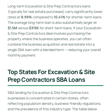
Long-term Excavation & Site Prep Contractors loans
(typically for real estate purchases) carry significantly lower
rates at
8.99%
compared to
10.41%
for shorter-term loans.
The average long-term loan is also substantially larger at
$1.5M
versus
$315K
for short-term loans. If your Excavation
& Site Prep Contractors deal involves purchasing the
property where the business operates, you can often
combine the business acquisition and real estate into a
single SBA loan with a blended term — reducing your overall
monthly payment.
Top States For Excavation & Site
Prep Contractors SBA Loans
SBA lending for Excavation & Site Prep Contractors
businesses is concentrated in certain states, often
reflecting population density, business-friendly regulations,
and the prevalence of this industry type. The table below