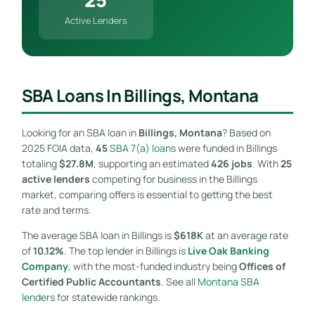
Active Lenders
SBA Loans In Billings, Montana
Looking for an SBA loan in
Billings, Montana
? Based on
2025 FOIA data,
45
SBA 7(a) loan
s were funded in Billings
totaling
$27.8M
, supporting an estimated
426 jobs
. With
25
active lenders
competing for business in the Billings
market, comparing offers is essential to getting the best
rate and terms.
The average SBA loan in Billings is
$618K
at an average rate
of
10.12%
. The top lender in Billings is
Live Oak Banking
Company
, with the most-funded industry being
Offices of
Certified Public Accountants
. See all
Montana SBA
lenders
for statewide rankings.