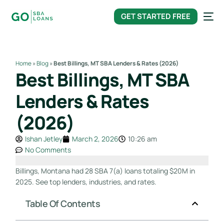
content
GET STARTED FREE
Home
»
Blog
»
Best Billings, MT SBA Lenders & Rates (2026)
Best Billings, MT SBA
Lenders & Rates
(2026)
Ishan Jetley
March 2, 2026
10:26 am
No Comments
Billings, Montana had 28 SBA 7(a) loans totaling $20M in
2025. See top lenders, industries, and rates.
Table Of Contents