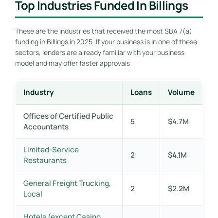
Top Industries Funded In Billings
These are the industries that received the most SBA 7(a)
funding in Billings in 2025. If your business is in one of these
sectors, lenders are already familiar with your business
model and may offer faster approvals:
Industry
Loans
Volume
Offices of Certified Public
5
$4.7M
Accountants
Limited-Service
2
$4.1M
Restaurants
General Freight Trucking,
2
$2.2M
Local
Hotels (except Casino