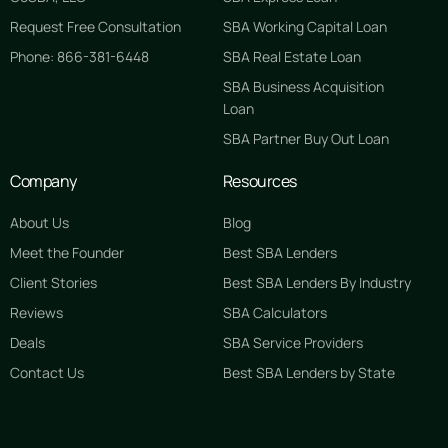
Request Free Consultation
SBA Working Capital Loan
Phone: 866-381-6448
SBA Real Estate Loan
SBA Business Acquisition
Loan
SBA Partner Buy Out Loan
Company
Resources
About Us
Blog
Meet the Founder
Best SBA Lenders
Client Stories
Best SBA Lenders By Industry
Reviews
SBA Calculators
Deals
SBA Service Providers
Contact Us
Best SBA Lenders by State