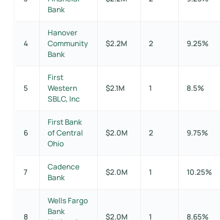
Bank
Hanover
4
Community
$2.2M
2
9.25%
Bank
First
5
Western
$2.1M
1
8.5%
SBLC, Inc
First Bank
6
of Central
$2.0M
2
9.75%
Ohio
Cadence
7
$2.0M
1
10.25%
Bank
Wells Fargo
Bank
8
$2.0M
1
8.65%