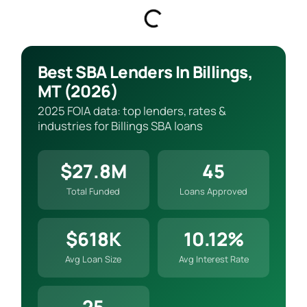
Best SBA Lenders In Billings,
MT (2026)
2025 FOIA data: top lenders, rates &
industries for Billings SBA loans
$27.8M
45
Total Funded
Loans Approved
$618K
10.12%
Avg Loan Size
Avg Interest Rate
25