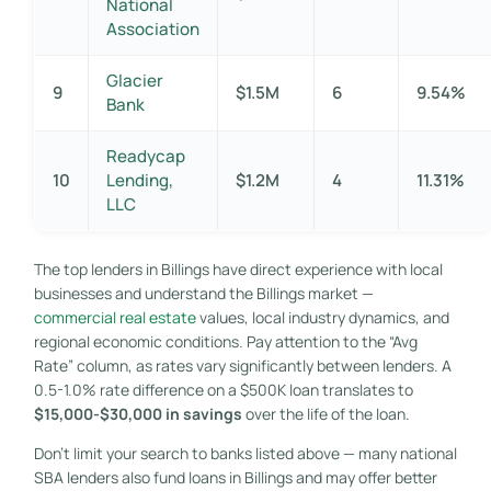
National
Association
Glacier
9
$1.5M
6
9.54%
Bank
Readycap
10
Lending,
$1.2M
4
11.31%
LLC
The top lenders in Billings have direct experience with local
businesses and understand the Billings market —
commercial real estate
values, local industry dynamics, and
regional economic conditions. Pay attention to the “Avg
Rate” column, as rates vary significantly between lenders. A
0.5-1.0% rate difference on a $500K loan translates to
$15,000-$30,000 in savings
over the life of the loan.
Don’t limit your search to banks listed above — many national
SBA lenders also fund loans in Billings and may offer better