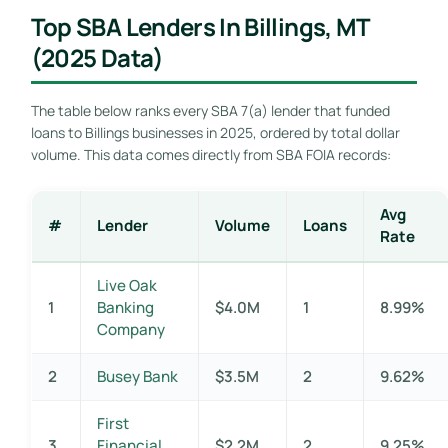
Top SBA Lenders In Billings, MT
(2025 Data)
The table below ranks every SBA 7(a) lender that funded
loans to Billings businesses in 2025, ordered by total dollar
volume. This data comes directly from SBA FOIA records:
Avg
#
Lender
Volume
Loans
Rate
Live Oak
1
Banking
$4.0M
1
8.99%
Company
2
Busey Bank
$3.5M
2
9.62%
First
3
Financial
$2.2M
2
9.25%