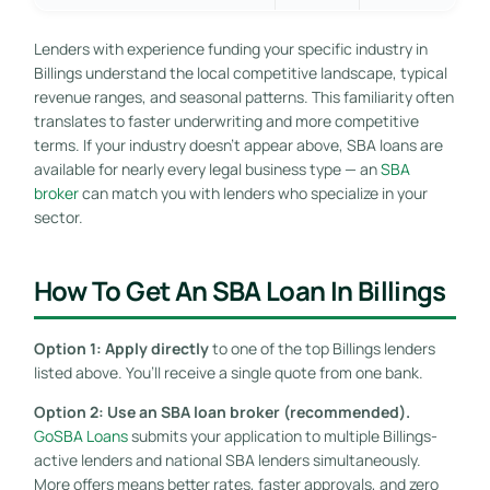
Lenders with experience funding your specific industry in
Billings understand the local competitive landscape, typical
revenue ranges, and seasonal patterns. This familiarity often
translates to faster underwriting and more competitive
terms. If your industry doesn’t appear above, SBA loans are
available for nearly every legal business type — an
SBA
broker
can match you with lenders who specialize in your
sector.
How To Get An SBA Loan In Billings
Option 1: Apply directly
to one of the top Billings lenders
listed above. You’ll receive a single quote from one bank.
Option 2: Use an SBA loan broker (recommended).
GoSBA Loans
submits your application to multiple Billings-
active lenders and national SBA lenders simultaneously.
More offers means better rates, faster approvals, and zero