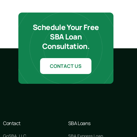
Schedule Your Free
SBA Loan
Consultation.
CONTACT US
Contact
SBA Loans
GoSBA, LLC
SBA Express Loan