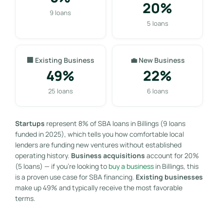
20%
9 loans
5 loans
🏢 Existing Business
💼 New Business
49%
22%
25 loans
6 loans
Startups
represent 8% of SBA loans in Billings (9 loans
funded in 2025), which tells you how comfortable local
lenders are funding new ventures without established
operating history.
Business acquisitions
account for 20%
(5 loans) — if you’re looking to
buy a business
in Billings, this
is a proven use case for SBA financing.
Existing businesses
make up 49% and typically receive the most favorable
terms.