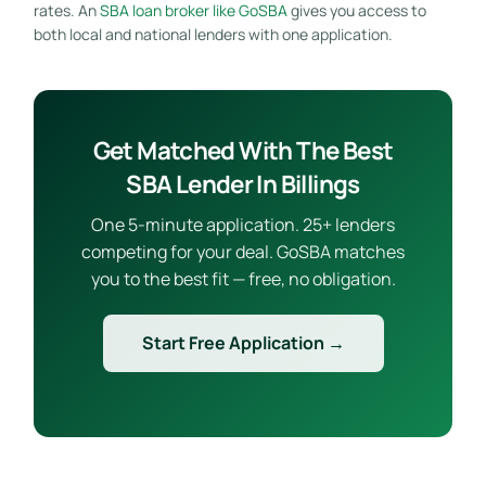
rates. An
SBA loan broker like GoSBA
gives you access to
both local and national lenders with one application.
Get Matched With The Best
SBA Lender In Billings
One 5-minute application. 25+ lenders
competing for your deal. GoSBA matches
you to the best fit — free, no obligation.
Start Free Application →