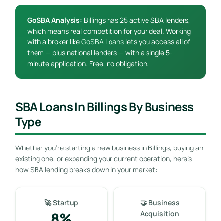
GoSBA Analysis:
Billings has 25 active SBA lenders,
which means real competition for your deal. Working
with a broker like
GoSBA Loans
lets you access all of
them — plus national lenders — with a single 5-
minute application. Free, no obligation.
SBA Loans In Billings By Business
Type
Whether you’re starting a new business in Billings, buying an
existing one, or expanding your current operation, here’s
how SBA lending breaks down in your market:
🚀 Startup
🤝 Business
8%
Acquisition