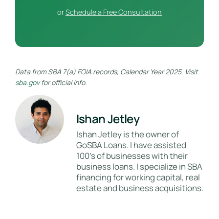
or
Schedule a Free Consultation
Data from SBA 7(a) FOIA records, Calendar Year 2025. Visit
sba.gov
for official info.
Ishan Jetley
Ishan Jetley is the owner of
GoSBA Loans. I have assisted
100's of businesses with their
business loans. I specialize in SBA
financing for working capital, real
estate and business acquisitions.