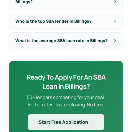
Billings?
Who is the top SBA lender in Billings?
What is the average SBA loan rate in Billings?
Ready To Apply For An SBA
Loan In Billings?
50+ lenders competing for your deal.
Better rates, faster closing. No fees.
Start Free Application →