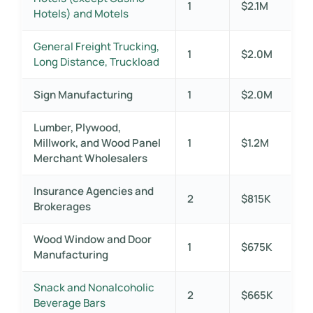
1
$2.1M
Hotels) and Motels
General Freight Trucking,
1
$2.0M
Long Distance, Truckload
Sign Manufacturing
1
$2.0M
Lumber, Plywood,
Millwork, and Wood Panel
1
$1.2M
Merchant Wholesalers
Insurance Agencies and
2
$815K
Brokerages
Wood Window and Door
1
$675K
Manufacturing
Snack and Nonalcoholic
2
$665K
Beverage Bars