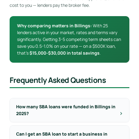
cost to you — lenders pay the broker fee.
Why comparing matters in Billings:
With 25
lenders active in your market, rates and terms vary
significantly. Getting 3-5 competing term sheets can
save you 0.5-1.0% on your rate — on a $500K loan,
that’s
$15,000-$30,000 in total savings
.
Frequently Asked Questions
How many SBA loans were funded in Billings in
2025?
Can I get an SBA loan to start a business in