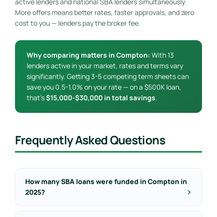
active lenders and national SBA lenders simultaneously.
More offers means better rates, faster approvals, and zero
cost to you — lenders pay the broker fee.
Why comparing matters in Compton:
With 13
lenders active in your market, rates and terms vary
significantly. Getting 3-5 competing term sheets can
save you 0.5-1.0% on your rate — on a $500K loan,
that’s
$15,000-$30,000 in total savings
.
Frequently Asked Questions
How many SBA loans were funded in Compton in
2025?