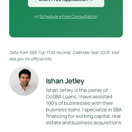
or
Schedule a Free Consultation
Data from SBA 7(a) FOIA records, Calendar Year 2025. Visit
sba.gov
for official info.
Ishan Jetley
Ishan Jetley is the owner of
GoSBA Loans. I have assisted
100's of businesses with their
business loans. I specialize in SBA
financing for working capital, real
estate and business acquisitions.