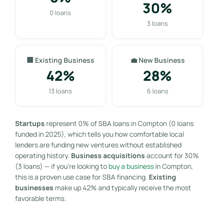
30%
0 loans
3 loans
🏢 Existing Business
💼 New Business
42%
28%
13 loans
6 loans
Startups
represent 0% of SBA loans in Compton (0 loans
funded in 2025), which tells you how comfortable local
lenders are funding new ventures without established
operating history.
Business acquisitions
account for 30%
(3 loans) — if you’re looking to
buy a business
in Compton,
this is a proven use case for SBA financing.
Existing
businesses
make up 42% and typically receive the most
favorable terms.