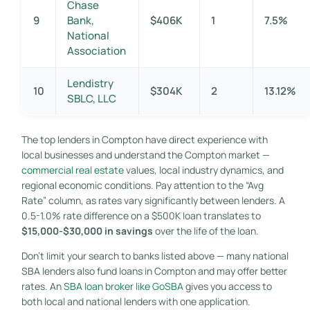
Chase
9
Bank,
$406K
1
7.5%
National
Association
Lendistry
10
$304K
2
13.12%
SBLC, LLC
The top lenders in Compton have direct experience with
local businesses and understand the Compton market —
commercial real estate
values, local industry dynamics, and
regional economic conditions. Pay attention to the “Avg
Rate” column, as rates vary significantly between lenders. A
0.5-1.0% rate difference on a $500K loan translates to
$15,000-$30,000 in savings
over the life of the loan.
Don’t limit your search to banks listed above — many national
SBA lenders also fund loans in Compton and may offer better
rates. An
SBA loan broker like GoSBA
gives you access to
both local and national lenders with one application.