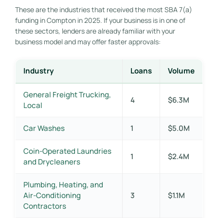
These are the industries that received the most SBA 7(a)
funding in Compton in 2025. If your business is in one of
these sectors, lenders are already familiar with your
business model and may offer faster approvals:
Industry
Loans
Volume
General Freight Trucking,
4
$6.3M
Local
Car Washes
1
$5.0M
Coin-Operated Laundries
1
$2.4M
and Drycleaners
Plumbing, Heating, and
Air-Conditioning
3
$1.1M
Contractors