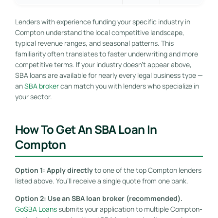
Lenders with experience funding your specific industry in
Compton understand the local competitive landscape,
typical revenue ranges, and seasonal patterns. This
familiarity often translates to faster underwriting and more
competitive terms. If your industry doesn’t appear above,
SBA loans are available for nearly every legal business type —
an
SBA broker
can match you with lenders who specialize in
your sector.
How To Get An SBA Loan In
Compton
Option 1: Apply directly
to one of the top Compton lenders
listed above. You’ll receive a single quote from one bank.
Option 2: Use an SBA loan broker (recommended).
GoSBA Loans
submits your application to multiple Compton-