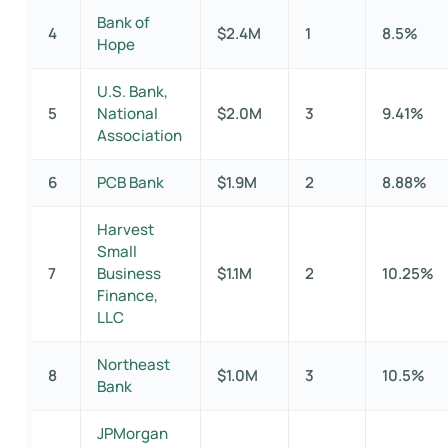
Bank of
4
$2.4M
1
8.5%
Hope
U.S. Bank,
5
National
$2.0M
3
9.41%
Association
6
PCB Bank
$1.9M
2
8.88%
Harvest
Small
7
Business
$1.1M
2
10.25%
Finance,
LLC
Northeast
8
$1.0M
3
10.5%
Bank
JPMorgan