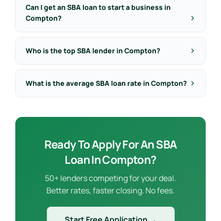
Can I get an SBA loan to start a business in
Compton?
Who is the top SBA lender in Compton?
What is the average SBA loan rate in Compton?
Ready To Apply For An SBA
Loan In Compton?
50+ lenders competing for your deal.
Better rates, faster closing. No fees.
Start Free Application →