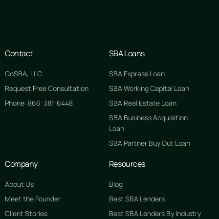
Contact
SBA Loans
GoSBA, LLC
SBA Express Loan
Request Free Consultation
SBA Working Capital Loan
Phone: 866-381-6448
SBA Real Estate Loan
SBA Business Acquisition
Loan
SBA Partner Buy Out Loan
Company
Resources
About Us
Blog
Meet the Founder
Best SBA Lenders
Client Stories
Best SBA Lenders By Industry