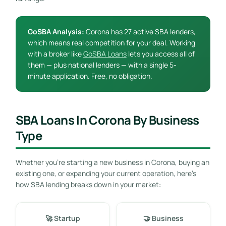
GoSBA Analysis:
Corona has 27 active SBA lenders,
which means real competition for your deal. Working
with a broker like
GoSBA Loans
lets you access all of
them — plus national lenders — with a single 5-
minute application. Free, no obligation.
SBA Loans In Corona By Business
Type
Whether you’re starting a new business in Corona, buying an
existing one, or expanding your current operation, here’s
how SBA lending breaks down in your market:
🚀 Startup
🤝 Business