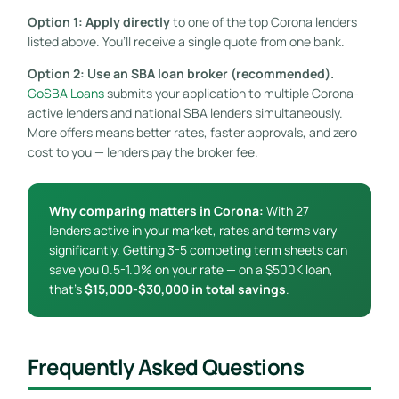
Option 1: Apply directly
to one of the top Corona lenders
listed above. You’ll receive a single quote from one bank.
Option 2: Use an SBA loan broker (recommended).
GoSBA Loans
submits your application to multiple Corona-
active lenders and national SBA lenders simultaneously.
More offers means better rates, faster approvals, and zero
cost to you — lenders pay the broker fee.
Why comparing matters in Corona:
With 27
lenders active in your market, rates and terms vary
significantly. Getting 3-5 competing term sheets can
save you 0.5-1.0% on your rate — on a $500K loan,
that’s
$15,000-$30,000 in total savings
.
Frequently Asked Questions