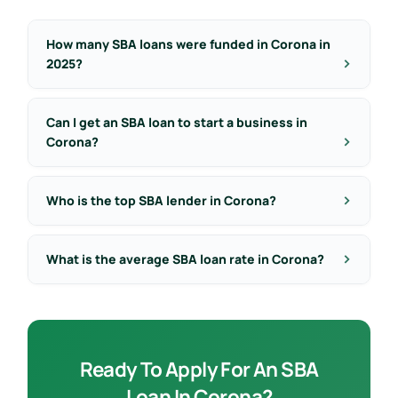
How many SBA loans were funded in Corona in
2025?
Can I get an SBA loan to start a business in
Corona?
Who is the top SBA lender in Corona?
What is the average SBA loan rate in Corona?
Ready To Apply For An SBA
Loan In Corona?