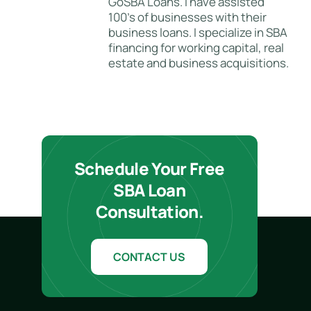
GoSBA Loans. I have assisted
100's of businesses with their
business loans. I specialize in SBA
financing for working capital, real
estate and business acquisitions.
Schedule Your Free
SBA Loan
Consultation.
CONTACT US