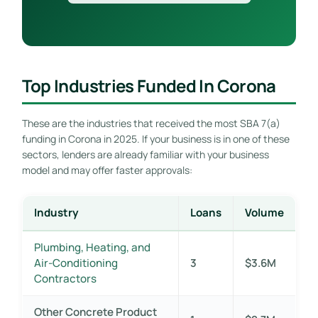
Top Industries Funded In Corona
These are the industries that received the most SBA 7(a)
funding in Corona in 2025. If your business is in one of these
sectors, lenders are already familiar with your business
model and may offer faster approvals:
Industry
Loans
Volume
Plumbing, Heating, and
Air-Conditioning
3
$3.6M
Contractors
Other Concrete Product