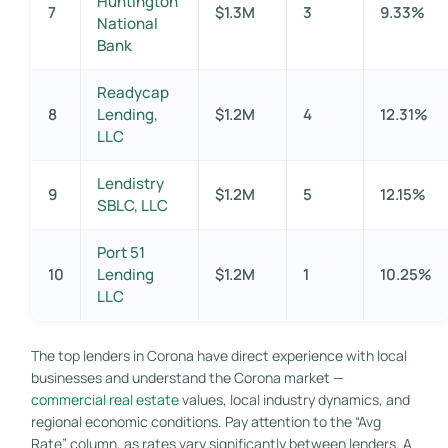
Huntington
7
$1.3M
3
9.33%
National
Bank
Readycap
8
Lending,
$1.2M
4
12.31%
LLC
Lendistry
9
$1.2M
5
12.15%
SBLC, LLC
Port 51
10
Lending
$1.2M
1
10.25%
LLC
The top lenders in Corona have direct experience with local
businesses and understand the Corona market —
commercial real estate
values, local industry dynamics, and
regional economic conditions. Pay attention to the “Avg
Rate” column, as rates vary significantly between lenders. A