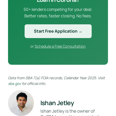
50+ lenders competing for your deal.
Better rates, faster closing. No fees.
Start Free Application →
or
Schedule a Free Consultation
Data from SBA 7(a) FOIA records, Calendar Year 2025. Visit
sba.gov
for official info.
Ishan Jetley
Ishan Jetley is the owner of