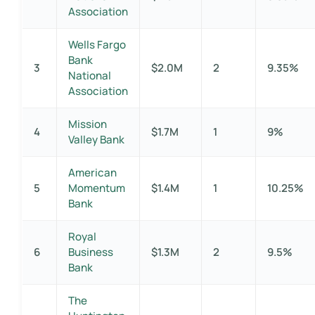
Association
Wells Fargo
Bank
3
$2.0M
2
9.35%
National
Association
Mission
4
$1.7M
1
9%
Valley Bank
American
5
Momentum
$1.4M
1
10.25%
Bank
Royal
6
Business
$1.3M
2
9.5%
Bank
The