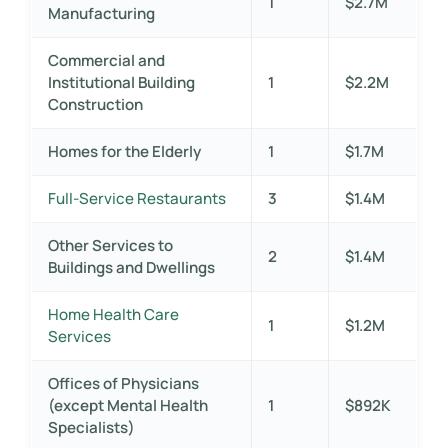
1
$2.7M
Manufacturing
Commercial and
Institutional Building
1
$2.2M
Construction
Homes for the Elderly
1
$1.7M
Full-Service Restaurants
3
$1.4M
Other Services to
2
$1.4M
Buildings and Dwellings
Home Health Care
1
$1.2M
Services
Offices of Physicians
(except Mental Health
1
$892K
Specialists)