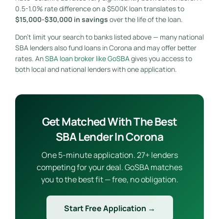
0.5-1.0% rate difference on a $500K loan translates to
$15,000-$30,000 in savings
over the life of the loan.
Don’t limit your search to banks listed above — many national
SBA lenders also fund loans in Corona and may offer better
rates. An
SBA loan broker like GoSBA
gives you access to
both local and national lenders with one application.
Get Matched With The Best
SBA Lender In Corona
One 5-minute application. 27+ lenders
competing for your deal. GoSBA matches
you to the best fit — free, no obligation.
Start Free Application →