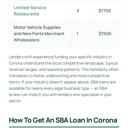
Limited-Service
3
$770K
Restaurants
Motor Vehicle Supplies
and New Parts Merchant
1
$750K
Wholesalers
Lenders with experience funding your specific industry in
Corona understand the local competitive landscape, typical
revenue ranges, and seasonal patterns. This familiarity often
translates to faster underwriting and more competitive
terms. If your industry doesn’t appear above, SBA loans are
available for nearly every legal business type — an
SBA
broker
can match you with lenders who specialize in your
sector.
How To Get An SBA Loan In Corona