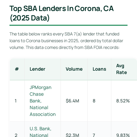
Top SBA Lenders In Corona, CA
(2025 Data)
The table below ranks every SBA 7(a) lender that funded
loans to Corona businesses in 2025, ordered by total dollar
volume. This data comes directly from SBA FOIA records:
Avg
#
Lender
Volume
Loans
Rate
JPMorgan
Chase
1
Bank,
$6.4M
8
8.52%
National
Association
U.S. Bank,
2
National
$2.3M
7
9.83%