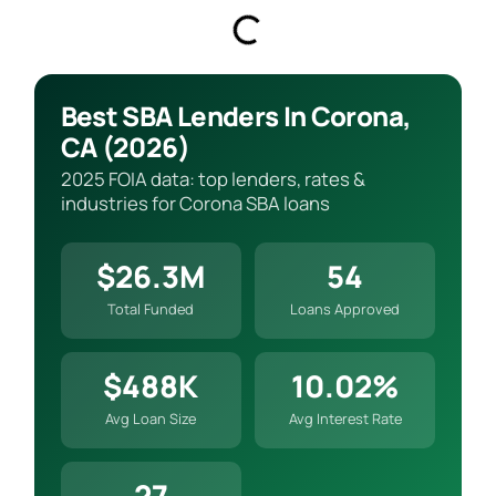
Best SBA Lenders In Corona,
CA (2026)
2025 FOIA data: top lenders, rates &
industries for Corona SBA loans
$26.3M
54
Total Funded
Loans Approved
$488K
10.02%
Avg Loan Size
Avg Interest Rate
27