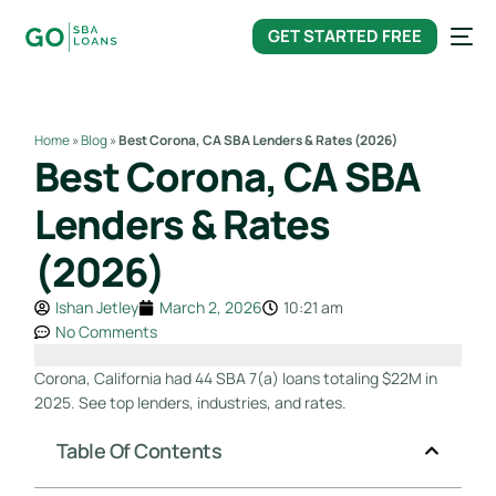
content
GET STARTED FREE
Home
»
Blog
»
Best Corona, CA SBA Lenders & Rates (2026)
Best Corona, CA SBA
Lenders & Rates
(2026)
Ishan Jetley
March 2, 2026
10:21 am
No Comments
Corona, California had 44 SBA 7(a) loans totaling $22M in
2025. See top lenders, industries, and rates.
Table Of Contents