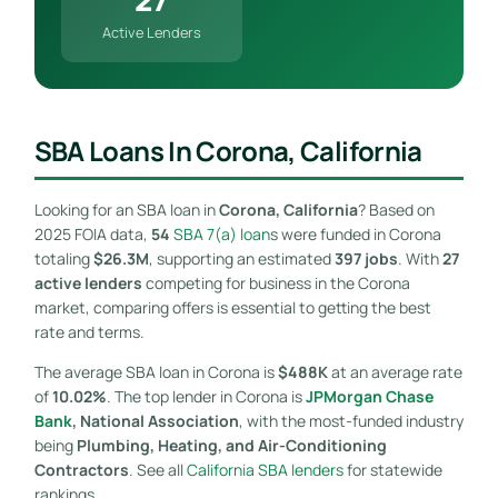
Active Lenders
SBA Loans In Corona, California
Looking for an SBA loan in
Corona, California
? Based on
2025 FOIA data,
54
SBA 7(a) loan
s were funded in Corona
totaling
$26.3M
, supporting an estimated
397 jobs
. With
27
active lenders
competing for business in the Corona
market, comparing offers is essential to getting the best
rate and terms.
The average SBA loan in Corona is
$488K
at an average rate
of
10.02%
. The top lender in Corona is
JPMorgan Chase
Bank
, National Association
, with the most-funded industry
being
Plumbing, Heating, and Air-Conditioning
Contractors
. See all
California SBA lenders
for statewide
rankings.