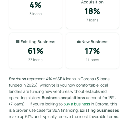
4%
Acquisition
18%
3 loans
7 loans
🏢 Existing Business
💼 New Business
61%
17%
33 loans
11 loans
Startups
represent 4% of SBA loans in Corona (3 loans
funded in 2025), which tells you how comfortable local
lenders are funding new ventures without established
operating history.
Business acquisitions
account for 18%
(7 loans) — if you’re looking to
buy a business
in Corona, this
is a proven use case for SBA financing.
Existing businesses
make up 61% and typically receive the most favorable terms.