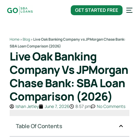
content
GET STARTED FREE
Home
»
Blog
»
Live Oak Banking Company vs JPMorgan Chase Bank:
SBA Loan Comparison (2026)
Live Oak Banking
Company Vs JPMorgan
Chase Bank: SBA Loan
Comparison (2026)
Ishan Jetley
June 7, 2026
8:57 pm
No Comments
Table Of Contents