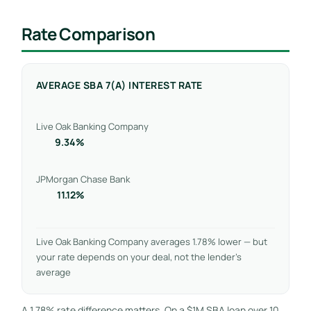
Rate Comparison
AVERAGE SBA 7(A) INTEREST RATE
Live Oak Banking Company
9.34%
JPMorgan Chase Bank
11.12%
Live Oak Banking Company averages 1.78% lower — but
your rate depends on your deal, not the lender’s
average
A 1.78% rate difference matters. On a $1M SBA loan over 10