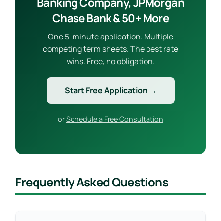
Banking Company, JPMorgan
Chase Bank & 50+ More
One 5-minute application. Multiple
competing term sheets. The best rate
wins. Free, no obligation.
Start Free Application →
or
Schedule a Free Consultation
Frequently Asked Questions