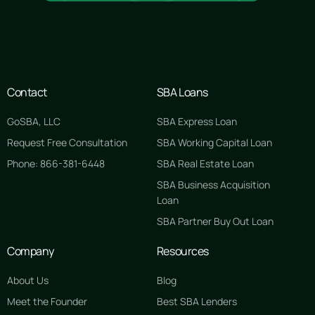
Contact
SBA Loans
GoSBA, LLC
SBA Express Loan
Request Free Consultation
SBA Working Capital Loan
Phone: 866-381-6448
SBA Real Estate Loan
SBA Business Acquisition
Loan
SBA Partner Buy Out Loan
Company
Resources
About Us
Blog
Meet the Founder
Best SBA Lenders