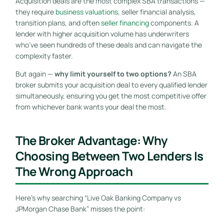
Acquisition deals are the most complex SBA transactions —
they require
business valuations
, seller financial analysis,
transition plans, and often
seller financing
components. A
lender with higher acquisition volume has underwriters
who’ve seen hundreds of these deals and can navigate the
complexity faster.
But again —
why limit yourself to two options?
An SBA
broker submits your acquisition deal to every qualified lender
simultaneously, ensuring you get the most competitive offer
from whichever bank wants your deal the most.
The Broker Advantage: Why
Choosing Between Two Lenders Is
The Wrong Approach
Here’s why searching “Live Oak Banking Company vs
JPMorgan Chase Bank” misses the point: