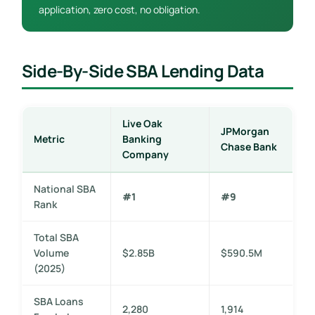
application, zero cost, no obligation.
Side-By-Side SBA Lending Data
Live Oak
JPMorgan
Metric
Banking
Chase Bank
Company
National SBA
#1
#9
Rank
Total SBA
Volume
$2.85B
$590.5M
(2025)
SBA Loans
2,280
1,914