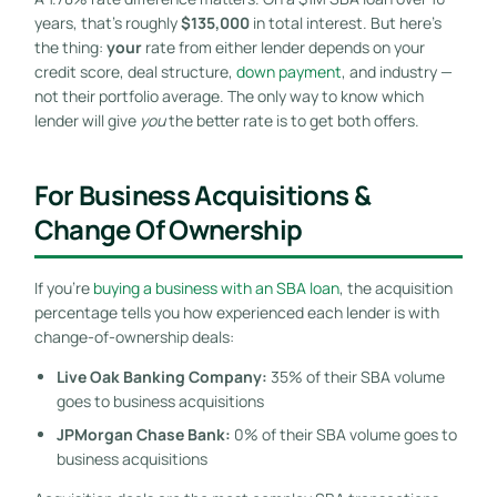
years, that’s roughly
$135,000
in total interest. But here’s
the thing:
your
rate from either lender depends on your
credit score, deal structure,
down payment
, and industry —
not their portfolio average. The only way to know which
lender will give
you
the better rate is to get both offers.
For Business Acquisitions &
Change Of Ownership
If you’re
buying a business with an SBA loan
, the acquisition
percentage tells you how experienced each lender is with
change-of-ownership deals:
Live Oak Banking Company:
35% of their SBA volume
goes to business acquisitions
JPMorgan Chase Bank:
0% of their SBA volume goes to
business acquisitions