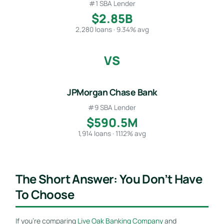
#1 SBA Lender
$2.85B
2,280 loans · 9.34% avg
VS
JPMorgan Chase Bank
#9 SBA Lender
$590.5M
1,914 loans · 11.12% avg
The Short Answer: You Don’t Have
To Choose
If you’re comparing
Live Oak Banking Company
and