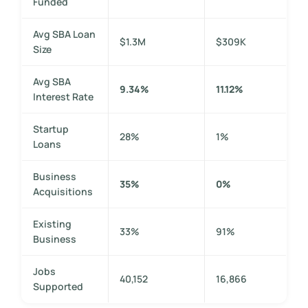
Funded
Avg SBA Loan
$1.3M
$309K
Size
Avg SBA
9.34%
11.12%
Interest Rate
Startup
28%
1%
Loans
Business
35%
0%
Acquisitions
Existing
33%
91%
Business
Jobs
40,152
16,866
Supported