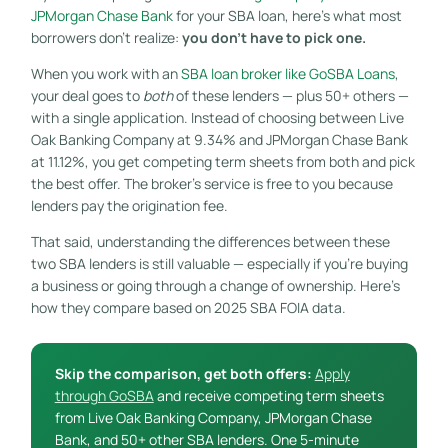
JPMorgan Chase Bank
for your SBA loan, here’s what most
borrowers don’t realize:
you don’t have to pick one.
When you work with an
SBA loan broker like GoSBA Loans
,
your deal goes to
both
of these lenders — plus 50+ others —
with a single application. Instead of choosing between Live
Oak Banking Company at 9.34% and JPMorgan Chase Bank
at 11.12%, you get competing term sheets from both and pick
the best offer. The broker’s service is free to you because
lenders pay the origination fee.
That said, understanding the differences between these
two SBA lenders is still valuable — especially if you’re buying
a business or going through a change of ownership. Here’s
how they compare based on 2025 SBA FOIA data.
Skip the comparison, get both offers:
Apply
through GoSBA
and receive competing term sheets
from Live Oak Banking Company, JPMorgan Chase
Bank, and 50+ other SBA lenders. One 5-minute