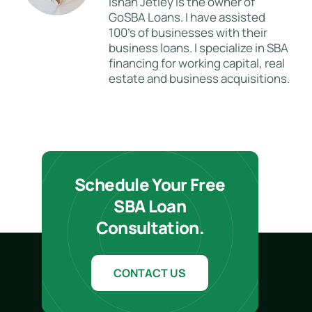
Ishan Jetley is the owner of
GoSBA Loans. I have assisted
100's of businesses with their
business loans. I specialize in SBA
financing for working capital, real
estate and business acquisitions.
Schedule Your Free
SBA Loan
Consultation.
CONTACT US