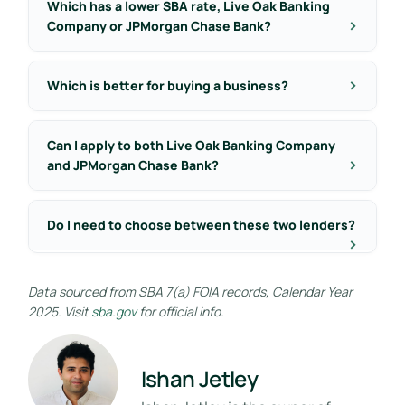
Which has a lower SBA rate, Live Oak Banking
Company or JPMorgan Chase Bank?
Which is better for buying a business?
Can I apply to both Live Oak Banking Company
and JPMorgan Chase Bank?
Do I need to choose between these two lenders?
Data sourced from SBA 7(a) FOIA records, Calendar Year
2025. Visit
sba.gov
for official info.
Ishan Jetley