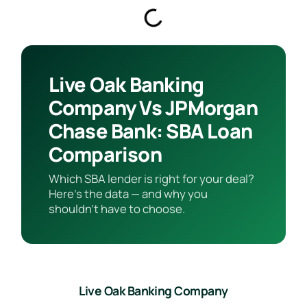
Live Oak Banking
Company Vs JPMorgan
Chase Bank: SBA Loan
Comparison
Which SBA lender is right for your deal?
Here’s the data — and why you
shouldn’t have to choose.
Live Oak Banking Company