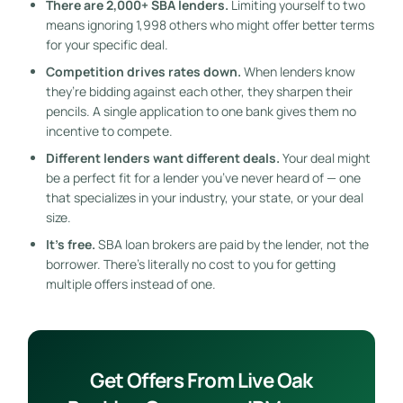
There are 2,000+ SBA lenders.
Limiting yourself to two
means ignoring 1,998 others who might offer better terms
for your specific deal.
Competition drives rates down.
When lenders know
they’re bidding against each other, they sharpen their
pencils. A single application to one bank gives them no
incentive to compete.
Different lenders want different deals.
Your deal might
be a perfect fit for a lender you’ve never heard of — one
that specializes in your industry, your state, or your deal
size.
It’s free.
SBA loan brokers are paid by the lender, not the
borrower. There’s literally no cost to you for getting
multiple offers instead of one.
Get Offers From Live Oak