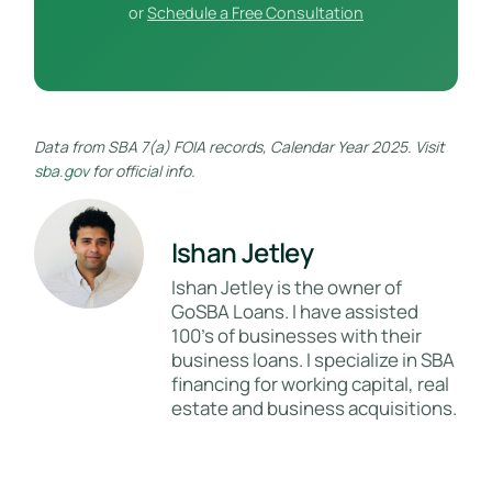
or
Schedule a Free Consultation
Data from SBA 7(a) FOIA records, Calendar Year 2025. Visit
sba.gov
for official info.
Ishan Jetley
Ishan Jetley is the owner of
GoSBA Loans. I have assisted
100's of businesses with their
business loans. I specialize in SBA
financing for working capital, real
estate and business acquisitions.