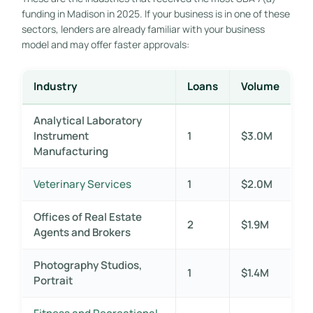
funding in Madison in 2025. If your business is in one of these
sectors, lenders are already familiar with your business
model and may offer faster approvals:
Industry
Loans
Volume
Analytical Laboratory
Instrument
1
$3.0M
Manufacturing
Veterinary Services
1
$2.0M
Offices of Real Estate
2
$1.9M
Agents and Brokers
Photography Studios,
1
$1.4M
Portrait