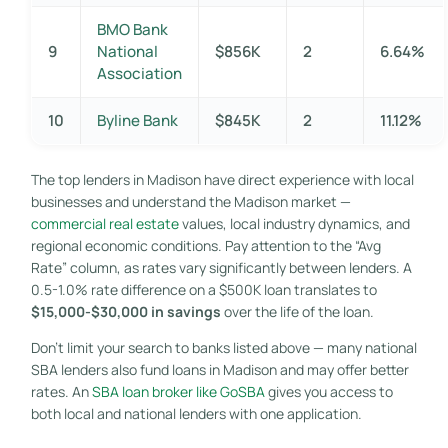
BMO Bank
9
National
$856K
2
6.64%
Association
10
Byline Bank
$845K
2
11.12%
The top lenders in Madison have direct experience with local
businesses and understand the Madison market —
commercial real estate
values, local industry dynamics, and
regional economic conditions. Pay attention to the “Avg
Rate” column, as rates vary significantly between lenders. A
0.5-1.0% rate difference on a $500K loan translates to
$15,000-$30,000 in savings
over the life of the loan.
Don’t limit your search to banks listed above — many national
SBA lenders also fund loans in Madison and may offer better
rates. An
SBA loan broker like GoSBA
gives you access to
both local and national lenders with one application.