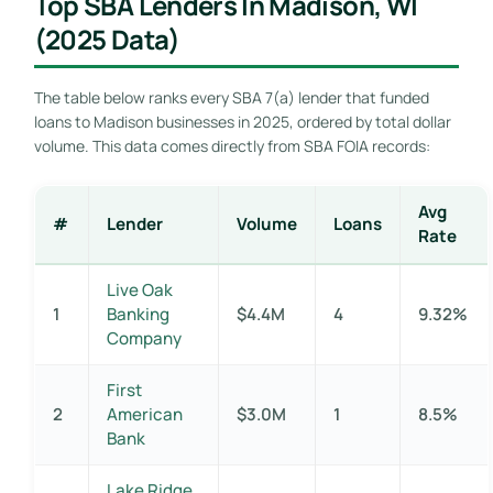
Top SBA Lenders In Madison, WI
(2025 Data)
The table below ranks every SBA 7(a) lender that funded
loans to Madison businesses in 2025, ordered by total dollar
volume. This data comes directly from SBA FOIA records:
Avg
#
Lender
Volume
Loans
Rate
Live Oak
1
Banking
$4.4M
4
9.32%
Company
First
2
American
$3.0M
1
8.5%
Bank
Lake Ridge