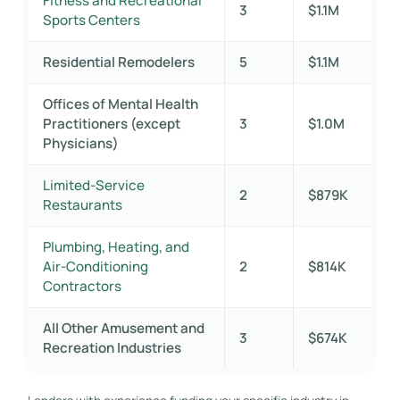
Fitness and Recreational
3
$1.1M
Sports Centers
Residential Remodelers
5
$1.1M
Offices of Mental Health
Practitioners (except
3
$1.0M
Physicians)
Limited-Service
2
$879K
Restaurants
Plumbing, Heating, and
Air-Conditioning
2
$814K
Contractors
All Other Amusement and
3
$674K
Recreation Industries