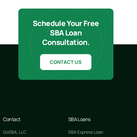
Schedule Your Free
SBA Loan
Consultation.
CONTACT US
Contact
SBA Loans
GoSBA, LLC
SBA Express Loan