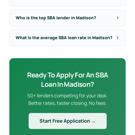
Who is the top SBA lender in Madison?
What is the average SBA loan rate in Madison?
Ready To Apply For An SBA
Loan In Madison?
50+ lenders competing for your deal.
Better rates, faster closing. No fees.
Start Free Application →