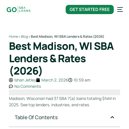
content
GET STARTED FREE
Home
»
Blog
»
Best Madison, WI SBA Lenders & Rates (2026)
Best Madison, WI SBA
Lenders & Rates
(2026)
Ishan Jetley
March 2, 2026
10:59 am
No Comments
Madison, Wisconsin had 37 SBA 7(a) loans totaling $14M in
2025. See top lenders, industries, and rates.
Table Of Contents