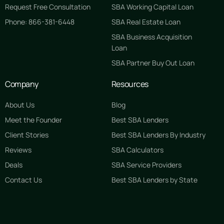
Request Free Consultation
SBA Working Capital Loan
Phone: 866-381-6448
SBA Real Estate Loan
SBA Business Acquisition
Loan
SBA Partner Buy Out Loan
Company
Resources
About Us
Blog
Meet the Founder
Best SBA Lenders
Client Stories
Best SBA Lenders By Industry
Reviews
SBA Calculators
Deals
SBA Service Providers
Contact Us
Best SBA Lenders by State
GET STARTED FREE