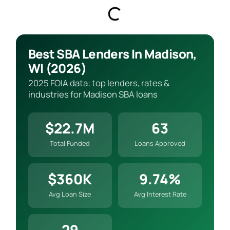
Best SBA Lenders In Madison,
WI (2026)
2025 FOIA data: top lenders, rates &
industries for Madison SBA loans
$22.7M
63
Total Funded
Loans Approved
$360K
9.74%
Avg Loan Size
Avg Interest Rate
29