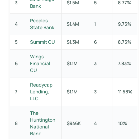
3
$1.5M
5
8.77%
Bank
Peoples
4
$1.4M
1
9.75%
State Bank
5
Summit CU
$1.3M
6
8.75%
Wings
6
Financial
$1.1M
3
7.83%
CU
Readycap
7
Lending,
$1.1M
3
11.58%
LLC
The
Huntington
8
$946K
4
10%
National
Bank