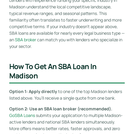
Lenders with experience funding your specific industry in
Madison understand the local competitive landscape,
typical revenue ranges, and seasonal patterns. This
familiarity often translates to faster underwriting and more
competitive terms. If your industry doesn’t appear above,
SBA loans are available for nearly every legal business type —
an
SBA broker
can match you with lenders who specialize in
your sector.
How To Get An SBA Loan In
Madison
Option 1: Apply directly
to one of the top Madison lenders
listed above. You’ll receive a single quote from one bank.
Option 2: Use an SBA loan broker (recommended).
GoSBA Loans
submits your application to multiple Madison-
active lenders and national SBA lenders simultaneously.
More offers means better rates, faster approvals, and zero