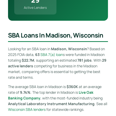
Active Lenders
SBA Loans In Madison, Wisconsin
Looking for an SBA loan in
Madison, Wisconsin
? Based on
2025 FOIA data,
63
SBA 7(a) loan
s were funded in Madison
totaling
$22.7M
, supporting an estimated
781 jobs
. With
29
active lenders
competing for business in the Madison
market, comparing offers is essential to getting the best
rate and terms.
The average SBA loan in Madison is
$360K
at an average
rate of
9.74%
. The top lender in Madison is
Live Oak
Banking Company
, with the most-funded industry being
Analytical Laboratory Instrument Manufacturing
. See all
Wisconsin SBA lenders
for statewide rankings.