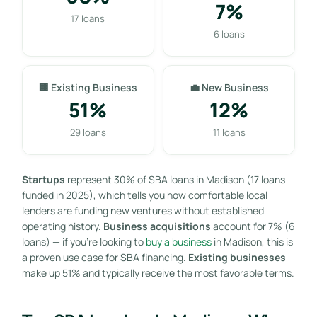
7%
17 loans
6 loans
🏢 Existing Business
💼 New Business
51%
12%
29 loans
11 loans
Startups
represent 30% of SBA loans in Madison (17 loans
funded in 2025), which tells you how comfortable local
lenders are funding new ventures without established
operating history.
Business acquisitions
account for 7% (6
loans) — if you’re looking to
buy a business
in Madison, this is
a proven use case for SBA financing.
Existing businesses
make up 51% and typically receive the most favorable terms.