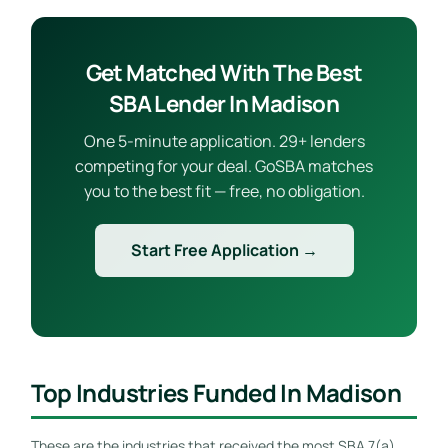
Get Matched With The Best
SBA Lender In Madison
One 5-minute application. 29+ lenders
competing for your deal. GoSBA matches
you to the best fit — free, no obligation.
Start Free Application →
Top Industries Funded In Madison
These are the industries that received the most SBA 7(a)