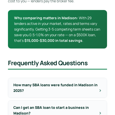
cost to you — lenders pay the broker fee.
Why comparing matters in Madison:
With 29
lenders active in your market, rates and terms vary
significantly. Getting 3-5 competing term sheets can
save you 0.5-1.0% on your rate — on a $500K loan,
that’s
$15,000-$30,000 in total savings
.
Frequently Asked Questions
How many SBA loans were funded in Madison in
2025?
Can I get an SBA loan to start a business in
Madison?