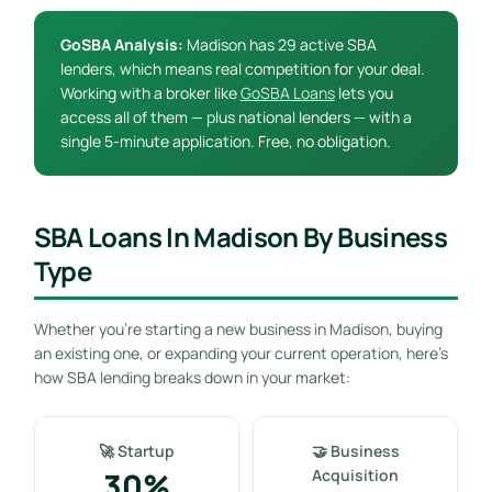
GoSBA Analysis:
Madison has 29 active SBA
lenders, which means real competition for your deal.
Working with a broker like
GoSBA Loans
lets you
access all of them — plus national lenders — with a
single 5-minute application. Free, no obligation.
SBA Loans In Madison By Business
Type
Whether you’re starting a new business in Madison, buying
an existing one, or expanding your current operation, here’s
how SBA lending breaks down in your market:
🚀 Startup
🤝 Business
30%
Acquisition