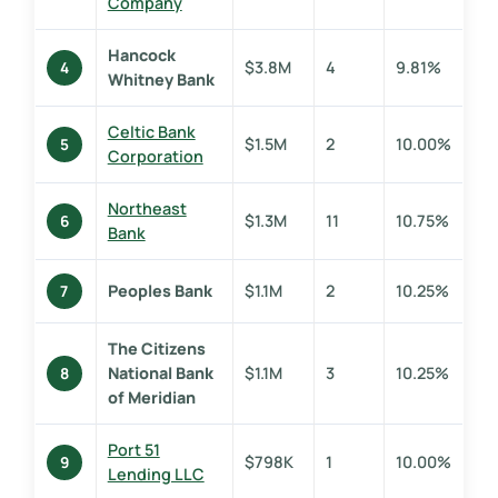
Company
Hancock
$3.8M
4
9.81%
4
Whitney Bank
Celtic Bank
$1.5M
2
10.00%
5
Corporation
Northeast
$1.3M
11
10.75%
6
Bank
Peoples Bank
$1.1M
2
10.25%
7
The Citizens
National Bank
$1.1M
3
10.25%
8
of Meridian
Port 51
$798K
1
10.00%
9
Lending LLC