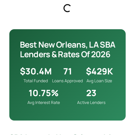
Best New Orleans, LA SBA
Lenders & Rates Of 2026
$30.4M
71
$429K
Total Funded
Loans Approved
Avg Loan Size
10.75%
23
Avg Interest Rate
Active Lenders