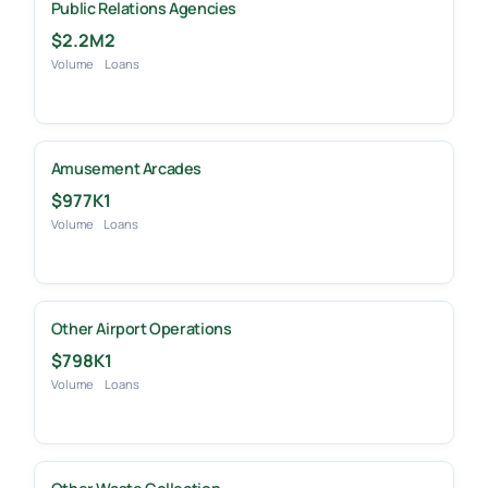
Public Relations Agencies
$2.2M
2
Volume
Loans
Amusement Arcades
$977K
1
Volume
Loans
Other Airport Operations
$798K
1
Volume
Loans