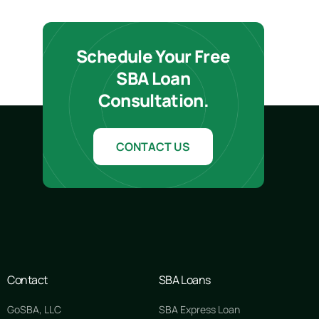
Schedule Your Free
SBA Loan
Consultation.
CONTACT US
Contact
SBA Loans
GoSBA, LLC
SBA Express Loan