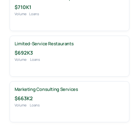
$710K
1
Volume
Loans
Limited-Service Restaurants
$692K
3
Volume
Loans
Marketing Consulting Services
$663K
2
Volume
Loans