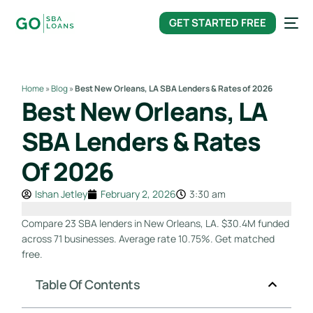
content
GET STARTED FREE
Home
»
Blog
»
Best New Orleans, LA SBA Lenders & Rates of 2026
Best New Orleans, LA
SBA Lenders & Rates
Of 2026
Ishan Jetley
February 2, 2026
3:30 am
Compare 23 SBA lenders in New Orleans, LA. $30.4M funded
across 71 businesses. Average rate 10.75%. Get matched
free.
Table Of Contents