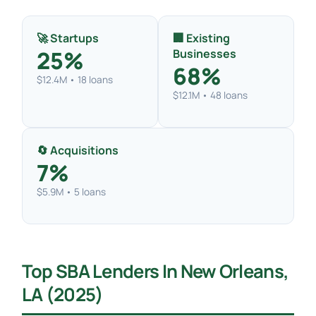
🚀 Startups
🏢 Existing
25%
Businesses
68%
$12.4M • 18 loans
$12.1M • 48 loans
🔄 Acquisitions
7%
$5.9M • 5 loans
Top SBA Lenders In New Orleans,
LA (2025)