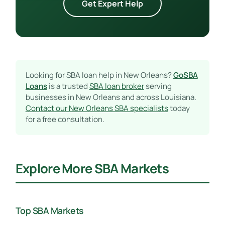
Get Expert Help
Looking for SBA loan help in New Orleans?
GoSBA
Loans
is a trusted
SBA loan broker
serving
businesses in New Orleans and across Louisiana.
Contact our New Orleans SBA specialists
today
for a free consultation.
Explore More SBA Markets
Top SBA Markets