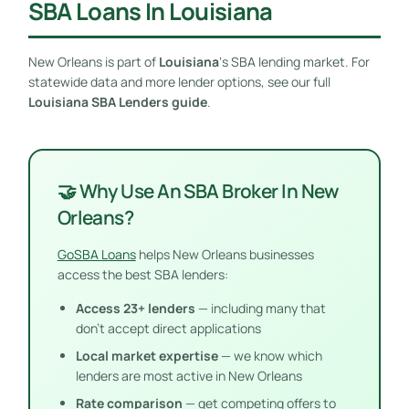
SBA Loans In Louisiana
New Orleans is part of
Louisiana
‘s SBA lending market. For
statewide data and more lender options, see our full
Louisiana SBA Lenders guide
.
🤝 Why Use An SBA Broker In New
Orleans?
GoSBA Loans
helps New Orleans businesses
access the best SBA lenders:
Access 23+ lenders
— including many that
don’t accept direct applications
Local market expertise
— we know which
lenders are most active in New Orleans
Rate comparison
— get competing offers to