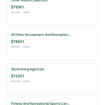
Other Waste Collection
$795K
1
Volume
Loans
All Other Amusement And Recreation …
$786K
1
Volume
Loans
Advertising Agencies
$722K
1
Volume
Loans
Fitness And Recreational Sports Cen…