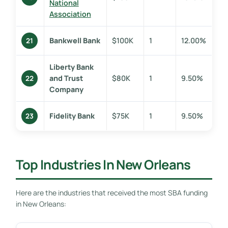
National
Association
Bankwell Bank
$100K
1
12.00%
21
Liberty Bank
and Trust
$80K
1
9.50%
22
Company
Fidelity Bank
$75K
1
9.50%
23
Top Industries In New Orleans
Here are the industries that received the most SBA funding
in New Orleans: