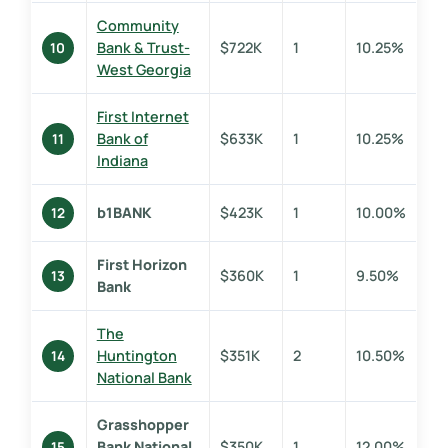
Community
Bank & Trust-
$722K
1
10.25%
10
West Georgia
First Internet
Bank of
$633K
1
10.25%
11
Indiana
b1BANK
$423K
1
10.00%
12
First Horizon
$360K
1
9.50%
13
Bank
The
Huntington
$351K
2
10.50%
14
National Bank
Grasshopper
Bank National
$350K
1
12.00%
15