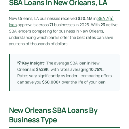
SBA Loans In New Orleans, LA
New Orleans, LA businesses received
$30.4M
in
SBA 7(a)
loan
approvals across
71
businesses in 2025. With
23
active
SBA lenders competing for business in New Orleans,
understanding which banks offer the best rates can save
you tens of thousands of dollars.
💡 Key Insight:
The average SBA loan in New
Orleans is
$429K
, with rates averaging
10.75%
.
Rates vary significantly by lender—comparing offers
can save you
$50,000+
over the life of your loan.
New Orleans SBA Loans By
Business Type