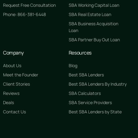
Request Free Consultation
SBA Working Capital Loan
Phone: 866-381-6448
SBA Real Estate Loan
SBA Business Acquisition
Loan
SBA Partner Buy Out Loan
Company
Resources
About Us
Blog
Meet the Founder
Best SBA Lenders
Client Stories
Best SBA Lenders By Industry
Reviews
SBA Calculators
Deals
SBA Service Providers
Contact Us
Best SBA Lenders by State
GET STARTED FREE