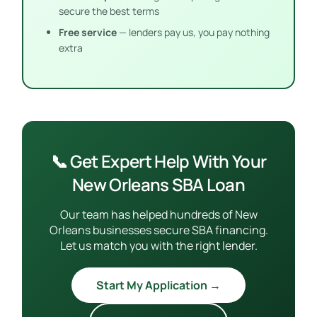
secure the best terms
Free service
— lenders pay us, you pay nothing
extra
📞 Get Expert Help With Your
New Orleans SBA Loan
Our team has helped hundreds of New
Orleans businesses secure SBA financing.
Let us match you with the right lender.
Start My Application →