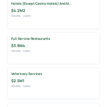
Hotels (except Casino Hotels) And M…
$4.2M
2
Volume
Loans
Full-Service Restaurants
$3.9M
4
Volume
Loans
Veterinary Services
$2.5M
1
Volume
Loans