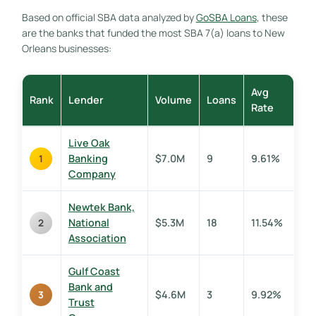
Based on official SBA data analyzed by
GoSBA Loans
, these
are the banks that funded the most SBA 7(a) loans to New
Orleans businesses:
Avg
Rank
Lender
Volume
Loans
Rate
Live Oak
Banking
$7.0M
9
9.61%
1
Company
Newtek Bank,
National
$5.3M
18
11.54%
2
Association
Gulf Coast
Bank and
$4.6M
3
9.92%
3
Trust