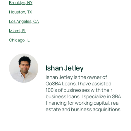
Brooklyn, NY
Houston, TX
Los Angeles, CA
Miami, FL
Chicago, IL
Ishan Jetley
Ishan Jetley is the owner of
GoSBA Loans. I have assisted
100's of businesses with their
business loans. I specialize in SBA
financing for working capital, real
estate and business acquisitions.