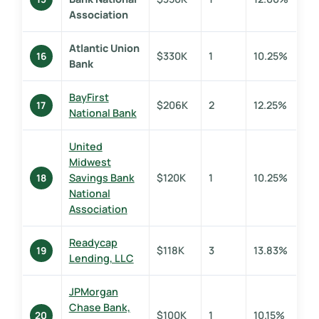
Association
Atlantic Union
$330K
1
10.25%
16
Bank
BayFirst
$206K
2
12.25%
17
National Bank
United
Midwest
Savings Bank
$120K
1
10.25%
18
National
Association
Readycap
$118K
3
13.83%
19
Lending, LLC
JPMorgan
Chase Bank,
$100K
1
10.15%
20