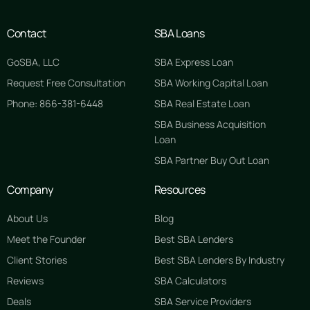
Contact
SBA Loans
GoSBA, LLC
SBA Express Loan
Request Free Consultation
SBA Working Capital Loan
Phone: 866-381-6448
SBA Real Estate Loan
SBA Business Acquisition
Loan
SBA Partner Buy Out Loan
Company
Resources
About Us
Blog
Meet the Founder
Best SBA Lenders
Client Stories
Best SBA Lenders By Industry
Reviews
SBA Calculators
Deals
SBA Service Providers