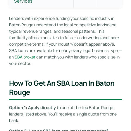
Services
Lenders with experience funding your specific industry in
Baton Rouge understand the local competitive landscape,
typical revenue ranges, and seasonal patterns. This
familiarity often translates to faster underwriting and more
competitive terms. If your industry doesn’t appear above,
SBA loans are available for nearly every legal business type —
an
SBA broker
can match you with lenders who specialize in
your sector.
How To Get An SBA Loan In Baton
Rouge
Option 1: Apply directly
to one of the top Baton Rouge
lenders listed above. You’ll receive a single quote from one
bank.
Option 2: Use an SBA loan broker (recommended).