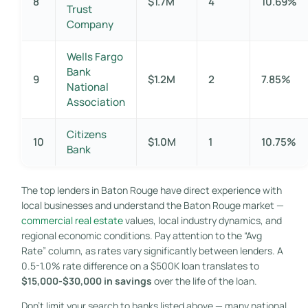
8
$1.7M
4
10.69%
Trust
Company
Wells Fargo
Bank
9
$1.2M
2
7.85%
National
Association
Citizens
10
$1.0M
1
10.75%
Bank
The top lenders in Baton Rouge have direct experience with
local businesses and understand the Baton Rouge market —
commercial real estate
values, local industry dynamics, and
regional economic conditions. Pay attention to the “Avg
Rate” column, as rates vary significantly between lenders. A
0.5-1.0% rate difference on a $500K loan translates to
$15,000-$30,000 in savings
over the life of the loan.
Don’t limit your search to banks listed above — many national