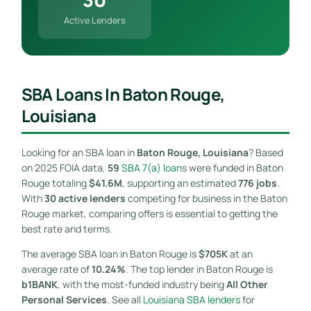
Active Lenders
SBA Loans In Baton Rouge,
Louisiana
Looking for an SBA loan in
Baton Rouge, Louisiana
? Based
on 2025 FOIA data,
59
SBA 7(a) loan
s were funded in Baton
Rouge totaling
$41.6M
, supporting an estimated
776 jobs
.
With
30 active lenders
competing for business in the Baton
Rouge market, comparing offers is essential to getting the
best rate and terms.
The average SBA loan in Baton Rouge is
$705K
at an
average rate of
10.24%
. The top lender in Baton Rouge is
b1BANK
, with the most-funded industry being
All Other
Personal Services
. See all
Louisiana SBA lenders
for