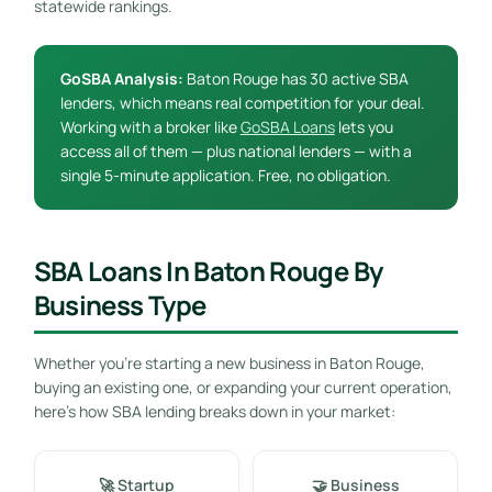
statewide rankings.
GoSBA Analysis:
Baton Rouge has 30 active SBA
lenders, which means real competition for your deal.
Working with a broker like
GoSBA Loans
lets you
access all of them — plus national lenders — with a
single 5-minute application. Free, no obligation.
SBA Loans In Baton Rouge By
Business Type
Whether you’re starting a new business in Baton Rouge,
buying an existing one, or expanding your current operation,
here’s how SBA lending breaks down in your market:
🚀 Startup
🤝 Business