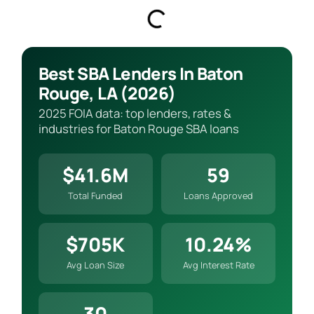
Best SBA Lenders In Baton
Rouge, LA (2026)
2025 FOIA data: top lenders, rates &
industries for Baton Rouge SBA loans
$41.6M
59
Total Funded
Loans Approved
$705K
10.24%
Avg Loan Size
Avg Interest Rate
30