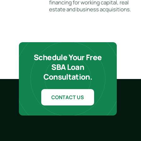
financing for working capital, real
estate and business acquisitions.
Schedule Your Free
SBA Loan
Consultation.
CONTACT US