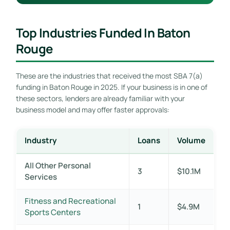
Top Industries Funded In Baton
Rouge
These are the industries that received the most SBA 7(a)
funding in Baton Rouge in 2025. If your business is in one of
these sectors, lenders are already familiar with your
business model and may offer faster approvals:
Industry
Loans
Volume
All Other Personal
3
$10.1M
Services
Fitness and Recreational
1
$4.9M
Sports Centers