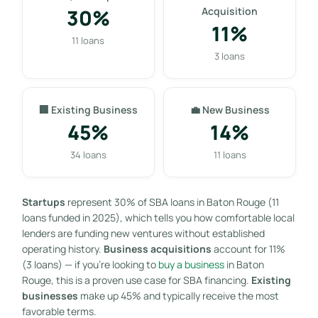
30%
Acquisition
11%
11 loans
3 loans
🏢 Existing Business
💼 New Business
45%
14%
34 loans
11 loans
Startups
represent 30% of SBA loans in Baton Rouge (11
loans funded in 2025), which tells you how comfortable local
lenders are funding new ventures without established
operating history.
Business acquisitions
account for 11%
(3 loans) — if you’re looking to
buy a business
in Baton
Rouge, this is a proven use case for SBA financing.
Existing
businesses
make up 45% and typically receive the most
favorable terms.