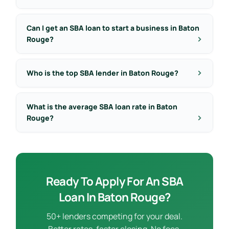
Can I get an SBA loan to start a business in Baton
Rouge?
Who is the top SBA lender in Baton Rouge?
What is the average SBA loan rate in Baton
Rouge?
Ready To Apply For An SBA
Loan In Baton Rouge?
50+ lenders competing for your deal.
Better rates, faster closing. No fees.