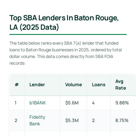
Top SBA Lenders In Baton Rouge,
LA (2025 Data)
The table below ranks every SBA 7(a) lender that funded
loans to Baton Rouge businesses in 2025, ordered by total
dollar volume. This data comes directly from SBA FOIA
records:
Avg
#
Lender
Volume
Loans
Rate
1
b1BANK
$5.6M
4
9.88%
Fidelity
2
$5.3M
2
8.75%
Bank