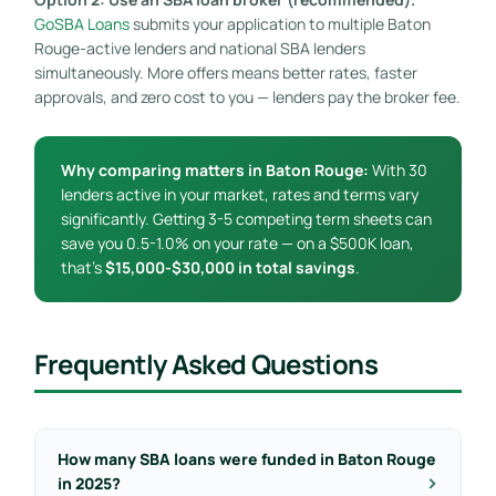
GoSBA Loans
submits your application to multiple Baton
Rouge-active lenders and national SBA lenders
simultaneously. More offers means better rates, faster
approvals, and zero cost to you — lenders pay the broker fee.
Why comparing matters in Baton Rouge:
With 30
lenders active in your market, rates and terms vary
significantly. Getting 3-5 competing term sheets can
save you 0.5-1.0% on your rate — on a $500K loan,
that’s
$15,000-$30,000 in total savings
.
Frequently Asked Questions
How many SBA loans were funded in Baton Rouge
in 2025?