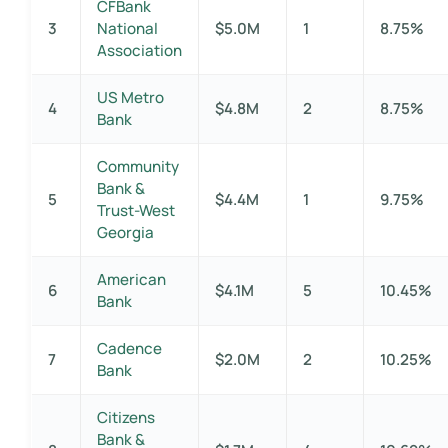
CFBank
3
National
$5.0M
1
8.75%
Association
US Metro
4
$4.8M
2
8.75%
Bank
Community
Bank &
5
$4.4M
1
9.75%
Trust-West
Georgia
American
6
$4.1M
5
10.45%
Bank
Cadence
7
$2.0M
2
10.25%
Bank
Citizens
Bank &