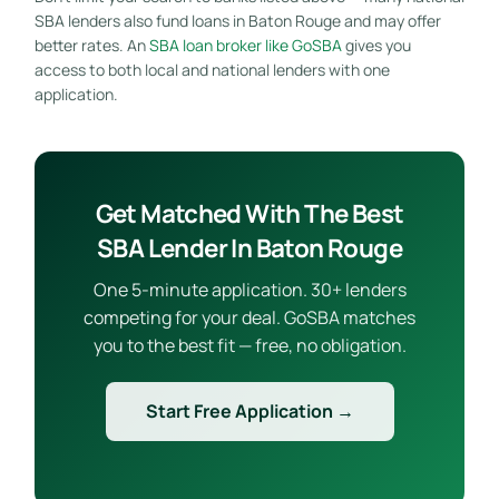
SBA lenders also fund loans in Baton Rouge and may offer
better rates. An
SBA loan broker like GoSBA
gives you
access to both local and national lenders with one
application.
Get Matched With The Best
SBA Lender In Baton Rouge
One 5-minute application. 30+ lenders
competing for your deal. GoSBA matches
you to the best fit — free, no obligation.
Start Free Application →