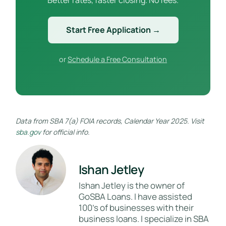
Start Free Application →
or
Schedule a Free Consultation
Data from SBA 7(a) FOIA records, Calendar Year 2025. Visit
sba.gov
for official info.
Ishan Jetley
Ishan Jetley is the owner of
GoSBA Loans. I have assisted
100's of businesses with their
business loans. I specialize in SBA