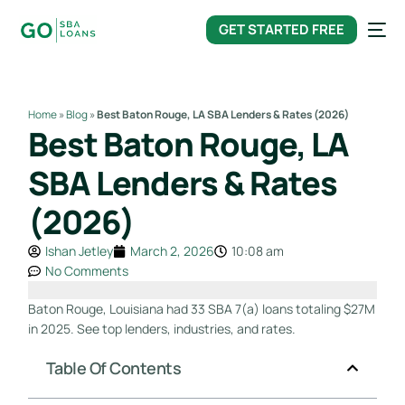
content
GET STARTED FREE
Home
»
Blog
»
Best Baton Rouge, LA SBA Lenders & Rates (2026)
Best Baton Rouge, LA
SBA Lenders & Rates
(2026)
Ishan Jetley
March 2, 2026
10:08 am
No Comments
Baton Rouge, Louisiana had 33 SBA 7(a) loans totaling $27M
in 2025. See top lenders, industries, and rates.
Table Of Contents