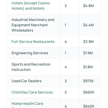
Hotels (except Casino
2
$4.8M
Hotels) and Motels
Industrial Machinery and
Equipment Merchant
1
$4.4M
Wholesalers
Full-Service Restaurants
4
$3.9M
Engineering Services
1
$1.9M
Sports and Recreation
4
$1.8M
Instruction
Used Car Dealers
2
$975K
Child Day Care Services
2
$660K
Home Health Care
4
$640K