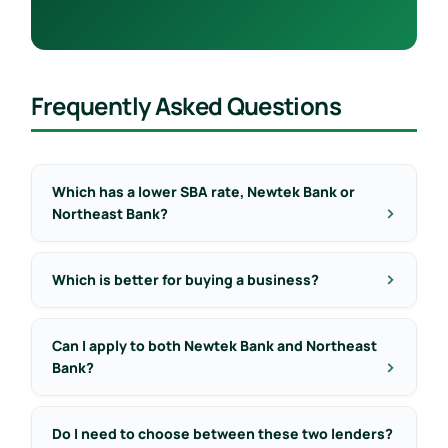
Frequently Asked Questions
Which has a lower SBA rate, Newtek Bank or
Northeast Bank?
Which is better for buying a business?
Can I apply to both Newtek Bank and Northeast
Bank?
Do I need to choose between these two lenders?