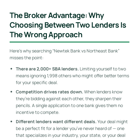
The Broker Advantage: Why
Choosing Between Two Lenders Is
The Wrong Approach
Here’s why searching “Newtek Bank vs Northeast Bank”
misses the point:
There are 2,000+ SBA lenders.
Limiting yourself to two
means ignoring 1,998 others who might offer better terms
for your specific deal.
Competition drives rates down.
When lenders know
they’re bidding against each other, they sharpen their
pencils. A single application to one bank gives them no
incentive to compete.
Different lenders want different deals.
Your deal might
be a perfect fit for a lender you’ve never heard of — one
that specializes in your industry, your state, or your deal