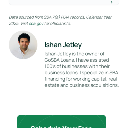
Data sourced from SBA 7(a) FOIA records, Calendar Year
2025. Visit
sba.gov
for official info.
Ishan Jetley
Ishan Jetley is the owner of
GoSBA Loans. I have assisted
100's of businesses with their
business loans. I specialize in SBA
financing for working capital, real
estate and business acquisitions.