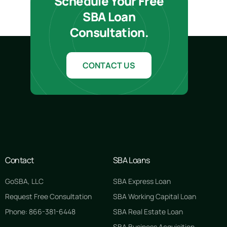
Schedule Your Free
SBA Loan
Consultation.
CONTACT US
Contact
SBA Loans
GoSBA, LLC
SBA Express Loan
Request Free Consultation
SBA Working Capital Loan
Phone: 866-381-6448
SBA Real Estate Loan
SBA Business Acquisition