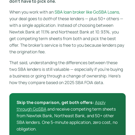
don’t have to pick one.
When you work with an
SBA loan broker like GoSBA Loans
,
your deal goes to
both
of these lenders — plus 50+ others —
with a single application. Instead of choosing between
Newtek Bank at 11.1% and Northeast Bank at 10.93%, you
get competing term sheets from both and pick the best
offer. The broker’s service is free to you because lenders pay
the origination fee.
That said, understanding the differences between these
two SBA lenders is still valuable — especially if you’re buying
a business or going through a change of ownership. Here’s
how they compare based on 2025 SBA FOIA data.
Skip the comparison, get both offers:
Apply
through GoSBA
and receive competing term sheets
from Newtek Bank, Northeast Bank, and 50+ other
SBA lenders. One 5-minute application, zero cost, no
obligation.