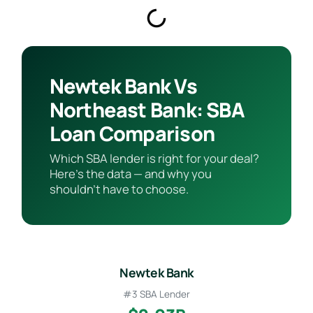
Newtek Bank Vs
Northeast Bank: SBA
Loan Comparison
Which SBA lender is right for your deal?
Here’s the data — and why you
shouldn’t have to choose.
Newtek Bank
#3 SBA Lender