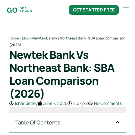
content
GET STARTED FREE
Home
»
Blog
»
Newtek Bank vs Northeast Bank: SBA Loan Comparison
(2026)
Newtek Bank Vs
Northeast Bank: SBA
Loan Comparison
(2026)
Ishan Jetley
June 7, 2026
8:57 pm
No Comments
Table Of Contents