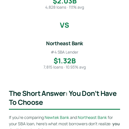
$2.03B
4,828 loans · 11.1% avg
VS
Northeast Bank
#4 SBA Lender
$1.32B
7,815 loans · 10.93% avg
The Short Answer: You Don’t Have
To Choose
If you’re comparing
Newtek Bank
and
Northeast Bank
for
your SBA loan, here’s what most borrowers don’t realize:
you