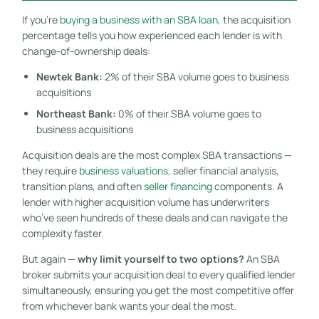
If you’re
buying a business with an SBA loan
, the acquisition
percentage tells you how experienced each lender is with
change-of-ownership deals:
Newtek Bank:
2% of their SBA volume goes to business
acquisitions
Northeast Bank:
0% of their SBA volume goes to
business acquisitions
Acquisition deals are the most complex SBA transactions —
they require
business valuations
, seller financial analysis,
transition plans, and often
seller financing
components. A
lender with higher acquisition volume has underwriters
who’ve seen hundreds of these deals and can navigate the
complexity faster.
But again —
why limit yourself to two options?
An SBA
broker submits your acquisition deal to every qualified lender
simultaneously, ensuring you get the most competitive offer
from whichever bank wants your deal the most.