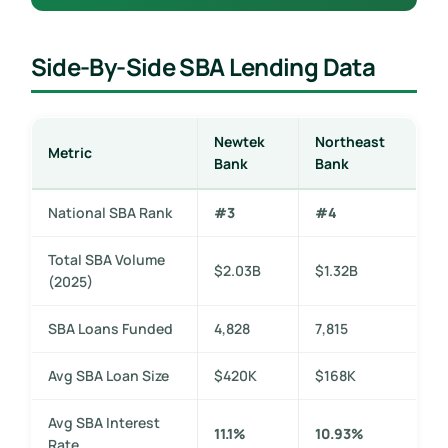
Side-By-Side SBA Lending Data
Newtek
Northeast
Metric
Bank
Bank
National SBA Rank
#3
#4
Total SBA Volume
$2.03B
$1.32B
(2025)
SBA Loans Funded
4,828
7,815
Avg SBA Loan Size
$420K
$168K
Avg SBA Interest
11.1%
10.93%
Rate