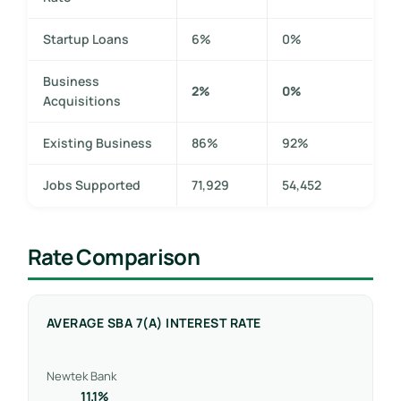
Startup Loans
6%
0%
Business
2%
0%
Acquisitions
Existing Business
86%
92%
Jobs Supported
71,929
54,452
Rate Comparison
AVERAGE SBA 7(A) INTEREST RATE
Newtek Bank
11.1%