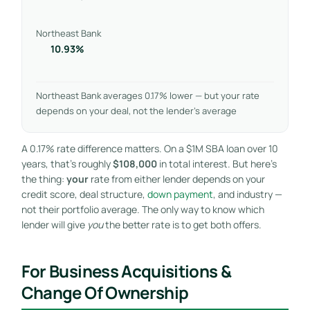
Northeast Bank
10.93%
Northeast Bank averages 0.17% lower — but your rate
depends on your deal, not the lender’s average
A 0.17% rate difference matters. On a $1M SBA loan over 10
years, that’s roughly
$108,000
in total interest. But here’s
the thing:
your
rate from either lender depends on your
credit score, deal structure,
down payment
, and industry —
not their portfolio average. The only way to know which
lender will give
you
the better rate is to get both offers.
For Business Acquisitions &
Change Of Ownership