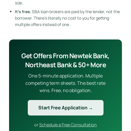
size.
It’s free.
SBA loan brokers are paid by the lender, not the
borrower. There’s literally no cost to you for getting
multiple offers instead of one.
Get Offers From Newtek Bank,
Northeast Bank & 50+ More
One 5-minute application. Multiple
competing term sheets. The best rate
wins. Free, no obligation.
Start Free Application →
or
Schedule a Free Consultation