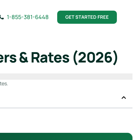
1-855-381-6448
GET STARTED FREE
rs & Rates (2026)
tes.