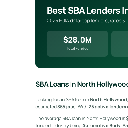
Best SBA Lenders I
2025 FOIA data: top lenders, rates &
$28.0M
Total Funded
SBA Loans In North Hollywood
Looking for an SBA loan in
North Hollywood, 
estimated
355 jobs
. With
25 active lenders
The average SBA loan in North Hollywood is
funded industry being
Automotive Body, Pai