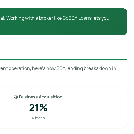
l. Working with a broker like
GoSBA Loans
lets you
rent operation, here’s how SBA lending breaks down in
🤝 Business Acquisition
21%
4 loans