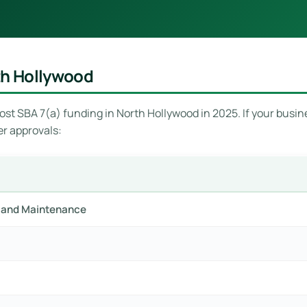
th Hollywood
st SBA 7(a) funding in North Hollywood in 2025. If your busines
er approvals:
ir and Maintenance