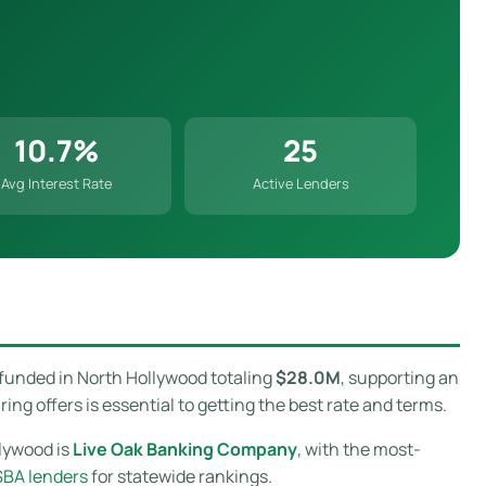
10.7%
25
Avg Interest Rate
Active Lenders
 funded in North Hollywood totaling
$28.0M
, supporting an
g offers is essential to getting the best rate and terms.
llywood is
Live Oak Banking Company
, with the most-
SBA lenders
for statewide rankings.