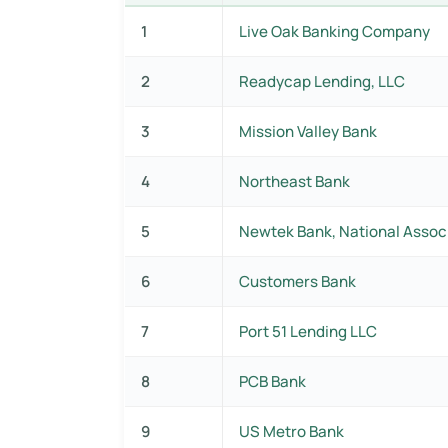
1
Live Oak Banking Company
2
Readycap Lending, LLC
3
Mission Valley Bank
4
Northeast Bank
5
Newtek Bank, National Assoc
6
Customers Bank
7
Port 51 Lending LLC
8
PCB Bank
9
US Metro Bank