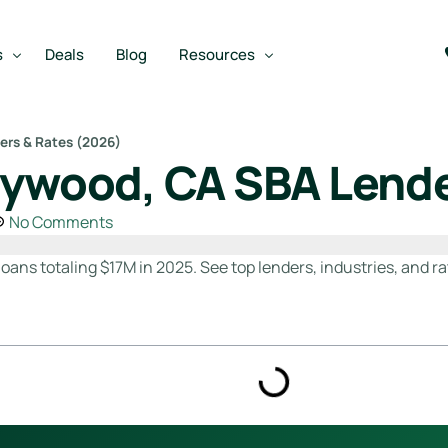
s
Deals
Blog
Resources
ers & Rates (2026)
lywood, CA SBA Lende
Best SBA Lenders
an
Best SBA Lenders By Industry
No Comments
SBA Calculators
oans totaling $17M in 2025. See top lenders, industries, and ra
on Loan
SBA Service Providers
oan
Best SBA Lenders by State
Free Business Plan Writer
SBA Lender Finder
SBA Rate Report Card