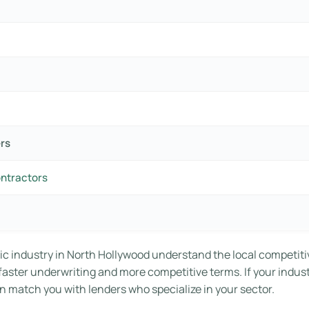
ers
ontractors
ic industry in North Hollywood understand the local competiti
o faster underwriting and more competitive terms. If your indus
n match you with lenders who specialize in your sector.