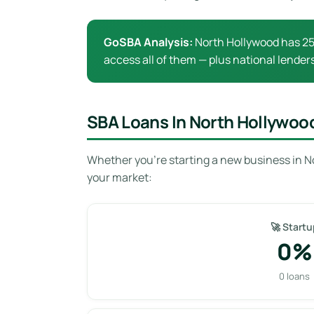
GoSBA Analysis:
North Hollywood has 25 
access all of them — plus national lenders
SBA Loans In North Hollywoo
Whether you’re starting a new business in N
your market:
🚀 Startu
0%
0 loans