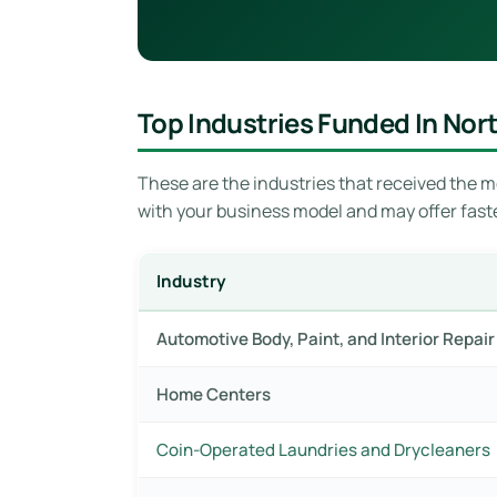
Top Industries Funded In Nor
These are the industries that received the mo
with your business model and may offer fast
Industry
Automotive Body, Paint, and Interior Repa
Home Centers
Coin-Operated Laundries and Drycleaners