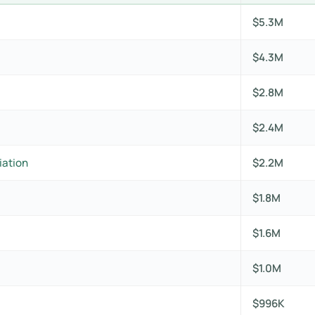
$5.3M
$4.3M
$2.8M
$2.4M
iation
$2.2M
$1.8M
$1.6M
$1.0M
$996K