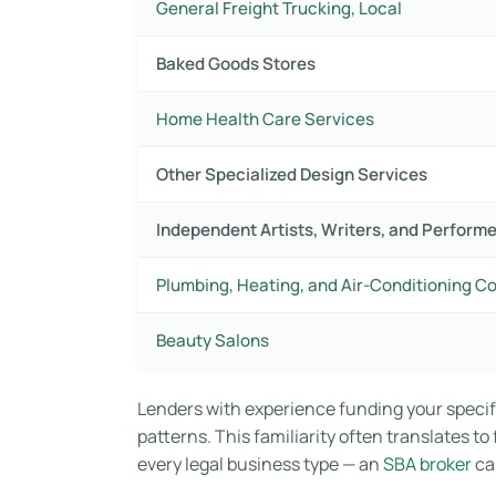
General Freight Trucking, Local
Baked Goods Stores
Home Health Care Services
Other Specialized Design Services
Independent Artists, Writers, and Perform
Plumbing, Heating, and Air-Conditioning C
Beauty Salons
Lenders with experience funding your specif
patterns. This familiarity often translates t
every legal business type — an
SBA broker
ca