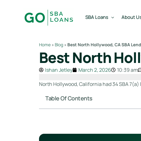
content
SBA Loans
About U
Home
»
Blog
»
Best North Hollywood, CA SBA Lend
Best North Hol
SBA Express Loan
Team
SBA Working Capital Lo
Reviews
Ishan Jetley
March 2, 2026
10:39 am
SBA Real Estate Loan
North Hollywood, California had 34 SBA 7(a) l
SBA Business Acquisiti
Table Of Contents
SBA Partner Buy Out L