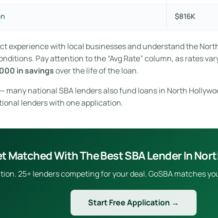
on
$816K
rect experience with local businesses and understand the Nor
ditions. Pay attention to the “Avg Rate” column, as rates vary
000 in savings
over the life of the loan.
e — many national SBA lenders also fund loans in North Hollywo
tional lenders with one application.
t Matched With The Best SBA Lender In Nor
ion. 25+ lenders competing for your deal. GoSBA matches you to
Start Free Application →