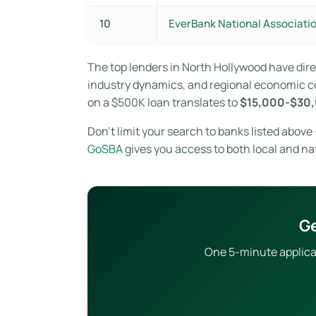
10
EverBank National Associati
The top lenders in North Hollywood have di
industry dynamics, and regional economic con
on a $500K loan translates to
$15,000-$30,
Don’t limit your search to banks listed abov
GoSBA
gives you access to both local and na
Ge
One 5-minute applicat