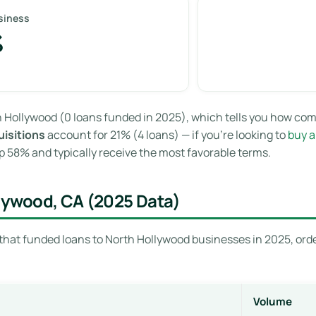
siness
%
 Hollywood (0 loans funded in 2025), which tells you how com
isitions
account for 21% (4 loans) — if you’re looking to
buy a
 58% and typically receive the most favorable terms.
llywood, CA (2025 Data)
that funded loans to North Hollywood businesses in 2025, orde
Volume