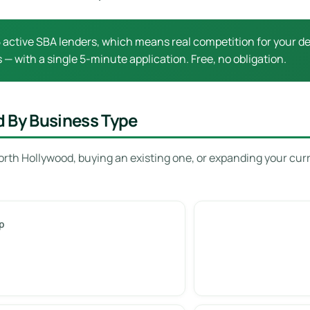
active SBA lenders, which means real competition for your dea
 — with a single 5-minute application. Free, no obligation.
d By Business Type
orth Hollywood, buying an existing one, or expanding your cur
p