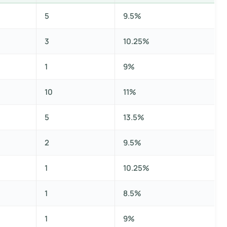
5
9.5%
3
10.25%
1
9%
10
11%
5
13.5%
2
9.5%
1
10.25%
1
8.5%
1
9%