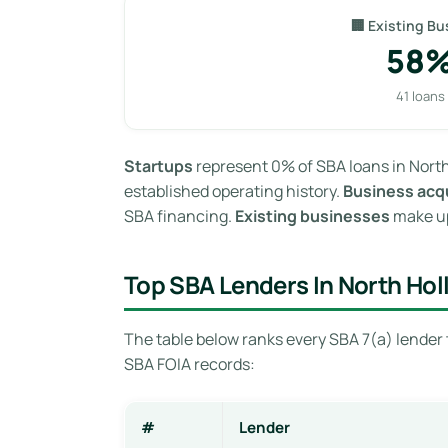
🏢 Existing Bu
58
41 loans
Startups
represent 0% of SBA loans in North
established operating history.
Business acqu
SBA financing.
Existing businesses
make up
Top SBA Lenders In North Ho
The table below ranks every SBA 7(a) lender 
SBA FOIA records:
#
Lender