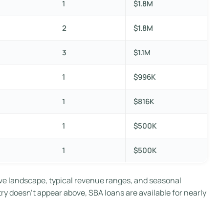
1
$1.8M
2
$1.8M
3
$1.1M
1
$996K
1
$816K
1
$500K
1
$500K
ve landscape, typical revenue ranges, and seasonal
try doesn’t appear above, SBA loans are available for nearly