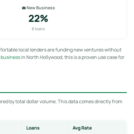
💼 New Business
22%
8 loans
fortable local lenders are funding new ventures without
 business
in North Hollywood, this is a proven use case for
red by total dollar volume. This data comes directly from
Loans
Avg Rate