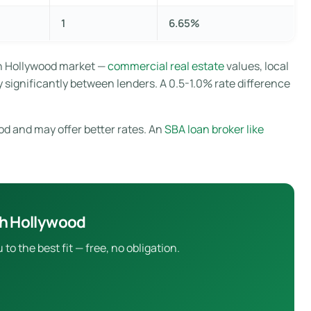
1
6.65%
th Hollywood market —
commercial real estate
values, local
 significantly between lenders. A 0.5-1.0% rate difference
od and may offer better rates. An
SBA loan broker like
th Hollywood
 the best fit — free, no obligation.