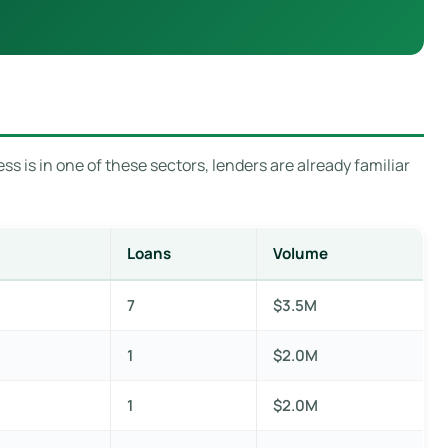
s is in one of these sectors, lenders are already familiar
Loans
Volume
7
$3.5M
1
$2.0M
1
$2.0M