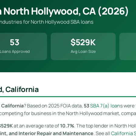
n North Hollywood, CA (2026)
 industries for North Hollywood SBA loans
53
$529K
Loans Approved
Avg Loan Size
, California
California
? Based on 2025 FOIA data,
53
SBA 7(a) loan
s were
competing for business in the North Hollywood market, comparin
$529K
at an average rate of
10.7%
. The top lender in North Ho
nt, and Interior Repair and Maintenance
. See all
California 