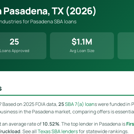
n Pasadena, TX (2026)
 industries for Pasadena SBA loans
25
$1.1M
Loans Approved
Avg Loan Size
s
? Based on 2025 FOIA data,
25
SBA 7(a) loan
s were funded in 
usiness in the Pasadena market, comparing offers is essential 
t an average rate of
10.52%
. The top lender in Pasadena is
Fir
Truckload
. See all
Texas SBA lenders
for statewide rankings.