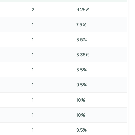
2
9.25%
1
7.5%
1
8.5%
1
6.35%
1
6.5%
1
9.5%
1
10%
1
10%
1
9.5%