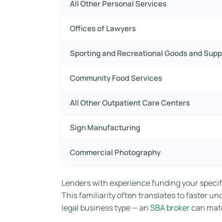
All Other Personal Services
Offices of Lawyers
Sporting and Recreational Goods and Supp
Community Food Services
All Other Outpatient Care Centers
Sign Manufacturing
Commercial Photography
Lenders with experience funding your specif
This familiarity often translates to faster u
legal business type — an
SBA broker
can matc