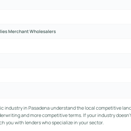
lies Merchant Wholesalers
ic industry in Pasadena understand the local competitive lan
nderwriting and more competitive terms. If your industry doesn’
h you with lenders who specialize in your sector.