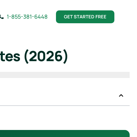
1-855-381-6448
GET STARTED FREE
tes (2026)