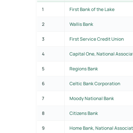
1
First Bank of the Lake
2
Wallis Bank
3
First Service Credit Union
4
Capital One, National Associa
5
Regions Bank
6
Celtic Bank Corporation
7
Moody National Bank
8
Citizens Bank
9
Home Bank, National Associat