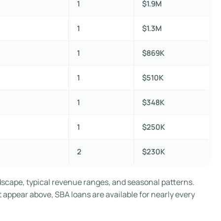
1
$1.9M
1
$1.3M
1
$869K
1
$510K
1
$348K
1
$250K
2
$230K
dscape, typical revenue ranges, and seasonal patterns.
t appear above, SBA loans are available for nearly every