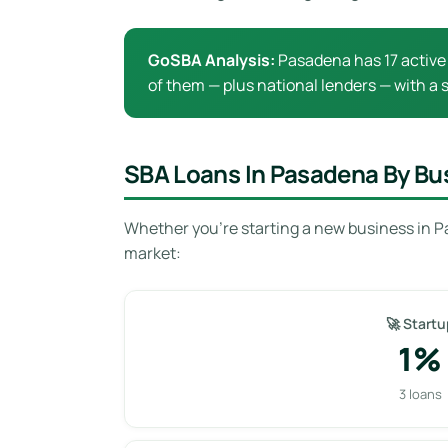
GoSBA Analysis:
Pasadena has 17 active 
of them — plus national lenders — with a s
SBA Loans In Pasadena By Bu
Whether you’re starting a new business in P
market:
🚀 Startu
1%
3 loans