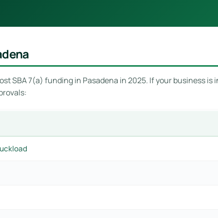
sadena
st SBA 7(a) funding in Pasadena in 2025. If your business is in
provals:
ruckload