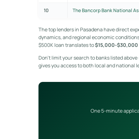
10
The Bancorp Bank National As
The top lenders in Pasadena have direct ex
dynamics, and regional economic conditions. 
$500K loan translates to
$15,000-$30,000 
Don’t limit your search to banks listed abov
gives you access to both local and national l
One 5-minute applicat