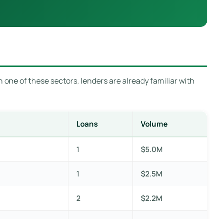
 one of these sectors, lenders are already familiar with
Loans
Volume
1
$5.0M
1
$2.5M
2
$2.2M