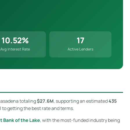
10.52%
17
Avg Interest Rate
Active Lenders
Pasadena totaling
$27.6M
, supporting an estimated
435
to getting the best rate and terms.
st Bank of the Lake
, with the most-funded industry being