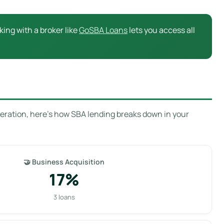
ing with a broker like
GoSBA Loans
lets you access all
eration, here’s how SBA lending breaks down in your
🤝 Business Acquisition
17%
3 loans