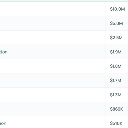
$10.0M
$5.0M
$2.5M
tion
$1.9M
$1.8M
$1.7M
$1.3M
$869K
ion
$510K