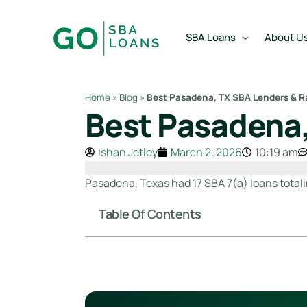
content
SBA Loans
About U
Home
»
Blog
»
Best Pasadena, TX SBA Lenders & R
Best Pasadena,
SBA Express Loan
Team
SBA Working Capital Lo
Reviews
Ishan Jetley
March 2, 2026
10:19 am
SBA Real Estate Loan
Pasadena, Texas had 17 SBA 7(a) loans totali
SBA Business Acquisiti
Table Of Contents
SBA Partner Buy Out L