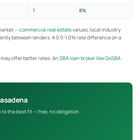
1
8%
market —
commercial real estate
values, local industry
antly between lenders. A 0.5-1.0% rate difference on a
 may offer better rates. An
SBA loan broker like GoSBA
 Pasadena
 the best fit — free, no obligation.