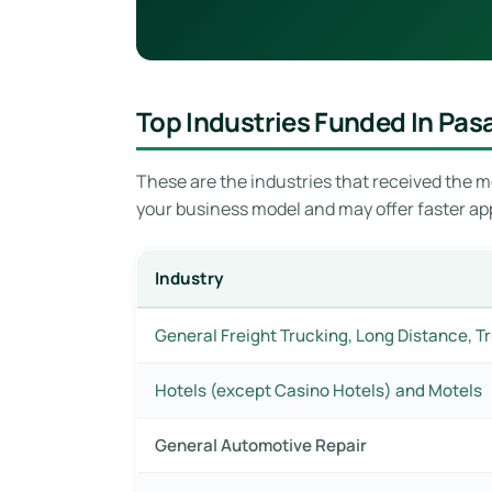
Top Industries Funded In Pa
These are the industries that received the mo
your business model and may offer faster ap
Industry
General Freight Trucking, Long Distance, T
Hotels (except Casino Hotels) and Motels
General Automotive Repair