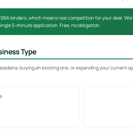
SBA lenders, which means real competition for your deal. Work
ingle 5-minute application. Free, no obligation.
siness Type
asadena, buying an existing one, or expanding your current op
p