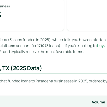
siness
%
ena (3 loans funded in 2025), which tells you how comfortabl
isitions
account for 17% (3 loans) — if you’re looking to
buy a
and typically receive the most favorable terms.
, TX (2025 Data)
that funded loans to Pasadena businesses in 2025, ordered by 
Volume