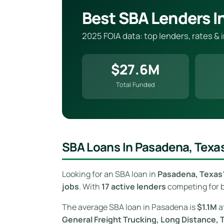
Best SBA Lenders I
2025 FOIA data: top lenders, rates &
$27.6M
Total Funded
SBA Loans In Pasadena, Texa
Looking for an SBA loan in
Pasadena, Texas
jobs
. With
17 active lenders
competing for b
The average SBA loan in Pasadena is
$1.1M
a
General Freight Trucking, Long Distance, 