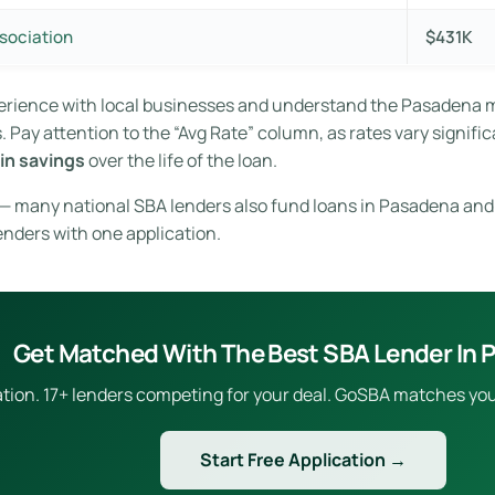
sociation
$431K
perience with local businesses and understand the Pasadena 
Pay attention to the “Avg Rate” column, as rates vary signific
in savings
over the life of the loan.
e — many national SBA lenders also fund loans in Pasadena and
enders with one application.
Get Matched With The Best SBA Lender In
ion. 17+ lenders competing for your deal. GoSBA matches you to
Start Free Application →