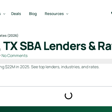
s
Deals
Blog
Resources
ates (2026)
 TX SBA Lenders & Ra
Best SBA Lenders
an
Best SBA Lenders By Industry
No Comments
SBA Calculators
ng $22M in 2025. See top lenders, industries, and rates.
on Loan
SBA Service Providers
oan
Best SBA Lenders by State
Free Business Plan Writer
SBA Lender Finder
SBA Rate Report Card