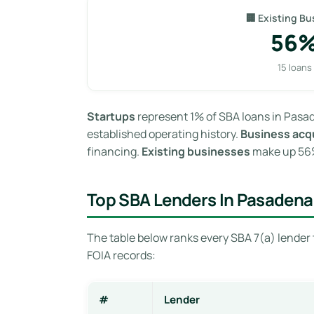
🏢 Existing Bu
56
15 loans
Startups
represent 1% of SBA loans in Pasad
established operating history.
Business acqu
financing.
Existing businesses
make up 56% 
Top SBA Lenders In Pasadena
The table below ranks every SBA 7(a) lender 
FOIA records:
#
Lender