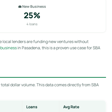
💼 New Business
25%
4 loans
e local lenders are funding new ventures without
 business
in Pasadena, this is a proven use case for SBA
total dollar volume. This data comes directly from SBA
Loans
Avg Rate