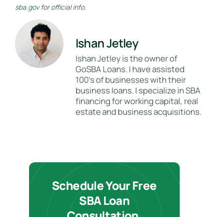
sba.gov
for official info.
Ishan Jetley
Ishan Jetley is the owner of
GoSBA Loans. I have assisted
100's of businesses with their
business loans. I specialize in SBA
financing for working capital, real
estate and business acquisitions.
Schedule Your Free
SBA Loan
Consultation.