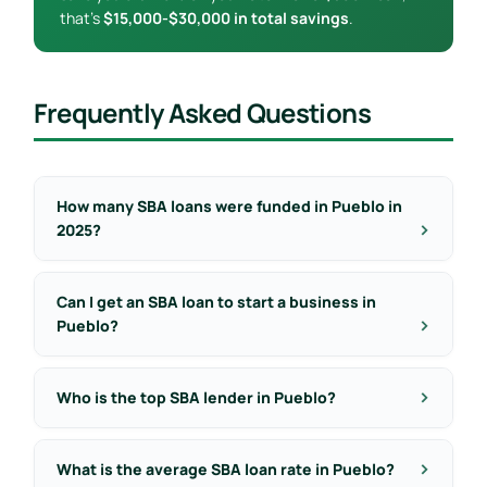
that’s
$15,000-$30,000 in total savings
.
Frequently Asked Questions
How many SBA loans were funded in Pueblo in
2025?
Can I get an SBA loan to start a business in
Pueblo?
Who is the top SBA lender in Pueblo?
What is the average SBA loan rate in Pueblo?