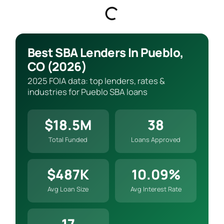
Best SBA Lenders In Pueblo,
CO (2026)
2025 FOIA data: top lenders, rates &
industries for Pueblo SBA loans
$18.5M
38
Total Funded
Loans Approved
$487K
10.09%
Avg Loan Size
Avg Interest Rate
17