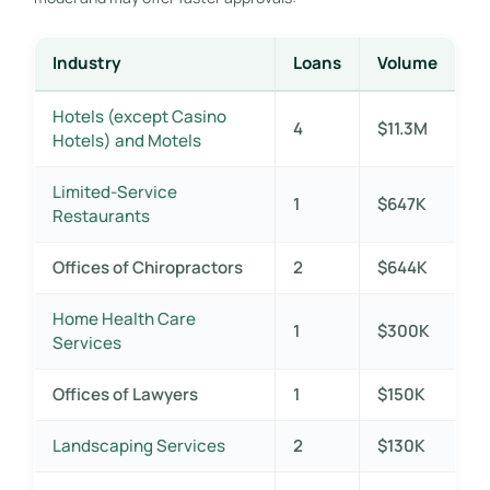
Industry
Loans
Volume
Hotels (except Casino
4
$11.3M
Hotels) and Motels
Limited-Service
1
$647K
Restaurants
Offices of Chiropractors
2
$644K
Home Health Care
1
$300K
Services
Offices of Lawyers
1
$150K
Landscaping Services
2
$130K