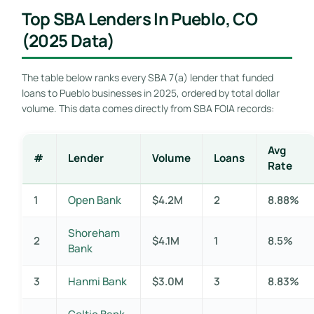
Top SBA Lenders In Pueblo, CO
(2025 Data)
The table below ranks every SBA 7(a) lender that funded
loans to Pueblo businesses in 2025, ordered by total dollar
volume. This data comes directly from SBA FOIA records:
Avg
#
Lender
Volume
Loans
Rate
1
Open Bank
$4.2M
2
8.88%
Shoreham
2
$4.1M
1
8.5%
Bank
3
Hanmi Bank
$3.0M
3
8.83%