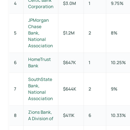
Celtic Bank
4
$3.0M
1
9.75%
Corporation
JPMorgan
Chase
5
Bank,
$1.2M
2
8%
National
Association
HomeTrust
6
$647K
1
10.25%
Bank
SouthState
Bank,
7
$644K
2
9%
National
Association
Zions Bank,
8
$411K
6
10.33%
A Division of