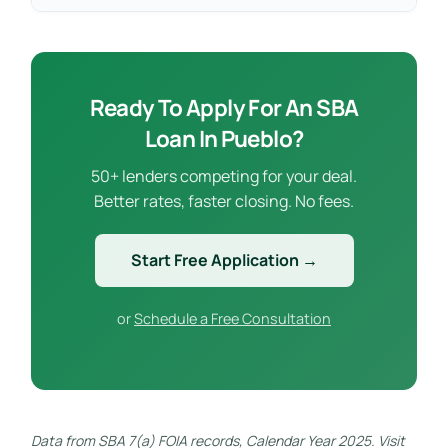
Ready To Apply For An SBA
Loan In Pueblo?
50+ lenders competing for your deal.
Better rates, faster closing. No fees.
Start Free Application →
or
Schedule a Free Consultation
Data from SBA 7(a) FOIA records, Calendar Year 2025. Visit