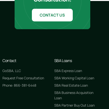
CONTACT US
Contact
SBA Loans
GoSBA, LLC
SBA Express Loan
Request Free Consultation
SBA Working Capital Loan
Phone: 866-381-6448
SBA Real Estate Loan
SBA Business Acquisition
Loan
SBA Partner Buy Out Loan