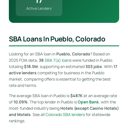
Active Lenders
SBA Loans In Pueblo, Colorado
Looking for an SBA loan in
Pueblo, Colorado
? Based on
2025 FOIA data,
38
SBA 7(a) loan
s were funded in Pueblo
totaling
$18.5M
, supporting an estimated
303 jobs
. With
17
active lenders
competing for business in the Pueblo
market, comparing offers is essential to getting the best
rate and terms.
The average SBA loan in Pueblo is
$487K
at an average rate
of
10.09%
. The top lender in Pueblo is
Open Bank
, with the
most-funded industry being
Hotels (except Casino Hotels)
and Motels
. See all
Colorado SBA lenders
for statewide
rankings.