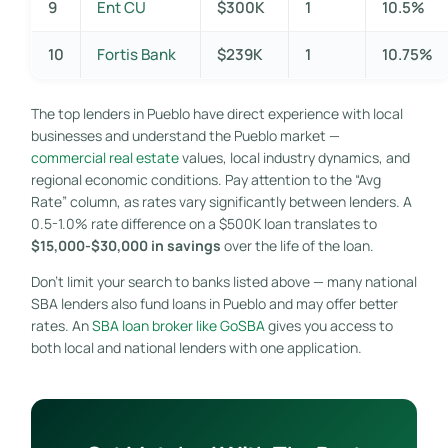
9
Ent CU
$300K
1
10.5%
10
Fortis Bank
$239K
1
10.75%
The top lenders in Pueblo have direct experience with local
businesses and understand the Pueblo market —
commercial real estate
values, local industry dynamics, and
regional economic conditions. Pay attention to the “Avg
Rate” column, as rates vary significantly between lenders. A
0.5-1.0% rate difference on a $500K loan translates to
$15,000-$30,000 in savings
over the life of the loan.
Don’t limit your search to banks listed above — many national
SBA lenders also fund loans in Pueblo and may offer better
rates. An
SBA loan broker like GoSBA
gives you access to
both local and national lenders with one application.