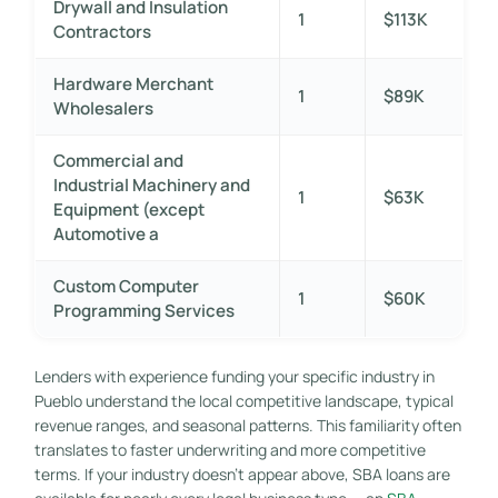
Drywall and Insulation
1
$113K
Contractors
Hardware Merchant
1
$89K
Wholesalers
Commercial and
Industrial Machinery and
1
$63K
Equipment (except
Automotive a
Custom Computer
1
$60K
Programming Services
Lenders with experience funding your specific industry in
Pueblo understand the local competitive landscape, typical
revenue ranges, and seasonal patterns. This familiarity often
translates to faster underwriting and more competitive
terms. If your industry doesn’t appear above, SBA loans are