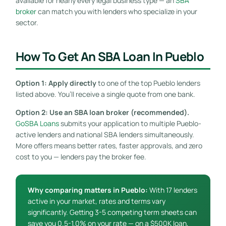
available for nearly every legal business type — an
SBA
broker
can match you with lenders who specialize in your
sector.
How To Get An SBA Loan In Pueblo
Option 1: Apply directly
to one of the top Pueblo lenders
listed above. You’ll receive a single quote from one bank.
Option 2: Use an SBA loan broker (recommended).
GoSBA Loans
submits your application to multiple Pueblo-
active lenders and national SBA lenders simultaneously.
More offers means better rates, faster approvals, and zero
cost to you — lenders pay the broker fee.
Why comparing matters in Pueblo:
With 17 lenders
active in your market, rates and terms vary
significantly. Getting 3-5 competing term sheets can
save you 0.5-1.0% on your rate — on a $500K loan,