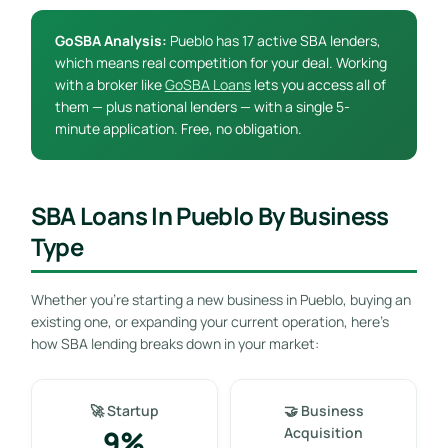
GoSBA Analysis:
Pueblo has 17 active SBA lenders,
which means real competition for your deal. Working
with a broker like
GoSBA Loans
lets you access all of
them — plus national lenders — with a single 5-
minute application. Free, no obligation.
SBA Loans In Pueblo By Business
Type
Whether you’re starting a new business in Pueblo, buying an
existing one, or expanding your current operation, here’s
how SBA lending breaks down in your market:
🚀 Startup
🤝 Business
9%
Acquisition