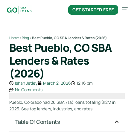
content
GET STARTED FREE
Home
»
Blog
»
Best Pueblo, CO SBA Lenders & Rates (2026)
Best Pueblo, CO SBA
Lenders & Rates
(2026)
Ishan Jetley
March 2, 2026
12:16 pm
No Comments
Pueblo, Colorado had 26 SBA 7(a) loans totaling $12M in
2025. See top lenders, industries, and rates.
Table Of Contents