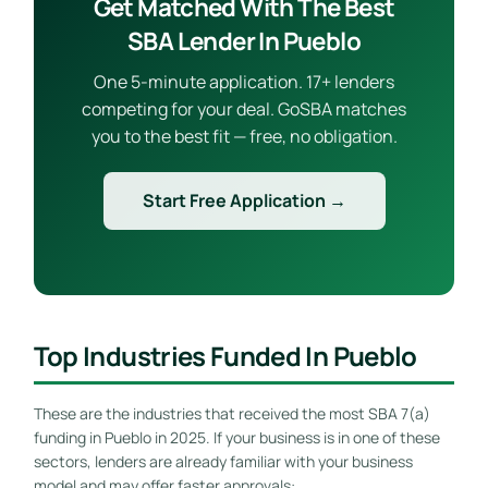
Get Matched With The Best
SBA Lender In Pueblo
One 5-minute application. 17+ lenders
competing for your deal. GoSBA matches
you to the best fit — free, no obligation.
Start Free Application →
Top Industries Funded In Pueblo
These are the industries that received the most SBA 7(a)
funding in Pueblo in 2025. If your business is in one of these
sectors, lenders are already familiar with your business
model and may offer faster approvals: