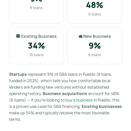
48%
8 loans
6 loans
🏢 Existing Business
💼 New Business
34%
9%
16 loans
8 loans
Startups
represent 9% of SBA loans in Pueblo (8 loans
funded in 2025), which tells you how comfortable local
lenders are funding new ventures without established
operating history.
Business acquisitions
account for 48%
(6 loans) — if you’re looking to
buy a business
in Pueblo, this
is a proven use case for SBA financing.
Existing businesses
make up 34% and typically receive the most favorable
terms.