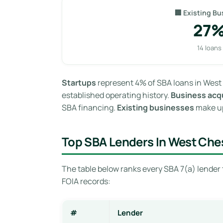
🏢 Existing Bu
27
14 loans
Startups
represent 4% of SBA loans in West 
established operating history.
Business acqu
SBA financing.
Existing businesses
make up
Top SBA Lenders In West Ches
The table below ranks every SBA 7(a) lender 
FOIA records:
#
Lender