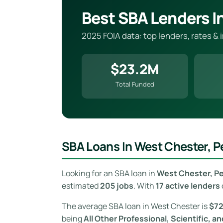
Best SBA Lenders I
2025 FOIA data: top lenders, rates &
$23.2M
Total Funded
SBA Loans In West Chester, P
Looking for an SBA loan in
West Chester, P
estimated
205 jobs
. With
17 active lenders
The average SBA loan in West Chester is
$7
being
All Other Professional, Scientific, a