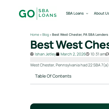
content
SBA Loans
About U
Home
»
Blog
»
Best West Chester, PA SBA Lenders
Best West Ches
SBA Express Loan
Team
SBA Working Capital Lo
Reviews
Ishan Jetley
March 2, 2026
10:31 am
SBA Real Estate Loan
West Chester, Pennsylvania had 22 SBA 7(a) l
SBA Business Acquisiti
Table Of Contents
SBA Partner Buy Out L