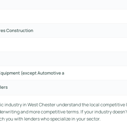
res Construction
Equipment (except Automotive a
lers
ic industry in West Chester understand the local competitive 
nderwriting and more competitive terms. If your industry doesn’
h you with lenders who specialize in your sector.