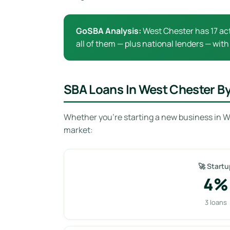
GoSBA Analysis:
West Chester has 17 act
all of them — plus national lenders — with
SBA Loans In West Chester B
Whether you’re starting a new business in W
market:
🚀 Startu
4%
3 loans