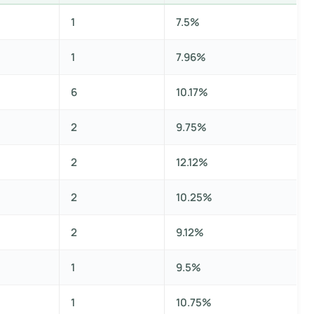
1
7.5%
1
7.96%
6
10.17%
2
9.75%
2
12.12%
2
10.25%
2
9.12%
1
9.5%
1
10.75%