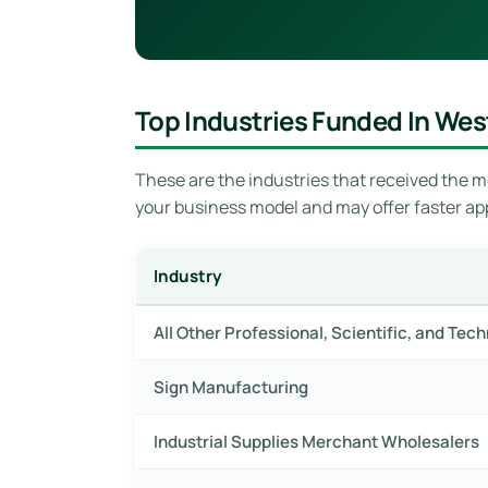
Top Industries Funded In Wes
These are the industries that received the mo
your business model and may offer faster ap
Industry
All Other Professional, Scientific, and Tec
Sign Manufacturing
Industrial Supplies Merchant Wholesalers