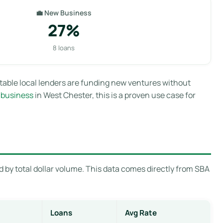
💼 New Business
27%
8 loans
table local lenders are funding new ventures without
 business
in West Chester, this is a proven use case for
 by total dollar volume. This data comes directly from SBA
Loans
Avg Rate