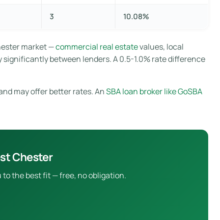
3
10.08%
hester market —
commercial real estate
values, local
 significantly between lenders. A 0.5-1.0% rate difference
and may offer better rates. An
SBA loan broker like GoSBA
st Chester
 the best fit — free, no obligation.