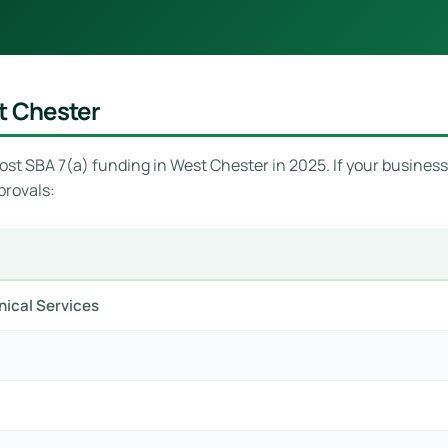
t Chester
st SBA 7(a) funding in West Chester in 2025. If your business i
provals:
hnical Services