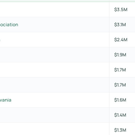
$3.5M
sociation
$3.1M
n
$2.4M
$1.9M
$1.7M
$1.7M
lvania
$1.6M
$1.4M
$1.3M