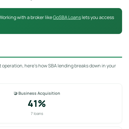
Working with a broker like
GoSBA Loans
lets you access
t operation, here’s how SBA lending breaks down in your
🤝 Business Acquisition
41%
7 loans