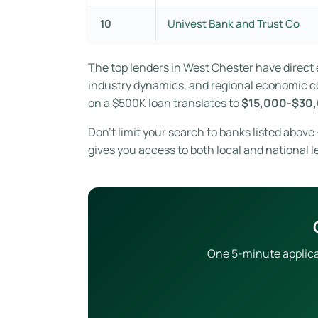
10
Univest Bank and Trust Co
The top lenders in West Chester have direc
industry dynamics, and regional economic con
on a $500K loan translates to
$15,000-$30,
Don’t limit your search to banks listed abov
gives you access to both local and national l
One 5-minute applicat