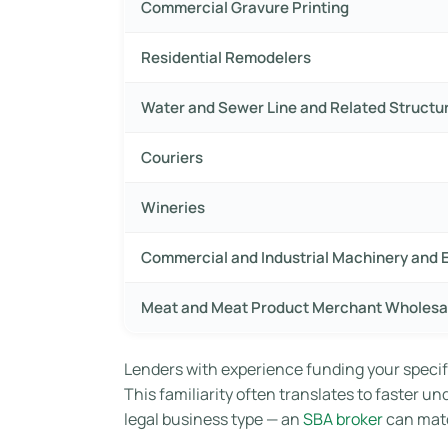
Commercial Gravure Printing
Residential Remodelers
Water and Sewer Line and Related Structu
Couriers
Wineries
Commercial and Industrial Machinery and 
Meat and Meat Product Merchant Wholesa
Lenders with experience funding your specif
This familiarity often translates to faster u
legal business type — an
SBA broker
can matc