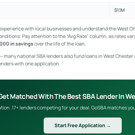
$1.1M
t experience with local businesses and understand the West C
ditions. Pay attention to the “Avg Rate” column, as rates vary
000 in savings
over the life of the loan.
e — many national SBA lenders also fund loans in West Chester 
enders with one application.
Get Matched With The Best SBA Lender In We
ion. 17+ lenders competing for your deal. GoSBA matches you to
Start Free Application →