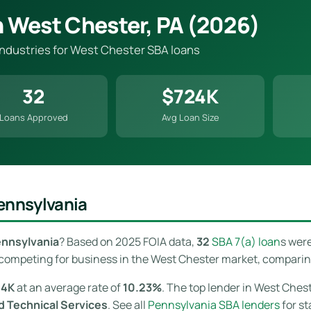
n West Chester, PA (2026)
 industries for West Chester SBA loans
32
$724K
Loans Approved
Avg Loan Size
ennsylvania
ennsylvania
? Based on 2025 FOIA data,
32
SBA 7(a) loan
s wer
competing for business in the West Chester market, comparing o
24K
at an average rate of
10.23%
. The top lender in West Chest
nd Technical Services
. See all
Pennsylvania SBA lenders
for st