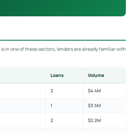
s in one of these sectors, lenders are already familiar with
Loans
Volume
2
$4.4M
1
$3.5M
2
$2.2M