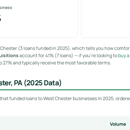
siness
%
Chester (3 loans funded in 2025), which tells you how comfor
isitions
account for 41% (7 loans) — if you’re looking to
buy a
 27% and typically receive the most favorable terms.
ter, PA (2025 Data)
that funded loans to West Chester businesses in 2025, ordered
Volume