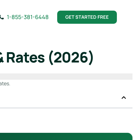
1-855-381-6448
GET STARTED FREE
& Rates (2026)
ates.