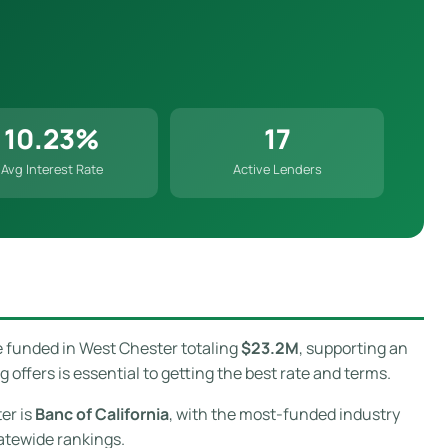
10.23%
17
Avg Interest Rate
Active Lenders
e funded in West Chester totaling
$23.2M
, supporting an
ffers is essential to getting the best rate and terms.
er is
Banc of California
, with the most-funded industry
atewide rankings.