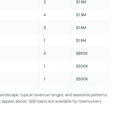
2
$1.9M
4
$1.9M
2
$1.6M
1
$1.6M
2
$850K
1
$500K
1
$500K
landscape, typical revenue ranges, and seasonal patterns.
t appear above, SBA loans are available for nearly every