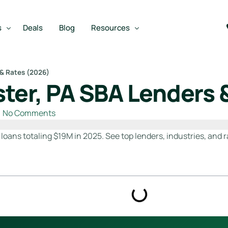
s
Deals
Blog
Resources
 & Rates (2026)
ter, PA SBA Lenders 
Best SBA Lenders
an
Best SBA Lenders By Industry
No Comments
SBA Calculators
oans totaling $19M in 2025. See top lenders, industries, and r
on Loan
SBA Service Providers
oan
Best SBA Lenders by State
Free Business Plan Writer
SBA Lender Finder
SBA Rate Report Card