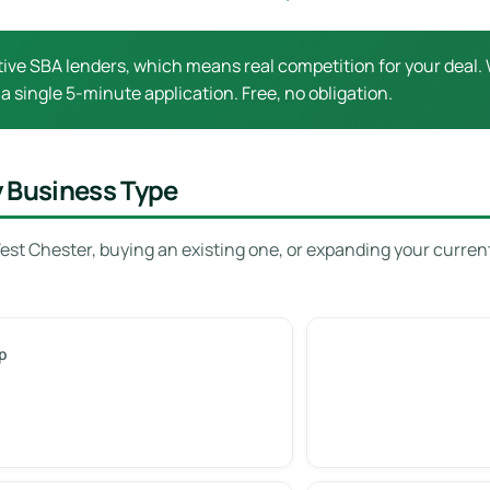
ive SBA lenders, which means real competition for your deal. 
 a single 5-minute application. Free, no obligation.
y Business Type
est Chester, buying an existing one, or expanding your curren
p