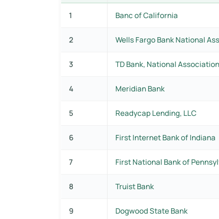
1
Banc of California
2
Wells Fargo Bank National As
3
TD Bank, National Associatio
4
Meridian Bank
5
Readycap Lending, LLC
6
First Internet Bank of Indiana
7
First National Bank of Pennsy
8
Truist Bank
9
Dogwood State Bank