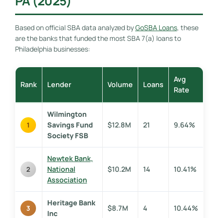
PA (2025)
Based on official SBA data analyzed by
GoSBA Loans
, these
are the banks that funded the most SBA 7(a) loans to
Philadelphia businesses:
Avg
Rank
Lender
Volume
Loans
Rate
Wilmington
Savings Fund
$12.8M
21
9.64%
1
Society FSB
Newtek Bank,
National
$10.2M
14
10.41%
2
Association
Heritage Bank
$8.7M
4
10.44%
3
Inc