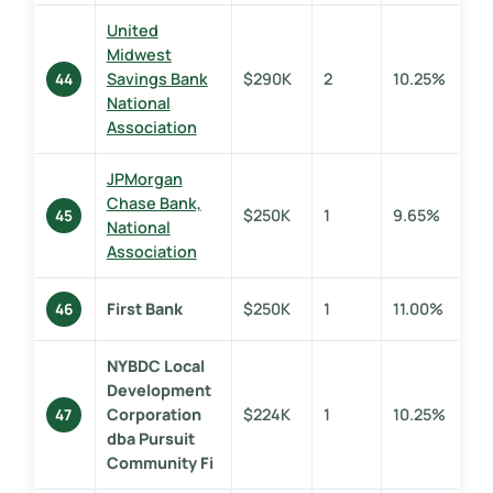
United
Midwest
Savings Bank
$290K
2
10.25%
44
National
Association
JPMorgan
Chase Bank,
$250K
1
9.65%
45
National
Association
First Bank
$250K
1
11.00%
46
NYBDC Local
Development
Corporation
$224K
1
10.25%
47
dba Pursuit
Community Fi