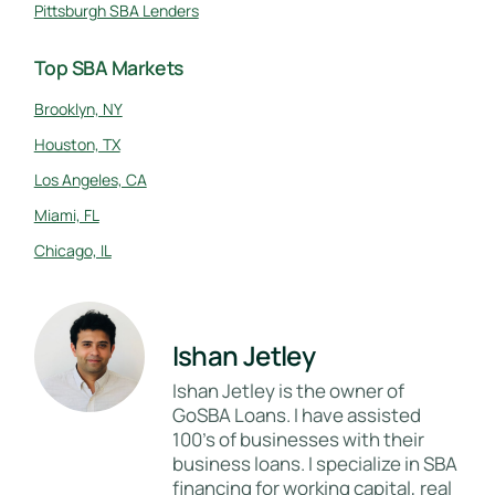
Pittsburgh SBA Lenders
Top SBA Markets
Brooklyn, NY
Houston, TX
Los Angeles, CA
Miami, FL
Chicago, IL
Ishan Jetley
Ishan Jetley is the owner of
GoSBA Loans. I have assisted
100's of businesses with their
business loans. I specialize in SBA
financing for working capital, real