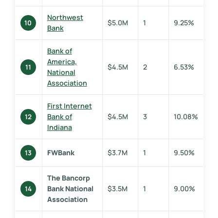
Northwest
$5.0M
1
9.25%
10
Bank
Bank of
America,
$4.5M
2
6.53%
11
National
Association
First Internet
Bank of
$4.5M
3
10.08%
12
Indiana
FWBank
$3.7M
1
9.50%
13
The Bancorp
Bank National
$3.5M
1
9.00%
14
Association