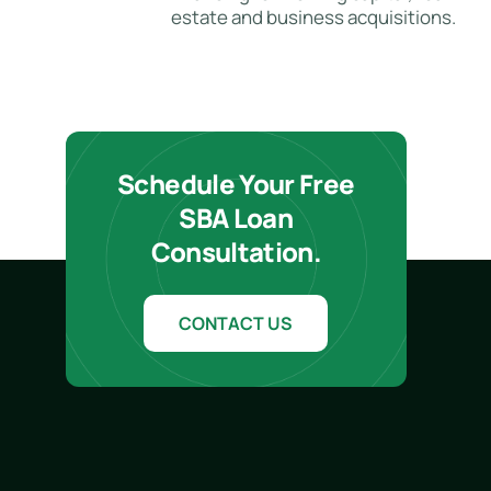
estate and business acquisitions.
Schedule Your Free
SBA Loan
Consultation.
CONTACT US