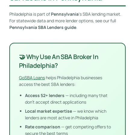
Philadelphia is part of
Pennsylvania
‘s SBA lending market.
For statewide data and more lender options, see our full
Pennsylvania SBA Lenders guide
.
🤝 Why Use An SBA Broker In
Philadelphia?
GoSBA Loans
helps Philadelphia businesses
access the best SBA lenders:
Access 52+ lenders
— including many that
don’t accept direct applications
Local market expertise
— we know which
lenders are most active in Philadelphia
Rate comparison
— get competing offers to
secure the best terms