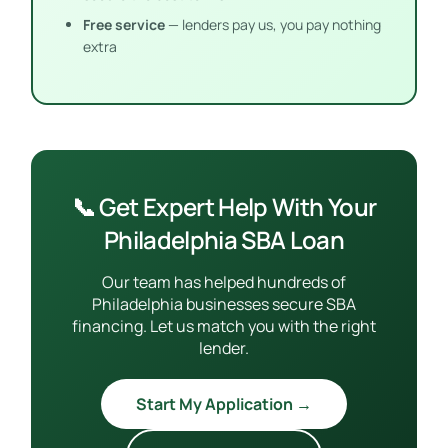
Free service
— lenders pay us, you pay nothing
extra
📞 Get Expert Help With Your
Philadelphia SBA Loan
Our team has helped hundreds of
Philadelphia businesses secure SBA
financing. Let us match you with the right
lender.
Start My Application →