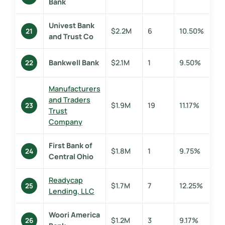
Bank
Univest Bank
$2.2M
6
10.50%
21
and Trust Co
Bankwell Bank
$2.1M
1
9.50%
22
Manufacturers
and Traders
$1.9M
19
11.17%
23
Trust
Company
First Bank of
$1.8M
1
9.75%
24
Central Ohio
Readycap
$1.7M
7
12.25%
25
Lending, LLC
Woori America
$1.2M
3
9.17%
26