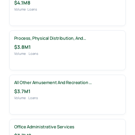
$4.1M
8
Volume
Loans
Process, Physical Distribution, And…
$3.8M
1
Volume
Loans
All Other Amusement And Recreation …
$3.7M
1
Volume
Loans
Office Administrative Services