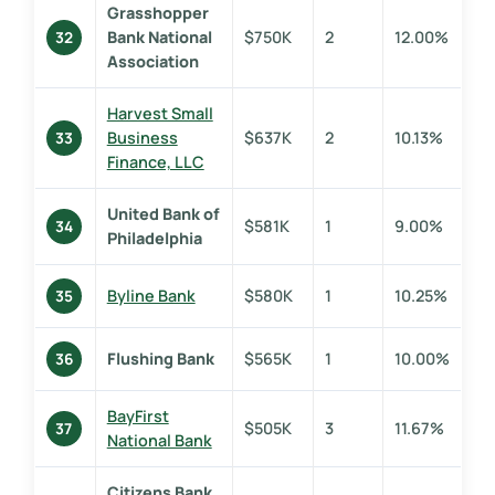
Grasshopper
Bank National
$750K
2
12.00%
32
Association
Harvest Small
Business
$637K
2
10.13%
33
Finance, LLC
United Bank of
$581K
1
9.00%
34
Philadelphia
Byline Bank
$580K
1
10.25%
35
Flushing Bank
$565K
1
10.00%
36
BayFirst
$505K
3
11.67%
37
National Bank
Citizens Bank,