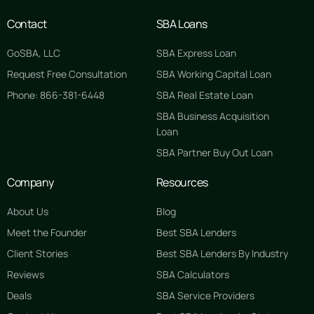
Contact
SBA Loans
GoSBA, LLC
SBA Express Loan
Request Free Consultation
SBA Working Capital Loan
Phone: 866-381-6448
SBA Real Estate Loan
SBA Business Acquisition
Loan
SBA Partner Buy Out Loan
Company
Resources
About Us
Blog
Meet the Founder
Best SBA Lenders
Client Stories
Best SBA Lenders By Industry
Reviews
SBA Calculators
Deals
SBA Service Providers