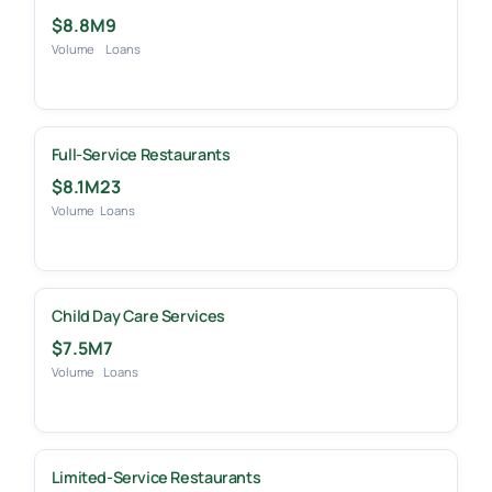
$8.8M
9
Volume
Loans
Full-Service Restaurants
$8.1M
23
Volume
Loans
Child Day Care Services
$7.5M
7
Volume
Loans
Limited-Service Restaurants