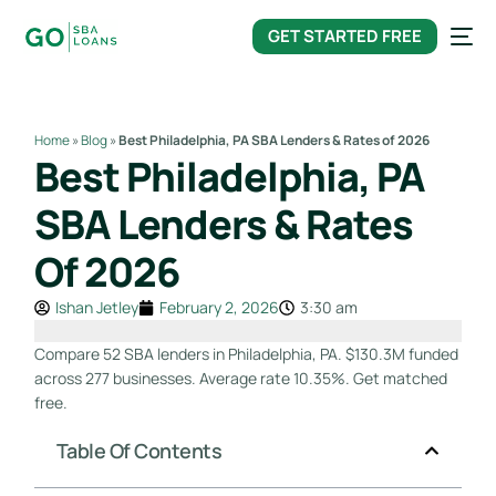
content
GET STARTED FREE
Home
»
Blog
»
Best Philadelphia, PA SBA Lenders & Rates of 2026
Best Philadelphia, PA
SBA Lenders & Rates
Of 2026
Ishan Jetley
February 2, 2026
3:30 am
Compare 52 SBA lenders in Philadelphia, PA. $130.3M funded
across 277 businesses. Average rate 10.35%. Get matched
free.
Table Of Contents