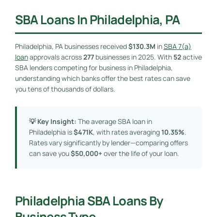
SBA Loans In Philadelphia, PA
Philadelphia, PA businesses received
$130.3M
in
SBA 7(a)
loan
approvals across
277
businesses in 2025. With
52
active
SBA lenders competing for business in Philadelphia,
understanding which banks offer the best rates can save
you tens of thousands of dollars.
💡 Key Insight:
The average SBA loan in
Philadelphia is
$471K
, with rates averaging
10.35%
.
Rates vary significantly by lender—comparing offers
can save you
$50,000+
over the life of your loan.
Philadelphia SBA Loans By
Business Type