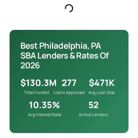
Best Philadelphia, PA
SBA Lenders & Rates Of
2026
$130.3M
277
$471K
Total Funded
Loans Approved
Avg Loan Size
10.35%
52
Avg Interest Rate
Active Lenders