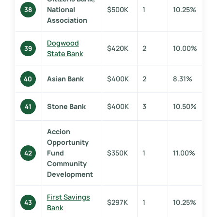
National
$500K
1
10.25%
38
Association
Dogwood
$420K
2
10.00%
39
State Bank
Asian Bank
$400K
2
8.31%
40
Stone Bank
$400K
3
10.50%
41
Accion
Opportunity
Fund
$350K
1
11.00%
42
Community
Development
First Savings
$297K
1
10.25%
43
Bank