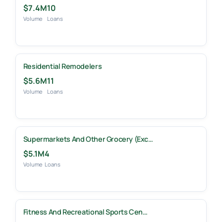
$7.4M
10
Volume
Loans
Residential Remodelers
$5.6M
11
Volume
Loans
Supermarkets And Other Grocery (exc…
$5.1M
4
Volume
Loans
Fitness And Recreational Sports Cen…