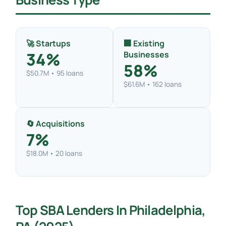
🚀 Startups
🏢 Existing
34%
Businesses
58%
$50.7M • 95 loans
$61.6M • 162 loans
🔄 Acquisitions
7%
$18.0M • 20 loans
Top SBA Lenders In Philadelphia,