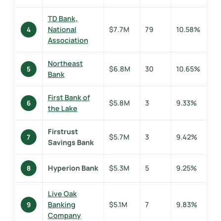
TD Bank,
National
$7.7M
79
10.58%
4
Association
Northeast
$6.8M
30
10.65%
5
Bank
First Bank of
$5.8M
3
9.33%
6
the Lake
Firstrust
$5.7M
3
9.42%
7
Savings Bank
Hyperion Bank
$5.3M
5
9.25%
8
Live Oak
Banking
$5.1M
7
9.83%
9
Company