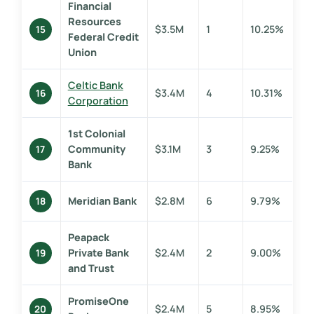
Financial
Resources
$3.5M
1
10.25%
15
Federal Credit
Union
Celtic Bank
$3.4M
4
10.31%
16
Corporation
1st Colonial
Community
$3.1M
3
9.25%
17
Bank
Meridian Bank
$2.8M
6
9.79%
18
Peapack
Private Bank
$2.4M
2
9.00%
19
and Trust
PromiseOne
$2.4M
5
8.95%
20