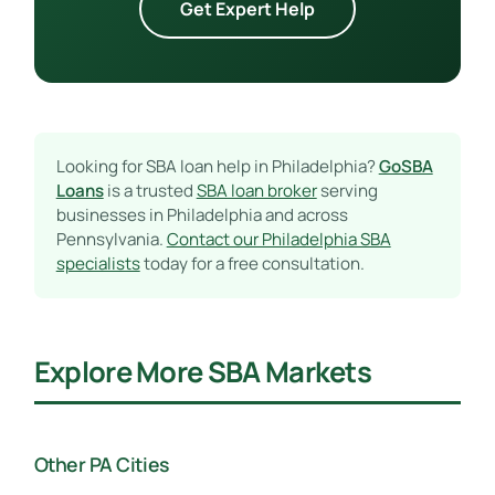
Get Expert Help
Looking for SBA loan help in Philadelphia?
GoSBA
Loans
is a trusted
SBA loan broker
serving
businesses in Philadelphia and across
Pennsylvania.
Contact our Philadelphia SBA
specialists
today for a free consultation.
Explore More SBA Markets
Other PA Cities