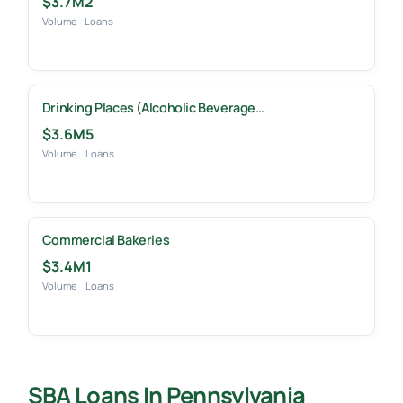
$3.7M
2
Volume
Loans
Drinking Places (Alcoholic Beverage…
$3.6M
5
Volume
Loans
Commercial Bakeries
$3.4M
1
Volume
Loans
SBA Loans In Pennsylvania