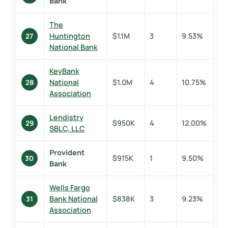
Bank
The
Huntington
$1.1M
3
9.53%
27
National Bank
KeyBank
National
$1.0M
4
10.75%
28
Association
Lendistry
$950K
4
12.00%
29
SBLC, LLC
Provident
$915K
1
9.50%
30
Bank
Wells Fargo
Bank National
$838K
3
9.23%
31
Association