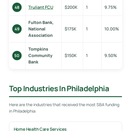
Truliant FCU
$200K
1
9.75%
48
Fulton Bank,
National
$175K
1
10.00%
49
Association
Tompkins
Community
$150K
1
9.50%
50
Bank
Top Industries In Philadelphia
Here are the industries that received the most SBA funding
in Philadelphia:
Home Health Care Services