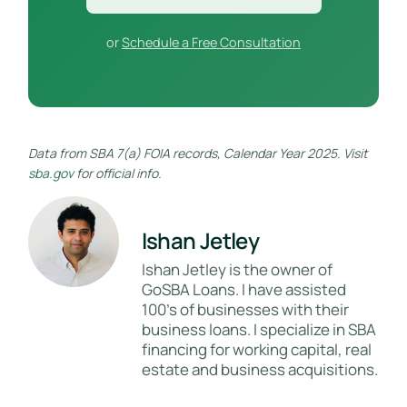
or
Schedule a Free Consultation
Data from SBA 7(a) FOIA records, Calendar Year 2025. Visit
sba.gov
for official info.
Ishan Jetley
Ishan Jetley is the owner of
GoSBA Loans. I have assisted
100's of businesses with their
business loans. I specialize in SBA
financing for working capital, real
estate and business acquisitions.