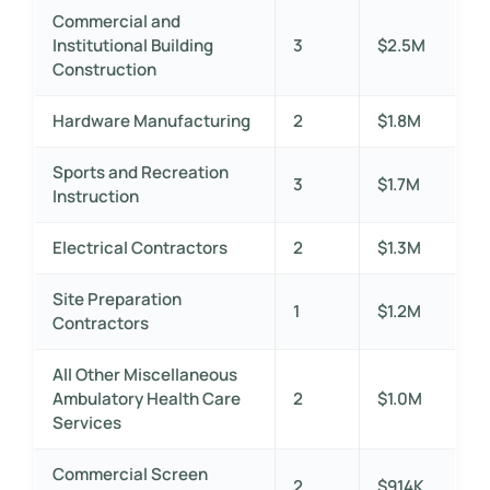
Commercial and
Institutional Building
3
$2.5M
Construction
Hardware Manufacturing
2
$1.8M
Sports and Recreation
3
$1.7M
Instruction
Electrical Contractors
2
$1.3M
Site Preparation
1
$1.2M
Contractors
All Other Miscellaneous
Ambulatory Health Care
2
$1.0M
Services
Commercial Screen
2
$914K