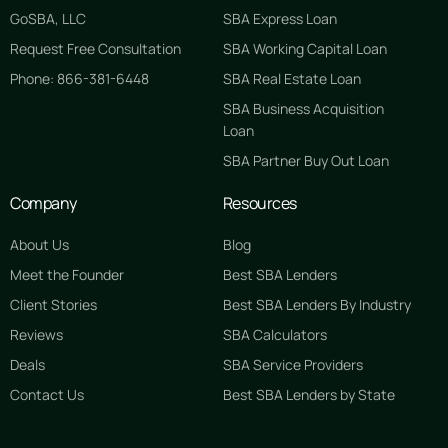
GoSBA, LLC
SBA Express Loan
Request Free Consultation
SBA Working Capital Loan
Phone: 866-381-6448
SBA Real Estate Loan
SBA Business Acquisition
Loan
SBA Partner Buy Out Loan
Company
Resources
About Us
Blog
Meet the Founder
Best SBA Lenders
Client Stories
Best SBA Lenders By Industry
Reviews
SBA Calculators
Deals
SBA Service Providers
Contact Us
Best SBA Lenders by State