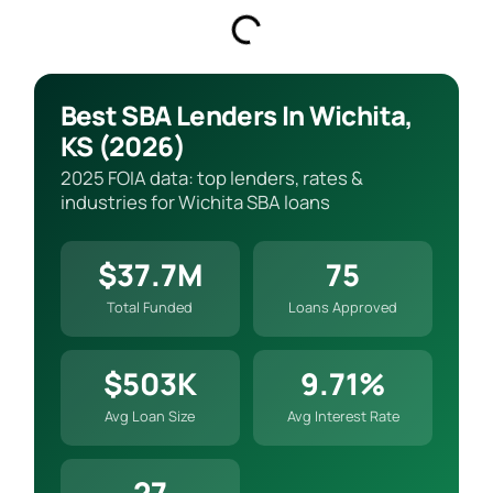
Best SBA Lenders In Wichita,
KS (2026)
2025 FOIA data: top lenders, rates &
industries for Wichita SBA loans
$37.7M
75
Total Funded
Loans Approved
$503K
9.71%
Avg Loan Size
Avg Interest Rate
27