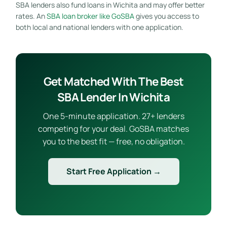
SBA lenders also fund loans in Wichita and may offer better
rates. An
SBA loan broker like GoSBA
gives you access to
both local and national lenders with one application.
Get Matched With The Best
SBA Lender In Wichita
One 5-minute application. 27+ lenders
competing for your deal. GoSBA matches
you to the best fit — free, no obligation.
Start Free Application →