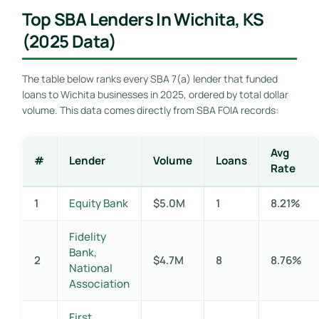
Top SBA Lenders In Wichita, KS
(2025 Data)
The table below ranks every SBA 7(a) lender that funded
loans to Wichita businesses in 2025, ordered by total dollar
volume. This data comes directly from SBA FOIA records:
Avg
#
Lender
Volume
Loans
Rate
1
Equity Bank
$5.0M
1
8.21%
Fidelity
Bank,
2
$4.7M
8
8.76%
National
Association
First