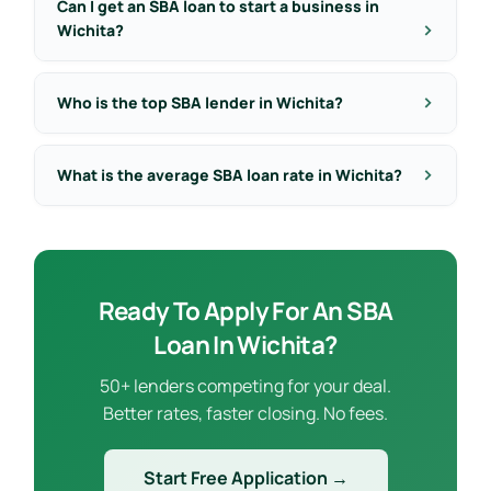
Can I get an SBA loan to start a business in
Wichita?
Who is the top SBA lender in Wichita?
What is the average SBA loan rate in Wichita?
Ready To Apply For An SBA
Loan In Wichita?
50+ lenders competing for your deal.
Better rates, faster closing. No fees.
Start Free Application →