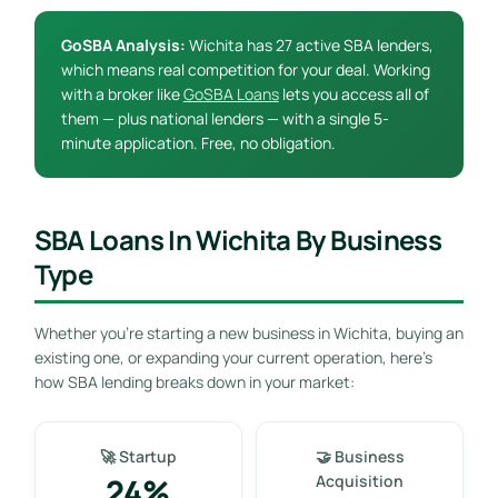
GoSBA Analysis:
Wichita has 27 active SBA lenders,
which means real competition for your deal. Working
with a broker like
GoSBA Loans
lets you access all of
them — plus national lenders — with a single 5-
minute application. Free, no obligation.
SBA Loans In Wichita By Business
Type
Whether you’re starting a new business in Wichita, buying an
existing one, or expanding your current operation, here’s
how SBA lending breaks down in your market:
🚀 Startup
🤝 Business
24%
Acquisition