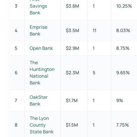
3
Savings
$3.6M
1
10.25%
Bank
Emprise
4
$3.5M
11
8.03%
Bank
5
Open Bank
$2.9M
1
8.75%
The
Huntington
6
$2.3M
5
9.65%
National
Bank
OakStar
7
$1.7M
1
9%
Bank
The Lyon
8
County
$1.5M
1
7.75%
State Bank