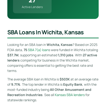
Active Lenders
SBA Loans In Wichita, Kansas
Looking for an SBA loan in
Wichita, Kansas
? Based on 2025
FOIA data,
75
SBA 7(a) loan
s were funded in Wichita totaling
$37.7M
, supporting an estimated
1,310 jobs
. With
27 active
lenders
competing for business in the Wichita market,
comparing offers is essential to getting the best rate and
terms.
The average SBA loan in Wichita is
$503K
at an average rate
of
9.71%
. The top lender in Wichita is
Equity Bank
, with the
most-funded industry being
All Other Amusement and
Recreation Industries
. See all
Kansas SBA lenders
for
statewide rankings.