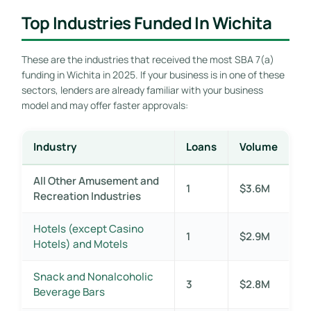
Top Industries Funded In Wichita
These are the industries that received the most SBA 7(a)
funding in Wichita in 2025. If your business is in one of these
sectors, lenders are already familiar with your business
model and may offer faster approvals:
Industry
Loans
Volume
All Other Amusement and
1
$3.6M
Recreation Industries
Hotels (except Casino
1
$2.9M
Hotels) and Motels
Snack and Nonalcoholic
3
$2.8M
Beverage Bars