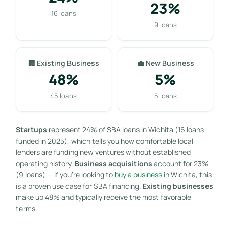
23%
16 loans
9 loans
🏢 Existing Business
💼 New Business
48%
5%
45 loans
5 loans
Startups
represent 24% of SBA loans in Wichita (16 loans
funded in 2025), which tells you how comfortable local
lenders are funding new ventures without established
operating history.
Business acquisitions
account for 23%
(9 loans) — if you’re looking to
buy a business
in Wichita, this
is a proven use case for SBA financing.
Existing businesses
make up 48% and typically receive the most favorable
terms.