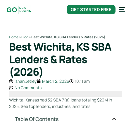
content
GET STARTED FREE
Home
»
Blog
»
Best Wichita, KS SBA Lenders & Rates (2026)
Best Wichita, KS SBA
Lenders & Rates
(2026)
Ishan Jetley
March 2, 2026
10:11 am
No Comments
Wichita, Kansas had 32 SBA 7(a) loans totaling $26M in
2025. See top lenders, industries, and rates.
Table Of Contents