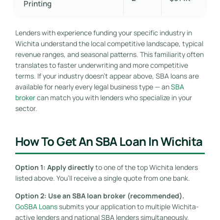
Printing
Lenders with experience funding your specific industry in
Wichita understand the local competitive landscape, typical
revenue ranges, and seasonal patterns. This familiarity often
translates to faster underwriting and more competitive
terms. If your industry doesn’t appear above, SBA loans are
available for nearly every legal business type — an
SBA
broker
can match you with lenders who specialize in your
sector.
How To Get An SBA Loan In Wichita
Option 1: Apply directly
to one of the top Wichita lenders
listed above. You’ll receive a single quote from one bank.
Option 2: Use an SBA loan broker (recommended).
GoSBA Loans
submits your application to multiple Wichita-
active lenders and national SBA lenders simultaneously.