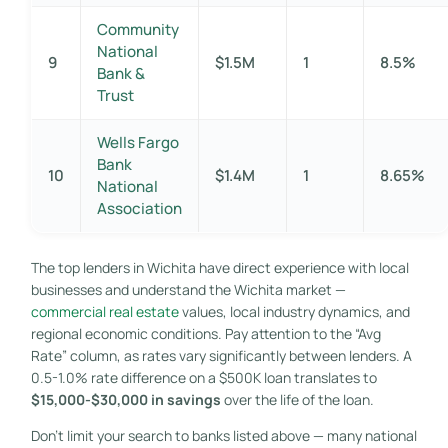
Community
National
9
$1.5M
1
8.5%
Bank &
Trust
Wells Fargo
Bank
10
$1.4M
1
8.65%
National
Association
The top lenders in Wichita have direct experience with local
businesses and understand the Wichita market —
commercial real estate
values, local industry dynamics, and
regional economic conditions. Pay attention to the “Avg
Rate” column, as rates vary significantly between lenders. A
0.5-1.0% rate difference on a $500K loan translates to
$15,000-$30,000 in savings
over the life of the loan.
Don’t limit your search to banks listed above — many national