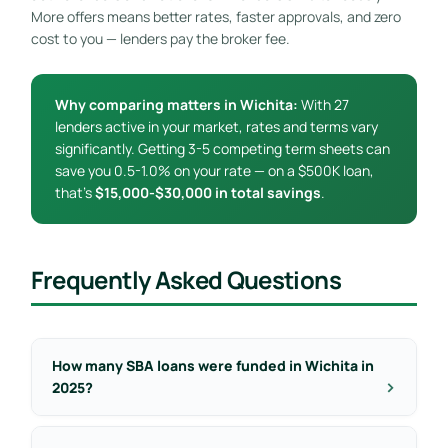
More offers means better rates, faster approvals, and zero
cost to you — lenders pay the broker fee.
Why comparing matters in Wichita:
With 27
lenders active in your market, rates and terms vary
significantly. Getting 3-5 competing term sheets can
save you 0.5-1.0% on your rate — on a $500K loan,
that’s
$15,000-$30,000 in total savings
.
Frequently Asked Questions
How many SBA loans were funded in Wichita in
2025?