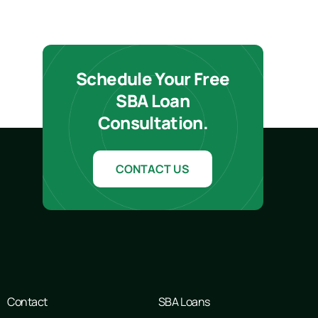
Schedule Your Free
SBA Loan
Consultation.
CONTACT US
Contact
SBA Loans