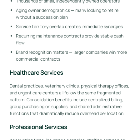
Thousands of small, independently owned operators
Aging owner demographics — many looking to retire
without a succession plan
Service territory overlap creates immediate synergies
Recurring maintenance contracts provide stable cash
flow
Brand recognition matters — larger companies win more
commercial contracts
Healthcare Services
Dental practices, veterinary clinics, physical therapy offices,
and urgent care centers all follow the same fragmented
pattern. Consolidation benefits include centralized billing,
group purchasing on supplies, and shared administrative
functions that dramatically reduce overhead per location.
Professional Services