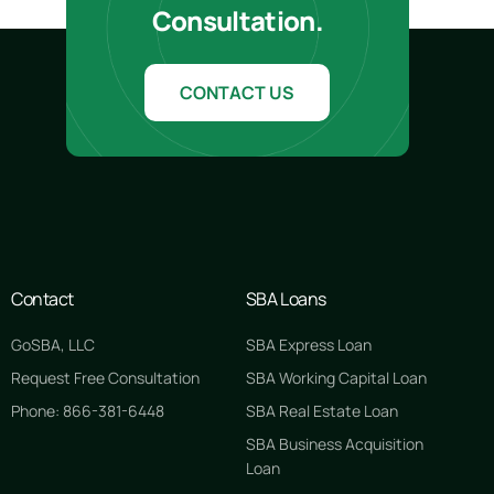
Consultation.
CONTACT US
Contact
SBA Loans
GoSBA, LLC
SBA Express Loan
Request Free Consultation
SBA Working Capital Loan
Phone: 866-381-6448
SBA Real Estate Loan
SBA Business Acquisition
Loan