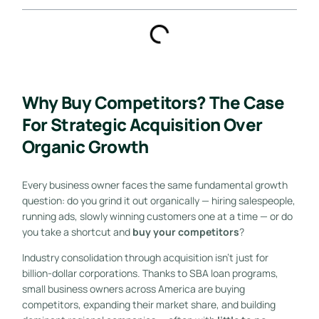
Why Buy Competitors? The Case
For Strategic Acquisition Over
Organic Growth
Every business owner faces the same fundamental growth
question: do you grind it out organically — hiring salespeople,
running ads, slowly winning customers one at a time — or do
you take a shortcut and
buy your competitors
?
Industry consolidation through acquisition isn’t just for
billion-dollar corporations. Thanks to SBA loan programs,
small business owners across America are buying
competitors, expanding their market share, and building