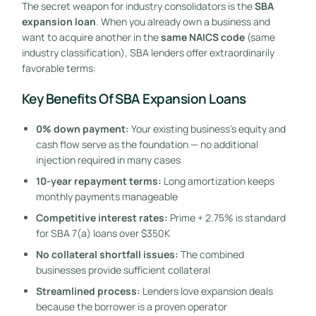
The secret weapon for industry consolidators is the
SBA
expansion loan
. When you already own a business and
want to acquire another in the
same NAICS code
(same
industry classification), SBA lenders offer extraordinarily
favorable terms:
Key Benefits Of SBA Expansion Loans
0% down payment:
Your existing business’s equity and
cash flow serve as the foundation — no additional
injection required in many cases
10-year repayment terms:
Long amortization keeps
monthly payments manageable
Competitive interest rates:
Prime + 2.75% is standard
for SBA 7(a) loans over $350K
No collateral shortfall issues:
The combined
businesses provide sufficient collateral
Streamlined process:
Lenders love expansion deals
because the borrower is a proven operator