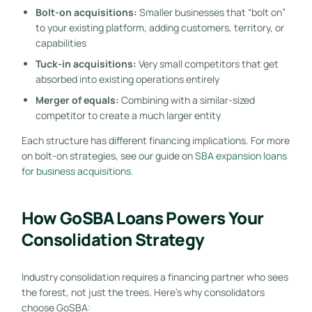
Bolt-on acquisitions:
Smaller businesses that “bolt on”
to your existing platform, adding customers, territory, or
capabilities
Tuck-in acquisitions:
Very small competitors that get
absorbed into existing operations entirely
Merger of equals:
Combining with a similar-sized
competitor to create a much larger entity
Each structure has different financing implications. For more
on bolt-on strategies, see our guide on
SBA expansion loans
for business acquisitions
.
How GoSBA Loans Powers Your
Consolidation Strategy
Industry consolidation requires a financing partner who sees
the forest, not just the trees. Here’s why consolidators
choose GoSBA: