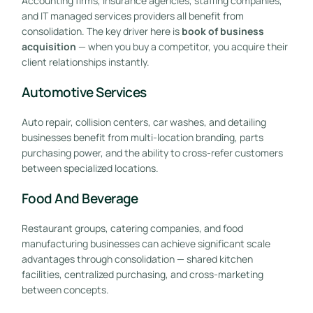
Accounting firms, insurance agencies, staffing companies,
and IT managed services providers all benefit from
consolidation. The key driver here is
book of business
acquisition
— when you buy a competitor, you acquire their
client relationships instantly.
Automotive Services
Auto repair, collision centers, car washes, and detailing
businesses benefit from multi-location branding, parts
purchasing power, and the ability to cross-refer customers
between specialized locations.
Food And Beverage
Restaurant groups, catering companies, and food
manufacturing businesses can achieve significant scale
advantages through consolidation — shared kitchen
facilities, centralized purchasing, and cross-marketing
between concepts.