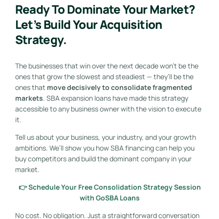
Ready To Dominate Your Market?
Let’s Build Your Acquisition
Strategy.
The businesses that win over the next decade won’t be the
ones that grow the slowest and steadiest — they’ll be the
ones that
move decisively to consolidate fragmented
markets
. SBA expansion loans have made this strategy
accessible to any business owner with the vision to execute
it.
Tell us about your business, your industry, and your growth
ambitions. We’ll show you how SBA financing can help you
buy competitors and build the dominant company in your
market.
👉 Schedule Your Free Consolidation Strategy Session
with GoSBA Loans
No cost. No obligation. Just a straightforward conversation