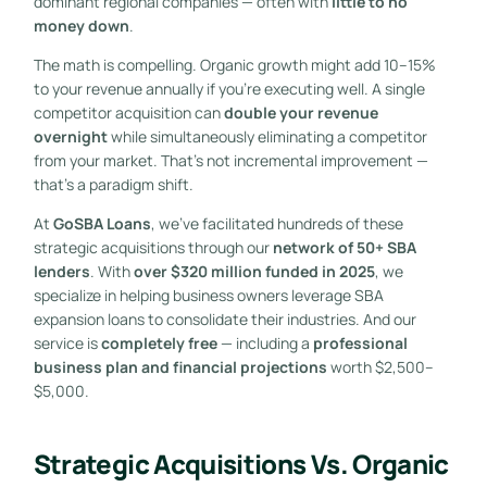
dominant regional companies — often with
little to no
money down
.
The math is compelling. Organic growth might add 10–15%
to your revenue annually if you’re executing well. A single
competitor acquisition can
double your revenue
overnight
while simultaneously eliminating a competitor
from your market. That’s not incremental improvement —
that’s a paradigm shift.
At
GoSBA Loans
, we’ve facilitated hundreds of these
strategic acquisitions through our
network of 50+ SBA
lenders
. With
over $320 million funded in 2025
, we
specialize in helping business owners leverage SBA
expansion loans to consolidate their industries. And our
service is
completely free
— including a
professional
business plan and financial projections
worth $2,500–
$5,000.
Strategic Acquisitions Vs. Organic