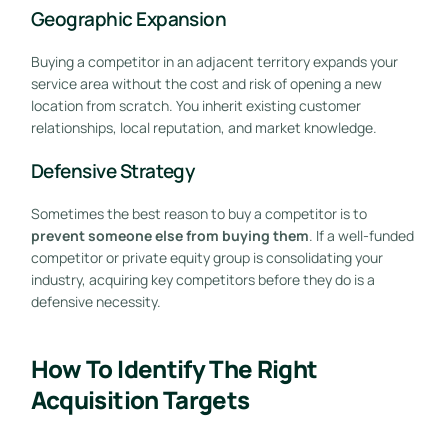
Geographic Expansion
Buying a competitor in an adjacent territory expands your
service area without the cost and risk of opening a new
location from scratch. You inherit existing customer
relationships, local reputation, and market knowledge.
Defensive Strategy
Sometimes the best reason to buy a competitor is to
prevent someone else from buying them
. If a well-funded
competitor or private equity group is consolidating your
industry, acquiring key competitors before they do is a
defensive necessity.
How To Identify The Right
Acquisition Targets