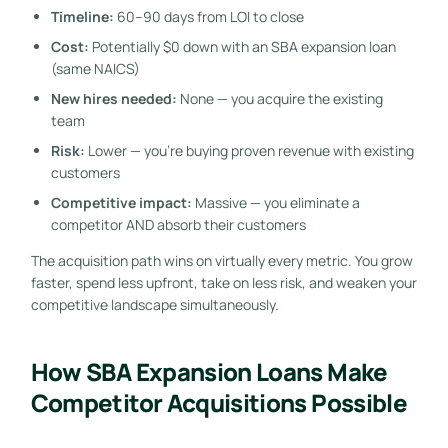
Timeline:
60–90 days from LOI to close
Cost:
Potentially $0 down with an SBA expansion loan
(same NAICS)
New hires needed:
None — you acquire the existing
team
Risk:
Lower — you’re buying proven revenue with existing
customers
Competitive impact:
Massive — you eliminate a
competitor AND absorb their customers
The acquisition path wins on virtually every metric. You grow
faster, spend less upfront, take on less risk, and weaken your
competitive landscape simultaneously.
How SBA Expansion Loans Make
Competitor Acquisitions Possible