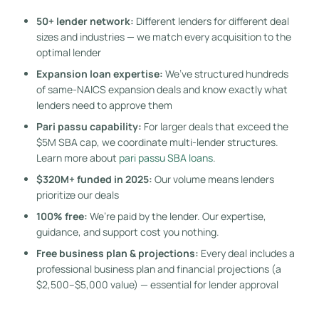
50+ lender network:
Different lenders for different deal
sizes and industries — we match every acquisition to the
optimal lender
Expansion loan expertise:
We’ve structured hundreds
of same-NAICS expansion deals and know exactly what
lenders need to approve them
Pari passu capability:
For larger deals that exceed the
$5M SBA cap, we coordinate multi-lender structures.
Learn more about
pari passu SBA loans
.
$320M+ funded in 2025:
Our volume means lenders
prioritize our deals
100% free:
We’re paid by the lender. Our expertise,
guidance, and support cost you nothing.
Free business plan & projections:
Every deal includes a
professional business plan and financial projections (a
$2,500–$5,000 value) — essential for lender approval