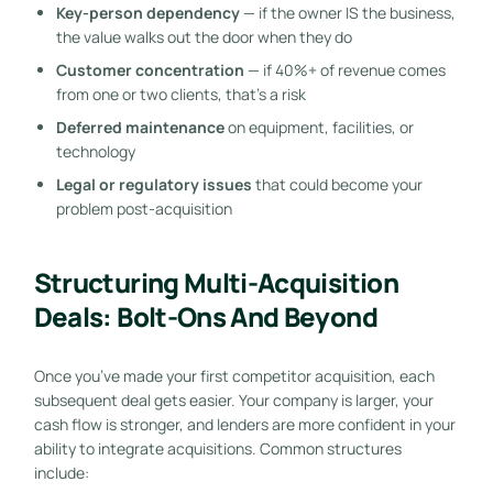
Key-person dependency
— if the owner IS the business,
the value walks out the door when they do
Customer concentration
— if 40%+ of revenue comes
from one or two clients, that’s a risk
Deferred maintenance
on equipment, facilities, or
technology
Legal or regulatory issues
that could become your
problem post-acquisition
Structuring Multi-Acquisition
Deals: Bolt-Ons And Beyond
Once you’ve made your first competitor acquisition, each
subsequent deal gets easier. Your company is larger, your
cash flow is stronger, and lenders are more confident in your
ability to integrate acquisitions. Common structures
include: