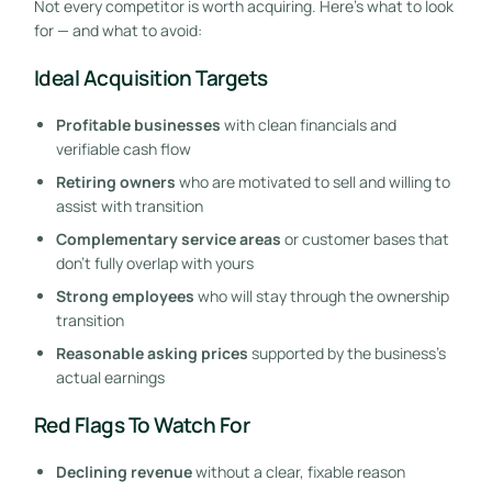
Not every competitor is worth acquiring. Here’s what to look
for — and what to avoid:
Ideal Acquisition Targets
Profitable businesses
with clean financials and
verifiable cash flow
Retiring owners
who are motivated to sell and willing to
assist with transition
Complementary service areas
or customer bases that
don’t fully overlap with yours
Strong employees
who will stay through the ownership
transition
Reasonable asking prices
supported by the business’s
actual earnings
Red Flags To Watch For
Declining revenue
without a clear, fixable reason