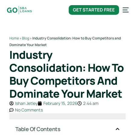
content
GET STARTED FREE
Home
»
Blog
»
Industry Consolidation: How to Buy Competitors and
Dominate Your Market
Industry
Consolidation: How To
Buy Competitors And
Dominate Your Market
Ishan Jetley
February 15, 2026
2:44 am
No Comments
Table Of Contents