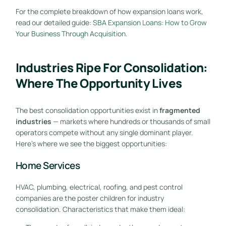
For the complete breakdown of how expansion loans work,
read our detailed guide:
SBA Expansion Loans: How to Grow
Your Business Through Acquisition
.
Industries Ripe For Consolidation:
Where The Opportunity Lives
The best consolidation opportunities exist in
fragmented
industries
— markets where hundreds or thousands of small
operators compete without any single dominant player.
Here’s where we see the biggest opportunities:
Home Services
HVAC, plumbing, electrical, roofing, and pest control
companies are the poster children for industry
consolidation. Characteristics that make them ideal: