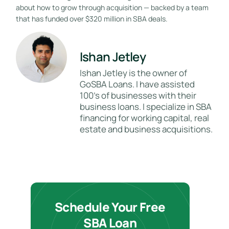
about how to grow through acquisition — backed by a team
that has funded over $320 million in SBA deals.
Ishan Jetley
Ishan Jetley is the owner of
GoSBA Loans. I have assisted
100's of businesses with their
business loans. I specialize in SBA
financing for working capital, real
estate and business acquisitions.
Schedule Your Free
SBA Loan