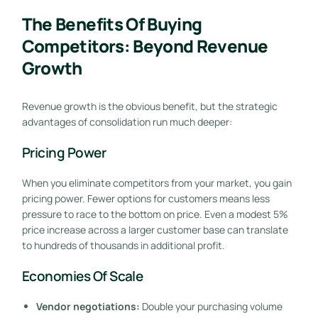
The Benefits Of Buying
Competitors: Beyond Revenue
Growth
Revenue growth is the obvious benefit, but the strategic
advantages of consolidation run much deeper:
Pricing Power
When you eliminate competitors from your market, you gain
pricing power. Fewer options for customers means less
pressure to race to the bottom on price. Even a modest 5%
price increase across a larger customer base can translate
to hundreds of thousands in additional profit.
Economies Of Scale
Vendor negotiations:
Double your purchasing volume