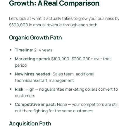
Growth: A Real Comparison
Let’s look at what it actually takes to grow your business by
$500,000 in annual revenue through each path:
Organic Growth Path
Timeline:
2–4 years
Marketing spend:
$100,000–$200,000+ over that
period
New hires needed:
Sales team, additional
technicians/staff, management
Risk:
High — no guarantee marketing dollars convert to
customers
Competitive impact:
None — your competitors are still
out there fighting for the same customers
Acquisition Path