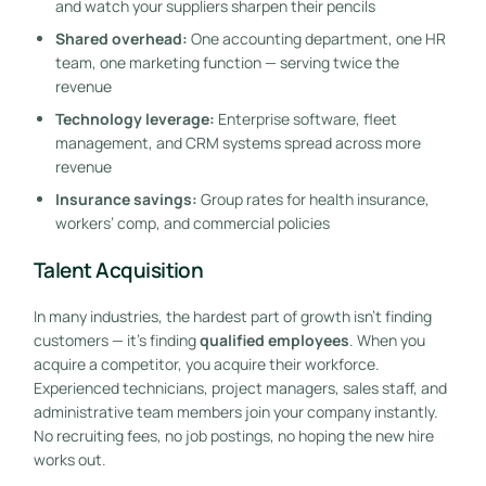
and watch your suppliers sharpen their pencils
Shared overhead:
One accounting department, one HR
team, one marketing function — serving twice the
revenue
Technology leverage:
Enterprise software, fleet
management, and CRM systems spread across more
revenue
Insurance savings:
Group rates for health insurance,
workers’ comp, and commercial policies
Talent Acquisition
In many industries, the hardest part of growth isn’t finding
customers — it’s finding
qualified employees
. When you
acquire a competitor, you acquire their workforce.
Experienced technicians, project managers, sales staff, and
administrative team members join your company instantly.
No recruiting fees, no job postings, no hoping the new hire
works out.