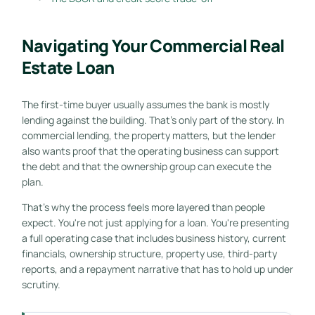
Navigating Your Commercial Real
Estate Loan
The first-time buyer usually assumes the bank is mostly
lending against the building. That's only part of the story. In
commercial lending, the property matters, but the lender
also wants proof that the operating business can support
the debt and that the ownership group can execute the
plan.
That's why the process feels more layered than people
expect. You're not just applying for a loan. You're presenting
a full operating case that includes business history, current
financials, ownership structure, property use, third-party
reports, and a repayment narrative that has to hold up under
scrutiny.