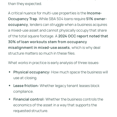
than they expected.
A critical nuance for multi-use properties is the
Income-
Occupancy Trap
. While SBA 504 loans require
51% owner-
occupancy
, lenders can struggle when a business acquires
a mixed-use asset and cannot physically occupy that share
of the total square footage. A
2024 OCC report noted that
30% of loan workouts stem from occupancy
misalignment in mixed-use assets
, which is why deal
structure matters so much in these files.
What works in practice is early analysis of three issues:
Physical occupancy:
How much space the business will
use at closing.
Lease friction:
Whether legacy tenant leases block
compliance.
Financial control:
Whether the business controls the
economics of the asset in a way that supports the
requested structure.