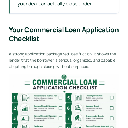
your deal can actually close under.
Your Commercial Loan Application
Checklist
A strong application package reduces friction. It shows the
lender that the borrower is serious, organized, and capable
of getting through closing without surprises.