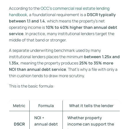
According to the
OCC's commercial real estate lending
handbook
, a foundational requirement is a
DSCR typically
between 1.1 and 1.4
, which means the property's net
operating income is
10% to 40% higher than annual debt
service
. In practice, many institutional lenders target the
middle of that band or stronger.
A separate underwriting benchmark used by many
institutional lenders places the minimum
between 1.25x and
1.35x
, meaning the property produces
25% to 35% more
NOI than annual debt service
. That's why a file with only a
thin cushion tends to draw more scrutiny.
This is the basic formula:
Metric
Formula
What it tells the lender
NOI ÷
Whether property
DSCR
annual debt
income can support the