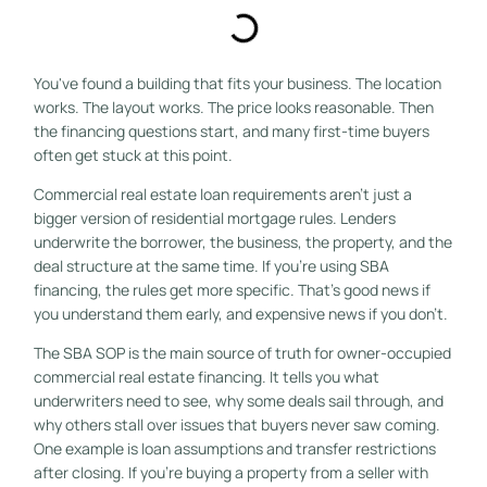
You've found a building that fits your business. The location
works. The layout works. The price looks reasonable. Then
the financing questions start, and many first-time buyers
often get stuck at this point.
Commercial real estate loan requirements aren't just a
bigger version of residential mortgage rules. Lenders
underwrite the borrower, the business, the property, and the
deal structure at the same time. If you're using SBA
financing, the rules get more specific. That's good news if
you understand them early, and expensive news if you don't.
The SBA SOP is the main source of truth for owner-occupied
commercial real estate financing. It tells you what
underwriters need to see, why some deals sail through, and
why others stall over issues that buyers never saw coming.
One example is loan assumptions and transfer restrictions
after closing. If you're buying a property from a seller with