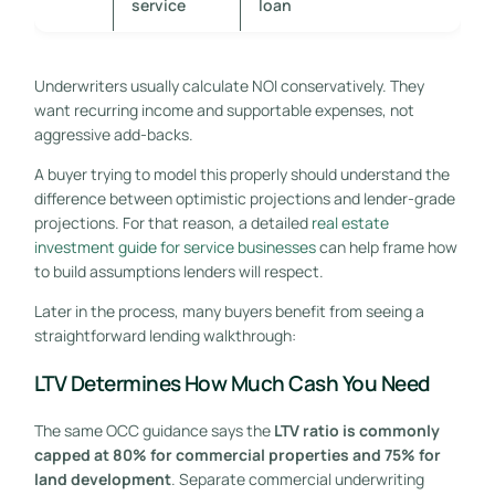
service
loan
Underwriters usually calculate NOI conservatively. They
want recurring income and supportable expenses, not
aggressive add-backs.
A buyer trying to model this properly should understand the
difference between optimistic projections and lender-grade
projections. For that reason, a detailed
real estate
investment guide for service businesses
can help frame how
to build assumptions lenders will respect.
Later in the process, many buyers benefit from seeing a
straightforward lending walkthrough:
LTV Determines How Much Cash You Need
The same OCC guidance says the
LTV ratio is commonly
capped at 80% for commercial properties and 75% for
land development
. Separate commercial underwriting