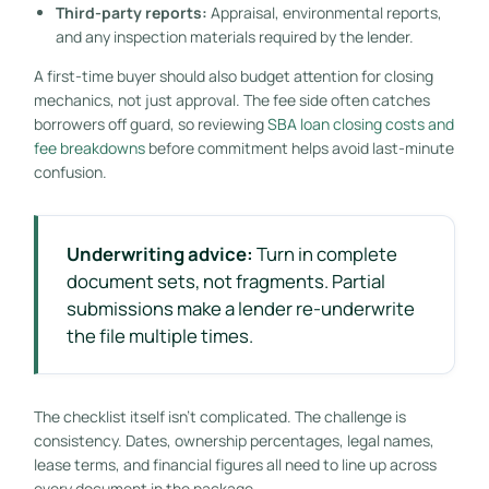
Third-party reports:
Appraisal, environmental reports,
and any inspection materials required by the lender.
A first-time buyer should also budget attention for closing
mechanics, not just approval. The fee side often catches
borrowers off guard, so reviewing
SBA loan closing costs and
fee breakdowns
before commitment helps avoid last-minute
confusion.
Underwriting advice:
Turn in complete
document sets, not fragments. Partial
submissions make a lender re-underwrite
the file multiple times.
The checklist itself isn't complicated. The challenge is
consistency. Dates, ownership percentages, legal names,
lease terms, and financial figures all need to line up across
every document in the package.