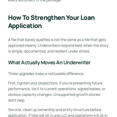
How To Strengthen Your Loan
Application
A file that barely qualifies is not the same as a file that gets
approved cleanly. Underwriters respond best when the story
is simple, documented, and resilient under stress.
What Actually Moves An Underwriter
Three upgrades make a noticeable difference.
First, tighten your projections. If you're presenting future
performance, tie it to current operations, signed leases, or
obvious capacity changes. Unsupported growth stories
don't help.
Second, clean up ownership and entity structure before
application. If title will sit in one LLC and operations will sit in