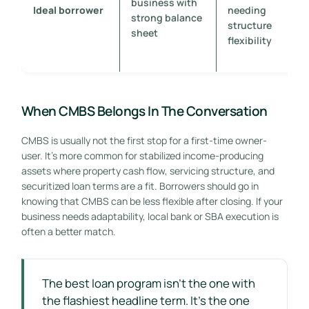
business with
Ideal borrower
needing
strong balance
structure
sheet
flexibility
When CMBS Belongs In The Conversation
CMBS is usually not the first stop for a first-time owner-
user. It's more common for stabilized income-producing
assets where property cash flow, servicing structure, and
securitized loan terms are a fit. Borrowers should go in
knowing that CMBS can be less flexible after closing. If your
business needs adaptability, local bank or SBA execution is
often a better match.
The best loan program isn't the one with
the flashiest headline term. It's the one