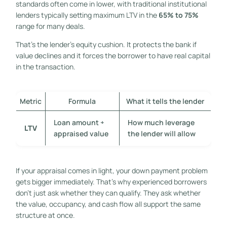
standards often come in lower, with traditional institutional
lenders typically setting maximum LTV in the
65% to 75%
range for many deals.
That's the lender's equity cushion. It protects the bank if
value declines and it forces the borrower to have real capital
in the transaction.
Metric
Formula
What it tells the lender
Loan amount ÷
How much leverage
LTV
appraised value
the lender will allow
If your appraisal comes in light, your down payment problem
gets bigger immediately. That's why experienced borrowers
don't just ask whether they can qualify. They ask whether
the value, occupancy, and cash flow all support the same
structure at once.