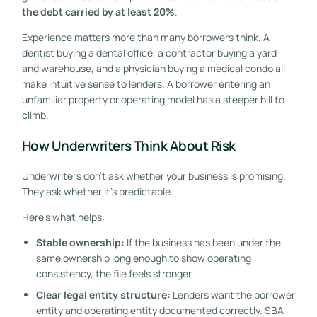
the debt carried by at least 20%
.
Experience matters more than many borrowers think. A
dentist buying a dental office, a contractor buying a yard
and warehouse, and a physician buying a medical condo all
make intuitive sense to lenders. A borrower entering an
unfamiliar property or operating model has a steeper hill to
climb.
How Underwriters Think About Risk
Underwriters don't ask whether your business is promising.
They ask whether it's predictable.
Here's what helps:
Stable ownership:
If the business has been under the
same ownership long enough to show operating
consistency, the file feels stronger.
Clear legal entity structure:
Lenders want the borrower
entity and operating entity documented correctly. SBA