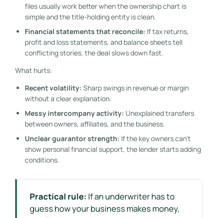
files usually work better when the ownership chart is
simple and the title-holding entity is clean.
Financial statements that reconcile:
If tax returns,
profit and loss statements, and balance sheets tell
conflicting stories, the deal slows down fast.
What hurts:
Recent volatility:
Sharp swings in revenue or margin
without a clear explanation.
Messy intercompany activity:
Unexplained transfers
between owners, affiliates, and the business.
Unclear guarantor strength:
If the key owners can't
show personal financial support, the lender starts adding
conditions.
Practical rule:
If an underwriter has to
guess how your business makes money,