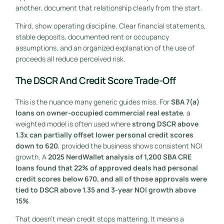
another, document that relationship clearly from the start.
Third, show operating discipline. Clear financial statements,
stable deposits, documented rent or occupancy
assumptions, and an organized explanation of the use of
proceeds all reduce perceived risk.
The DSCR And Credit Score Trade-Off
This is the nuance many generic guides miss. For
SBA 7(a)
loans on owner-occupied commercial real estate
, a
weighted model is often used where
strong DSCR above
1.3x can partially offset lower personal credit scores
down to 620
, provided the business shows consistent NOI
growth. A
2025 NerdWallet analysis of 1,200 SBA CRE
loans found that 22% of approved deals had personal
credit scores below 670, and all of those approvals were
tied to DSCR above 1.35 and 3-year NOI growth above
15%
.
That doesn't mean credit stops mattering. It means a