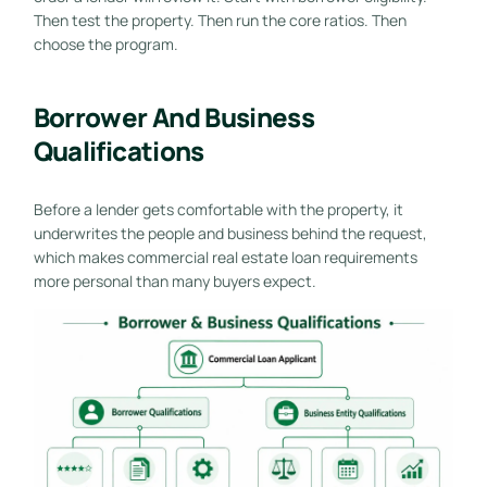
Then test the property. Then run the core ratios. Then
choose the program.
Borrower And Business
Qualifications
Before a lender gets comfortable with the property, it
underwrites the people and business behind the request,
which makes commercial real estate loan requirements
more personal than many buyers expect.