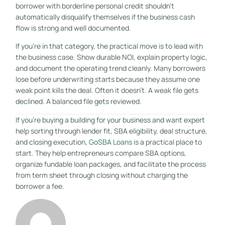
borrower with borderline personal credit shouldn't
automatically disqualify themselves if the business cash
flow is strong and well documented.
If you're in that category, the practical move is to lead with
the business case. Show durable NOI, explain property logic,
and document the operating trend cleanly. Many borrowers
lose before underwriting starts because they assume one
weak point kills the deal. Often it doesn't. A weak file gets
declined. A balanced file gets reviewed.
If you're buying a building for your business and want expert
help sorting through lender fit, SBA eligibility, deal structure,
and closing execution,
GoSBA Loans
is a practical place to
start. They help entrepreneurs compare SBA options,
organize fundable loan packages, and facilitate the process
from term sheet through closing without charging the
borrower a fee.
GET STARTED FREE