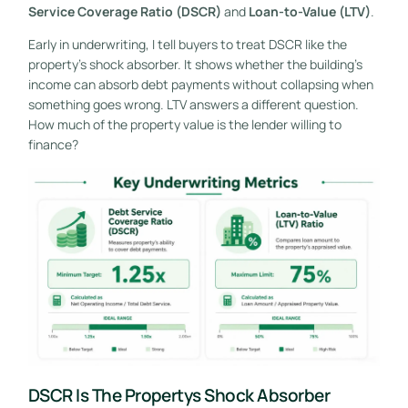
Service Coverage Ratio (DSCR)
and
Loan-to-Value (LTV)
.
Early in underwriting, I tell buyers to treat DSCR like the
property's shock absorber. It shows whether the building's
income can absorb debt payments without collapsing when
something goes wrong. LTV answers a different question.
How much of the property value is the lender willing to
finance?
DSCR Is The Propertys Shock Absorber