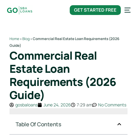
content
GET STARTED FREE
Home
»
Blog
»
Commercial Real Estate Loan Requirements (2026
Guide)
Commercial Real
Estate Loan
Requirements (2026
Guide)
gosbaloans
June 24, 2026
7:29 am
No Comments
Table Of Contents