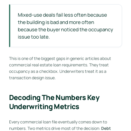
Mixed-use deals fail less often because
the building is bad and more often
because the buyer noticed the occupancy
issue too late.
This is one of the biggest gaps in generic articles about
commercial real estate loan requirements. They treat
occupancy as a checkbox. Underwriters treat it as a
transaction design issue.
Decoding The Numbers Key
Underwriting Metrics
Every commercial loan file eventually comes down to
numbers. Two metrics drive most of the decision:
Debt