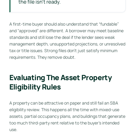
the file isn't ready.
A first-time buyer should also understand that “fundable”
and “approved” are different. A borrower may meet baseline
standards and still lose the deal if the lender sees weak
management depth, unsupported projections, or unresolved
tax or title issues. Strong files don't just satisfy minimum
requirements. They remove doubt.
Evaluating The Asset Property
Eligibility Rules
A property can be attractive on paper and still fail an SBA
eligibility review. This happens all the time with mixed-use
assets, partial occupancy plans, and buildings that generate
too much third-party rent relative to the buyer's intended
use.