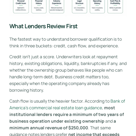
What Lenders Review First
The fastest way to understand borrower qualification is to
think in three buckets: credit, cash flow, and experience.
Credit isn't just a score. Underwriters look at repayment
history, existing obligations, liquidity, bankruptcies if any, and
whether the ownership group behaves like people who can
handle long-term debt. Business credit matters too,
especially when the operating company already has
borrowing history.
Cash flow is usually the heavier factor. According to
Bank of
America's commercial real estate loan guidance
,
most
institutional lenders require a minimum of two years of
business operation under existing ownership
and
a
minimum annual revenue of $250,000
. That same
guidance notes lenders prefer
net income that exceeds