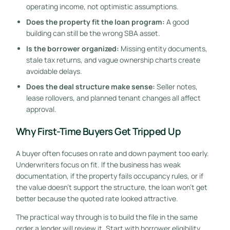
operating income, not optimistic assumptions.
Does the property fit the loan program:
A good
building can still be the wrong SBA asset.
Is the borrower organized:
Missing entity documents,
stale tax returns, and vague ownership charts create
avoidable delays.
Does the deal structure make sense:
Seller notes,
lease rollovers, and planned tenant changes all affect
approval.
Why First-Time Buyers Get Tripped Up
A buyer often focuses on rate and down payment too early.
Underwriters focus on fit. If the business has weak
documentation, if the property fails occupancy rules, or if
the value doesn't support the structure, the loan won't get
better because the quoted rate looked attractive.
The practical way through is to build the file in the same
order a lender will review it. Start with borrower eligibility.