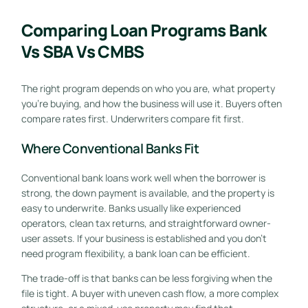
Comparing Loan Programs Bank
Vs SBA Vs CMBS
The right program depends on who you are, what property
you're buying, and how the business will use it. Buyers often
compare rates first. Underwriters compare fit first.
Where Conventional Banks Fit
Conventional bank loans work well when the borrower is
strong, the down payment is available, and the property is
easy to underwrite. Banks usually like experienced
operators, clean tax returns, and straightforward owner-
user assets. If your business is established and you don't
need program flexibility, a bank loan can be efficient.
The trade-off is that banks can be less forgiving when the
file is tight. A buyer with uneven cash flow, a more complex