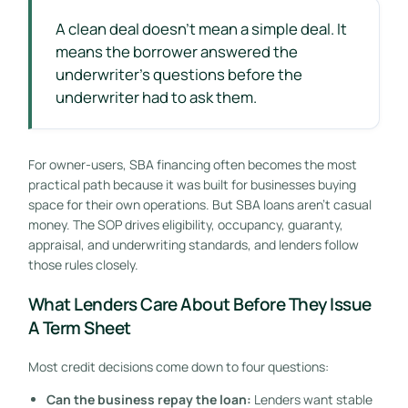
A clean deal doesn't mean a simple deal. It
means the borrower answered the
underwriter's questions before the
underwriter had to ask them.
For owner-users, SBA financing often becomes the most
practical path because it was built for businesses buying
space for their own operations. But SBA loans aren't casual
money. The SOP drives eligibility, occupancy, guaranty,
appraisal, and underwriting standards, and lenders follow
those rules closely.
What Lenders Care About Before They Issue
A Term Sheet
Most credit decisions come down to four questions:
Can the business repay the loan:
Lenders want stable