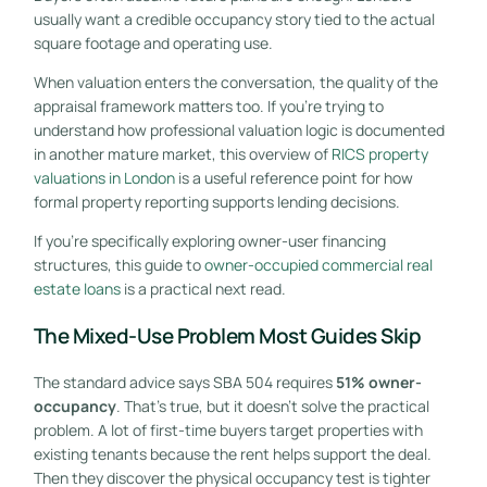
usually want a credible occupancy story tied to the actual
square footage and operating use.
When valuation enters the conversation, the quality of the
appraisal framework matters too. If you're trying to
understand how professional valuation logic is documented
in another mature market, this overview of
RICS property
valuations in London
is a useful reference point for how
formal property reporting supports lending decisions.
If you're specifically exploring owner-user financing
structures, this guide to
owner-occupied commercial real
estate loans
is a practical next read.
The Mixed-Use Problem Most Guides Skip
The standard advice says SBA 504 requires
51% owner-
occupancy
. That's true, but it doesn't solve the practical
problem. A lot of first-time buyers target properties with
existing tenants because the rent helps support the deal.
Then they discover the physical occupancy test is tighter