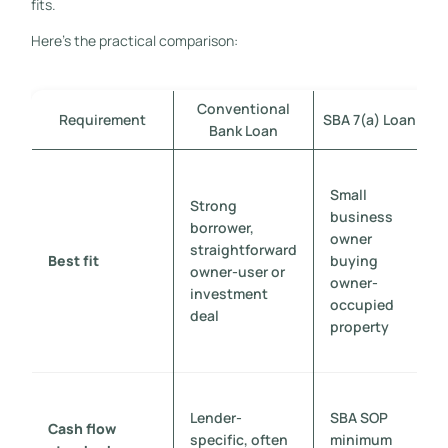
fits.
Here's the practical comparison:
Conventional
Requirement
SBA 7(a) Loan
S
Bank Loan
Small
Strong
business
borrower,
owner
straightforward
Best fit
buying
owner-user or
owner-
investment
occupied
deal
property
Lender-
SBA SOP
Cash flow
specific, often
minimum