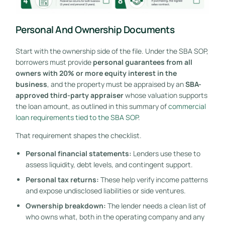
Personal And Ownership Documents
Start with the ownership side of the file. Under the SBA SOP,
borrowers must provide
personal guarantees from all
owners with 20% or more equity interest in the
business
, and the property must be appraised by an
SBA-
approved third-party appraiser
whose valuation supports
the loan amount, as outlined in this summary of
commercial
loan requirements tied to the SBA SOP
.
That requirement shapes the checklist.
Personal financial statements:
Lenders use these to
assess liquidity, debt levels, and contingent support.
Personal tax returns:
These help verify income patterns
and expose undisclosed liabilities or side ventures.
Ownership breakdown:
The lender needs a clean list of
who owns what, both in the operating company and any