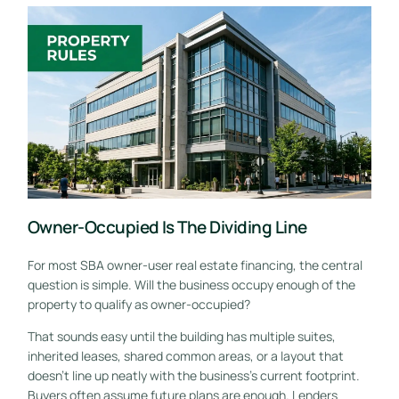
Owner-Occupied Is The Dividing Line
For most SBA owner-user real estate financing, the central
question is simple. Will the business occupy enough of the
property to qualify as owner-occupied?
That sounds easy until the building has multiple suites,
inherited leases, shared common areas, or a layout that
doesn't line up neatly with the business's current footprint.
Buyers often assume future plans are enough. Lenders