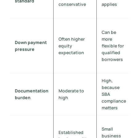
standard
conservative
applies
Can be
Often higher
more
Down payment
equity
flexible for
pressure
expectation
qualified
borrowers
High,
because
Documentation
Moderate to
SBA
burden
high
compliance
matters
Small
Established
business