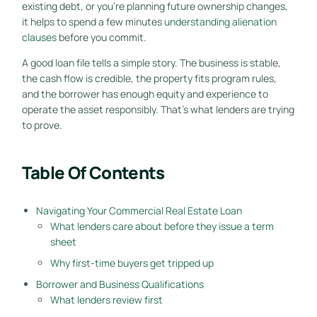
existing debt, or you're planning future ownership changes,
it helps to spend a few minutes
understanding alienation
clauses
before you commit.
A good loan file tells a simple story. The business is stable,
the cash flow is credible, the property fits program rules,
and the borrower has enough equity and experience to
operate the asset responsibly. That's what lenders are trying
to prove.
Table Of Contents
Navigating Your Commercial Real Estate Loan
What lenders care about before they issue a term
sheet
Why first-time buyers get tripped up
Borrower and Business Qualifications
What lenders review first