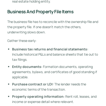
real estate holding entity.
Business And Property File Items
The business file has to reconcile with the ownership file and
the property file. If one doesn't match the others,
underwriting slows down.
Gather these early:
Business tax returns and financial statements:
Include historical P&Ls and balance sheets that tie out to
tax filings.
Entity documents:
Formation documents, operating
agreements, bylaws, and certificates of good standing if
applicable.
Purchase contract or LOI:
The lender needs the
economic terms of the transaction.
Property operating information:
Rent roll, leases, and
income or expense detail where relevant.