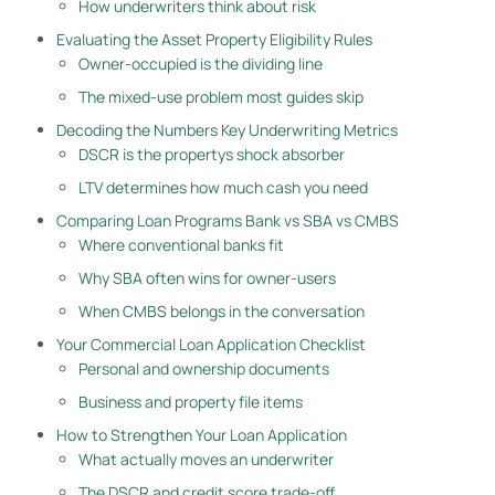
How underwriters think about risk
Evaluating the Asset Property Eligibility Rules
Owner-occupied is the dividing line
The mixed-use problem most guides skip
Decoding the Numbers Key Underwriting Metrics
DSCR is the propertys shock absorber
LTV determines how much cash you need
Comparing Loan Programs Bank vs SBA vs CMBS
Where conventional banks fit
Why SBA often wins for owner-users
When CMBS belongs in the conversation
Your Commercial Loan Application Checklist
Personal and ownership documents
Business and property file items
How to Strengthen Your Loan Application
What actually moves an underwriter
The DSCR and credit score trade-off