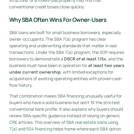
structure, or a mixed-use property may find that
conventional credit boxes close quickly.
Why SBA Often Wins For Owner-Users
SBA loans are built for small business borrowers, especially
owner-occupants. The SBA 7(a) program has clear
operating and underwriting standards that matter in real
transactions. Under the SBA 7(a) program, the SOP requires
borrowers to demonstrate a
DSCR of at least 1.15x
, and the
business must have been in operation for
at least two years
under current ownership
, with limited exceptions for
acquisitions of existing operating entities with proven cash
flow history.
That combination makes SBA financing unusually useful for
buyers who have a solid business but don't fit the strictest
conventional bank profile. It also explains why buyers should
review SBA-specific guidance instead of relying on generic
CRE articles. This overview of
SBA real estate loans using
7(a) and 504 financing
helps frame where each SBA option