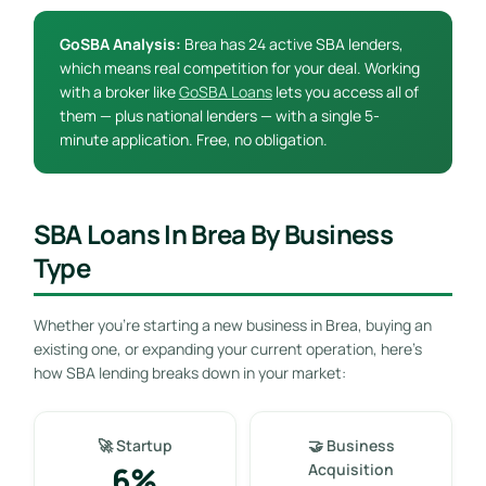
GoSBA Analysis:
Brea has 24 active SBA lenders,
which means real competition for your deal. Working
with a broker like
GoSBA Loans
lets you access all of
them — plus national lenders — with a single 5-
minute application. Free, no obligation.
SBA Loans In Brea By Business
Type
Whether you’re starting a new business in Brea, buying an
existing one, or expanding your current operation, here’s
how SBA lending breaks down in your market:
🚀 Startup
🤝 Business
6%
Acquisition