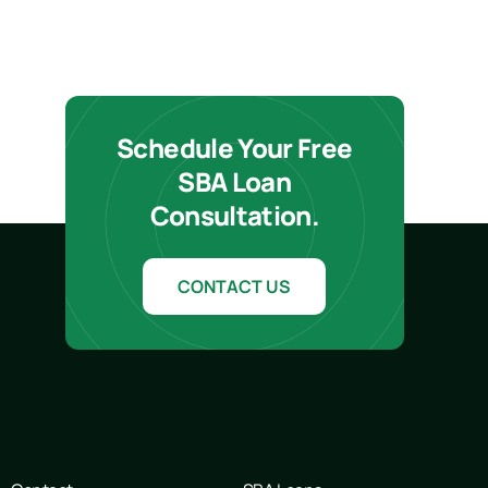
Schedule Your Free
SBA Loan
Consultation.
CONTACT US