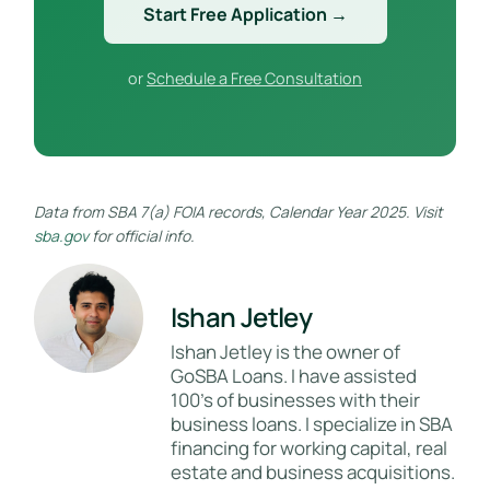
Start Free Application →
or
Schedule a Free Consultation
Data from SBA 7(a) FOIA records, Calendar Year 2025. Visit
sba.gov
for official info.
Ishan Jetley
Ishan Jetley is the owner of
GoSBA Loans. I have assisted
100's of businesses with their
business loans. I specialize in SBA
financing for working capital, real
estate and business acquisitions.