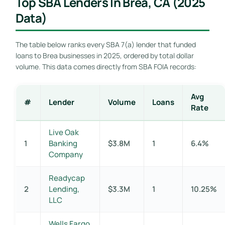
Top SBA Lenders In Brea, CA (2025
Data)
The table below ranks every SBA 7(a) lender that funded
loans to Brea businesses in 2025, ordered by total dollar
volume. This data comes directly from SBA FOIA records:
Avg
#
Lender
Volume
Loans
Rate
Live Oak
1
Banking
$3.8M
1
6.4%
Company
Readycap
2
Lending,
$3.3M
1
10.25%
LLC
Wells Fargo