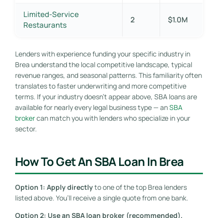
Limited-Service
2
$1.0M
Restaurants
Lenders with experience funding your specific industry in
Brea understand the local competitive landscape, typical
revenue ranges, and seasonal patterns. This familiarity often
translates to faster underwriting and more competitive
terms. If your industry doesn’t appear above, SBA loans are
available for nearly every legal business type — an
SBA
broker
can match you with lenders who specialize in your
sector.
How To Get An SBA Loan In Brea
Option 1: Apply directly
to one of the top Brea lenders
listed above. You’ll receive a single quote from one bank.
Option 2: Use an SBA loan broker (recommended).