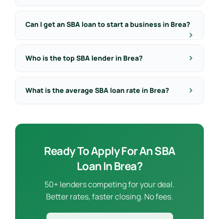
Can I get an SBA loan to start a business in Brea?
Who is the top SBA lender in Brea?
What is the average SBA loan rate in Brea?
Ready To Apply For An SBA
Loan In Brea?
50+ lenders competing for your deal.
Better rates, faster closing. No fees.