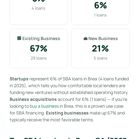
6%
4 loans
1 loans
🏢 Existing Business
💼 New Business
67%
21%
29 loans
5 loans
Startups
represent 6% of SBA loans in Brea (4 loans funded
in 2025), which tells you how comfortable local lenders are
funding new ventures without established operating history.
Business acquisitions
account for 6% (1 loans) — if you’re
looking to
buy a business
in Brea, this is a proven use case
for SBA financing.
Existing businesses
make up 67% and
typically receive the most favorable terms.