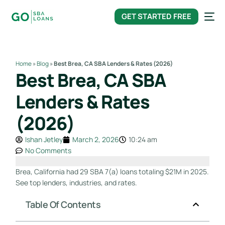
content
GET STARTED FREE
Home
»
Blog
»
Best Brea, CA SBA Lenders & Rates (2026)
Best Brea, CA SBA
Lenders & Rates
(2026)
Ishan Jetley
March 2, 2026
10:24 am
No Comments
Brea, California had 29 SBA 7(a) loans totaling $21M in 2025.
See top lenders, industries, and rates.
Table Of Contents