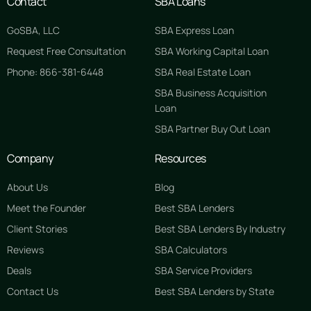
Contact
SBA Loans
GoSBA, LLC
SBA Express Loan
Request Free Consultation
SBA Working Capital Loan
Phone: 866-381-6448
SBA Real Estate Loan
SBA Business Acquisition
Loan
SBA Partner Buy Out Loan
Company
Resources
About Us
Blog
Meet the Founder
Best SBA Lenders
Client Stories
Best SBA Lenders By Industry
Reviews
SBA Calculators
Deals
SBA Service Providers
Contact Us
Best SBA Lenders by State