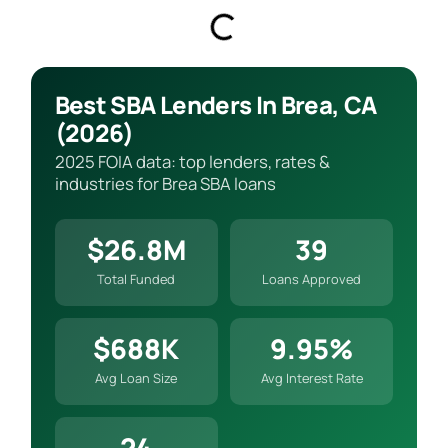
Best SBA Lenders In Brea, CA
(2026)
2025 FOIA data: top lenders, rates &
industries for Brea SBA loans
$26.8M
39
Total Funded
Loans Approved
$688K
9.95%
Avg Loan Size
Avg Interest Rate
24