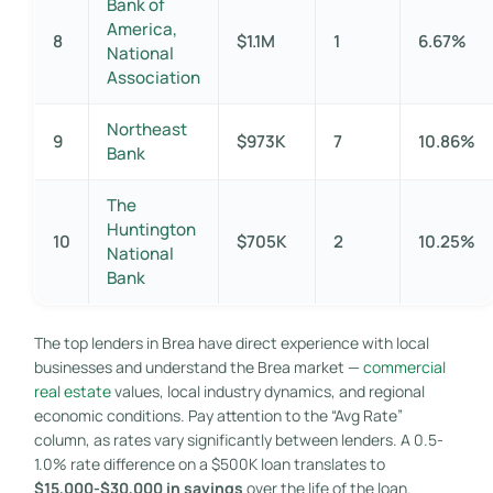
Bank of
America,
8
$1.1M
1
6.67%
National
Association
Northeast
9
$973K
7
10.86%
Bank
The
Huntington
10
$705K
2
10.25%
National
Bank
The top lenders in Brea have direct experience with local
businesses and understand the Brea market —
commercial
real estate
values, local industry dynamics, and regional
economic conditions. Pay attention to the “Avg Rate”
column, as rates vary significantly between lenders. A 0.5-
1.0% rate difference on a $500K loan translates to
$15,000-$30,000 in savings
over the life of the loan.