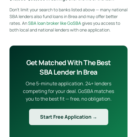
Don’t limit your search to banks listed above — many national
SBA lenders also fund loans in Brea and may offer better
rates. An
SBA loan broker like GoSBA
gives you access to
both local and national lenders with one application.
Get Matched With The Best
SBA Lender In Brea
One 5-minute application. 24+ lenders
competing for your deal. GoSBA matches
you to the best fit — free, no obligation.
Start Free Application →