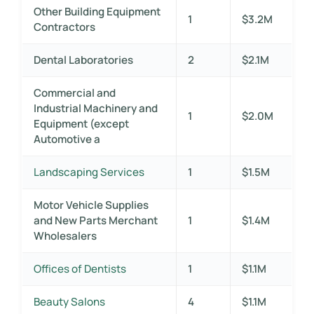
Other Building Equipment
1
$3.2M
Contractors
Dental Laboratories
2
$2.1M
Commercial and
Industrial Machinery and
1
$2.0M
Equipment (except
Automotive a
Landscaping Services
1
$1.5M
Motor Vehicle Supplies
and New Parts Merchant
1
$1.4M
Wholesalers
Offices of Dentists
1
$1.1M
Beauty Salons
4
$1.1M