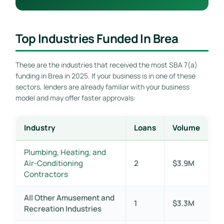
Top Industries Funded In Brea
These are the industries that received the most SBA 7(a)
funding in Brea in 2025. If your business is in one of these
sectors, lenders are already familiar with your business
model and may offer faster approvals:
Industry
Loans
Volume
Plumbing, Heating, and
Air-Conditioning
2
$3.9M
Contractors
All Other Amusement and
1
$3.3M
Recreation Industries