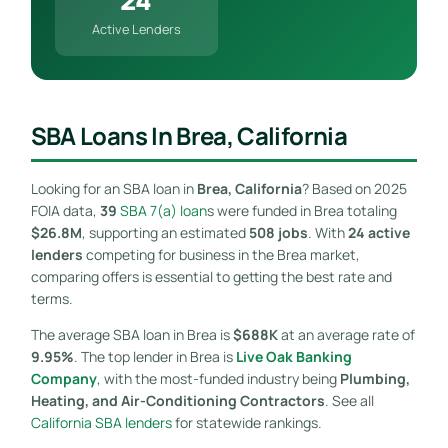
Active Lenders
SBA Loans In Brea, California
Looking for an SBA loan in
Brea, California
? Based on 2025
FOIA data,
39
SBA 7(a) loan
s were funded in Brea totaling
$26.8M
, supporting an estimated
508 jobs
. With
24 active
lenders
competing for business in the Brea market,
comparing offers is essential to getting the best rate and
terms.
The average SBA loan in Brea is
$688K
at an average rate of
9.95%
. The top lender in Brea is
Live Oak Banking
Company
, with the most-funded industry being
Plumbing,
Heating, and Air-Conditioning Contractors
. See all
California SBA lenders
for statewide rankings.