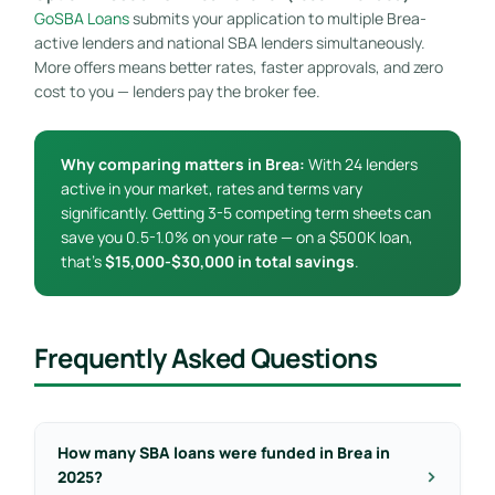
GoSBA Loans
submits your application to multiple Brea-
active lenders and national SBA lenders simultaneously.
More offers means better rates, faster approvals, and zero
cost to you — lenders pay the broker fee.
Why comparing matters in Brea:
With 24 lenders
active in your market, rates and terms vary
significantly. Getting 3-5 competing term sheets can
save you 0.5-1.0% on your rate — on a $500K loan,
that’s
$15,000-$30,000 in total savings
.
Frequently Asked Questions
How many SBA loans were funded in Brea in
2025?