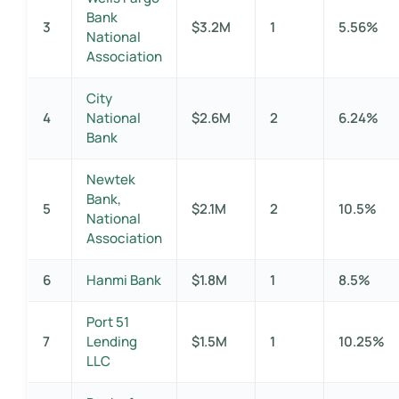
Bank
3
$3.2M
1
5.56%
National
Association
City
4
National
$2.6M
2
6.24%
Bank
Newtek
Bank,
5
$2.1M
2
10.5%
National
Association
6
Hanmi Bank
$1.8M
1
8.5%
Port 51
7
Lending
$1.5M
1
10.25%
LLC