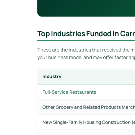
Top Industries Funded In Carr
These are the industries that received the mo
your business model and may offer faster ap
Industry
Full-Service Restaurants
Other Grocery and Related Products Merc
New Single-Family Housing Construction (e