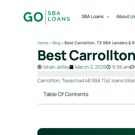
content
SBA Loans
About U
Home
»
Blog
»
Best Carrollton, TX SBA Lenders & 
Best Carrollto
SBA Express Loan
Team
SBA Working Capital Lo
Reviews
Ishan Jetley
March 2, 2026
9:56 am
SBA Real Estate Loan
Carrollton, Texas had 48 SBA 7(a) loans total
SBA Business Acquisiti
Table Of Contents
SBA Partner Buy Out L