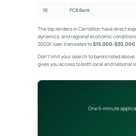
10
PCB Bank
The top lenders in Carrollton have direct e
dynamics, and regional economic conditions. 
$500K loan translates to
$15,000-$30,000 
Don’t limit your search to banks listed above
gives you access to both local and national l
One 5-minute applicat