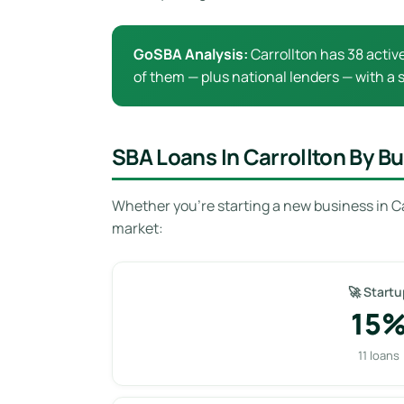
GoSBA Analysis:
Carrollton has 38 activ
of them — plus national lenders — with a s
SBA Loans In Carrollton By B
Whether you’re starting a new business in Ca
market:
🚀 Startu
15
11 loans