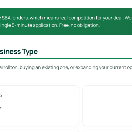
e SBA lenders, which means real competition for your deal. Wor
ingle 5-minute application. Free, no obligation.
usiness Type
rrollton, buying an existing one, or expanding your current o
p
%