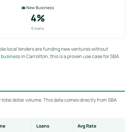
💼 New Business
4%
6 loans
able local lenders are funding new ventures without
 business
in Carrollton, this is a proven use case for SBA
 total dollar volume. This data comes directly from SBA
me
Loans
Avg Rate