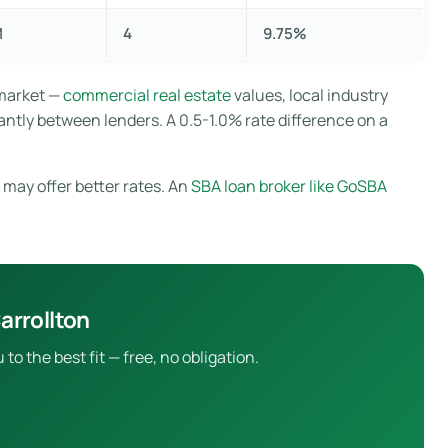
M
4
9.75%
 market —
commercial real estate
values, local industry
antly between lenders. A 0.5-1.0% rate difference on a
 may offer better rates. An
SBA loan broker like GoSBA
arrollton
 the best fit — free, no obligation.