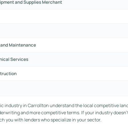
uipment and Supplies Merchant
ir and Maintenance
hnical Services
truction
c industry in Carrollton understand the local competitive lan
nderwriting and more competitive terms. If your industry doesn’
h you with lenders who specialize in your sector.