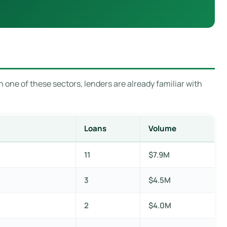
n one of these sectors, lenders are already familiar with
Loans
Volume
11
$7.9M
3
$4.5M
2
$4.0M