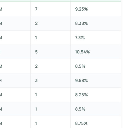
M
7
9.23%
M
2
8.38%
M
1
7.3%
M
5
10.54%
M
2
8.5%
M
3
9.58%
M
1
8.25%
M
1
8.5%
M
1
8.75%