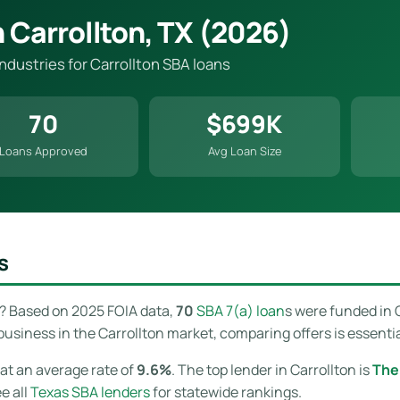
 Carrollton, TX (2026)
industries for Carrollton SBA loans
70
$699K
Loans Approved
Avg Loan Size
s
? Based on 2025 FOIA data,
70
SBA 7(a) loan
s were funded in 
usiness in the Carrollton market, comparing offers is essentia
at an average rate of
9.6%
. The top lender in Carrollton is
The
ee all
Texas SBA lenders
for statewide rankings.