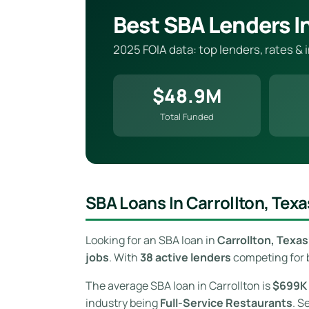
Best SBA Lenders In
2025 FOIA data: top lenders, rates & 
$48.9M
Total Funded
SBA Loans In Carrollton, Texa
Looking for an SBA loan in
Carrollton, Texas
jobs
. With
38 active lenders
competing for b
The average SBA loan in Carrollton is
$699K
industry being
Full-Service Restaurants
. S