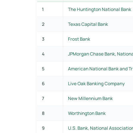
1
The Huntington National Bank
2
Texas Capital Bank
3
Frost Bank
4
JPMorgan Chase Bank, Nationa
5
American National Bank and Tr
6
Live Oak Banking Company
7
New Millennium Bank
8
Worthington Bank
9
U.S. Bank, National Associatio