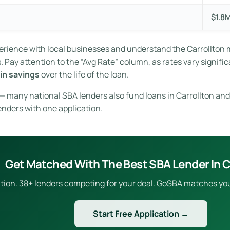
$1.8
xperience with local businesses and understand the Carrollton
Pay attention to the “Avg Rate” column, as rates vary signific
in savings
over the life of the loan.
 — many national SBA lenders also fund loans in Carrollton and
enders with one application.
Get Matched With The Best SBA Lender In C
ion. 38+ lenders competing for your deal. GoSBA matches you to
Start Free Application →