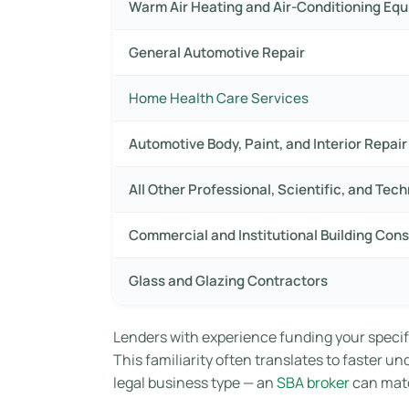
Warm Air Heating and Air-Conditioning Eq
General Automotive Repair
Home Health Care Services
Automotive Body, Paint, and Interior Repa
All Other Professional, Scientific, and Tec
Commercial and Institutional Building Cons
Glass and Glazing Contractors
Lenders with experience funding your specifi
This familiarity often translates to faster u
legal business type — an
SBA broker
can matc