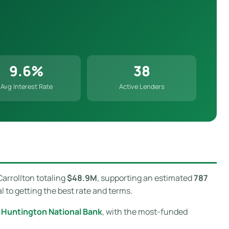
9.6%
38
Avg Interest Rate
Active Lenders
Carrollton totaling
$48.9M
, supporting an estimated
787
l to getting the best rate and terms.
 Huntington National Bank
, with the most-funded