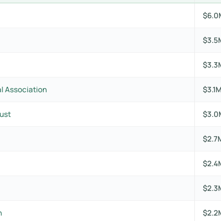
$6.0
$3.5
$3.3
l Association
$3.1
ust
$3.0
$2.7
$2.4
$2.3
n
$2.2