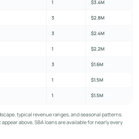
1
$3.4M
3
$2.8M
3
$2.4M
1
$2.2M
3
$1.6M
1
$1.5M
1
$1.5M
dscape, typical revenue ranges, and seasonal patterns.
t appear above, SBA loans are available for nearly every