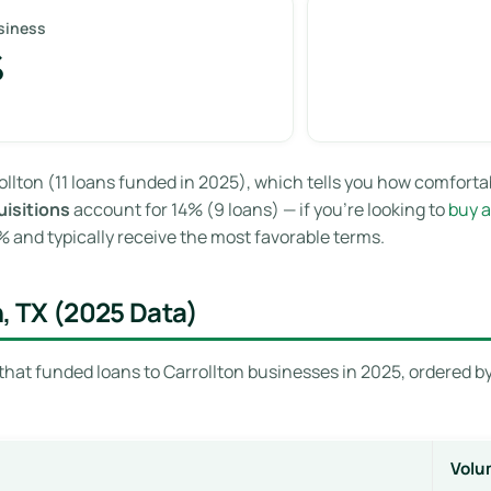
siness
%
ollton (11 loans funded in 2025), which tells you how comfort
isitions
account for 14% (9 loans) — if you’re looking to
buy a
and typically receive the most favorable terms.
n, TX (2025 Data)
that funded loans to Carrollton businesses in 2025, ordered by
Volu