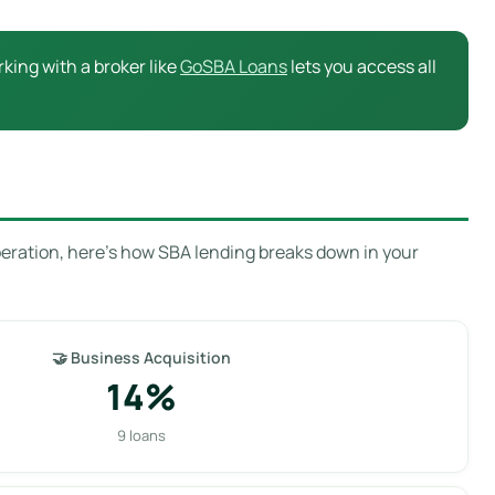
king with a broker like
GoSBA Loans
lets you access all
peration, here’s how SBA lending breaks down in your
🤝 Business Acquisition
14%
9 loans