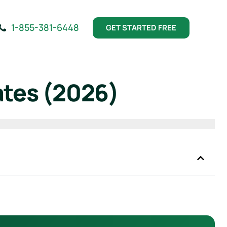
1-855-381-6448
GET STARTED FREE
ates (2026)