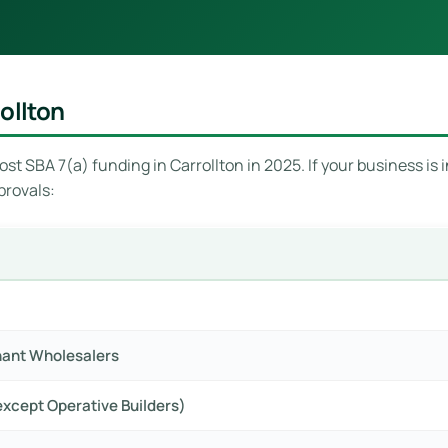
ollton
st SBA 7(a) funding in Carrollton in 2025. If your business is i
provals:
hant Wholesalers
xcept Operative Builders)