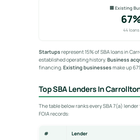
🏢 Existing Bu
67
44 loans
Startups
represent 15% of SBA loans in Carr
established operating history.
Business acqu
financing.
Existing businesses
make up 67% 
Top SBA Lenders In Carrollto
The table below ranks every SBA 7(a) lender 
FOIA records:
#
Lender