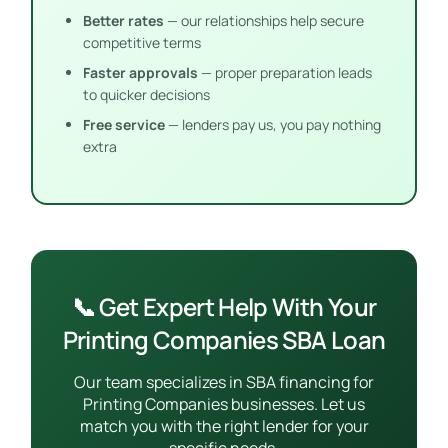
Better rates
— our relationships help secure
competitive terms
Faster approvals
— proper preparation leads
to quicker decisions
Free service
— lenders pay us, you pay nothing
extra
📞 Get Expert Help With Your
Printing Companies SBA Loan
Our team specializes in SBA financing for
Printing Companies businesses. Let us
match you with the right lender for your
specific needs.