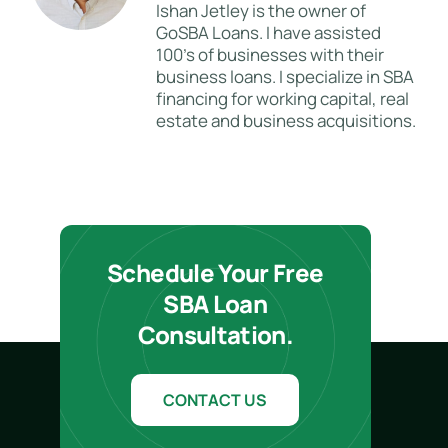
Ishan Jetley is the owner of
GoSBA Loans. I have assisted
100's of businesses with their
business loans. I specialize in SBA
financing for working capital, real
estate and business acquisitions.
Schedule Your Free
SBA Loan
Consultation.
CONTACT US