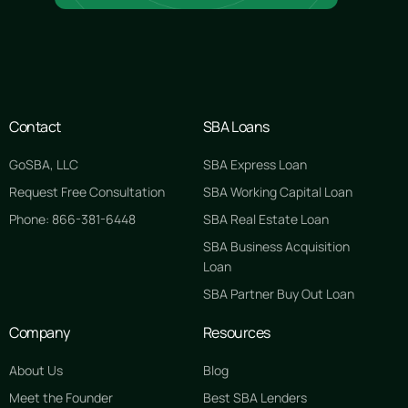
Contact
SBA Loans
GoSBA, LLC
SBA Express Loan
Request Free Consultation
SBA Working Capital Loan
Phone: 866-381-6448
SBA Real Estate Loan
SBA Business Acquisition
Loan
SBA Partner Buy Out Loan
Company
Resources
About Us
Blog
Meet the Founder
Best SBA Lenders