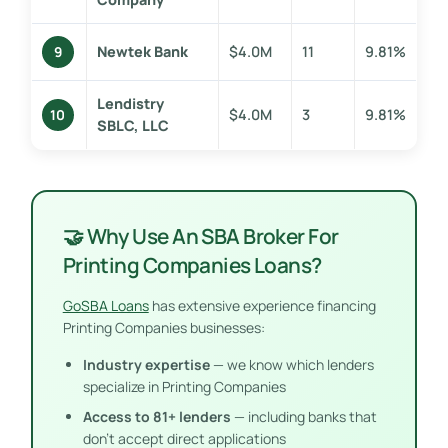
Newtek Bank
$4.0M
11
9.81%
9
Lendistry
$4.0M
3
9.81%
10
SBLC, LLC
🤝 Why Use An SBA Broker For
Printing Companies Loans?
GoSBA Loans
has extensive experience financing
Printing Companies businesses:
Industry expertise
— we know which lenders
specialize in Printing Companies
Access to 81+ lenders
— including banks that
don’t accept direct applications