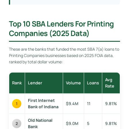
Top 10 SBA Lenders For Printing
Companies (2025 Data)
These are the banks that funded the most SBA 7(a) loans to
Printing Companies businesses based on 2025 FOIA data,
ranked by total dollar volume:
Avg
Rank
Lender
Volume
Loans
Rate
First Internet
$9.4M
11
9.81%
1
Bank of Indiana
Old National
$9.0M
5
9.81%
2
Bank