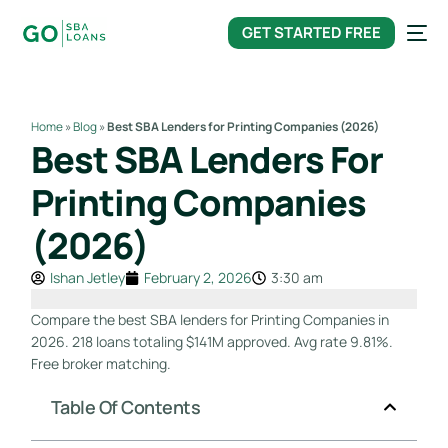
content
GET STARTED FREE
Home
»
Blog
»
Best SBA Lenders for Printing Companies (2026)
Best SBA Lenders For
Printing Companies
(2026)
Ishan Jetley
February 2, 2026
3:30 am
Compare the best SBA lenders for Printing Companies in
2026. 218 loans totaling $141M approved. Avg rate 9.81%.
Free broker matching.
Table Of Contents