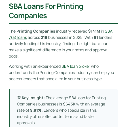
SBA Loans For Printing
Companies
The
Printing Companies
industry received
$141M
in
SBA
7(a) loans
across
218
businesses in 2025. With
81
lenders
actively funding this industry, finding the right bank can
make a significant difference in your rates and approval
odds.
Working with an experienced
SBA loan broker
who
understands the Printing Companies industry can help you
access lenders that specialize in your business type.
💡 Key Insight:
The average SBA loan for Printing
Companies businesses is
$645K
with an average
rate of
9.81%
. Lenders who specialize in this
industry often offer better terms and faster
approvals.