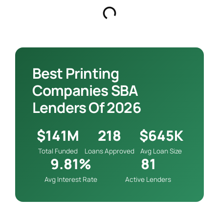
Best Printing
Companies SBA
Lenders Of 2026
$141M
218
$645K
Total Funded
Loans Approved
Avg Loan Size
9.81%
81
Avg Interest Rate
Active Lenders