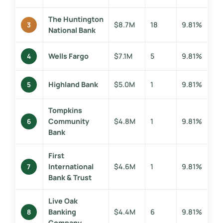
The Huntington
$8.7M
18
9.81%
3
National Bank
Wells Fargo
$7.1M
5
9.81%
4
Highland Bank
$5.0M
1
9.81%
5
Tompkins
Community
$4.8M
1
9.81%
6
Bank
First
International
$4.6M
1
9.81%
7
Bank & Trust
Live Oak
Banking
$4.4M
6
9.81%
8
Company