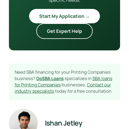
Start My Application →
Get Expert Help
Need SBA financing for your Printing Companies
business?
GoSBA Loans
specializes in
SBA loans
for Printing Companies
businesses.
Contact our
industry specialists
today for a free consultation.
Ishan Jetley