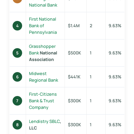
National Bank
First National
Bank of
$1.4M
2
9.63%
4
Pennsylvania
Grasshopper
Bank
National
$500K
1
9.63%
5
Association
Midwest
$441K
1
9.63%
6
Regional Bank
First-Citizens
Bank & Trust
$300K
1
9.63%
7
Company
Lendistry SBLC
,
$300K
1
9.63%
8
LLC