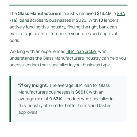
The
Glass Manufacturers
industry received
$13.4M
in
SBA
7(a) loans
across
15
businesses in 2025. With
10
lenders
actively funding this industry, finding the right bank can
make a significant difference in your rates and approval
odds.
Working with an experienced
SBA loan broker
who
understands the Glass Manufacturers industry can help you
access lenders that specialize in your business type.
💡 Key Insight:
The average SBA loan for Glass
Manufacturers businesses is
$891K
with an
average rate of
9.63%
. Lenders who specialize in
this industry often offer better terms and faster
approvals.