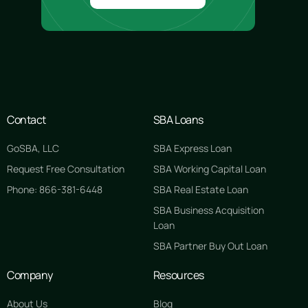
Contact
SBA Loans
GoSBA, LLC
SBA Express Loan
Request Free Consultation
SBA Working Capital Loan
Phone: 866-381-6448
SBA Real Estate Loan
SBA Business Acquisition
Loan
SBA Partner Buy Out Loan
Company
Resources
About Us
Blog