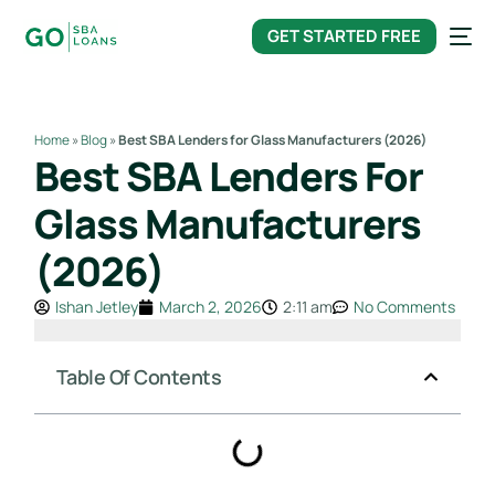
content
GET STARTED FREE
Home
»
Blog
»
Best SBA Lenders for Glass Manufacturers (2026)
Best SBA Lenders For
Glass Manufacturers
(2026)
Ishan Jetley
March 2, 2026
2:11 am
No Comments
Table Of Contents