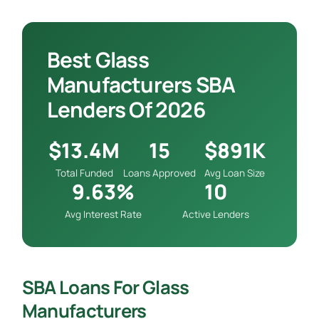
Best Glass
Manufacturers SBA
Lenders Of 2026
$13.4M
15
$891K
Total Funded
Loans Approved
Avg Loan Size
9.63%
10
Avg Interest Rate
Active Lenders
SBA Loans For Glass
Manufacturers