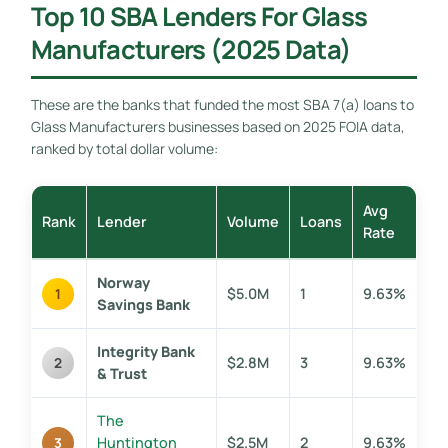
Top 10 SBA Lenders For Glass
Manufacturers (2025 Data)
These are the banks that funded the most SBA 7(a) loans to
Glass Manufacturers businesses based on 2025 FOIA data,
ranked by total dollar volume:
Avg
Rank
Lender
Volume
Loans
Rate
Norway
$5.0M
1
9.63%
1
Savings Bank
Integrity Bank
$2.8M
3
9.63%
2
& Trust
The
Huntington
$2.5M
2
9.63%
3