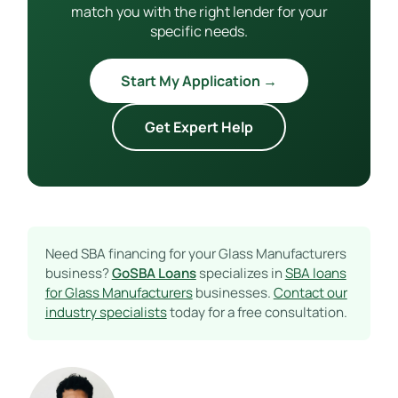
match you with the right lender for your
specific needs.
Start My Application →
Get Expert Help
Need SBA financing for your Glass Manufacturers
business?
GoSBA Loans
specializes in
SBA loans
for Glass Manufacturers
businesses.
Contact our
industry specialists
today for a free consultation.