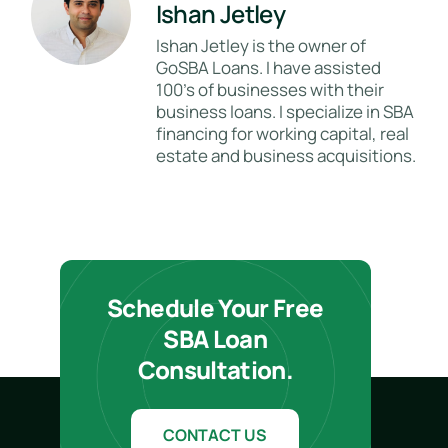
Ishan Jetley
Ishan Jetley is the owner of
GoSBA Loans. I have assisted
100's of businesses with their
business loans. I specialize in SBA
financing for working capital, real
estate and business acquisitions.
Schedule Your Free
SBA Loan
Consultation.
CONTACT US