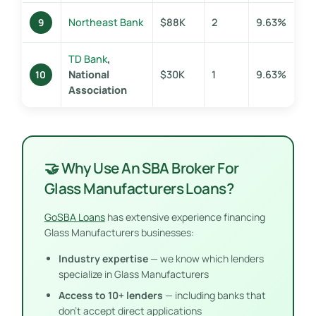
Northeast Bank
$88K
2
9.63%
9
TD Bank
,
National
$30K
1
9.63%
10
Association
🤝 Why Use An SBA Broker For
Glass Manufacturers Loans?
GoSBA Loans
has extensive experience financing
Glass Manufacturers businesses:
Industry expertise
— we know which lenders
specialize in Glass Manufacturers
Access to 10+ lenders
— including banks that
don’t accept direct applications