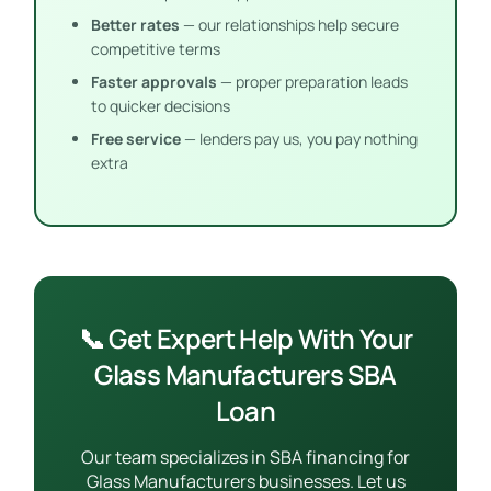
Better rates
— our relationships help secure
competitive terms
Faster approvals
— proper preparation leads
to quicker decisions
Free service
— lenders pay us, you pay nothing
extra
📞 Get Expert Help With Your
Glass Manufacturers SBA
Loan
Our team specializes in SBA financing for
Glass Manufacturers businesses. Let us