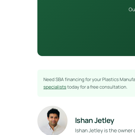
Ou
Need SBA financing for your Plastics Manuf
specialists
today for a free consultation.
Ishan Jetley
Ishan Jetley is the owner 