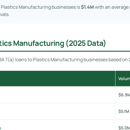
 Plastics Manufacturing businesses is
$1.4M
with an average 
vals.
stics Manufacturing (2025 Data)
A 7(a) loans to Plastics Manufacturing businesses based on 20
Volu
$6.9
$5.1M
a
$5.0