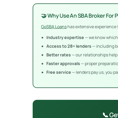
🤝 Why Use An SBA Broker For 
GoSBA Loans
has extensive experience 
Industry expertise
— we know which l
Access to 28+ lenders
— including b
Better rates
— our relationships hel
Faster approvals
— proper preparatio
Free service
— lenders pay us, you pa
📞 Ge