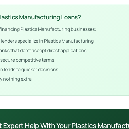
Plastics Manufacturing Loans?
financing Plastics Manufacturing businesses:
enders specialize in Plastics Manufacturing
anks that don’t accept direct applications
p secure competitive terms
n leads to quicker decisions
y nothing extra
t Expert Help With Your Plastics Manufac