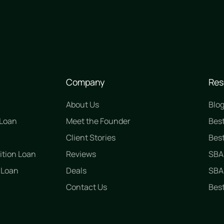
Company
Res
About Us
Blo
 Loan
Meet the Founder
Bes
n
Client Stories
Best
ition Loan
Reviews
SBA
 Loan
Deals
SBA 
Contact Us
Best