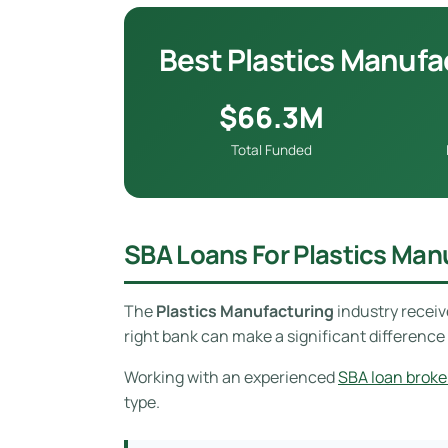
Best Plastics Manufa
$66.3M
Total Funded
SBA Loans For Plastics Man
The
Plastics Manufacturing
industry recei
right bank can make a significant difference 
Working with an experienced
SBA loan broke
type.