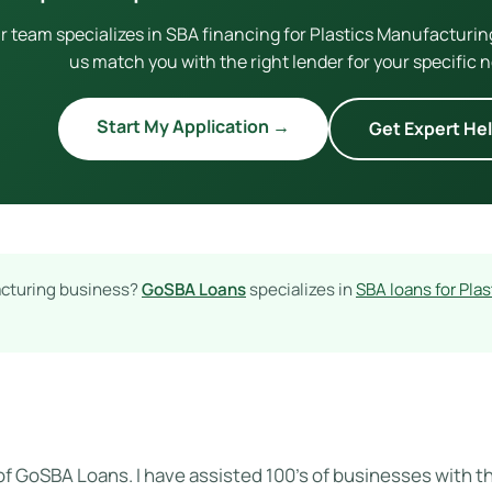
r team specializes in SBA financing for Plastics Manufacturin
us match you with the right lender for your specific 
Start My Application →
Get Expert He
acturing business?
GoSBA Loans
specializes in
SBA loans for Pla
of GoSBA Loans. I have assisted 100's of businesses with the