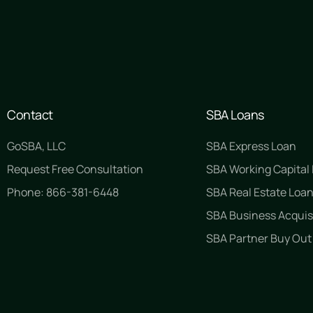
Contact
SBA Loans
GoSBA, LLC
SBA Express Loan
Request Free Consultation
SBA Working Capital
Phone: 866-381-6448
SBA Real Estate Loa
SBA Business Acquis
SBA Partner Buy Out