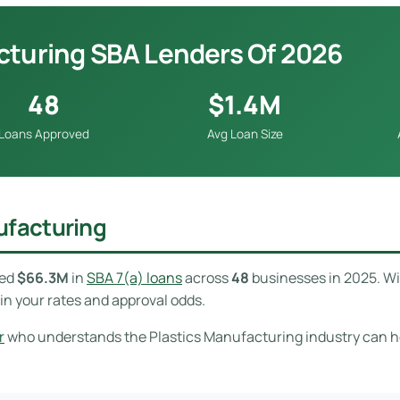
cturing SBA Lenders Of 2026
48
$1.4M
Loans Approved
Avg Loan Size
ufacturing
ved
$66.3M
in
SBA 7(a) loans
across
48
businesses in 2025. W
in your rates and approval odds.
r
who understands the Plastics Manufacturing industry can hel