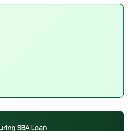
turing SBA Loan