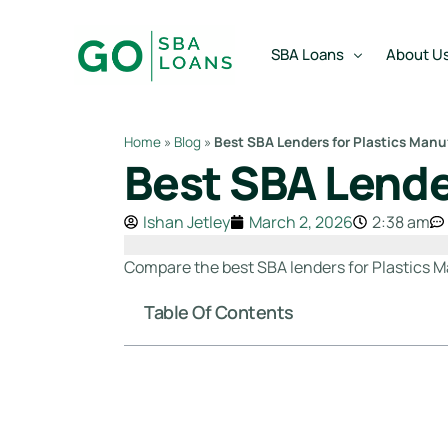
content
SBA Loans
About U
Home
»
Blog
»
Best SBA Lenders for Plastics Manu
Best SBA Lende
SBA Express Loan
Team
SBA Working Capital Lo
Reviews
Ishan Jetley
March 2, 2026
2:38 am
SBA Real Estate Loan
Compare the best SBA lenders for Plastics M
SBA Business Acquisiti
Table Of Contents
SBA Partner Buy Out L