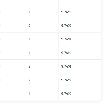
M
1
9.74%
M
2
9.74%
M
1
9.74%
M
1
9.74%
M
2
9.74%
M
2
9.74%
M
1
9.74%