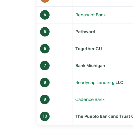
Renasant Bank
4
Pathward
5
Together CU
6
Bank Michigan
7
Readycap Lending
, LLC
8
Cadence Bank
9
The Pueblo Bank and Trust
10