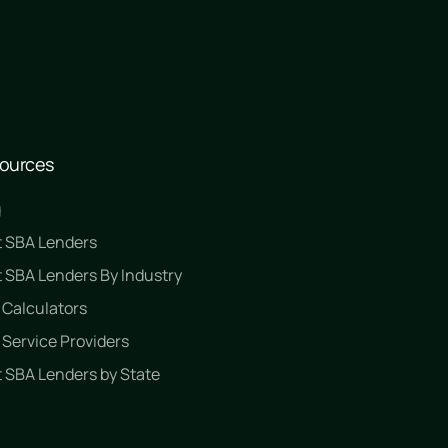
ources
g
t SBA Lenders
 SBA Lenders By Industry
 Calculators
Service Providers
 SBA Lenders by State