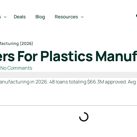
s
Deals
Blog
Resources
facturing (2026)
rs For Plastics Manu
Best SBA Lenders
an
Best SBA Lenders By Industry
No Comments
SBA Calculators
anufacturing in 2026. 48 loans totaling $66.3M approved. Avg 
on Loan
SBA Service Providers
oan
Best SBA Lenders by State
Free Business Plan Writer
SBA Lender Finder
SBA Rate Report Card