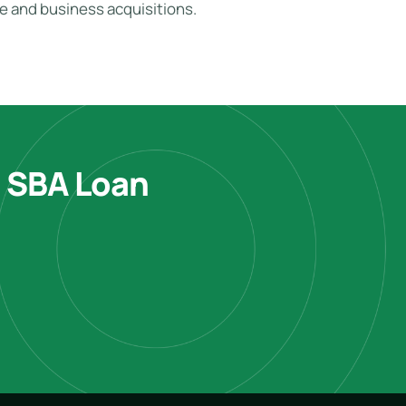
te and business acquisitions.
e SBA Loan