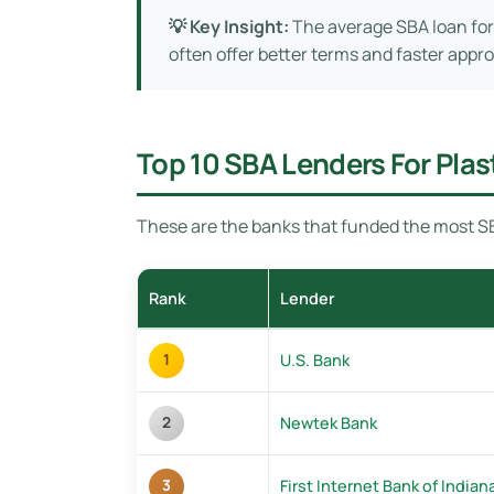
💡 Key Insight:
The average SBA loan for
often offer better terms and faster appro
Top 10 SBA Lenders For Pla
These are the banks that funded the most SB
Rank
Lender
U.S. Bank
1
Newtek Bank
2
First Internet Bank of Indian
3