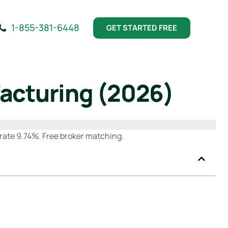
1-855-381-6448
GET STARTED FREE
facturing (2026)
rate 9.74%. Free broker matching.