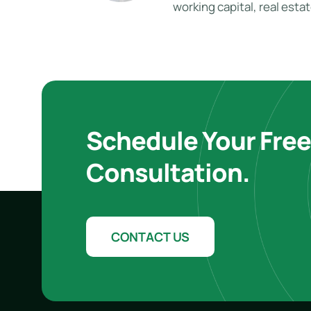
working capital, real esta
Schedule Your Fre
Consultation.
CONTACT US