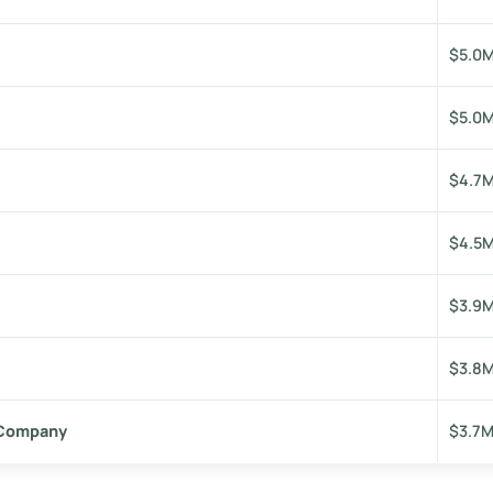
$5.0
$5.0
$4.7
$4.5
$3.9
$3.8
 Company
$3.7