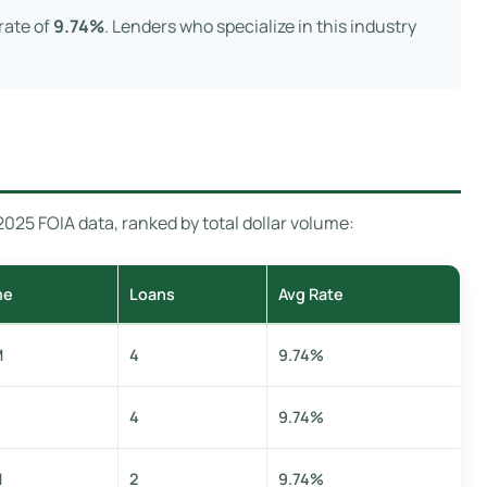
rate of
9.74%
. Lenders who specialize in this industry
25 FOIA data, ranked by total dollar volume:
me
Loans
Avg Rate
M
4
9.74%
4
9.74%
M
2
9.74%