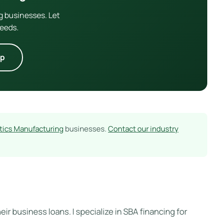
g businesses. Let
needs.
lp
stics Manufacturing
businesses.
Contact our industry
ir business loans. I specialize in SBA financing for