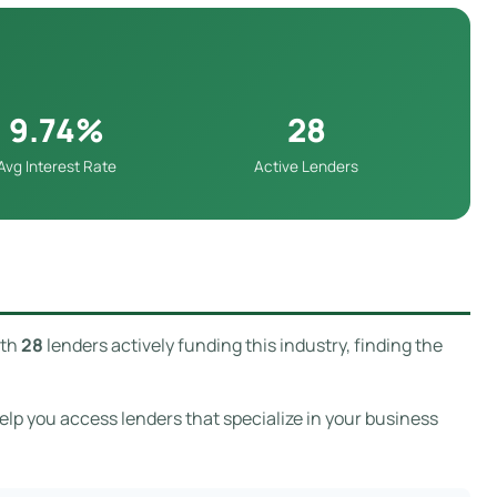
9.74%
28
Avg Interest Rate
Active Lenders
ith
28
lenders actively funding this industry, finding the
p you access lenders that specialize in your business