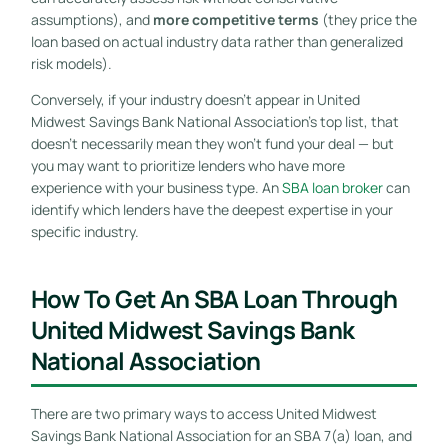
assumptions), and
more competitive terms
(they price the
loan based on actual industry data rather than generalized
risk models).
Conversely, if your industry doesn’t appear in United
Midwest Savings Bank National Association’s top list, that
doesn’t necessarily mean they won’t fund your deal — but
you may want to prioritize lenders who have more
experience with your business type. An
SBA loan broker
can
identify which lenders have the deepest expertise in your
specific industry.
How To Get An SBA Loan Through
United Midwest Savings Bank
National Association
There are two primary ways to access United Midwest
Savings Bank National Association for an SBA 7(a) loan, and