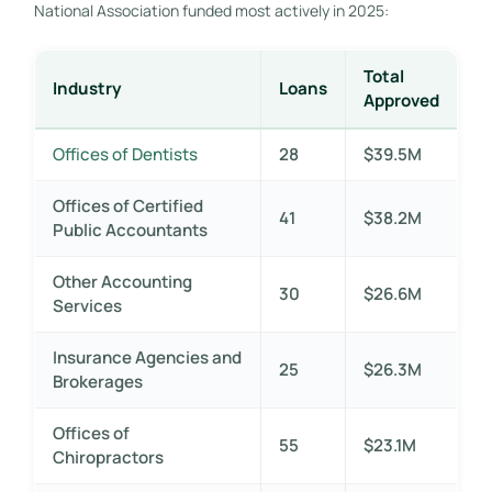
National Association funded most actively in 2025:
Total
Industry
Loans
Approved
Offices of Dentists
28
$39.5M
Offices of Certified
41
$38.2M
Public Accountants
Other Accounting
30
$26.6M
Services
Insurance Agencies and
25
$26.3M
Brokerages
Offices of
55
$23.1M
Chiropractors