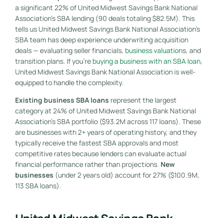
a significant 22% of United Midwest Savings Bank National
Association’s SBA lending (90 deals totaling $82.5M). This
tells us United Midwest Savings Bank National Association’s
SBA team has deep experience underwriting acquisition
deals — evaluating seller financials,
business valuation
s, and
transition plans. If you’re
buying a business with an SBA loan
,
United Midwest Savings Bank National Association is well-
equipped to handle the complexity.
Existing business SBA loans
represent the largest
category at 24% of United Midwest Savings Bank National
Association’s SBA portfolio ($93.2M across 117 loans). These
are businesses with 2+ years of operating history, and they
typically receive the fastest SBA approvals and most
competitive rates because lenders can evaluate actual
financial performance rather than projections.
New
businesses
(under 2 years old) account for 27% ($100.9M,
113 SBA loans).