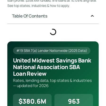
loan profile. $358.6M funded, 919 loans at 10.09% avg rate.
See top states, industries & how to apply.
Table Of Contents
#19 SBA 7(a) Lender Nationwide (2025 Data)
United Midwest Savings Bank
National Association SBA
Loan Review
Rates, lending data, top states & industries
— updated for 2026
$380.6M
963