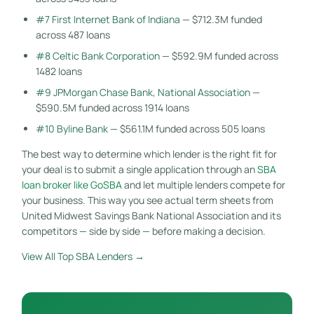
#7 First Internet Bank of Indiana
— $712.3M funded
across 487 loans
#8 Celtic Bank Corporation
— $592.9M funded across
1482 loans
#9 JPMorgan Chase Bank, National Association
—
$590.5M funded across 1914 loans
#10 Byline Bank
— $561.1M funded across 505 loans
The best way to determine which lender is the right fit for
your deal is to submit a single application through an
SBA
loan broker like GoSBA
and let multiple lenders compete for
your business. This way you see actual term sheets from
United Midwest Savings Bank National Association and its
competitors — side by side — before making a decision.
View All Top SBA Lenders →