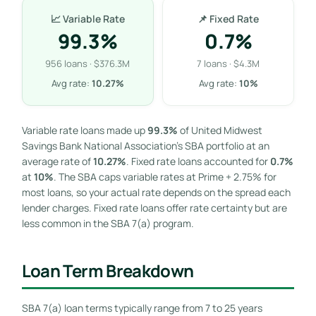
📈 Variable Rate
📌 Fixed Rate
99.3%
0.7%
956 loans · $376.3M
7 loans · $4.3M
Avg rate:
10.27%
Avg rate:
10%
Variable rate loans made up
99.3%
of United Midwest
Savings Bank National Association’s SBA portfolio at an
average rate of
10.27%
. Fixed rate loans accounted for
0.7%
at
10%
. The SBA caps variable rates at Prime + 2.75% for
most loans, so your actual rate depends on the spread each
lender charges. Fixed rate loans offer rate certainty but are
less common in the SBA 7(a) program.
Loan Term Breakdown
SBA 7(a) loan terms typically range from 7 to 25 years