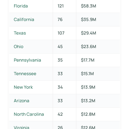
Florida
121
$58.3M
California
76
$35.9M
Texas
107
$29.4M
Ohio
45
$23.6M
Pennsylvania
35
$17.7M
Tennessee
33
$15.1M
New York
34
$13.9M
Arizona
33
$13.2M
North Carolina
42
$12.8M
Virginia
26
$12.6M