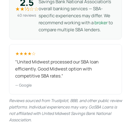
2.5
Savings Bank National Association’s
★★½☆☆
overall banking services — SBA-
40 reviews
specific experiences may differ. We
recommend working with a
broker
to
compare multiple SBA lenders.
★★★★☆
“United Midwest processed our SBA loan
efficiently. Good Midwest option with
competitive SBA rates.”
— Google
Reviews sourced from Trustpilot, BBB, and other public review
platforms. Individual experiences may vary. GoSBA Loans is
not affiliated with United Midwest Savings Bank National
Association.