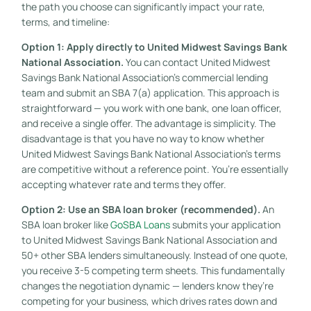
the path you choose can significantly impact your rate,
terms, and timeline:
Option 1: Apply directly to United Midwest Savings Bank
National Association.
You can contact United Midwest
Savings Bank National Association’s commercial lending
team and submit an SBA 7(a) application. This approach is
straightforward — you work with one bank, one loan officer,
and receive a single offer. The advantage is simplicity. The
disadvantage is that you have no way to know whether
United Midwest Savings Bank National Association’s terms
are competitive without a reference point. You’re essentially
accepting whatever rate and terms they offer.
Option 2: Use an SBA loan broker (recommended).
An
SBA loan broker like
GoSBA Loans
submits your application
to United Midwest Savings Bank National Association and
50+ other SBA lenders simultaneously. Instead of one quote,
you receive 3-5 competing term sheets. This fundamentally
changes the negotiation dynamic — lenders know they’re
competing for your business, which drives rates down and