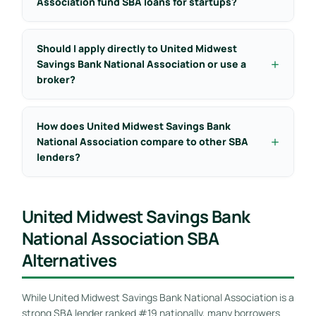
Association fund SBA loans for startups?
Should I apply directly to United Midwest
Savings Bank National Association or use a
broker?
How does United Midwest Savings Bank
National Association compare to other SBA
lenders?
United Midwest Savings Bank
National Association SBA
Alternatives
While United Midwest Savings Bank National Association is a
strong SBA lender ranked #19 nationally, many borrowers