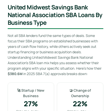
United Midwest Savings Bank
National Association SBA Loans By
Business Type
Not all SBA lenders fund the same types of deals. Some
focus their SBA programs on established businesses with
years of cash flow history, while others actively seek out
startup financing or business acquisition deals.
Understanding United Midwest Savings Bank National
Association’s SBA loan mix helps you assess whether their
program aligns with your specific situation. Here’s how their
$380.6M
in 2025 SBA 7(a) approvals breaks down:
🚀 Startup / New
🤝 Change of
Business
Ownership
27%
22%