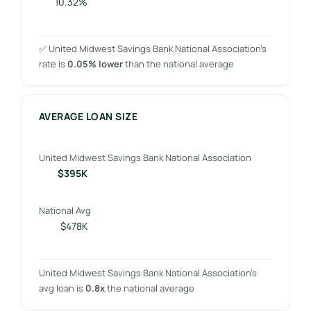
10.32%
✅ United Midwest Savings Bank National Association’s
rate is
0.05% lower
than the national average
AVERAGE LOAN SIZE
United Midwest Savings Bank National Association
$395K
National Avg
$478K
United Midwest Savings Bank National Association’s
avg loan is
0.8x
the national average