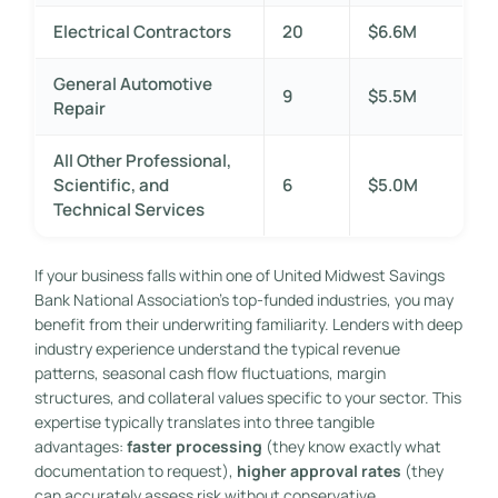
Electrical Contractors
20
$6.6M
General Automotive
9
$5.5M
Repair
All Other Professional,
Scientific, and
6
$5.0M
Technical Services
If your business falls within one of United Midwest Savings
Bank National Association’s top-funded industries, you may
benefit from their underwriting familiarity. Lenders with deep
industry experience understand the typical revenue
patterns, seasonal cash flow fluctuations, margin
structures, and collateral values specific to your sector. This
expertise typically translates into three tangible
advantages:
faster processing
(they know exactly what
documentation to request),
higher approval rates
(they
can accurately assess risk without conservative