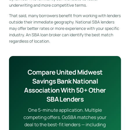
underwriting and more competitive terms.
That said, many borrowers benefit from working with lenders
outside their immediate geography. National SBA lenders
may offer better rates or more experience with your specific
industry. An SBA loan broker can identify the best match
regardless of location.
Compare United Midwest
Savings Bank National
Association With 50+ Other
SBA Lenders
One 5-minute application. Multiple
competing offers. GoSBA matches your
deal to the best-fit lenders — including