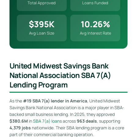
Total Approved
Loans Funded
$395K
10.26%
Avg Loan Size
Avg Interest Rate
United Midwest Savings Bank
National Association SBA 7(a)
Lending Program
As the
#19 SBA 7(a) lender in America
, United Midwest
Savings Bank National Association is a major player in SBA-
backed small business lending. In 2025, they approved
$380.6M
in
SBA 7(a) loan
s across
963 deals
, supporting
4,379 jobs
nationwide. Their SBA lending program is a core
part of their commercial banking operation.