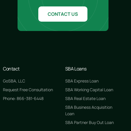
CONTACT US
Contact
SBA Loans
GoSBA, LLC
SBA Express Loan
Request Free Consultation
SBA Working Capital Loan
Phone: 866-381-6448
SBA Real Estate Loan
SBA Business Acquisition
GET STARTED FREE
Loan
SBA Partner Buy Out Loan