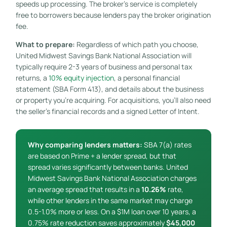
speeds up processing. The broker’s service is completely
free to borrowers because lenders pay the broker origination
fee.
What to prepare:
Regardless of which path you choose,
United Midwest Savings Bank National Association will
typically require 2-3 years of business and personal tax
returns, a
10% equity injection
, a personal financial
statement (SBA Form 413), and details about the business
or property you’re acquiring. For acquisitions, you’ll also need
the seller’s financial records and a signed Letter of Intent.
Why comparing lenders matters:
SBA 7(a) rates
are based on Prime + a lender spread, but that
spread varies significantly between banks. United
Midwest Savings Bank National Association charges
an average spread that results in a
10.26%
rate,
while other lenders in the same market may charge
0.5-1.0% more or less. On a $1M loan over 10 years, a
0.75% rate reduction saves approximately
$45,000