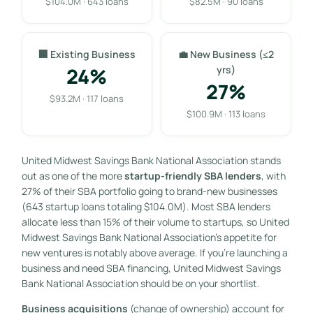
$104.0M · 643 loans
$82.5M · 90 loans
🏢 Existing Business
💼 New Business (≤2
24%
yrs)
27%
$93.2M · 117 loans
$100.9M · 113 loans
United Midwest Savings Bank National Association stands
out as one of the more
startup-friendly SBA lenders
, with
27% of their SBA portfolio going to brand-new businesses
(643 startup loans totaling $104.0M). Most SBA lenders
allocate less than 15% of their volume to startups, so United
Midwest Savings Bank National Association’s appetite for
new ventures is notably above average. If you’re launching a
business and need SBA financing, United Midwest Savings
Bank National Association should be on your shortlist.
Business acquisitions
(change of ownership) account for