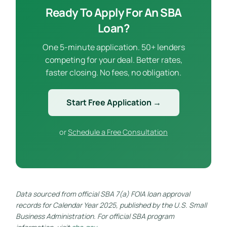
Ready To Apply For An SBA
Loan?
One 5-minute application. 50+ lenders
competing for your deal. Better rates,
faster closing. No fees, no obligation.
Start Free Application →
or
Schedule a Free Consultation
Data sourced from official SBA 7(a) FOIA loan approval
records for Calendar Year 2025, published by the U.S. Small
Business Administration. For official SBA program