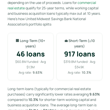
depending on the use of proceeds. Loans for
commercial
real estate
qualify for 25-year terms, while working capital
and business acquisition loans typically max out at 10 years.
Here’s how United Midwest Savings Bank National
Association’s portfolio splits:
🏢 Long-Term (10+
💼 Short-Term (≤10
years)
years)
46 loans
917 loans
$60.8M funded · Avg
$319.8M funded · Avg
$1.3M
$349K
Avg rate:
9.63%
Avg rate:
10.3%
Long-term loans (typically for commercial real estate
purchases) carry significantly lower rates averaging
9.63%
compared to
10.3%
for shorter-term working capital and
business acquisition loans. The average long-term loan is