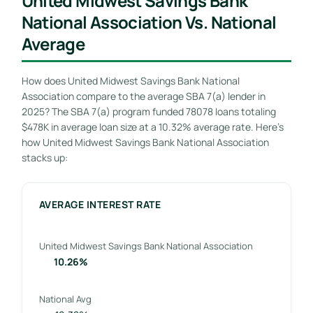
United Midwest Savings Bank
National Association Vs. National
Average
How does United Midwest Savings Bank National
Association compare to the average SBA 7(a) lender in
2025? The SBA 7(a) program funded 78078 loans totaling
$478K in average loan size at a 10.32% average rate. Here’s
how United Midwest Savings Bank National Association
stacks up:
AVERAGE INTEREST RATE
United Midwest Savings Bank National Association
10.26%
National Avg