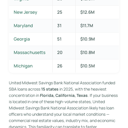
New Jersey
25
$12.6M
Maryland
31
$11.7M
Georgia
51
$10.9M
Massachusetts
20
$10.8M
Michigan
26
$10.5M
United Midwest Savings Bank National Association funded
SBA loans across
15 states
in 2025, with the heaviest
concentration in
Florida, California, Texas
. If your business
is located in one of these high-volume states, United
Midwest Savings Bank National Association likely has loan
officers who understand your local market conditions —
commercial real estate values, industry mix, and economic
dynamics. This familiarity can translate to faster