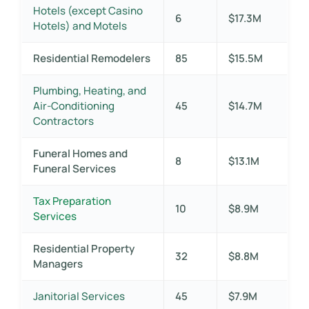
Hotels (except Casino
6
$17.3M
Hotels) and Motels
Residential Remodelers
85
$15.5M
Plumbing, Heating, and
Air-Conditioning
45
$14.7M
Contractors
Funeral Homes and
8
$13.1M
Funeral Services
Tax Preparation
10
$8.9M
Services
Residential Property
32
$8.8M
Managers
Janitorial Services
45
$7.9M