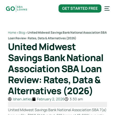
content
GET STARTED FREE
Home
»
Blog
»
United Midwest Savings Bank National Association SBA
Loan Review: Rates, Data & Alternatives (2026)
United Midwest
Savings Bank National
Association SBA Loan
Review: Rates, Data &
Alternatives (2026)
Ishan Jetley
February 2, 2026
3:30 am
United Midwest Savings Bank National Association SBA 7(a)