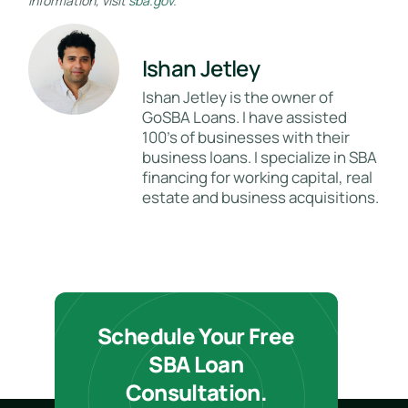
information, visit
sba.gov
.
Ishan Jetley
Ishan Jetley is the owner of
GoSBA Loans. I have assisted
100's of businesses with their
business loans. I specialize in SBA
financing for working capital, real
estate and business acquisitions.
Schedule Your Free
SBA Loan
Consultation.