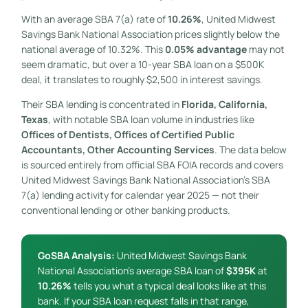
With an average SBA 7(a) rate of
10.26%
, United Midwest
Savings Bank National Association prices slightly below the
national average of 10.32%. This
0.05% advantage
may not
seem dramatic, but over a 10-year SBA loan on a $500K
deal, it translates to roughly $2,500 in interest savings.
Their SBA lending is concentrated in
Florida, California,
Texas
, with notable SBA loan volume in industries like
Offices of Dentists, Offices of Certified Public
Accountants, Other Accounting Services
. The data below
is sourced entirely from official SBA FOIA records and covers
United Midwest Savings Bank National Association’s SBA
7(a) lending activity for calendar year 2025 — not their
conventional lending or other banking products.
GoSBA Analysis:
United Midwest Savings Bank
National Association’s average SBA loan of
$395K
at
10.26%
tells you what a typical deal looks like at this
bank. If your SBA loan request falls in that range,