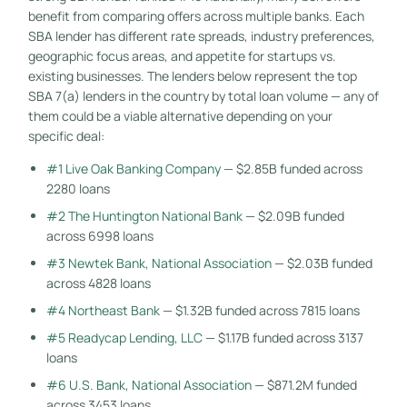
benefit from comparing offers across multiple banks. Each
SBA lender has different rate spreads, industry preferences,
geographic focus areas, and appetite for startups vs.
existing businesses. The lenders below represent the top
SBA 7(a) lenders in the country by total loan volume — any of
them could be a viable alternative depending on your
specific deal:
#1 Live Oak Banking Company
— $2.85B funded across
2280 loans
#2 The Huntington National Bank
— $2.09B funded
across 6998 loans
#3 Newtek Bank, National Association
— $2.03B funded
across 4828 loans
#4 Northeast Bank
— $1.32B funded across 7815 loans
#5 Readycap Lending, LLC
— $1.17B funded across 3137
loans
#6 U.S. Bank, National Association
— $871.2M funded
across 3453 loans