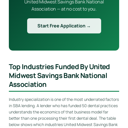
United Midwest Savings Bank National
Association — at no cost to you.
Start Free Application →
Top Industries Funded By United
Midwest Savings Bank National
Association
Industry specialization is one of the most underrated factors
in SBA lending. A lender who has funded 50 dental practices
understands the economics of that business model far
better than one processing their first dental deal. The table
below shows which industries United Midwest Savings Bank