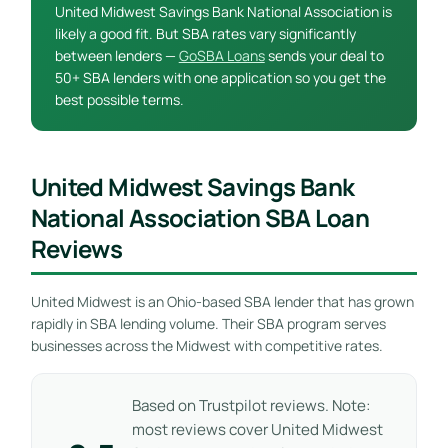
United Midwest Savings Bank National Association is
likely a good fit. But SBA rates vary significantly
between lenders —
GoSBA Loans
sends your deal to
50+ SBA lenders with one application so you get the
best possible terms.
United Midwest Savings Bank
National Association SBA Loan
Reviews
United Midwest is an Ohio-based SBA lender that has grown
rapidly in SBA lending volume. Their SBA program serves
businesses across the Midwest with competitive rates.
Based on Trustpilot reviews. Note:
most reviews cover United Midwest