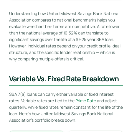
Understanding how United Midwest Savings Bank National
Association compares to national benchmarks helps you
evaluate whether their terms are competitive. A rate lower
than the national average of 10.32% can translate to
significant savings over the life of a 10-25 year SBA loan.
However, individual rates depend on your credit profile, deal
structure, and the specific lender relationship — which is
why comparing multiple offers is critical.
Variable Vs. Fixed Rate Breakdown
SBA 7(a) loans can carry either variable or fixed interest
rates. Variable rates are tied to the
Prime Rate
and adjust
quarterly, while fixed rates remain constant for the life of the
loan. Here’s how United Midwest Savings Bank National
Association’s portfolio breaks down: