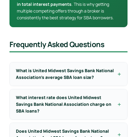
in total interest payments
. This is why getting
multiple competing offers through a broker is
consistently the best strategy for SBA borrowers.
Frequently Asked Questions
What is United Midwest Savings Bank National
Association’s average SBA loan size?
What interest rate does United Midwest
Savings Bank National Association charge on
SBA loans?
Does United Midwest Savings Bank National