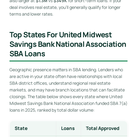
also larger at
$1.3M
vs
$349K
for short-term loans. If your
deal involves real estate, you’ll generally qualify for longer
terms and lower rates.
Top States For United Midwest
Savings Bank National Association
SBA Loans
Geographic presence matters in SBA lending. Lenders who
are active in your state often have relationships with local
SBA district offices, understand regional real estate
markets, and may have branch locations that can facilitate
closings. The table below shows every state where United
Midwest Savings Bank National Association funded SBA 7(a)
loans in 2025, ranked by total dollar volume:
State
Loans
Total Approved