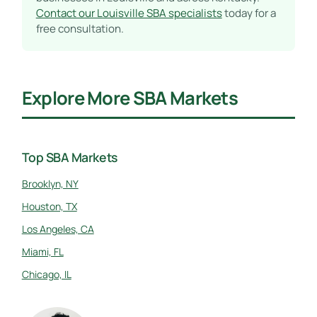
Contact our Louisville SBA specialists
today for a
free consultation.
Explore More SBA Markets
Top SBA Markets
Brooklyn, NY
Houston, TX
Los Angeles, CA
Miami, FL
Chicago, IL