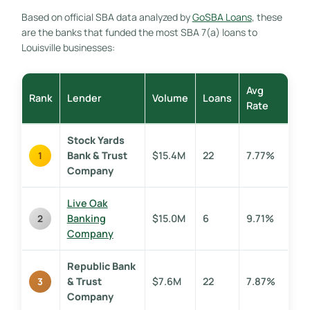
Based on official SBA data analyzed by
GoSBA Loans
, these
are the banks that funded the most SBA 7(a) loans to
Louisville businesses:
Avg
Rank
Lender
Volume
Loans
Rate
Stock Yards
Bank & Trust
$15.4M
22
7.77%
1
Company
Live Oak
Banking
$15.0M
6
9.71%
2
Company
Republic Bank
& Trust
$7.6M
22
7.87%
3
Company