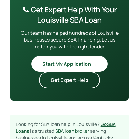
📞 Get Expert Help With Your
Louisville SBA Loan
Our team has helped hundreds of Louisville
businesses secure SBA financing. Let us
match you with the right lender.
Start My Application →
Get Expert Help
Looking for SBA loan help in Louisville?
GoSBA
Loans
is a trusted
SBA loan broker
serving
businesses in Louisville and across Kentucky.