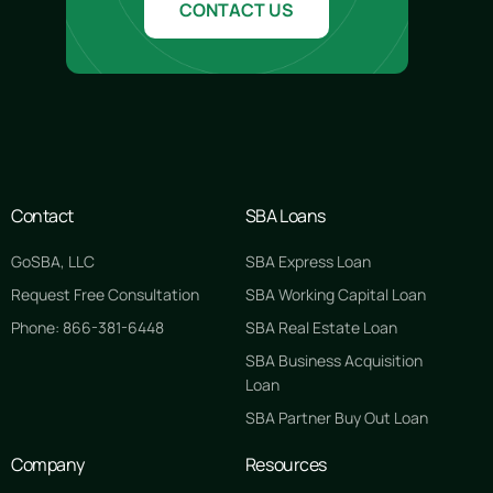
CONTACT US
Contact
SBA Loans
GoSBA, LLC
SBA Express Loan
Request Free Consultation
SBA Working Capital Loan
Phone: 866-381-6448
SBA Real Estate Loan
SBA Business Acquisition
Loan
SBA Partner Buy Out Loan
Company
Resources