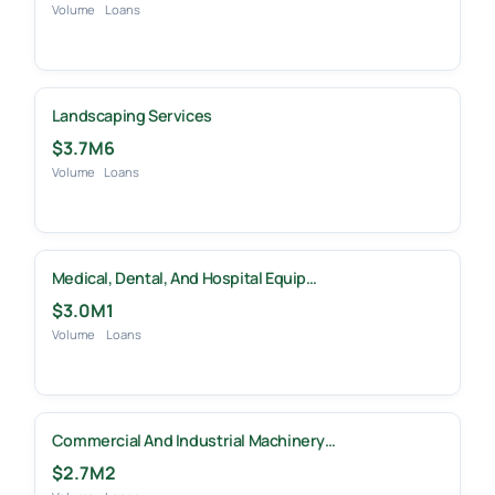
Volume
Loans
Landscaping Services
$3.7M
6
Volume
Loans
Medical, Dental, And Hospital Equip…
$3.0M
1
Volume
Loans
Commercial And Industrial Machinery…
$2.7M
2