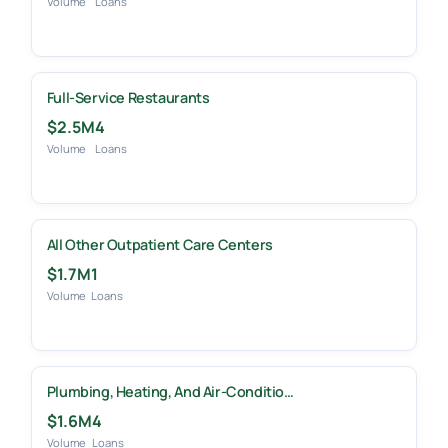
Volume
Loans
Full-Service Restaurants
$2.5M
4
Volume
Loans
All Other Outpatient Care Centers
$1.7M
1
Volume
Loans
Plumbing, Heating, And Air-Conditio…
$1.6M
4
Volume
Loans