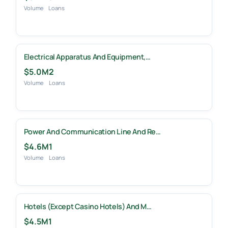
Volume
Loans
Electrical Apparatus And Equipment,…
$5.0M
2
Volume
Loans
Power And Communication Line And Re…
$4.6M
1
Volume
Loans
Hotels (except Casino Hotels) And M…
$4.5M
1