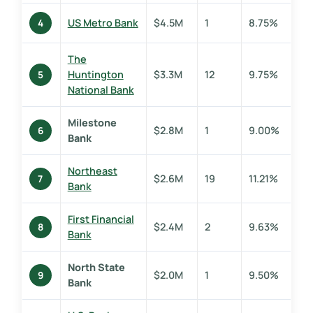
US Metro Bank
$4.5M
1
8.75%
4
The
Huntington
$3.3M
12
9.75%
5
National Bank
Milestone
$2.8M
1
9.00%
6
Bank
Northeast
$2.6M
19
11.21%
7
Bank
First Financial
$2.4M
2
9.63%
8
Bank
North State
$2.0M
1
9.50%
9
Bank