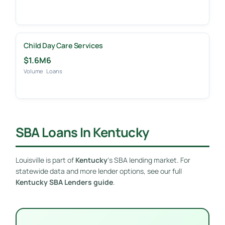
Child Day Care Services
$1.6M
6
Volume
Loans
SBA Loans In Kentucky
Louisville is part of
Kentucky
‘s SBA lending market. For
statewide data and more lender options, see our full
Kentucky SBA Lenders guide
.