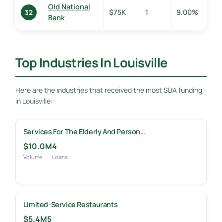
Old National
$75K
1
9.00%
32
Bank
Top Industries In Louisville
Here are the industries that received the most SBA funding
in Louisville:
Services For The Elderly And Person…
$10.0M
4
Volume
Loans
Limited-Service Restaurants
$5.4M
5