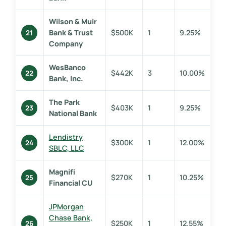
Wilson & Muir
Bank & Trust
$500K
1
9.25%
21
Company
WesBanco
$442K
3
10.00%
22
Bank, Inc.
The Park
$403K
1
9.25%
23
National Bank
Lendistry
$300K
1
12.00%
24
SBLC, LLC
Magnifi
$270K
1
10.25%
25
Financial CU
JPMorgan
Chase Bank,
$250K
1
12.55%
26