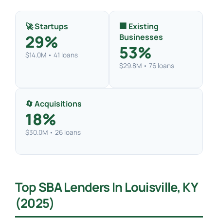
🚀 Startups
🏢 Existing
29%
Businesses
53%
$14.0M • 41 loans
$29.8M • 76 loans
🔄 Acquisitions
18%
$30.0M • 26 loans
Top SBA Lenders In Louisville, KY
(2025)