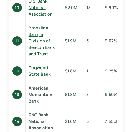
U.S. Bank,
National
$2.0M
13
9.90%
10
Association
Brookline
Bank, a
Division of
$1.9M
3
9.67%
11
Beacon Bank
and Trust
Dogwood
$1.8M
1
9.25%
12
State Bank
American
Momentum
$1.8M
3
9.50%
13
Bank
PNC Bank,
National
$1.6M
5
7.65%
14
Association