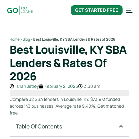
content
GET STARTED FREE
Home
»
Blog
»
Best Louisville, KY SBA Lenders & Rates of 2026
Best Louisville, KY SBA
Lenders & Rates Of
2026
Ishan Jetley
February 2, 2026
3:30 am
Compare 32 SBA lenders in Louisville, KY. $73.9M funded
across 143 businesses. Average rate 9.40%. Get matched
free.
Table Of Contents