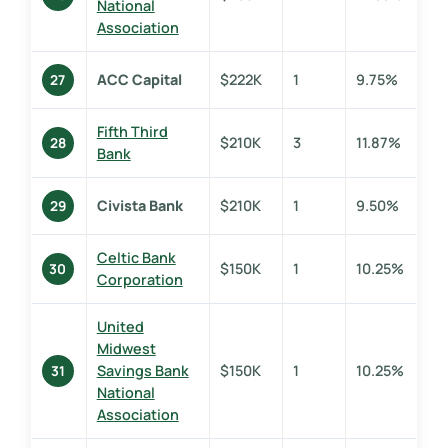
National
Association
ACC Capital
$222K
1
9.75%
27
Fifth Third
$210K
3
11.87%
28
Bank
Civista Bank
$210K
1
9.50%
29
Celtic Bank
$150K
1
10.25%
30
Corporation
United
Midwest
Savings Bank
$150K
1
10.25%
31
National
Association