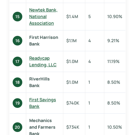
Newtek Bank,
National
$1.4M
5
10.90%
15
Association
First Harrison
$1.1M
4
9.21%
16
Bank
Readycap
$1.0M
4
11.19%
17
Lending, LLC
RiverHills
$1.0M
1
8.50%
18
Bank
First Savings
$740K
1
8.50%
19
Bank
Mechanics
and Farmers
$734K
1
10.50%
20
Bank