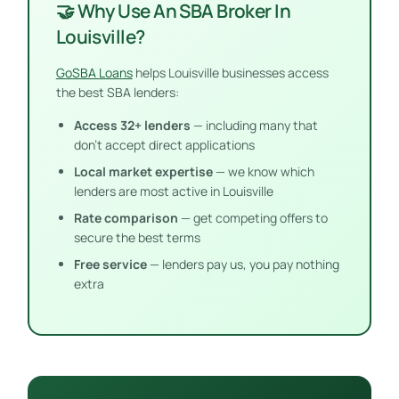
🤝 Why Use An SBA Broker In
Louisville?
GoSBA Loans
helps Louisville businesses access
the best SBA lenders:
Access 32+ lenders
— including many that
don’t accept direct applications
Local market expertise
— we know which
lenders are most active in Louisville
Rate comparison
— get competing offers to
secure the best terms
Free service
— lenders pay us, you pay nothing
extra