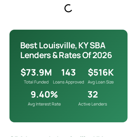
Best Louisville, KY SBA
Lenders & Rates Of 2026
$73.9M
143
$516K
Total Funded
Loans Approved
Avg Loan Size
9.40%
32
Avg Interest Rate
Active Lenders