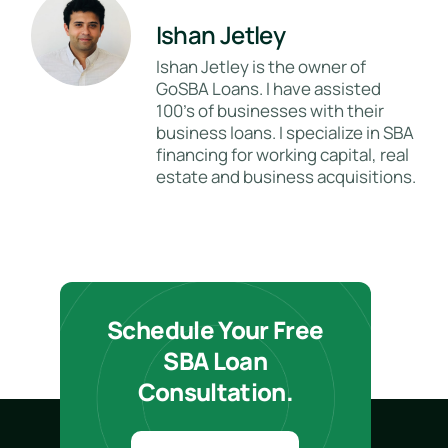
Ishan Jetley
Ishan Jetley is the owner of
GoSBA Loans. I have assisted
100's of businesses with their
business loans. I specialize in SBA
financing for working capital, real
estate and business acquisitions.
Schedule Your Free
SBA Loan
Consultation.