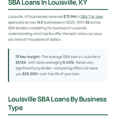
SBA Loans In Louisville, KY
Louisville, KY businesses received
$73.9M
in
SBA 7(a) loan
approvals across
143
businesses in 2025. With
32
active
SBA lenders competing for business in Louisville,
understanding which banks offer the best rates can save
you tens of thousands of dollars.
💡 Key Insight:
The average SBA loan in Louisville is
$516K
, with rates averaging
9.40%
. Rates vary
significantly by lender—comparing offers can save
you
$50,000+
over the life of your loan.
Louisville SBA Loans By Business
Type