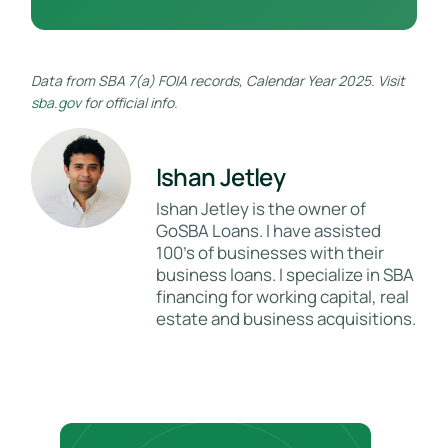
Data from SBA 7(a) FOIA records, Calendar Year 2025. Visit
sba.gov
for official info.
Ishan Jetley
Ishan Jetley is the owner of
GoSBA Loans. I have assisted
100's of businesses with their
business loans. I specialize in SBA
financing for working capital, real
estate and business acquisitions.