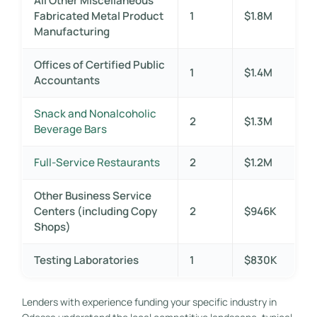
All Other Miscellaneous
Fabricated Metal Product
1
$1.8M
Manufacturing
Offices of Certified Public
1
$1.4M
Accountants
Snack and Nonalcoholic
2
$1.3M
Beverage Bars
Full-Service Restaurants
2
$1.2M
Other Business Service
Centers (including Copy
2
$946K
Shops)
Testing Laboratories
1
$830K
Lenders with experience funding your specific industry in