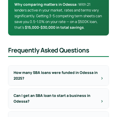
Why comparing matters in Odessa:
With 21
lenders active in your market, rates and terms vary
significantly. Getting 3-5 competing term sheets can
save you 0.5-1.0% on your rate — on a $500K loan,
that’s
$15,000-$30,000 in total savings
.
Frequently Asked Questions
How many SBA loans were funded in Odessa in
2025?
Can I get an SBA loan to start a business in
Odessa?