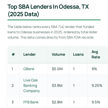
Top SBA Lenders In Odessa, TX
(2025 Data)
The table below ranks every SBA 7(a) lender that funded
loans to Odessa businesses in 2025, ordered by total dollar
volume. This data comes directly from SBA FOIA records:
Avg
#
Lender
Volume
Loans
Rate
1
GBank
$5.0M
1
9%
Live Oak
2
Banking
$3.8M
1
9.25%
Company
3
FFB Bank
$2.8M
1
9.5%