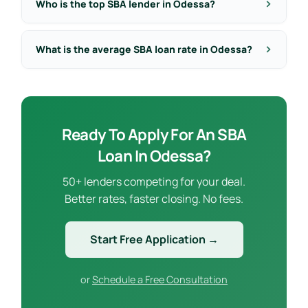
Who is the top SBA lender in Odessa?
What is the average SBA loan rate in Odessa?
Ready To Apply For An SBA
Loan In Odessa?
50+ lenders competing for your deal.
Better rates, faster closing. No fees.
Start Free Application →
or
Schedule a Free Consultation