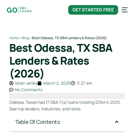
content
GET STARTED FREE
Home
»
Blog
»
Best Odessa, TX SBA Lenders & Rates (2026)
Best Odessa, TX SBA
Lenders & Rates
(2026)
Ishan Jetley
March 2, 2026
11:27 am
No Comments
Odessa, Texas had 17 SBA 7(a) loans totaling $13M in 2025.
See top lenders, industries, and rates.
Table Of Contents