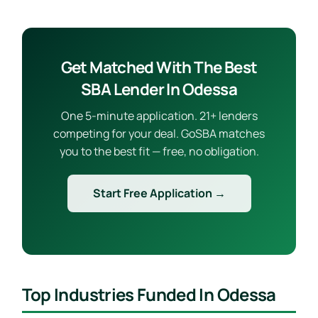
Get Matched With The Best
SBA Lender In Odessa
One 5-minute application. 21+ lenders
competing for your deal. GoSBA matches
you to the best fit — free, no obligation.
Start Free Application →
Top Industries Funded In Odessa