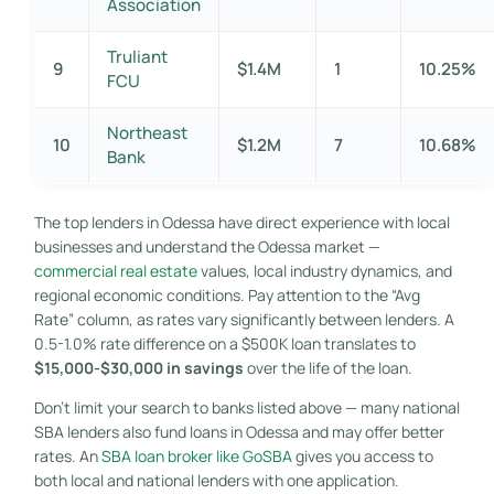
Association
Truliant
9
$1.4M
1
10.25%
FCU
Northeast
10
$1.2M
7
10.68%
Bank
The top lenders in Odessa have direct experience with local
businesses and understand the Odessa market —
commercial real estate
values, local industry dynamics, and
regional economic conditions. Pay attention to the “Avg
Rate” column, as rates vary significantly between lenders. A
0.5-1.0% rate difference on a $500K loan translates to
$15,000-$30,000 in savings
over the life of the loan.
Don’t limit your search to banks listed above — many national
SBA lenders also fund loans in Odessa and may offer better
rates. An
SBA loan broker like GoSBA
gives you access to
both local and national lenders with one application.