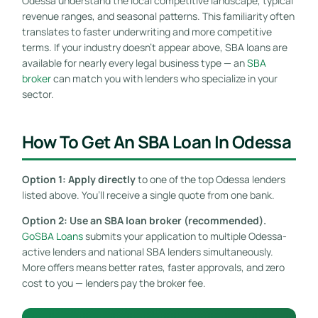
Odessa understand the local competitive landscape, typical
revenue ranges, and seasonal patterns. This familiarity often
translates to faster underwriting and more competitive
terms. If your industry doesn’t appear above, SBA loans are
available for nearly every legal business type — an
SBA
broker
can match you with lenders who specialize in your
sector.
How To Get An SBA Loan In Odessa
Option 1: Apply directly
to one of the top Odessa lenders
listed above. You’ll receive a single quote from one bank.
Option 2: Use an SBA loan broker (recommended).
GoSBA Loans
submits your application to multiple Odessa-
active lenders and national SBA lenders simultaneously.
More offers means better rates, faster approvals, and zero
cost to you — lenders pay the broker fee.