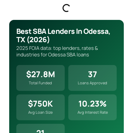
Best SBA Lenders In Odessa,
TX (2026)
2025 FOIA data: top lenders, rates &
industries for Odessa SBA loans
$27.8M
37
Total Funded
Loans Approved
$750K
10.23%
Avg Loan Size
Avg Interest Rate
21