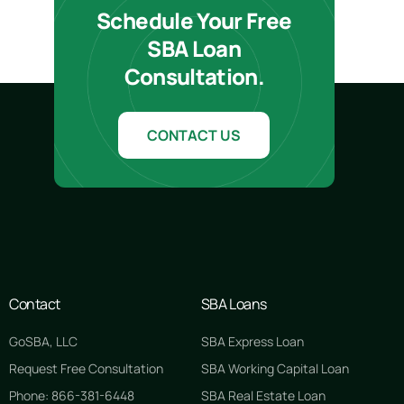
Schedule Your Free
SBA Loan
Consultation.
CONTACT US
Contact
SBA Loans
GoSBA, LLC
SBA Express Loan
Request Free Consultation
SBA Working Capital Loan
Phone: 866-381-6448
SBA Real Estate Loan