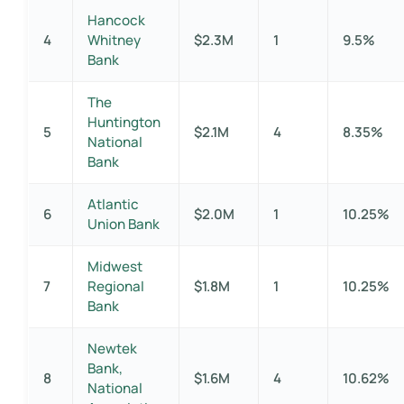
Hancock
4
Whitney
$2.3M
1
9.5%
Bank
The
Huntington
5
$2.1M
4
8.35%
National
Bank
Atlantic
6
$2.0M
1
10.25%
Union Bank
Midwest
7
Regional
$1.8M
1
10.25%
Bank
Newtek
Bank,
8
$1.6M
4
10.62%
National