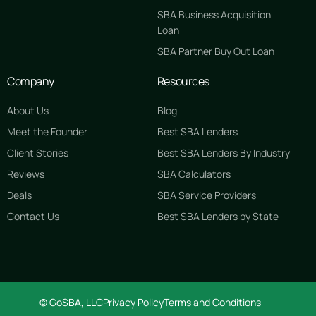
SBA Business Acquisition
Loan
SBA Partner Buy Out Loan
Company
Resources
About Us
Blog
Meet the Founder
Best SBA Lenders
Client Stories
Best SBA Lenders By Industry
Reviews
SBA Calculators
Deals
SBA Service Providers
Contact Us
Best SBA Lenders by State
GET STARTED FREE
© GoSBA, LLC
Privacy Policy
Terms and Conditions