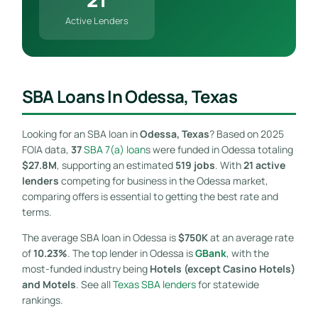
Active Lenders
SBA Loans In Odessa, Texas
Looking for an SBA loan in
Odessa, Texas
? Based on 2025
FOIA data,
37
SBA 7(a) loan
s were funded in Odessa totaling
$27.8M
, supporting an estimated
519 jobs
. With
21 active
lenders
competing for business in the Odessa market,
comparing offers is essential to getting the best rate and
terms.
The average SBA loan in Odessa is
$750K
at an average rate
of
10.23%
. The top lender in Odessa is
GBank
, with the
most-funded industry being
Hotels (except Casino Hotels)
and Motels
. See all
Texas SBA lenders
for statewide
rankings.