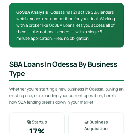
GoSBA Analysis:
Odessa has 21 active SBA lenders,
which means real competition for your deal. Working
with a broker like
GoSBA Loans
lets you access all of
them — plus national lenders — with a single 5-
minute application. Free, no obligation.
SBA Loans In Odessa By Business
Type
Whether you’re starting a new business in Odessa, buying an
existing one, or expanding your current operation, here’s
how SBA lending breaks down in your market:
🚀 Startup
🤝 Business
17%
Acquisition