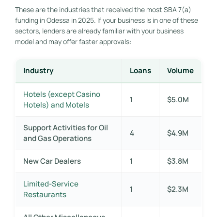
These are the industries that received the most SBA 7(a)
funding in Odessa in 2025. If your business is in one of these
sectors, lenders are already familiar with your business
model and may offer faster approvals:
Industry
Loans
Volume
Hotels (except Casino
1
$5.0M
Hotels) and Motels
Support Activities for Oil
4
$4.9M
and Gas Operations
New Car Dealers
1
$3.8M
Limited-Service
1
$2.3M
Restaurants