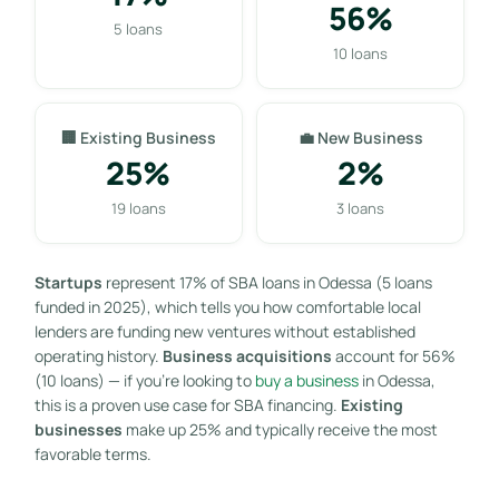
56%
5 loans
10 loans
🏢 Existing Business
💼 New Business
25%
2%
19 loans
3 loans
Startups
represent 17% of SBA loans in Odessa (5 loans
funded in 2025), which tells you how comfortable local
lenders are funding new ventures without established
operating history.
Business acquisitions
account for 56%
(10 loans) — if you’re looking to
buy a business
in Odessa,
this is a proven use case for SBA financing.
Existing
businesses
make up 25% and typically receive the most
favorable terms.