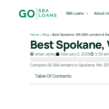
content
SBA Loans
About U
Home
»
Blog
»
Best Spokane, WA SBA Lenders & Ra
Best Spokane, 
SBA Express Loan
Team
SBA Working Capital Lo
Reviews
Ishan Jetley
February 2, 2026
3:30 a
SBA Real Estate Loan
Compare 26 SBA lenders in Spokane, WA. $31
SBA Business Acquisiti
Table Of Contents
SBA Partner Buy Out L