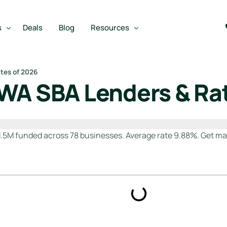
s
Deals
Blog
Resources
tes of 2026
WA SBA Lenders & Ra
Best SBA Lenders
an
Best SBA Lenders By Industry
m
SBA Calculators
.5M funded across 78 businesses. Average rate 9.88%. Get ma
on Loan
SBA Service Providers
oan
Best SBA Lenders by State
Free Business Plan Writer
SBA Lender Finder
SBA Rate Report Card