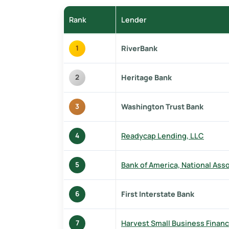
Rank
Lender
RiverBank
1
Heritage Bank
2
Washington Trust Bank
3
Readycap Lending, LLC
4
Bank of America, National Ass
5
First Interstate Bank
6
Harvest Small Business Financ
7