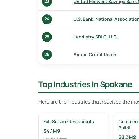
United Midwest Savings Bank 
23
U.S. Bank, National Associatio
24
Lendistry SBLC, LLC
25
Sound Credit Union
26
Top Industries In Spokane
Here are the industries that received the m
Full-Service Restaurants
Commercia
Buildi…
$4.1M
9
$3.3M
2
Volume
Loans