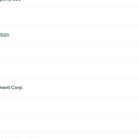
tion
ment Corp.