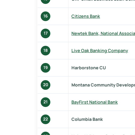
Citizens Bank
16
Newtek Bank, National Associa
17
Live Oak Banking Company
18
Harborstone CU
19
Montana Community Develop
20
BayFirst National Bank
21
Columbia Bank
22