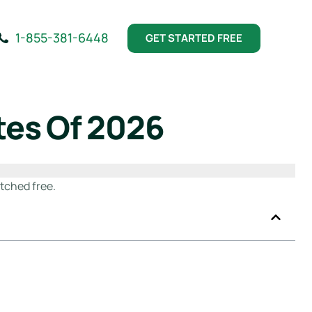
1-855-381-6448
GET STARTED FREE
tes Of 2026
tched free.