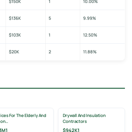
$150K
1
10.00%
$136K
5
9.99%
$103K
1
12.50%
$20K
2
11.88%
ices For The Elderly And
Drywall And Insulation
son…
Contractors
3M
1
$942K
1