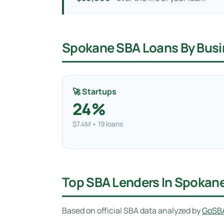
Spokane SBA Loans By Busi
🚀 Startups
24%
$7.4M • 19 loans
Top SBA Lenders In Spokan
Based on official SBA data analyzed by
GoSB