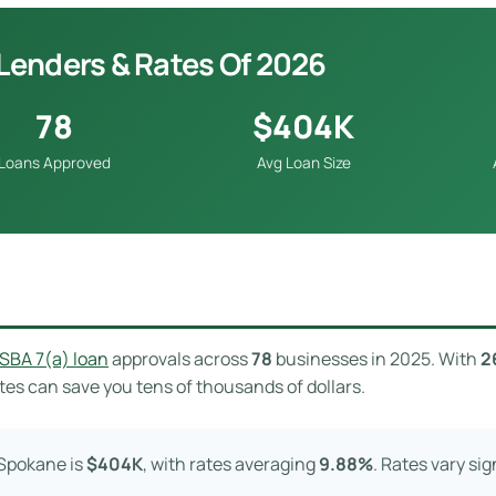
Lenders & Rates Of 2026
78
$404K
Loans Approved
Avg Loan Size
SBA 7(a) loan
approvals across
78
businesses in 2025. With
2
es can save you tens of thousands of dollars.
 Spokane is
$404K
, with rates averaging
9.88%
. Rates vary si