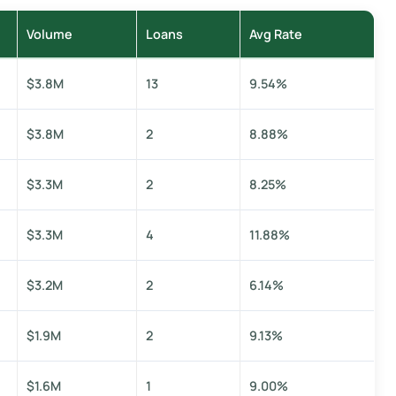
Volume
Loans
Avg Rate
$3.8M
13
9.54%
$3.8M
2
8.88%
$3.3M
2
8.25%
$3.3M
4
11.88%
$3.2M
2
6.14%
$1.9M
2
9.13%
$1.6M
1
9.00%