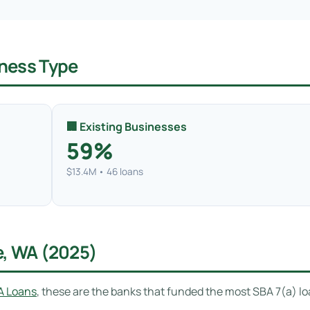
ness Type
🏢 Existing Businesses
59%
$13.4M • 46 loans
e, WA (2025)
A Loans
, these are the banks that funded the most SBA 7(a) l