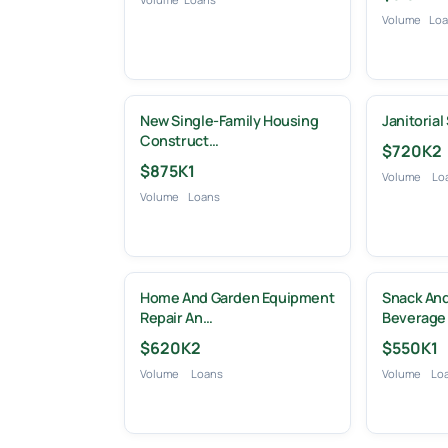
Volume
Lo
New Single-Family Housing
Janitorial
Construct…
$720K
2
$875K
1
Volume
Lo
Volume
Loans
Home And Garden Equipment
Snack And
Repair An…
Beverage
$620K
2
$550K
1
Volume
Loans
Volume
Lo