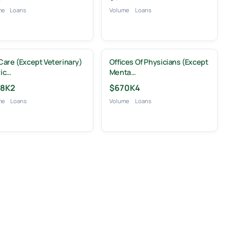
me
Loans
Volume
Loans
Care (except Veterinary)
Offices Of Physicians (except
ic…
Menta…
8K
2
$670K
4
me
Loans
Volume
Loans