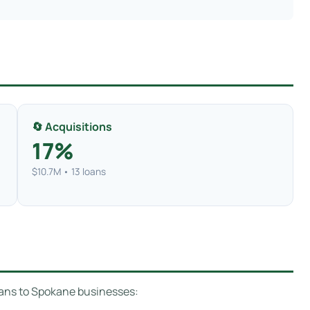
🔄 Acquisitions
17%
$10.7M • 13 loans
oans to Spokane businesses: