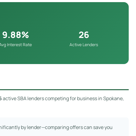
9.88%
26
Avg Interest Rate
Active Lenders
6
active SBA lenders competing for business in Spokane,
gnificantly by lender—comparing offers can save you