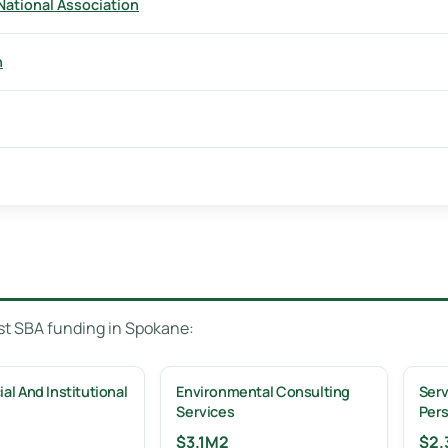
National Association
n
ost SBA funding in Spokane:
l And Institutional
Environmental Consulting
Serv
Services
Per
$3.1M
2
$2.