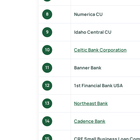
Numerica CU
8
Idaho Central CU
9
Celtic Bank Corporation
10
Banner Bank
11
1st Financial Bank USA
12
Northeast Bank
13
Cadence Bank
14
CRF Small Business Loan Com
15