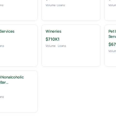
ans
Volume
Loans
Volu
 Services
Wineries
Pet 
Serv
$710K
1
$67
ans
Volume
Loans
Volu
 Nonalcoholic
 Bar…
ans