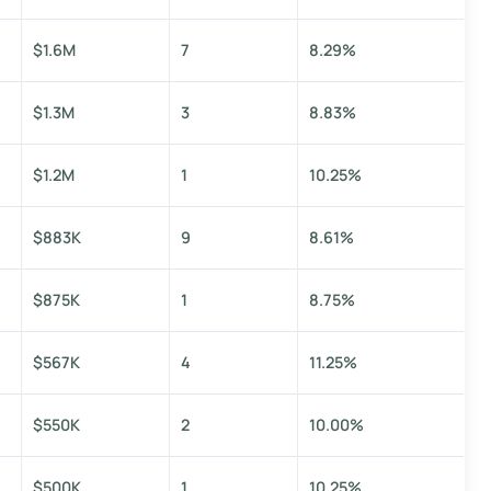
$1.6M
7
8.29%
$1.3M
3
8.83%
$1.2M
1
10.25%
$883K
9
8.61%
$875K
1
8.75%
$567K
4
11.25%
$550K
2
10.00%
$500K
1
10.25%