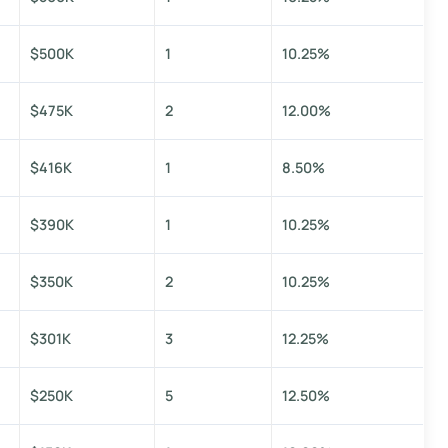
$500K
1
10.25%
$475K
2
12.00%
$416K
1
8.50%
$390K
1
10.25%
$350K
2
10.25%
$301K
3
12.25%
$250K
5
12.50%