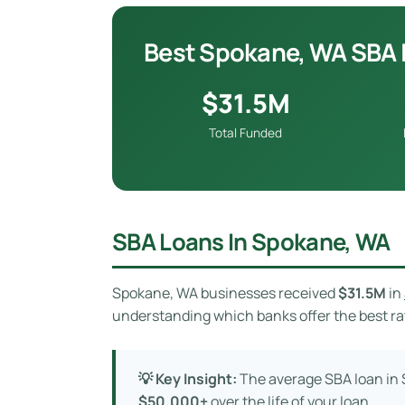
Best Spokane, WA SBA 
$31.5M
Total Funded
SBA Loans In Spokane, WA
Spokane, WA businesses received
$31.5M
in
understanding which banks offer the best rat
💡 Key Insight:
The average SBA loan in
$50,000+
over the life of your loan.