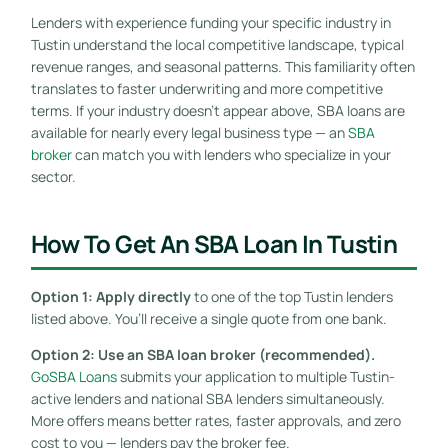
Lenders with experience funding your specific industry in
Tustin understand the local competitive landscape, typical
revenue ranges, and seasonal patterns. This familiarity often
translates to faster underwriting and more competitive
terms. If your industry doesn’t appear above, SBA loans are
available for nearly every legal business type — an
SBA
broker
can match you with lenders who specialize in your
sector.
How To Get An SBA Loan In Tustin
Option 1: Apply directly
to one of the top Tustin lenders
listed above. You’ll receive a single quote from one bank.
Option 2: Use an SBA loan broker (recommended).
GoSBA Loans
submits your application to multiple Tustin-
active lenders and national SBA lenders simultaneously.
More offers means better rates, faster approvals, and zero
cost to you — lenders pay the broker fee.