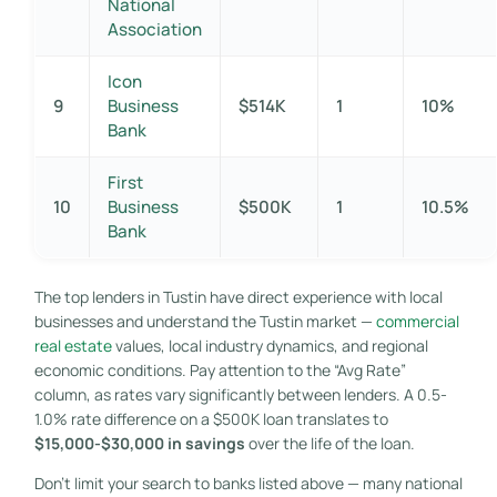
National
Association
Icon
9
Business
$514K
1
10%
Bank
First
10
Business
$500K
1
10.5%
Bank
The top lenders in Tustin have direct experience with local
businesses and understand the Tustin market —
commercial
real estate
values, local industry dynamics, and regional
economic conditions. Pay attention to the “Avg Rate”
column, as rates vary significantly between lenders. A 0.5-
1.0% rate difference on a $500K loan translates to
$15,000-$30,000 in savings
over the life of the loan.
Don’t limit your search to banks listed above — many national