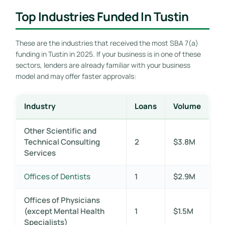
Top Industries Funded In Tustin
These are the industries that received the most SBA 7(a)
funding in Tustin in 2025. If your business is in one of these
sectors, lenders are already familiar with your business
model and may offer faster approvals:
Industry
Loans
Volume
Other Scientific and
Technical Consulting
2
$3.8M
Services
Offices of Dentists
1
$2.9M
Offices of Physicians
(except Mental Health
1
$1.5M
Specialists)