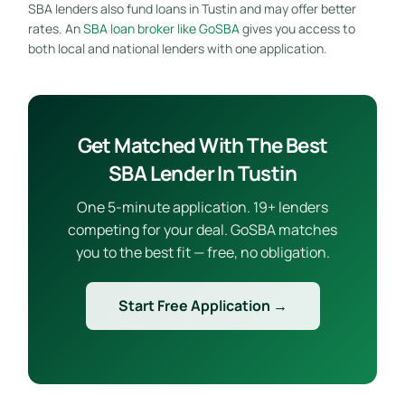
SBA lenders also fund loans in Tustin and may offer better
rates. An
SBA loan broker like GoSBA
gives you access to
both local and national lenders with one application.
Get Matched With The Best
SBA Lender In Tustin
One 5-minute application. 19+ lenders
competing for your deal. GoSBA matches
you to the best fit — free, no obligation.
Start Free Application →