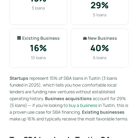
29%
3 loans
5 loans
🏢 Existing Business
💼 New Business
16%
40%
10 loans
6 loans
Startups
represent 15% of SBA loans in Tustin (3 loans
funded in 2025), which tells you how comfortable local
lenders are funding new ventures without established
operating history.
Business acquisitions
account for 29%
(5 loans) — if you’re looking to
buy a business
in Tustin, this is
a proven use case for SBA financing.
Existing businesses
make up 16% and typically receive the most favorable terms.