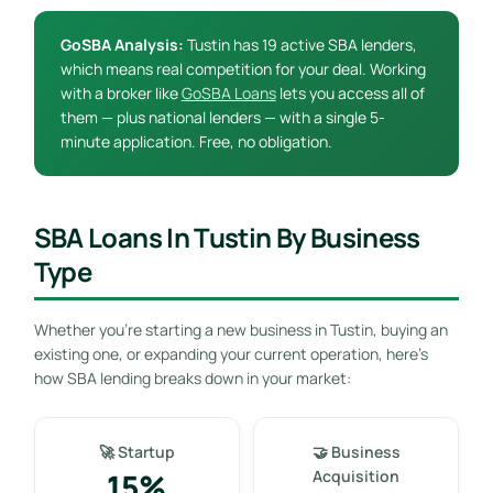
GoSBA Analysis:
Tustin has 19 active SBA lenders,
which means real competition for your deal. Working
with a broker like
GoSBA Loans
lets you access all of
them — plus national lenders — with a single 5-
minute application. Free, no obligation.
SBA Loans In Tustin By Business
Type
Whether you’re starting a new business in Tustin, buying an
existing one, or expanding your current operation, here’s
how SBA lending breaks down in your market:
🚀 Startup
🤝 Business
15%
Acquisition