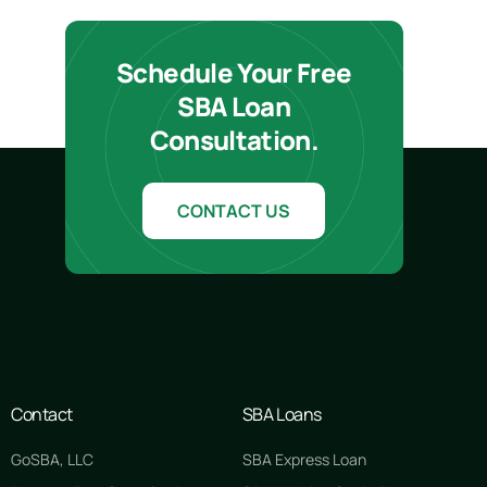
Schedule Your Free
SBA Loan
Consultation.
CONTACT US
Contact
SBA Loans
GoSBA, LLC
SBA Express Loan