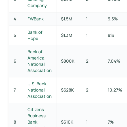
Company
4
FWBank
$1.5M
1
9.5%
Bank of
5
$1.3M
1
9%
Hope
Bank of
America,
6
$800K
2
7.04%
National
Association
U.S. Bank,
7
National
$628K
2
10.27%
Association
Citizens
Business
8
Bank
$610K
1
7%