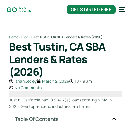
content
GET STARTED FREE
Home
»
Blog
»
Best Tustin, CA SBA Lenders & Rates (2026)
Best Tustin, CA SBA
Lenders & Rates
(2026)
Ishan Jetley
March 2, 2026
10:49 am
No Comments
Tustin, California had 18 SBA 7(a) loans totaling $16M in
2025. See top lenders, industries, and rates.
Table Of Contents