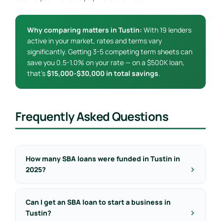
Why comparing matters in Tustin:
With 19 lenders
active in your market, rates and terms vary
significantly. Getting 3-5 competing term sheets can
save you 0.5-1.0% on your rate — on a $500K loan,
that’s
$15,000-$30,000 in total savings
.
Frequently Asked Questions
How many SBA loans were funded in Tustin in
2025?
Can I get an SBA loan to start a business in
Tustin?