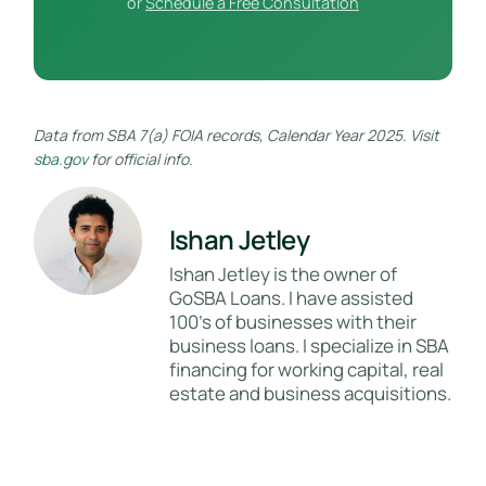
or
Schedule a Free Consultation
Data from SBA 7(a) FOIA records, Calendar Year 2025. Visit
sba.gov
for official info.
Ishan Jetley
Ishan Jetley is the owner of
GoSBA Loans. I have assisted
100's of businesses with their
business loans. I specialize in SBA
financing for working capital, real
estate and business acquisitions.