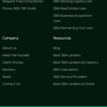
Request Free Consultation
SBA Working Capital Loan
Phone: 866-381-6448
SBA Real Estate Loan
SBA Business Acquisition
Loan
SBA Partner Buy Out Loan
Company
Resources
About Us
Blog
Meet the Founder
Best SBA Lenders
Client Stories
Best SBA Lenders By Industry
Reviews
SBA Calculators
Deals
SBA Service Providers
Contact Us
Best SBA Lenders by State
GET STARTED FREE