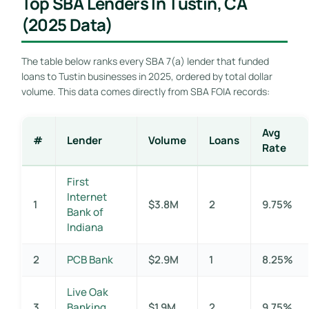
Top SBA Lenders In Tustin, CA
(2025 Data)
The table below ranks every SBA 7(a) lender that funded
loans to Tustin businesses in 2025, ordered by total dollar
volume. This data comes directly from SBA FOIA records:
Avg
#
Lender
Volume
Loans
Rate
First
Internet
1
$3.8M
2
9.75%
Bank of
Indiana
2
PCB Bank
$2.9M
1
8.25%
Live Oak
3
Banking
$1.9M
2
9.75%