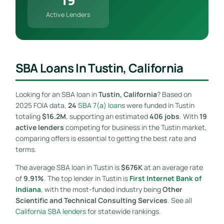
Active Lenders
SBA Loans In Tustin, California
Looking for an SBA loan in
Tustin, California
? Based on
2025 FOIA data,
24
SBA 7(a) loan
s were funded in Tustin
totaling
$16.2M
, supporting an estimated
406 jobs
. With
19
active lenders
competing for business in the Tustin market,
comparing offers is essential to getting the best rate and
terms.
The average SBA loan in Tustin is
$676K
at an average rate
of
9.91%
. The top lender in Tustin is
First Internet Bank of
Indiana
, with the most-funded industry being
Other
Scientific and Technical Consulting Services
. See all
California SBA lenders
for statewide rankings.