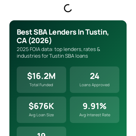
Best SBA Lenders In Tustin,
CA (2026)
2025 FOIA data: top lenders, rates &
industries for Tustin SBA loans
$16.2M
24
Total Funded
Loans Approved
$676K
9.91%
Avg Loan Size
Avg Interest Rate
19