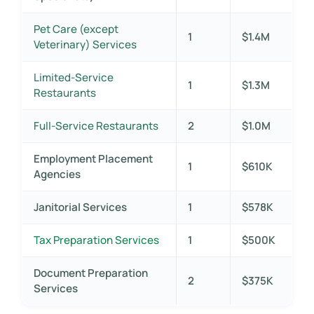
Pet Care (except
1
$1.4M
Veterinary) Services
Limited-Service
1
$1.3M
Restaurants
Full-Service Restaurants
2
$1.0M
Employment Placement
1
$610K
Agencies
Janitorial Services
1
$578K
Tax Preparation Services
1
$500K
Document Preparation
2
$375K
Services