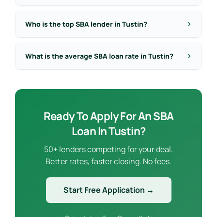
Who is the top SBA lender in Tustin?
What is the average SBA loan rate in Tustin?
Ready To Apply For An SBA
Loan In Tustin?
50+ lenders competing for your deal.
Better rates, faster closing. No fees.
Start Free Application →