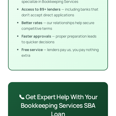
specialize in Bookkeeping Services
Access to 89+ lenders
— including banks that
don’t accept direct applications
Better rates
— our relationships help secure
competitive terms
Faster approvals
— proper preparation leads
to quicker decisions
Free service
— lenders pay us, you pay nothing
extra
📞 Get Expert Help With Your
Bookkeeping Services SBA
Loan