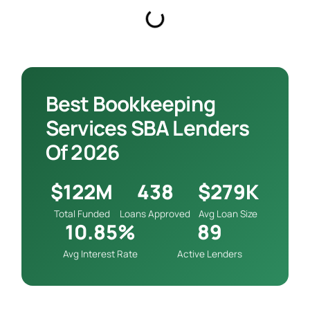
Best Bookkeeping
Services SBA Lenders
Of 2026
$122M
438
$279K
Total Funded
Loans Approved
Avg Loan Size
10.85%
89
Avg Interest Rate
Active Lenders