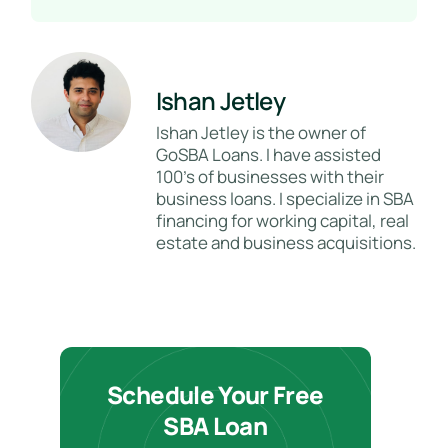
Ishan Jetley
Ishan Jetley is the owner of
GoSBA Loans. I have assisted
100's of businesses with their
business loans. I specialize in SBA
financing for working capital, real
estate and business acquisitions.
Schedule Your Free
SBA Loan