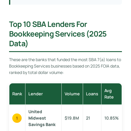
Top 10 SBA Lenders For
Bookkeeping Services (2025
Data)
These are the banks that funded the most SBA 7(a) loans to
Bookkeeping Services businesses based on 2025 FOIA data,
ranked by total dollar volume:
Avg
Rank
Lender
Volume
Loans
Rate
United
Midwest
$19.8M
21
10.85%
1
Savings Bank