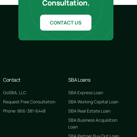
Consultation.
CONTACT US
Contact
SBA Loans
GoSBA, LLC
SBA Express Loan
Request Free Consultation
SBA Working Capital Loan
Phone: 866-381-6448
SBA Real Estate Loan
SBA Business Acquisition
Loan
SBA Partner Buy Out Loan