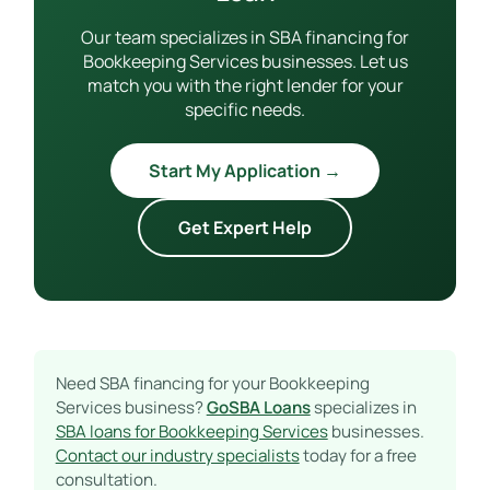
Our team specializes in SBA financing for
Bookkeeping Services businesses. Let us
match you with the right lender for your
specific needs.
Start My Application →
Get Expert Help
Need SBA financing for your Bookkeeping
Services business?
GoSBA Loans
specializes in
SBA loans for Bookkeeping Services
businesses.
Contact our industry specialists
today for a free
consultation.