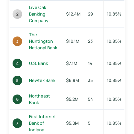
Live Oak
Banking
$12.4M
29
10.85%
2
Company
The
Huntington
$10.1M
23
10.85%
3
National Bank
U.S. Bank
$7.1M
14
10.85%
4
Newtek Bank
$6.9M
35
10.85%
5
Northeast
$5.2M
54
10.85%
6
Bank
First Internet
Bank of
$5.0M
5
10.85%
7
Indiana