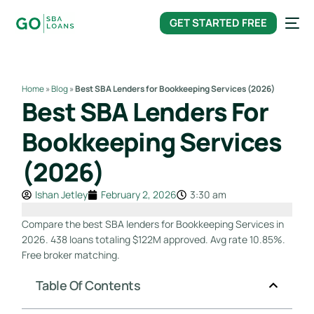
content
GET STARTED FREE
Home
»
Blog
»
Best SBA Lenders for Bookkeeping Services (2026)
Best SBA Lenders For
Bookkeeping Services
(2026)
Ishan Jetley
February 2, 2026
3:30 am
Compare the best SBA lenders for Bookkeeping Services in
2026. 438 loans totaling $122M approved. Avg rate 10.85%.
Free broker matching.
Table Of Contents