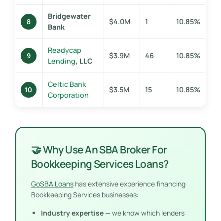
Bridgewater
$4.0M
1
10.85%
8
Bank
Readycap
$3.9M
46
10.85%
9
Lending
, LLC
Celtic Bank
$3.5M
15
10.85%
10
Corporation
🤝 Why Use An SBA Broker For
Bookkeeping Services Loans?
GoSBA Loans
has extensive experience financing
Bookkeeping Services businesses:
Industry expertise
— we know which lenders