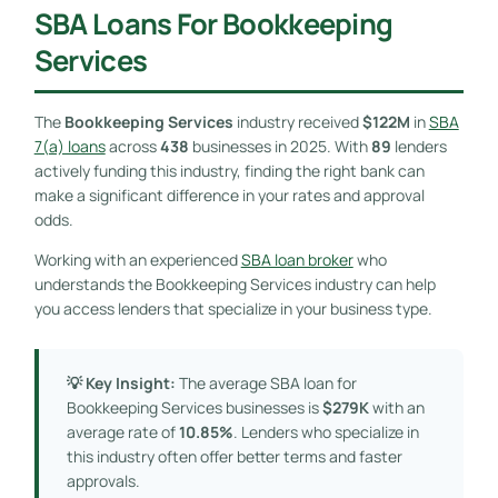
SBA Loans For Bookkeeping
Services
The
Bookkeeping Services
industry received
$122M
in
SBA
7(a) loans
across
438
businesses in 2025. With
89
lenders
actively funding this industry, finding the right bank can
make a significant difference in your rates and approval
odds.
Working with an experienced
SBA loan broker
who
understands the Bookkeeping Services industry can help
you access lenders that specialize in your business type.
💡 Key Insight:
The average SBA loan for
Bookkeeping Services businesses is
$279K
with an
average rate of
10.85%
. Lenders who specialize in
this industry often offer better terms and faster
approvals.