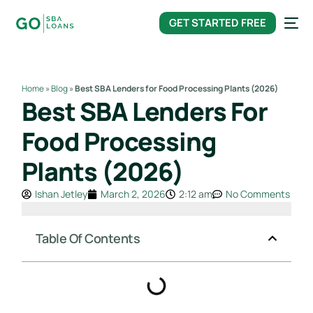
content
GET STARTED FREE
Home
»
Blog
»
Best SBA Lenders for Food Processing Plants (2026)
Best SBA Lenders For
Food Processing
Plants (2026)
Ishan Jetley
March 2, 2026
2:12 am
No Comments
Table Of Contents