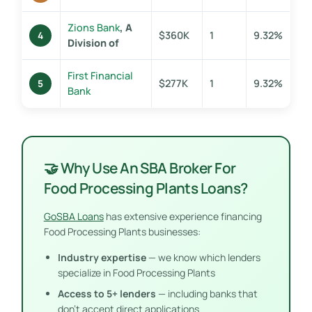
Zions Bank
, A
$360K
1
9.32%
4
Division of
First Financial
$277K
1
9.32%
5
Bank
🤝 Why Use An SBA Broker For
Food Processing Plants Loans?
GoSBA Loans
has extensive experience financing
Food Processing Plants businesses:
Industry expertise
— we know which lenders
specialize in Food Processing Plants
Access to 5+ lenders
— including banks that
don’t accept direct applications