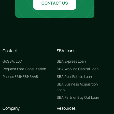
CONTACT US
Contact
SBA Loans
GoSBA, LLC
SBA Express Loan
Request Free Consultation
SBA Working Capital Loan
Phone: 866-381-6448
SBA Real Estate Loan
SBA Business Acquisition
Loan
SBA Partner Buy Out Loan
Company
Resources