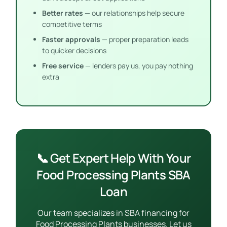
Better rates
— our relationships help secure
competitive terms
Faster approvals
— proper preparation leads
to quicker decisions
Free service
— lenders pay us, you pay nothing
extra
📞 Get Expert Help With Your
Food Processing Plants SBA
Loan
Our team specializes in SBA financing for
Food Processing Plants businesses. Let us