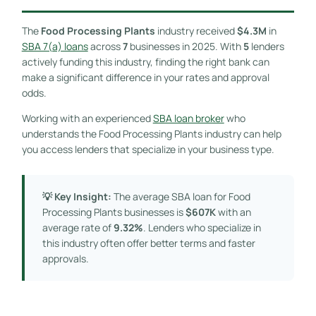
The
Food Processing Plants
industry received
$4.3M
in
SBA 7(a) loans
across
7
businesses in 2025. With
5
lenders
actively funding this industry, finding the right bank can
make a significant difference in your rates and approval
odds.
Working with an experienced
SBA loan broker
who
understands the Food Processing Plants industry can help
you access lenders that specialize in your business type.
💡 Key Insight:
The average SBA loan for Food
Processing Plants businesses is
$607K
with an
average rate of
9.32%
. Lenders who specialize in
this industry often offer better terms and faster
approvals.