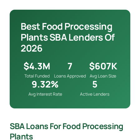
Best Food Processing
Plants SBA Lenders Of
2026
$4.3M
7
$607K
Total Funded
Loans Approved
Avg Loan Size
9.32%
5
Avg Interest Rate
Active Lenders
SBA Loans For Food Processing
Plants