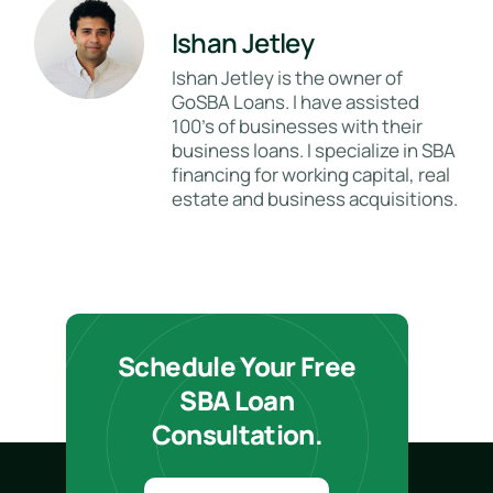
Ishan Jetley
Ishan Jetley is the owner of
GoSBA Loans. I have assisted
100's of businesses with their
business loans. I specialize in SBA
financing for working capital, real
estate and business acquisitions.
Schedule Your Free
SBA Loan
Consultation.