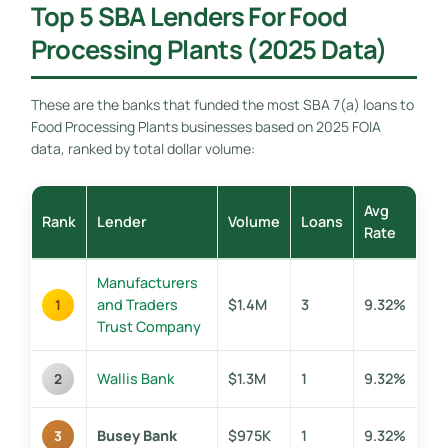
Top 5 SBA Lenders For Food
Processing Plants (2025 Data)
These are the banks that funded the most SBA 7(a) loans to
Food Processing Plants businesses based on 2025 FOIA
data, ranked by total dollar volume:
Avg
Rank
Lender
Volume
Loans
Rate
Manufacturers
and Traders
$1.4M
3
9.32%
1
Trust Company
Wallis Bank
$1.3M
1
9.32%
2
Busey Bank
$975K
1
9.32%
3