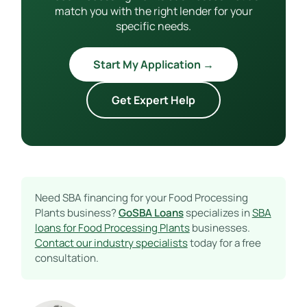
match you with the right lender for your
specific needs.
Start My Application →
Get Expert Help
Need SBA financing for your Food Processing
Plants business?
GoSBA Loans
specializes in
SBA
loans for Food Processing Plants
businesses.
Contact our industry specialists
today for a free
consultation.