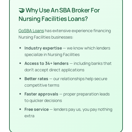
🤝 Why Use An SBA Broker For
Nursing Facilities Loans?
GoSBA Loans
has extensive experience financing
Nursing Facilities businesses:
Industry expertise
— we know which lenders
specialize in Nursing Facilities
Access to 34+ lenders
— including banks that
don’t accept direct applications
Better rates
— our relationships help secure
competitive terms
Faster approvals
— proper preparation leads
to quicker decisions
Free service
— lenders pay us, you pay nothing
extra