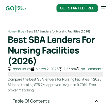
content
GET STARTED FREE
Home
»
Blog
»
Best SBA Lenders for Nursing Facilities (2026)
Best SBA Lenders For
Nursing Facilities
(2026)
Ishan Jetley
March 2, 2026
2:37 am
No Comments
Compare the best SBA lenders for Nursing Facilities in 2026.
61 loans totaling $75.7M approved. Avg rate 9.79%. Free
broker matching.
Table Of Contents