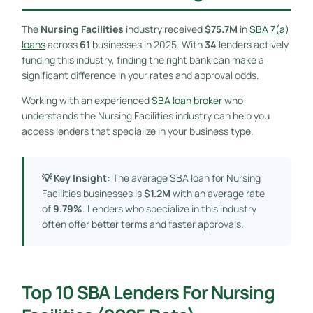
The
Nursing Facilities
industry received
$75.7M
in
SBA 7(a)
loans
across
61
businesses in 2025. With
34
lenders actively
funding this industry, finding the right bank can make a
significant difference in your rates and approval odds.
Working with an experienced
SBA loan broker
who
understands the Nursing Facilities industry can help you
access lenders that specialize in your business type.
💡 Key Insight:
The average SBA loan for Nursing
Facilities businesses is
$1.2M
with an average rate
of
9.79%
. Lenders who specialize in this industry
often offer better terms and faster approvals.
Top 10 SBA Lenders For Nursing