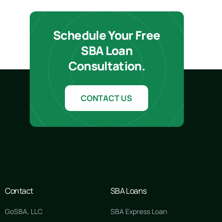
Schedule Your Free
SBA Loan
Consultation.
CONTACT US
Contact
SBA Loans
GoSBA, LLC
SBA Express Loan