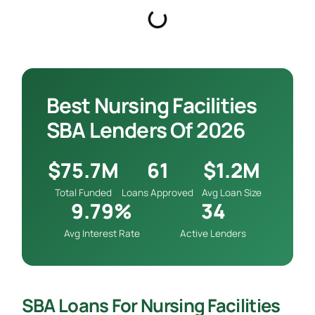
Best Nursing Facilities
SBA Lenders Of 2026
$75.7M
61
$1.2M
Total Funded
Loans Approved
Avg Loan Size
9.79%
34
Avg Interest Rate
Active Lenders
SBA Loans For Nursing Facilities