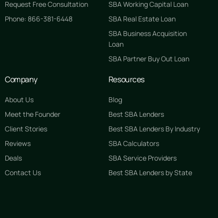
Request Free Consultation
SBA Working Capital Loan
Phone: 866-381-6448
SBA Real Estate Loan
SBA Business Acquisition
Loan
SBA Partner Buy Out Loan
Company
Resources
About Us
Blog
Meet the Founder
Best SBA Lenders
Client Stories
Best SBA Lenders By Industry
Reviews
SBA Calculators
Deals
SBA Service Providers
Contact Us
Best SBA Lenders by State
GET STARTED FREE