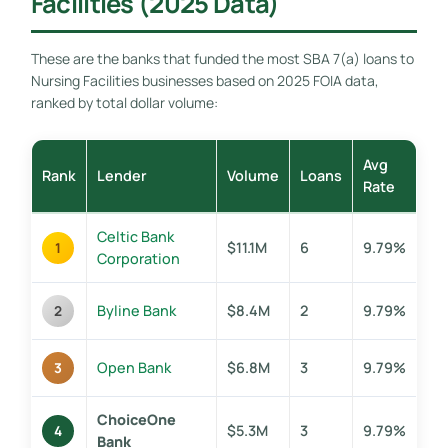
Facilities (2025 Data)
These are the banks that funded the most SBA 7(a) loans to
Nursing Facilities businesses based on 2025 FOIA data,
ranked by total dollar volume:
Avg
Rank
Lender
Volume
Loans
Rate
Celtic Bank
$11.1M
6
9.79%
1
Corporation
Byline Bank
$8.4M
2
9.79%
2
Open Bank
$6.8M
3
9.79%
3
ChoiceOne
$5.3M
3
9.79%
4
Bank