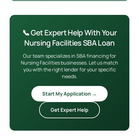
📞 Get Expert Help With Your
Nursing Facilities SBA Loan
Our team specializes in SBA financing for
Nursing Facilities businesses. Let us match
you with the right lender for your specific
needs.
Start My Application →
Get Expert Help