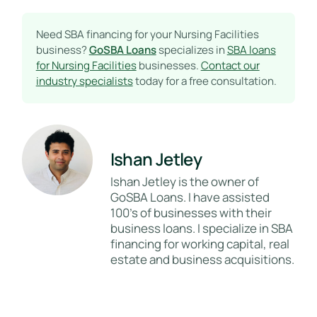
Need SBA financing for your Nursing Facilities
business?
GoSBA Loans
specializes in
SBA loans
for Nursing Facilities
businesses.
Contact our
industry specialists
today for a free consultation.
Ishan Jetley
Ishan Jetley is the owner of
GoSBA Loans. I have assisted
100's of businesses with their
business loans. I specialize in SBA
financing for working capital, real
estate and business acquisitions.