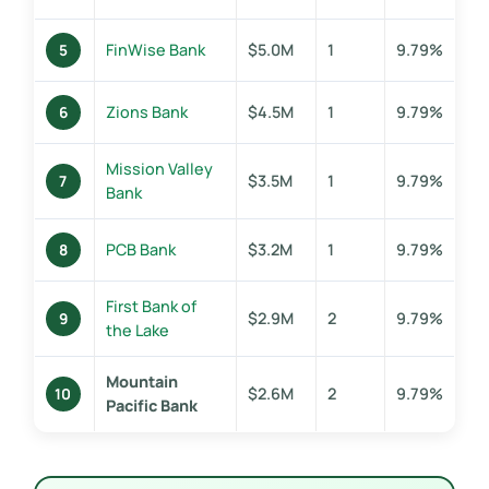
FinWise Bank
$5.0M
1
9.79%
5
Zions Bank
$4.5M
1
9.79%
6
Mission Valley
$3.5M
1
9.79%
7
Bank
PCB Bank
$3.2M
1
9.79%
8
First Bank of
$2.9M
2
9.79%
9
the Lake
Mountain
$2.6M
2
9.79%
10
Pacific Bank