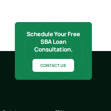
Schedule Your Free
SBA Loan
Consultation.
CONTACT US