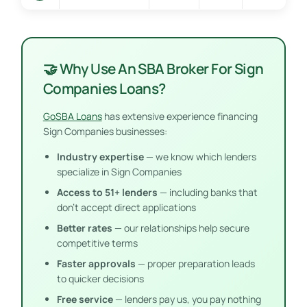
🤝 Why Use An SBA Broker For Sign
Companies Loans?
GoSBA Loans
has extensive experience financing
Sign Companies businesses:
Industry expertise
— we know which lenders
specialize in Sign Companies
Access to 51+ lenders
— including banks that
don’t accept direct applications
Better rates
— our relationships help secure
competitive terms
Faster approvals
— proper preparation leads
to quicker decisions
Free service
— lenders pay us, you pay nothing