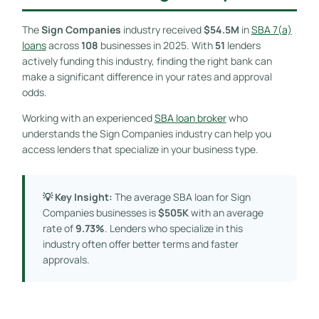
The
Sign Companies
industry received
$54.5M
in
SBA 7(a)
loans
across
108
businesses in 2025. With
51
lenders
actively funding this industry, finding the right bank can
make a significant difference in your rates and approval
odds.
Working with an experienced
SBA loan broker
who
understands the Sign Companies industry can help you
access lenders that specialize in your business type.
💡 Key Insight:
The average SBA loan for Sign
Companies businesses is
$505K
with an average
rate of
9.73%
. Lenders who specialize in this
industry often offer better terms and faster
approvals.