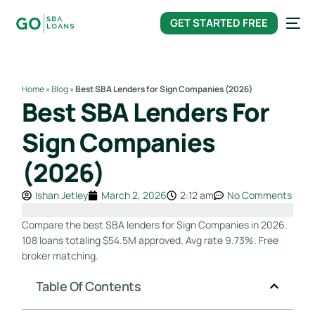
content
GET STARTED FREE
Home
»
Blog
»
Best SBA Lenders for Sign Companies (2026)
Best SBA Lenders For
Sign Companies
(2026)
Ishan Jetley
March 2, 2026
2:12 am
No Comments
Compare the best SBA lenders for Sign Companies in 2026.
108 loans totaling $54.5M approved. Avg rate 9.73%. Free
broker matching.
Table Of Contents