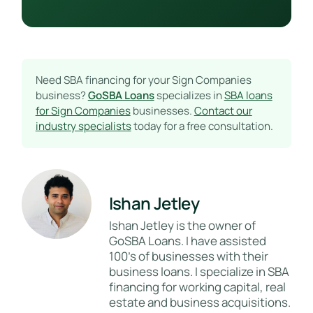
Need SBA financing for your Sign Companies
business?
GoSBA Loans
specializes in
SBA loans
for Sign Companies
businesses.
Contact our
industry specialists
today for a free consultation.
Ishan Jetley
Ishan Jetley is the owner of
GoSBA Loans. I have assisted
100's of businesses with their
business loans. I specialize in SBA
financing for working capital, real
estate and business acquisitions.