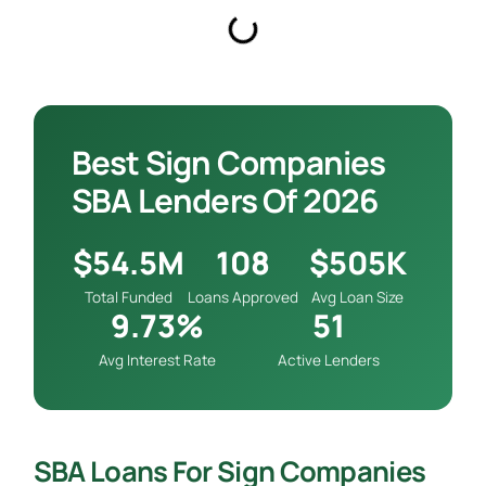
Best Sign Companies
SBA Lenders Of 2026
$54.5M
108
$505K
Total Funded
Loans Approved
Avg Loan Size
9.73%
51
Avg Interest Rate
Active Lenders
SBA Loans For Sign Companies