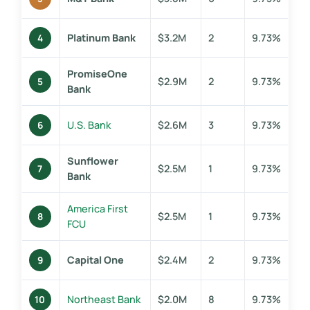
Platinum Bank
$3.2M
2
9.73%
4
PromiseOne
$2.9M
2
9.73%
5
Bank
U.S. Bank
$2.6M
3
9.73%
6
Sunflower
$2.5M
1
9.73%
7
Bank
America First
$2.5M
1
9.73%
8
FCU
Capital One
$2.4M
2
9.73%
9
Northeast Bank
$2.0M
8
9.73%
10