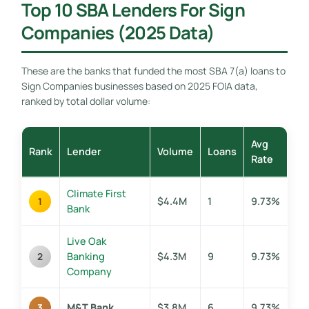
Top 10 SBA Lenders For Sign
Companies (2025 Data)
These are the banks that funded the most SBA 7(a) loans to
Sign Companies businesses based on 2025 FOIA data,
ranked by total dollar volume:
Avg
Rank
Lender
Volume
Loans
Rate
Climate First
$4.4M
1
9.73%
1
Bank
Live Oak
Banking
$4.3M
9
9.73%
2
Company
M&T Bank
$3.8M
6
9.73%
3