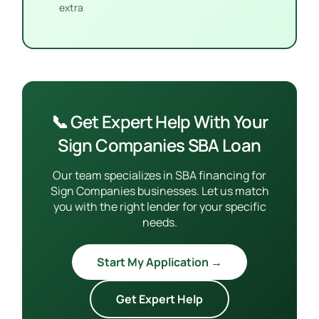
extra
📞 Get Expert Help With Your
Sign Companies SBA Loan
Our team specializes in SBA financing for
Sign Companies businesses. Let us match
you with the right lender for your specific
needs.
Start My Application →
Get Expert Help