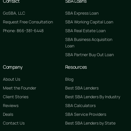
Contact
SBA Loans
GoSBA, LLC
SBA Express Loan
Request Free Consultation
SBA Working Capital Loan
Phone: 866-381-6448
SBA Real Estate Loan
SBA Business Acquisition
Loan
SBA Partner Buy Out Loan
Company
Resources
About Us
Blog
Meet the Founder
Best SBA Lenders
Client Stories
Best SBA Lenders By Industry
Reviews
SBA Calculators
Deals
SBA Service Providers
Contact Us
Best SBA Lenders by State